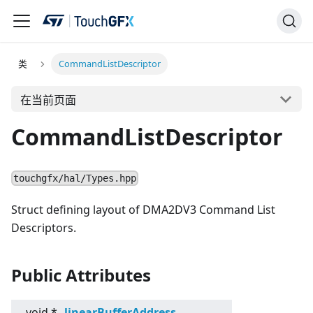
类
CommandListDescriptor
在当前页面
CommandListDescriptor
touchgfx/hal/Types.hpp
Struct defining layout of DMA2DV3 Command List
Descriptors.
Public Attributes
void *
linearBufferAddress