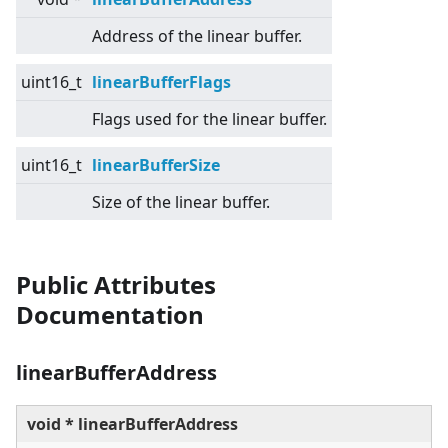
Address of the linear buffer.
uint16_t
linearBufferFlags
Flags used for the linear buffer.
uint16_t
linearBufferSize
Size of the linear buffer.
Public Attributes
Documentation
linearBufferAddress
void * linearBufferAddress