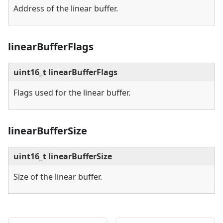
Address of the linear buffer.
linearBufferFlags
uint16_t linearBufferFlags
Flags used for the linear buffer.
linearBufferSize
uint16_t linearBufferSize
Size of the linear buffer.