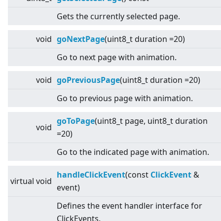
Gets the currently selected page.
void
goNextPage
(uint8_t duration =20)
Go to next page with animation.
void
goPreviousPage
(uint8_t duration =20)
Go to previous page with animation.
goToPage
(uint8_t page, uint8_t duration
void
=20)
Go to the indicated page with animation.
handleClickEvent
(const
ClickEvent
&
virtual
void
event)
Defines the event handler interface for
ClickEvents.