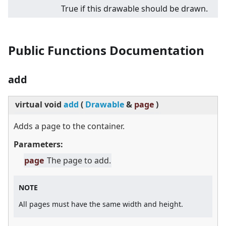
True if this drawable should be drawn.
Public Functions Documentation
add
virtual
void
add
(
Drawable
&
page
)
Adds a page to the container.
Parameters:
page
The page to add.
NOTE
All pages must have the same width and height.