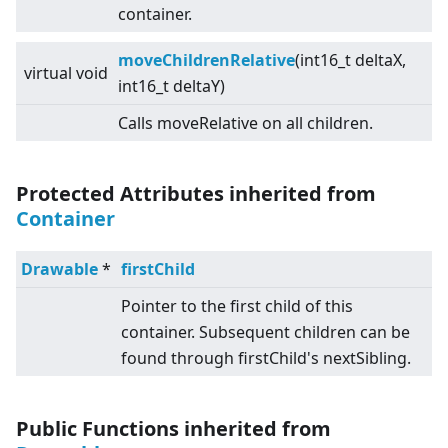
container.
moveChildrenRelative
(int16_t deltaX,
virtual
void
int16_t deltaY)
Calls moveRelative on all children.
Protected Attributes inherited from
Container
Drawable
*
firstChild
Pointer to the first child of this
container. Subsequent children can be
found through firstChild's nextSibling.
Public Functions inherited from