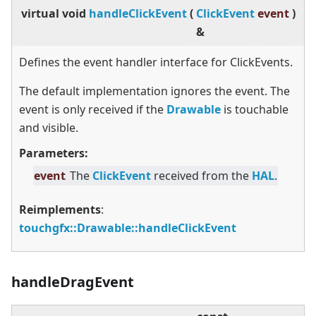
virtual
void
handleClickEvent
(
ClickEvent
event
)
&
Defines the event handler interface for ClickEvents.
The default implementation ignores the event. The
event is only received if the
Drawable
is touchable
and visible.
Parameters:
event
The
ClickEvent
received from the
HAL
.
Reimplements
:
touchgfx::Drawable::handleClickEvent
handleDragEvent