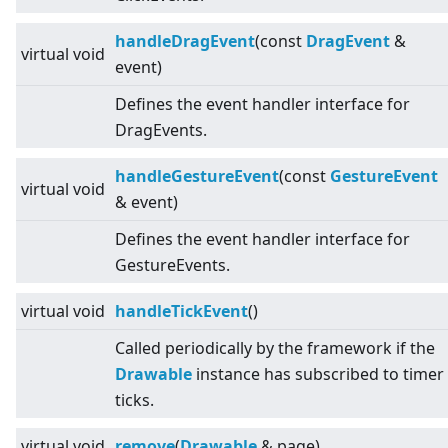
handleDragEvent
(const
DragEvent
&
virtual
void
event)
Defines the event handler interface for
DragEvents.
handleGestureEvent
(const
GestureEvent
virtual
void
& event)
Defines the event handler interface for
GestureEvents.
virtual
void
handleTickEvent
()
Called periodically by the framework if the
Drawable
instance has subscribed to timer
ticks.
virtual
void
remove
(
Drawable
& page)