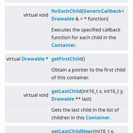
forEachChild
(
GenericCallback
<
virtual
void
Drawable
&
>
* function)
Executes the specified callback
function for each child in the
Container
.
virtual
Drawable
*
getFirstChild
()
Obtain a pointer to the first child
of this container.
getLastChild
(int16_t x, int16_t y,
virtual
void
Drawable
** last)
Gets the last child in the list of
children in this
Container
.
getLastChildNear
(int16_t x,