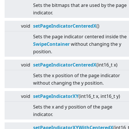
Sets the bitmaps that are used by the page
indicator.
void
setPageIndicatorCenteredX
()
Sets the page indicator centered inside the
SwipeContainer
without changing the y
position.
void
setPageIndicatorCenteredX
(int16_t x)
Sets the x position of the page indicator
without changing the y position.
void
setPageIndicatorXY
(int16_t x, int16_t y)
Sets the x and y position of the page
indicator.
setPageIndicatorXYWithCenteredX
(int16_