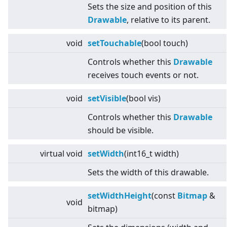
Sets the size and position of this
Drawable
, relative to its parent.
void
setTouchable
(bool touch)
Controls whether this
Drawable
receives touch events or not.
void
setVisible
(bool vis)
Controls whether this
Drawable
should be visible.
virtual
void
setWidth
(int16_t width)
Sets the width of this drawable.
setWidthHeight
(const
Bitmap
&
void
bitmap)