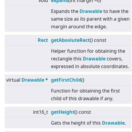
void
expand
(int margin =0)
Expands the
Drawable
to have the
same size as its parent with a given
margin around the edge.
Rect
getAbsoluteRect
() const
Helper function for obtaining the
rectangle this
Drawable
covers,
expressed in absolute coordinates.
virtual
Drawable
*
getFirstChild
()
Function for obtaining the first
child of this drawable if any.
int16_t
getHeight
() const
Gets the height of this
Drawable
.