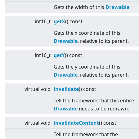
Gets the width of this
Drawable
.
int16_t
getX
() const
Gets the x coordinate of this
Drawable
, relative to its parent.
int16_t
getY
() const
Gets the y coordinate of this
Drawable
, relative to its parent.
virtual
void
invalidate
() const
Tell the framework that this entire
Drawable
needs to be redrawn.
virtual
void
invalidateContent
() const
Tell the framework that the