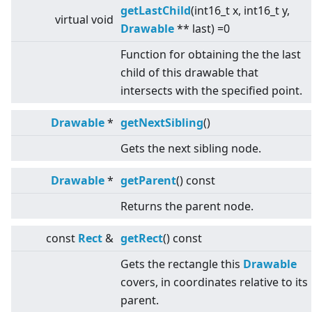
getLastChild
(int16_t x, int16_t y,
virtual
void
Drawable
** last) =0
Function for obtaining the the last
child of this drawable that
intersects with the specified point.
Drawable
*
getNextSibling
()
Gets the next sibling node.
Drawable
*
getParent
() const
Returns the parent node.
const
Rect
&
getRect
() const
Gets the rectangle this
Drawable
covers, in coordinates relative to its
parent.