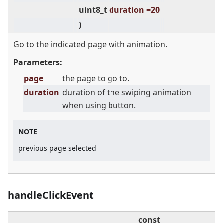
uint8_t
duration =20
)
Go to the indicated page with animation.
Parameters:
page
the page to go to.
duration
duration of the swiping animation
when using button.
NOTE
previous page selected
handleClickEvent
const