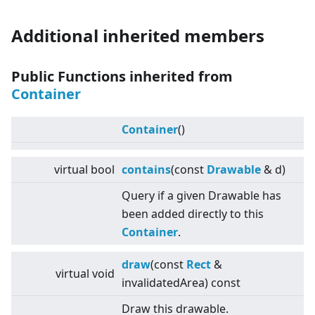
Additional inherited members
Public Functions inherited from
Container
Container
()
virtual
bool
contains
(const
Drawable
& d)
Query if a given Drawable has
been added directly to this
Container
.
draw
(const
Rect
&
virtual
void
invalidatedArea) const
Draw this drawable.