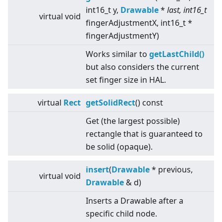
int16_t y,
Drawable
*
last, int16_t
virtual
void
fingerAdjustmentX, int16_t *
fingerAdjustmentY)
Works similar to
getLastChild()
but also considers the current
set finger size in HAL.
virtual
Rect
getSolidRect
() const
Get (the largest possible)
rectangle that is guaranteed to
be solid (opaque).
insert
(
Drawable
* previous,
virtual
void
Drawable
& d)
Inserts a Drawable after a
specific child node.