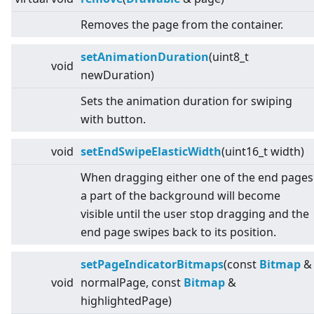
Removes the page from the container.
setAnimationDuration
(uint8_t
void
newDuration)
Sets the animation duration for swiping
with button.
void
setEndSwipeElasticWidth
(uint16_t width)
When dragging either one of the end pages
a part of the background will become
visible until the user stop dragging and the
end page swipes back to its position.
setPageIndicatorBitmaps
(const
Bitmap
&
void
normalPage, const
Bitmap
&
highlightedPage)