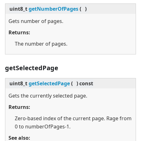
uint8_t
getNumberOfPages
(
)
Gets number of pages.
Returns:
The number of pages.
getSelectedPage
uint8_t
getSelectedPage
(
)
const
Gets the currently selected page.
Returns:
Zero-based index of the current page. Rage from
0 to numberOfPages-1.
See also: