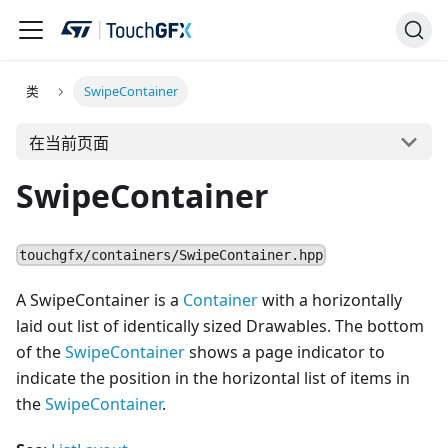
类
SwipeContainer
在当前页面
SwipeContainer
touchgfx/containers/SwipeContainer.hpp
A SwipeContainer is a
Container
with a horizontally
laid out list of identically sized Drawables. The bottom
of the
SwipeContainer
shows a page indicator to
indicate the position in the horizontal list of items in
the
SwipeContainer
.