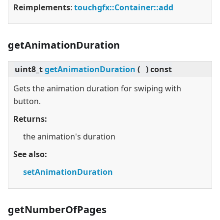
Reimplements
:
touchgfx::Container::add
getAnimationDuration
uint8_t
getAnimationDuration
(
)
const
Gets the animation duration for swiping with
button.
Returns:
the animation's duration
See also:
setAnimationDuration
getNumberOfPages