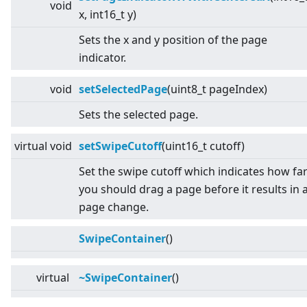
void
x, int16_t y)
Sets the x and y position of the page
indicator.
void
setSelectedPage
(uint8_t pageIndex)
Sets the selected page.
virtual
void
setSwipeCutoff
(uint16_t cutoff)
Set the swipe cutoff which indicates how fa
you should drag a page before it results in 
page change.
SwipeContainer
()
virtual
~SwipeContainer
()