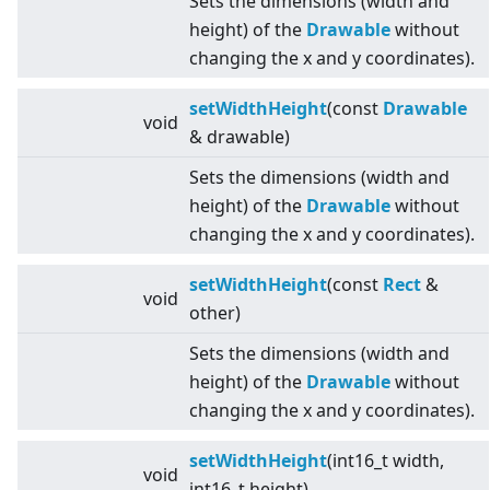
Sets the dimensions (width and
height) of the
Drawable
without
changing the x and y coordinates).
setWidthHeight
(const
Drawable
void
& drawable)
Sets the dimensions (width and
height) of the
Drawable
without
changing the x and y coordinates).
setWidthHeight
(const
Rect
&
void
other)
Sets the dimensions (width and
height) of the
Drawable
without
changing the x and y coordinates).
setWidthHeight
(int16_t width,
void
int16_t height)