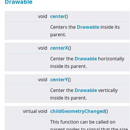
Drawable
void
center
()
Centers the
Drawable
inside its
parent.
void
centerX
()
Center the
Drawable
horizontally
inside its parent.
void
centerY
()
Center the
Drawable
vertically
inside its parent.
virtual
void
childGeometryChanged
()
This function can be called on
parent nodes to signal that the size