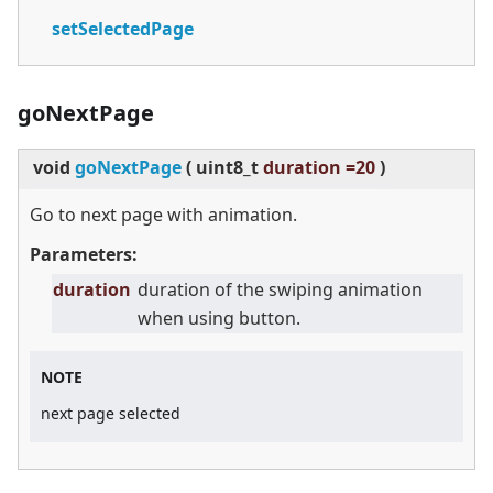
setSelectedPage
goNextPage
void
goNextPage
(
uint8_t
duration =20
)
Go to next page with animation.
Parameters:
duration
duration of the swiping animation
when using button.
NOTE
next page selected