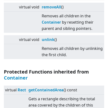
virtual
void
removeAll
()
Removes all children in the
Container
by resetting their
parent and sibling pointers.
virtual
void
unlink
()
Removes all children by unlinking
the first child.
Protected Functions inherited from
Container
virtual
Rect
getContainedArea
() const
Gets a rectangle describing the total
area covered by the children of this