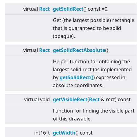
virtual
Rect
getSolidRect
() const =0
Get (the largest possible) rectangle
that is guaranteed to be solid
(opaque).
virtual
Rect
getSolidRectAbsolute
()
Helper function for obtaining the
largest solid rect (as implemented
by
getSolidRect()
) expressed in
absolute coordinates.
virtual
void
getVisibleRect
(
Rect
& rect) const
Function for finding the visible part
of this drawable.
int16_t
getWidth
() const