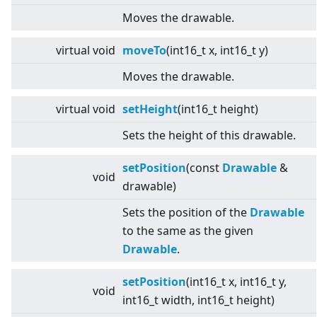
Moves the drawable.
virtual
void
moveTo
(int16_t x, int16_t y)
Moves the drawable.
virtual
void
setHeight
(int16_t height)
Sets the height of this drawable.
setPosition
(const
Drawable
&
void
drawable)
Sets the position of the
Drawable
to the same as the given
Drawable
.
setPosition
(int16_t x, int16_t y,
void
int16_t width, int16_t height)