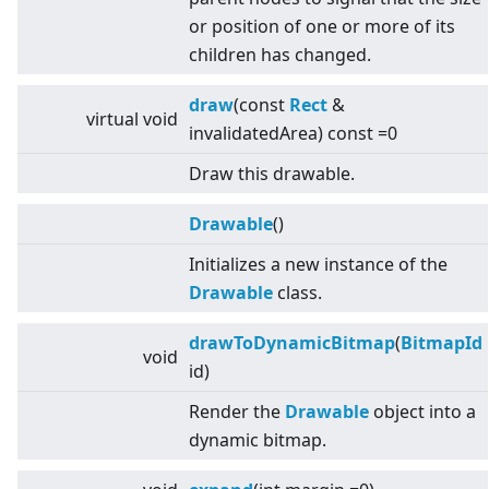
or position of one or more of its
children has changed.
draw
(const
Rect
&
virtual
void
invalidatedArea) const =0
Draw this drawable.
Drawable
()
Initializes a new instance of the
Drawable
class.
drawToDynamicBitmap
(
BitmapId
void
id)
Render the
Drawable
object into a
dynamic bitmap.