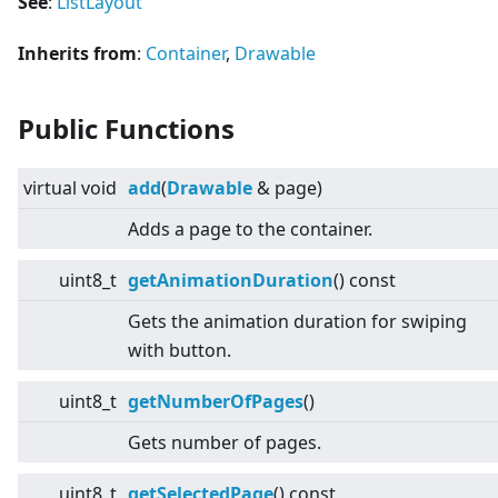
See
:
ListLayout
Inherits from
:
Container
,
Drawable
Public Functions
virtual
void
add
(
Drawable
& page)
Adds a page to the container.
uint8_t
getAnimationDuration
() const
Gets the animation duration for swiping
with button.
uint8_t
getNumberOfPages
()
Gets number of pages.
uint8_t
getSelectedPage
() const