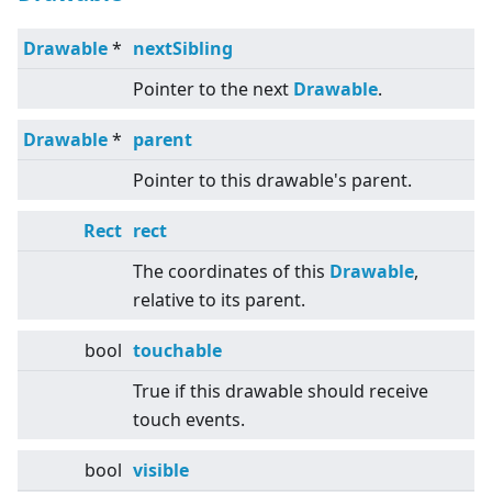
Drawable
*
nextSibling
Pointer to the next
Drawable
.
Drawable
*
parent
Pointer to this drawable's parent.
Rect
rect
The coordinates of this
Drawable
,
relative to its parent.
bool
touchable
True if this drawable should receive
touch events.
bool
visible