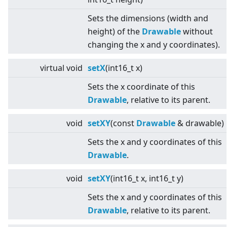
Sets the dimensions (width and
height) of the
Drawable
without
changing the x and y coordinates).
virtual
void
setX
(int16_t x)
Sets the x coordinate of this
Drawable
, relative to its parent.
void
setXY
(const
Drawable
& drawable)
Sets the x and y coordinates of this
Drawable
.
void
setXY
(int16_t x, int16_t y)
Sets the x and y coordinates of this
Drawable
, relative to its parent.