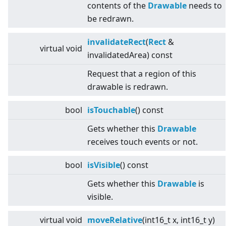
contents of the
Drawable
needs to
be redrawn.
invalidateRect
(
Rect
&
virtual
void
invalidatedArea) const
Request that a region of this
drawable is redrawn.
bool
isTouchable
() const
Gets whether this
Drawable
receives touch events or not.
bool
isVisible
() const
Gets whether this
Drawable
is
visible.
virtual
void
moveRelative
(int16_t x, int16_t y)