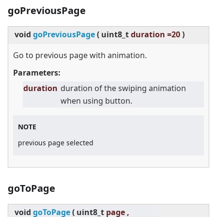
goPreviousPage
void
goPreviousPage
(
uint8_t
duration =20
)
Go to previous page with animation.
Parameters:
duration
duration of the swiping animation
when using button.
NOTE
previous page selected
goToPage
void
goToPage
(
uint8_t
page ,