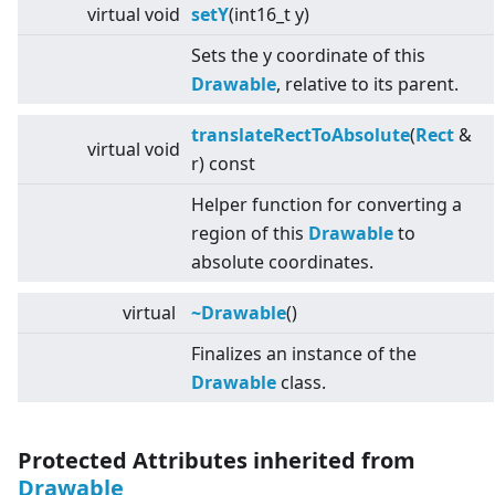
virtual
void
setY
(int16_t y)
Sets the y coordinate of this
Drawable
, relative to its parent.
translateRectToAbsolute
(
Rect
&
virtual
void
r) const
Helper function for converting a
region of this
Drawable
to
absolute coordinates.
virtual
~Drawable
()
Finalizes an instance of the
Drawable
class.
Protected Attributes inherited from
Drawable