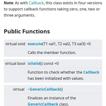
Note
: As with
Callback
, this class exists in four versions
to support callback functions taking zero, one, two or
three arguments.
Public Functions
virtual
void
execute
(T1 val1, T2 val2, T3 val3) =0
Calls the member function.
virtual
bool
isValid
() const =0
Function to check whether the
Callback
has been initialized with values.
virtual
~GenericCallback
()
Finalizes an instance of the
GenericCallback
class.