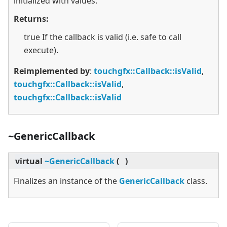
initialized with values.
Returns:
true If the callback is valid (i.e. safe to call
execute).
Reimplemented by
:
touchgfx::Callback::isValid
,
touchgfx::Callback::isValid
,
touchgfx::Callback::isValid
~GenericCallback
virtual
~GenericCallback
(
)
Finalizes an instance of the
GenericCallback
class.