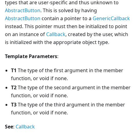
types that are user-specific and thus unknown to
AbstractButton
. This is solved by having
AbstractButton
contain a pointer to a
GenericCallback
instead. This pointer must then be initialized to point
on an instance of
Callback
, created by the user, which
is initialized with the appropriate object type.
Template Parameters
:
T1
The type of the first argument in the member
function, or void if none.
T2
The type of the second argument in the member
function, or void if none.
T3
The type of the third argument in the member
function, or void if none.
See
:
Callback