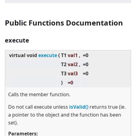
Public Functions Documentation
execute
virtual
void
execute
(
T1
val1 ,
=0
T2
val2 ,
=0
T3
val3
=0
)
=0
Calls the member function.
Do not call execute unless
isValid()
returns true (ie.
a pointer to the object and the function has been
set).
Parameters: