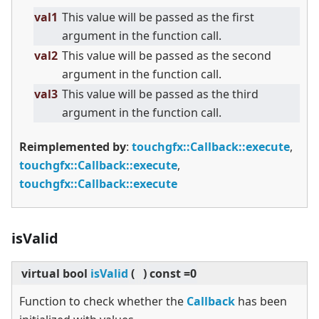
val1
This value will be passed as the first
argument in the function call.
val2
This value will be passed as the second
argument in the function call.
val3
This value will be passed as the third
argument in the function call.
Reimplemented by
:
touchgfx::Callback::execute
,
touchgfx::Callback::execute
,
touchgfx::Callback::execute
isValid
virtual
bool
isValid
(
)
const =0
Function to check whether the
Callback
has been