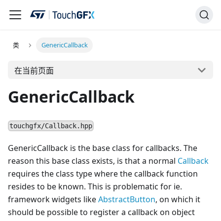
类
GenericCallback
在当前页面
GenericCallback
touchgfx/Callback.hpp
GenericCallback is the base class for callbacks. The
reason this base class exists, is that a normal
Callback
requires the class type where the callback function
resides to be known. This is problematic for ie.
framework widgets like
AbstractButton
, on which it
should be possible to register a callback on object