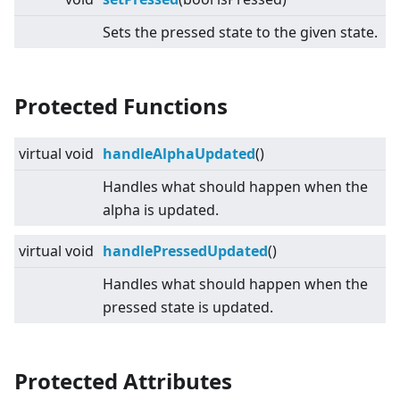
Sets the pressed state to the given state.
Protected Functions
virtual
void
handleAlphaUpdated
()
Handles what should happen when the
alpha is updated.
virtual
void
handlePressedUpdated
()
Handles what should happen when the
pressed state is updated.
Protected Attributes