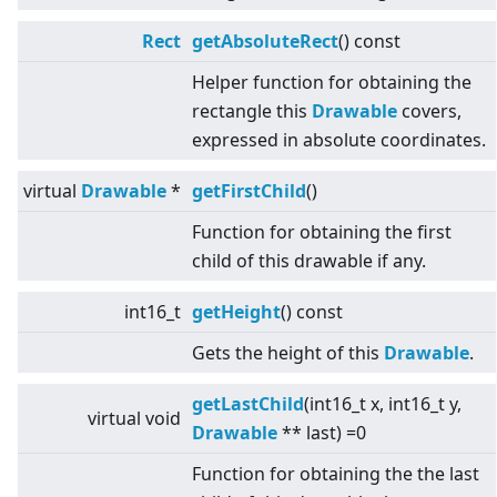
Rect
getAbsoluteRect
() const
Helper function for obtaining the
rectangle this
Drawable
covers,
expressed in absolute coordinates.
virtual
Drawable
*
getFirstChild
()
Function for obtaining the first
child of this drawable if any.
int16_t
getHeight
() const
Gets the height of this
Drawable
.
getLastChild
(int16_t x, int16_t y,
virtual
void
Drawable
** last) =0
Function for obtaining the the last