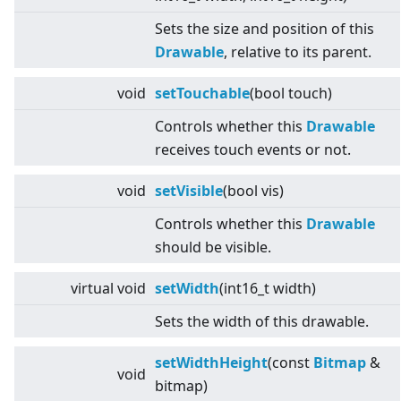
Sets the size and position of this
Drawable
, relative to its parent.
void
setTouchable
(bool touch)
Controls whether this
Drawable
receives touch events or not.
void
setVisible
(bool vis)
Controls whether this
Drawable
should be visible.
virtual
void
setWidth
(int16_t width)
Sets the width of this drawable.
setWidthHeight
(const
Bitmap
&
void
bitmap)