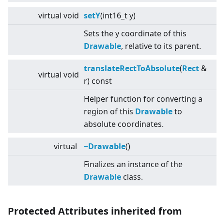
virtual
void
setY
(int16_t y)
Sets the y coordinate of this
Drawable
, relative to its parent.
translateRectToAbsolute
(
Rect
&
virtual
void
r) const
Helper function for converting a
region of this
Drawable
to
absolute coordinates.
virtual
~Drawable
()
Finalizes an instance of the
Drawable
class.
Protected Attributes inherited from