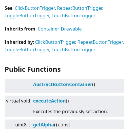
See
:
ClickButtonTrigger
,
RepeatButtonTrigger
,
ToggleButtonTrigger
,
TouchButtonTrigger
Inherits from
:
Container
,
Drawable
Inherited by
:
ClickButtonTrigger
,
RepeatButtonTrigger
,
ToggleButtonTrigger
,
TouchButtonTrigger
Public Functions
AbstractButtonContainer
()
virtual
void
executeAction
()
Executes the previously set action.
uint8_t
getAlpha
() const