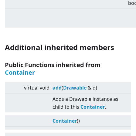
boo
Additional inherited members
Public Functions inherited from
Container
virtual
void
add
(
Drawable
& d)
Adds a Drawable instance as
child to this
Container
.
Container
()