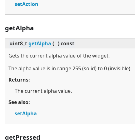
setAction
getAlpha
uint8_t
getAlpha
(
)
const
Gets the current alpha value of the widget.
The alpha value is in range 255 (solid) to 0 (invisible).
Returns:
The current alpha value.
See also:
setAlpha
getPressed