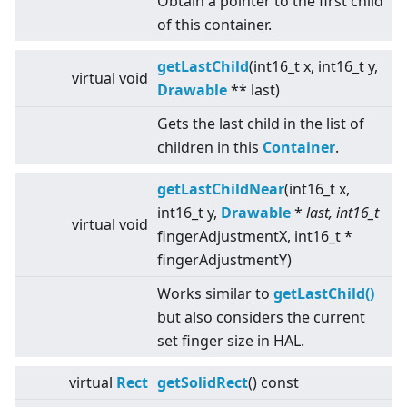
Obtain a pointer to the first child
of this container.
getLastChild
(int16_t x, int16_t y,
virtual
void
Drawable
** last)
Gets the last child in the list of
children in this
Container
.
getLastChildNear
(int16_t x,
int16_t y,
Drawable
*
last, int16_t
virtual
void
fingerAdjustmentX, int16_t *
fingerAdjustmentY)
Works similar to
getLastChild()
but also considers the current
set finger size in HAL.
virtual
Rect
getSolidRect
() const