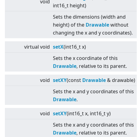
void
int16_t height)
Sets the dimensions (width and
height) of the
Drawable
without
changing the x and y coordinates).
virtual
void
setX
(int16_t x)
Sets the x coordinate of this
Drawable
, relative to its parent.
void
setXY
(const
Drawable
& drawable)
Sets the x and y coordinates of this
Drawable
.
void
setXY
(int16_t x, int16_t y)
Sets the x and y coordinates of this
Drawable
, relative to its parent.