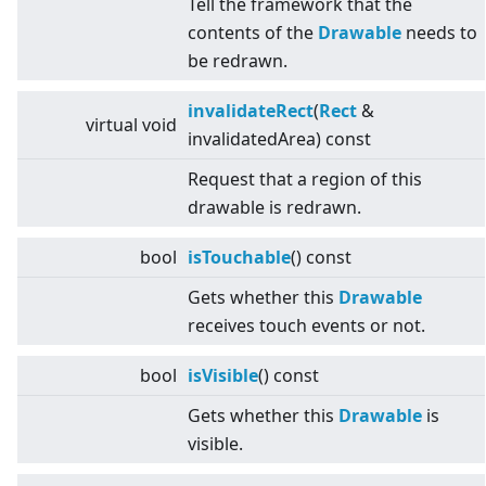
Tell the framework that the
contents of the
Drawable
needs to
be redrawn.
invalidateRect
(
Rect
&
virtual
void
invalidatedArea) const
Request that a region of this
drawable is redrawn.
bool
isTouchable
() const
Gets whether this
Drawable
receives touch events or not.
bool
isVisible
() const
Gets whether this
Drawable
is
visible.