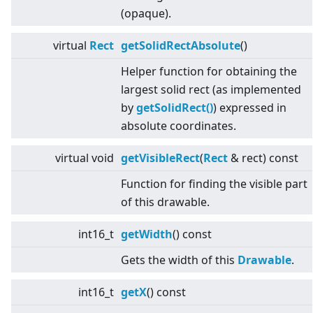
(opaque).
virtual
Rect
getSolidRectAbsolute
()
Helper function for obtaining the
largest solid rect (as implemented
by
getSolidRect()
) expressed in
absolute coordinates.
virtual
void
getVisibleRect
(
Rect
& rect) const
Function for finding the visible part
of this drawable.
int16_t
getWidth
() const
Gets the width of this
Drawable
.
int16_t
getX
() const