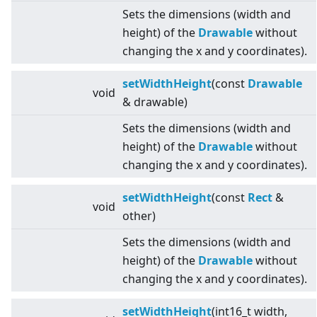
Sets the dimensions (width and
height) of the
Drawable
without
changing the x and y coordinates).
setWidthHeight
(const
Drawable
void
& drawable)
Sets the dimensions (width and
height) of the
Drawable
without
changing the x and y coordinates).
setWidthHeight
(const
Rect
&
void
other)
Sets the dimensions (width and
height) of the
Drawable
without
changing the x and y coordinates).
setWidthHeight
(int16_t width,