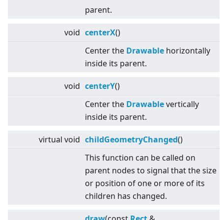
parent.
void
centerX
()
Center the
Drawable
horizontally
inside its parent.
void
centerY
()
Center the
Drawable
vertically
inside its parent.
virtual
void
childGeometryChanged
()
This function can be called on
parent nodes to signal that the size
or position of one or more of its
children has changed.
draw
(const
Rect
&