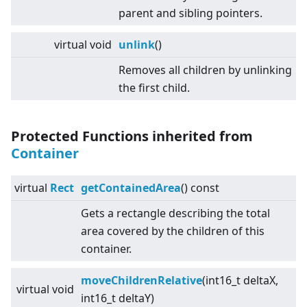
parent and sibling pointers.
virtual
void
unlink
()
Removes all children by unlinking
the first child.
Protected Functions inherited from
Container
virtual
Rect
getContainedArea
() const
Gets a rectangle describing the total
area covered by the children of this
container.
moveChildrenRelative
(int16_t deltaX,
virtual
void
int16_t deltaY)