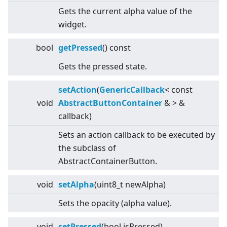
Gets the current alpha value of the
widget.
bool
getPressed
() const
Gets the pressed state.
setAction
(
GenericCallback
<
const
void
AbstractButtonContainer
&
>
&
callback)
Sets an action callback to be executed by
the subclass of
AbstractContainerButton.
void
setAlpha
(uint8_t newAlpha)
Sets the opacity (alpha value).
void
setPressed
(bool isPressed)