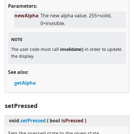
Parameters:
newAlpha
The new alpha value. 255=solid,
0=invisible.
NOTE
The user code must call
invalidate()
in order to update
the display.
See also:
getAlpha
setPressed
void
setPressed
(
bool
isPressed
)
Sets the pressed state to the given state.