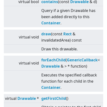
virtual
bool
contains
(const
Drawable
& d)
Query if a given Drawable has
been added directly to this
Container
.
draw
(const
Rect
&
virtual
void
invalidatedArea) const
Draw this drawable.
forEachChild
(
GenericCallback
<
virtual
void
Drawable
&
>
* function)
Executes the specified callback
function for each child in the
Container
.
virtual
Drawable
*
getFirstChild
()