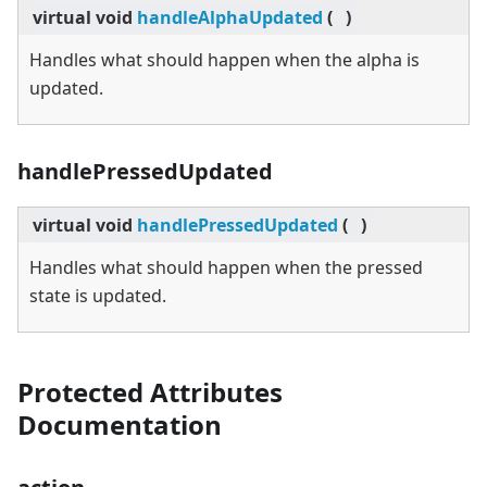
virtual
void
handleAlphaUpdated
(
)
Handles what should happen when the alpha is
updated.
handlePressedUpdated
virtual
void
handlePressedUpdated
(
)
Handles what should happen when the pressed
state is updated.
Protected Attributes
Documentation