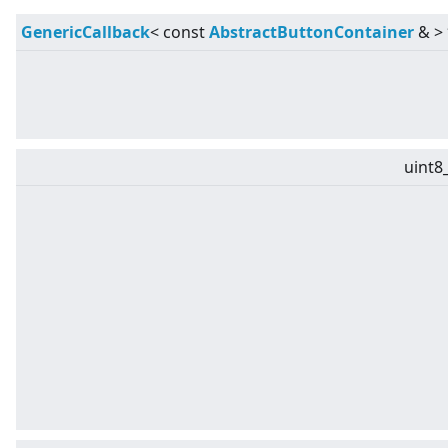
GenericCallback
<
const
AbstractButtonContainer
&
>
uint8