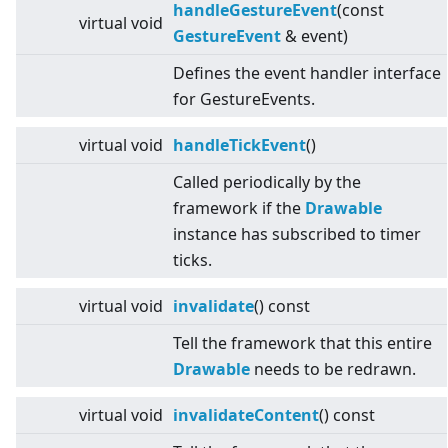
handleGestureEvent
(const
virtual
void
GestureEvent
& event)
Defines the event handler interface
for GestureEvents.
virtual
void
handleTickEvent
()
Called periodically by the
framework if the
Drawable
instance has subscribed to timer
ticks.
virtual
void
invalidate
() const
Tell the framework that this entire
Drawable
needs to be redrawn.
virtual
void
invalidateContent
() const