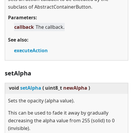
subclass of AbstractContainerButton.
Parameters:
callback
The callback.
See also:
executeAction
setAlpha
void
setAlpha
(
uint8_t
newAlpha
)
Sets the opacity (alpha value).
This can be used to fade it away by gradually
decreasing the alpha value from 255 (solid) to 0
(invisible).