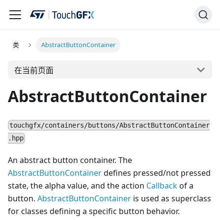
类
AbstractButtonContainer
在当前页面
AbstractButtonContainer
touchgfx/containers/buttons/AbstractButtonContainer
.hpp
An abstract button container. The
AbstractButtonContainer
defines pressed/not pressed
state, the alpha value, and the action
Callback
of a
button.
AbstractButtonContainer
is used as superclass
for classes defining a specific button behavior.