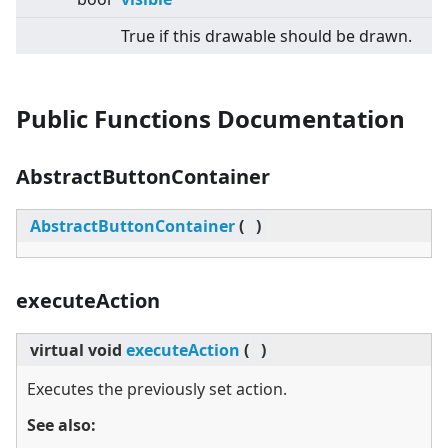
True if this drawable should be drawn.
Public Functions Documentation
AbstractButtonContainer
AbstractButtonContainer
(
)
executeAction
virtual
void
executeAction
(
)
Executes the previously set action.
See also: