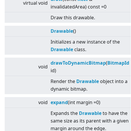
virtual
void
invalidatedArea) const =0
Draw this drawable.
Drawable
()
Initializes a new instance of the
Drawable
class.
drawToDynamicBitmap
(
BitmapId
void
id)
Render the
Drawable
object into a
dynamic bitmap.
void
expand
(int margin =0)
Expands the
Drawable
to have the
same size as its parent with a given
margin around the edge.