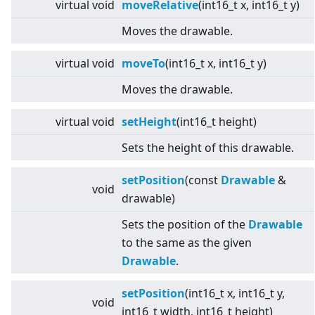
virtual
void
moveRelative
(int16_t x, int16_t y)
Moves the drawable.
virtual
void
moveTo
(int16_t x, int16_t y)
Moves the drawable.
virtual
void
setHeight
(int16_t height)
Sets the height of this drawable.
setPosition
(const
Drawable
&
void
drawable)
Sets the position of the
Drawable
to the same as the given
Drawable
.
setPosition
(int16_t x, int16_t y,
void
int16_t width, int16_t height)