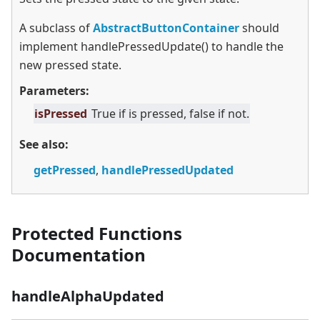
A subclass of
AbstractButtonContainer
should
implement handlePressedUpdate() to handle the
new pressed state.
Parameters:
isPressed
True if is pressed, false if not.
See also:
getPressed
,
handlePressedUpdated
Protected Functions
Documentation
handleAlphaUpdated