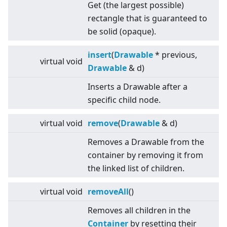
Get (the largest possible)
rectangle that is guaranteed to
be solid (opaque).
insert
(
Drawable
* previous,
virtual
void
Drawable
& d)
Inserts a Drawable after a
specific child node.
virtual
void
remove
(
Drawable
& d)
Removes a Drawable from the
container by removing it from
the linked list of children.
virtual
void
removeAll
()
Removes all children in the
Container
by resetting their