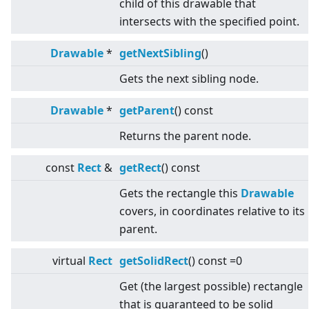
child of this drawable that
intersects with the specified point.
Drawable
*
getNextSibling
()
Gets the next sibling node.
Drawable
*
getParent
() const
Returns the parent node.
const
Rect
&
getRect
() const
Gets the rectangle this
Drawable
covers, in coordinates relative to its
parent.
virtual
Rect
getSolidRect
() const =0
Get (the largest possible) rectangle
that is guaranteed to be solid