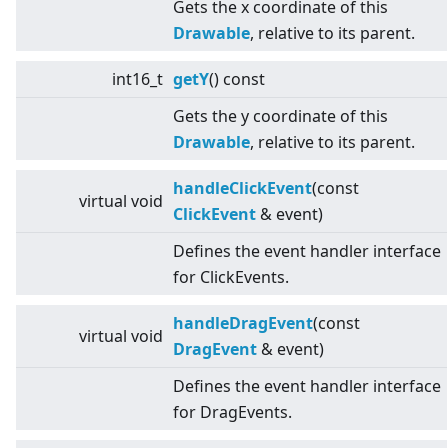
Gets the x coordinate of this
Drawable
, relative to its parent.
int16_t
getY
() const
Gets the y coordinate of this
Drawable
, relative to its parent.
handleClickEvent
(const
virtual
void
ClickEvent
& event)
Defines the event handler interface
for ClickEvents.
handleDragEvent
(const
virtual
void
DragEvent
& event)
Defines the event handler interface
for DragEvents.