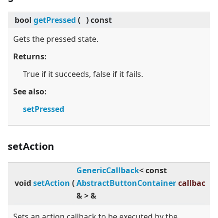
bool
getPressed
(
)
const
Gets the pressed state.
Returns:
True if it succeeds, false if it fails.
See also:
setPressed
setAction
GenericCallback
<
const
void
setAction
(
AbstractButtonContainer
callback
)
&
>
&
Sets an action callback to be executed by the