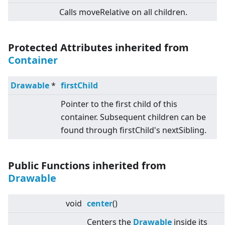
Calls moveRelative on all children.
Protected Attributes inherited from
Container
Drawable
*
firstChild
Pointer to the first child of this
container. Subsequent children can be
found through firstChild's nextSibling.
Public Functions inherited from
Drawable
void
center
()
Centers the
Drawable
inside its