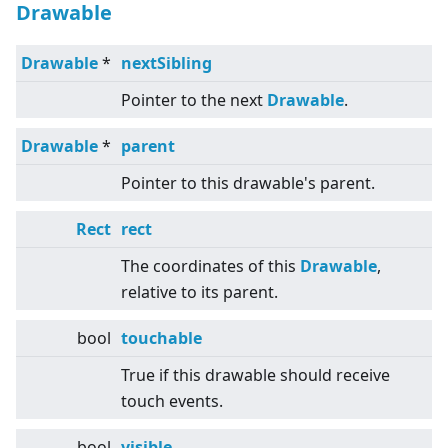
Drawable
Drawable
*
nextSibling
Pointer to the next
Drawable
.
Drawable
*
parent
Pointer to this drawable's parent.
Rect
rect
The coordinates of this
Drawable
,
relative to its parent.
bool
touchable
True if this drawable should receive
touch events.
bool
visible