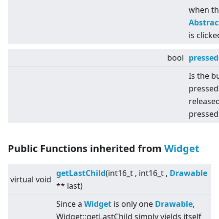
when th
Abstra
is clicke
bool
pressed
Is the b
pressed
released
pressed
Public Functions inherited from
Widget
getLastChild
(int16_t , int16_t ,
Drawable
virtual
void
** last)
Since a
Widget
is only one
Drawable
,
Widget::getLastChild simply yields itself