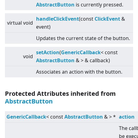
AbstractButton
is currently pressed.
handleClickEvent
(const
ClickEvent
&
virtual
void
event)
Updates the current state of the button.
setAction
(
GenericCallback
<
const
void
AbstractButton
&
>
& callback)
Associates an action with the button.
Protected Attributes inherited from
AbstractButton
GenericCallback
<
const
AbstractButton
&
>
*
action
The call
be exec