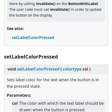
done by calling
invalidate()
on the
ButtonWithLabel
.
The user code must call
invalidate()
in order to update
the button on the display.
See also:
setLabelColorPressed
setLabelColorPressed
void
setLabelColorPressed
(
colortype
col
)
Sets label color for the text when the button is in
the pressed state.
Parameters:
col
The color with which the text label should be
drawn when the button is pressed.