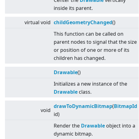
Center the
Drawable
vertically
inside its parent.
virtual
void
childGeometryChanged
()
This function can be called on
parent nodes to signal that the size
or position of one or more of its
children has changed.
Drawable
()
Initializes a new instance of the
Drawable
class.
drawToDynamicBitmap
(
BitmapId
void
id)
Render the
Drawable
object into a
dynamic bitmap.