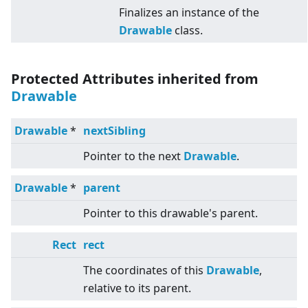
Finalizes an instance of the
Drawable
class.
Protected Attributes inherited from
Drawable
Drawable
*
nextSibling
Pointer to the next
Drawable
.
Drawable
*
parent
Pointer to this drawable's parent.
Rect
rect
The coordinates of this
Drawable
,
relative to its parent.