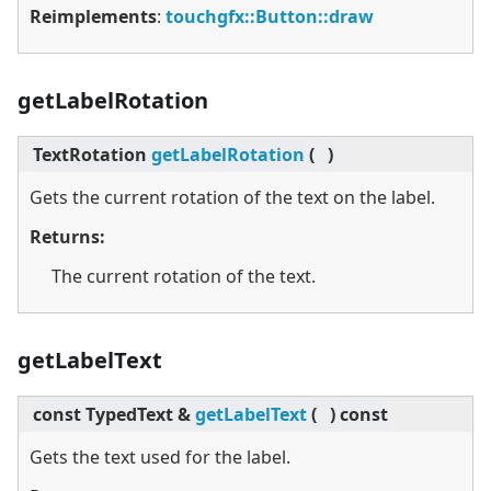
Reimplements
:
touchgfx::Button::draw
getLabelRotation
TextRotation
getLabelRotation
(
)
Gets the current rotation of the text on the label.
Returns:
The current rotation of the text.
getLabelText
const TypedText &
getLabelText
(
)
const
Gets the text used for the label.