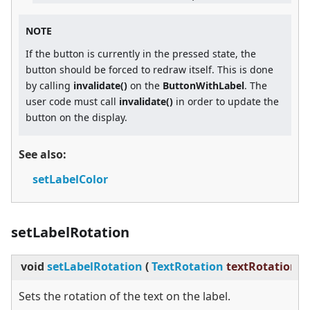
NOTE
If the button is currently in the pressed state, the
button should be forced to redraw itself. This is done
by calling
invalidate()
on the
ButtonWithLabel
. The
user code must call
invalidate()
in order to update the
button on the display.
See also:
setLabelColor
setLabelRotation
void
setLabelRotation
(
TextRotation
textRotation
)
Sets the rotation of the text on the label.