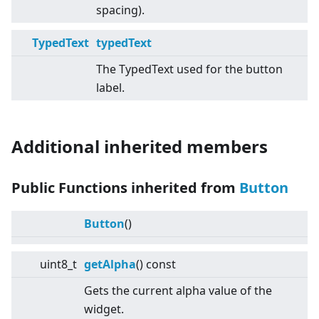
spacing).
TypedText
typedText
The TypedText used for the button
label.
Additional inherited members
Public Functions inherited from
Button
Button
()
uint8_t
getAlpha
() const
Gets the current alpha value of the
widget.