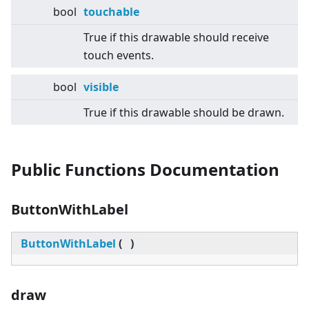
bool
touchable
True if this drawable should receive
touch events.
bool
visible
True if this drawable should be drawn.
Public Functions Documentation
ButtonWithLabel
ButtonWithLabel
(
)
draw