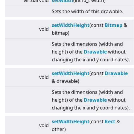
virtual
void
setWidth
(int16_t width)
Sets the width of this drawable.
setWidthHeight
(const
Bitmap
&
void
bitmap)
Sets the dimensions (width and
height) of the
Drawable
without
changing the x and y coordinates).
setWidthHeight
(const
Drawable
void
& drawable)
Sets the dimensions (width and
height) of the
Drawable
without
changing the x and y coordinates).
setWidthHeight
(const
Rect
&
void
other)