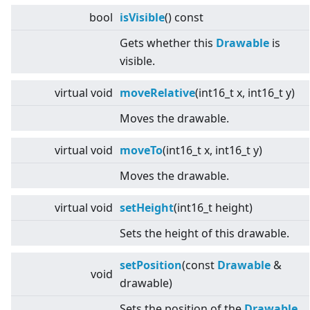
bool
isVisible
() const
Gets whether this
Drawable
is
visible.
virtual
void
moveRelative
(int16_t x, int16_t y)
Moves the drawable.
virtual
void
moveTo
(int16_t x, int16_t y)
Moves the drawable.
virtual
void
setHeight
(int16_t height)
Sets the height of this drawable.
setPosition
(const
Drawable
&
void
drawable)
Sets the position of the
Drawable