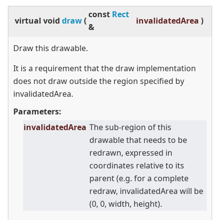
const
Rect
virtual
void
draw
(
invalidatedArea
)
&
Draw this drawable.
It is a requirement that the draw implementation
does not draw outside the region specified by
invalidatedArea.
Parameters:
invalidatedArea
The sub-region of this
drawable that needs to be
redrawn, expressed in
coordinates relative to its
parent (e.g. for a complete
redraw, invalidatedArea will be
(0, 0, width, height).