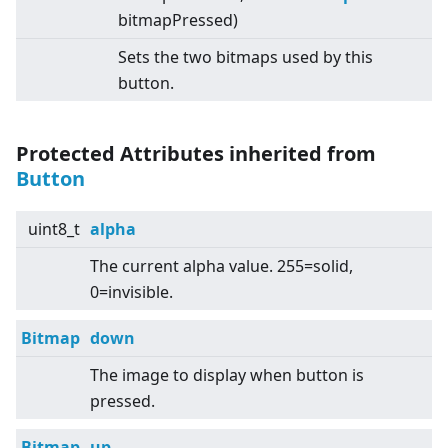
bitmapPressed)
Sets the two bitmaps used by this
button.
Protected Attributes inherited from
Button
uint8_t
alpha
The current alpha value. 255=solid,
0=invisible.
Bitmap
down
The image to display when button is
pressed.
Bitmap
up