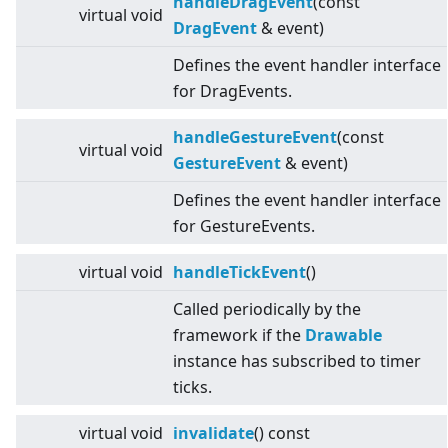
handleDragEvent
(const
virtual
void
DragEvent
& event)
Defines the event handler interface
for DragEvents.
handleGestureEvent
(const
virtual
void
GestureEvent
& event)
Defines the event handler interface
for GestureEvents.
virtual
void
handleTickEvent
()
Called periodically by the
framework if the
Drawable
instance has subscribed to timer
ticks.
virtual
void
invalidate
() const