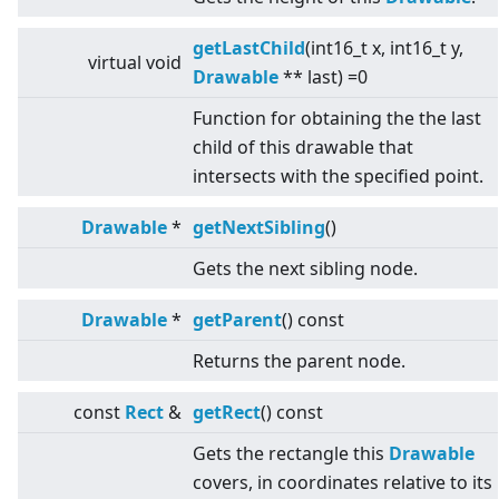
getLastChild
(int16_t x, int16_t y,
virtual
void
Drawable
** last) =0
Function for obtaining the the last
child of this drawable that
intersects with the specified point.
Drawable
*
getNextSibling
()
Gets the next sibling node.
Drawable
*
getParent
() const
Returns the parent node.
const
Rect
&
getRect
() const
Gets the rectangle this
Drawable
covers, in coordinates relative to its