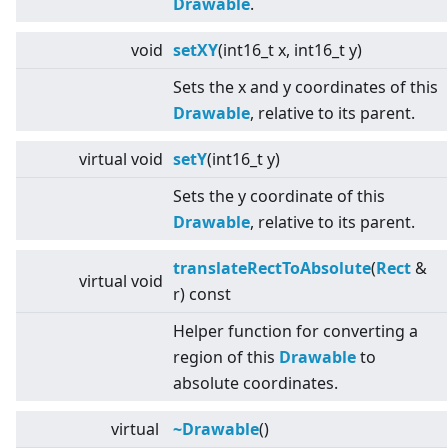
Drawable
.
void
setXY
(int16_t x, int16_t y)
Sets the x and y coordinates of this
Drawable
, relative to its parent.
virtual
void
setY
(int16_t y)
Sets the y coordinate of this
Drawable
, relative to its parent.
translateRectToAbsolute
(
Rect
&
virtual
void
r) const
Helper function for converting a
region of this
Drawable
to
absolute coordinates.
virtual
~Drawable
()