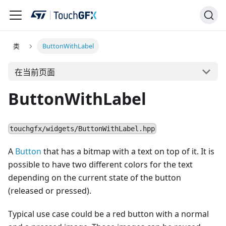
类
ButtonWithLabel
在当前页面
ButtonWithLabel
touchgfx/widgets/ButtonWithLabel.hpp
A
Button
that has a bitmap with a text on top of it. It is
possible to have two different colors for the text
depending on the current state of the button
(released or pressed).
Typical use case could be a red button with a normal