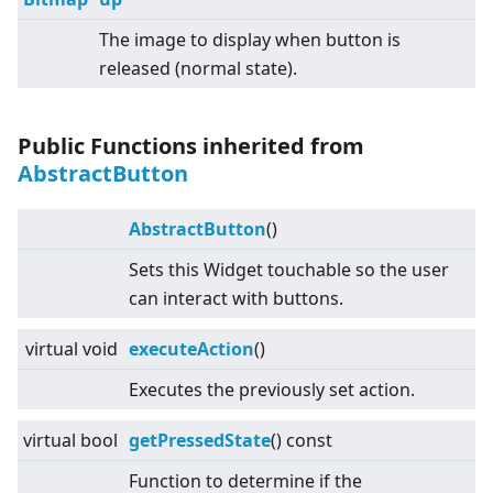
The image to display when button is
released (normal state).
Public Functions inherited from
AbstractButton
AbstractButton
()
Sets this Widget touchable so the user
can interact with buttons.
virtual
void
executeAction
()
Executes the previously set action.
virtual
bool
getPressedState
() const
Function to determine if the