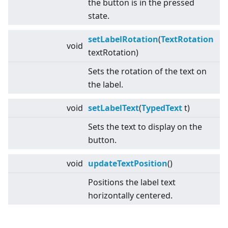
the button is in the pressed
state.
setLabelRotation
(
TextRotation
void
textRotation)
Sets the rotation of the text on
the label.
void
setLabelText
(
TypedText
t)
Sets the text to display on the
button.
void
updateTextPosition
()
Positions the label text
horizontally centered.