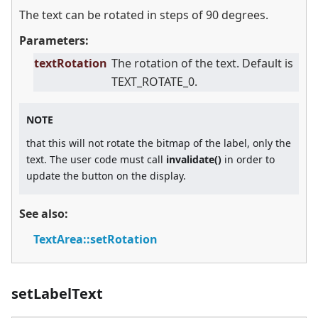
The text can be rotated in steps of 90 degrees.
Parameters:
textRotation
The rotation of the text. Default is
TEXT_ROTATE_0.
NOTE
that this will not rotate the bitmap of the label, only the
text. The user code must call
invalidate()
in order to
update the button on the display.
See also:
TextArea::setRotation
setLabelText