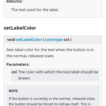
Returns:
The text used for the label.
setLabelColor
void
setLabelColor
(
colortype
col
)
Sets label color for the text when the button is in
the normal, released state.
Parameters:
col
The color with which the text label should be
drawn.
NOTE
If the button is currently in the normal, released state,
the button should be forced to redraw itself. This is