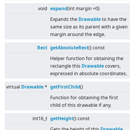
void
expand
(int margin =0)
Expands the
Drawable
to have the
same size as its parent with a given
margin around the edge.
Rect
getAbsoluteRect
() const
Helper function for obtaining the
rectangle this
Drawable
covers,
expressed in absolute coordinates.
virtual
Drawable
*
getFirstChild
()
Function for obtaining the first
child of this drawable if any.
int16_t
getHeight
() const
Gets the height of this
Drawable
.