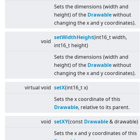
Sets the dimensions (width and
height) of the
Drawable
without
changing the x and y coordinates).
setWidthHeight
(int16_t width,
void
int16_t height)
Sets the dimensions (width and
height) of the
Drawable
without
changing the x and y coordinates).
virtual
void
setX
(int16_t x)
Sets the x coordinate of this
Drawable
, relative to its parent.
void
setXY
(const
Drawable
& drawable)
Sets the x and y coordinates of this