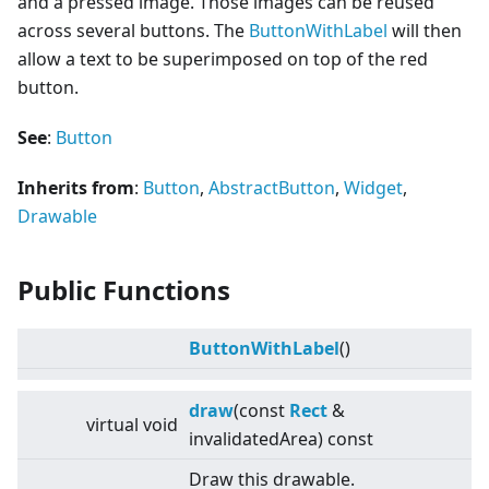
and a pressed image. Those images can be reused
across several buttons. The
ButtonWithLabel
will then
allow a text to be superimposed on top of the red
button.
See
:
Button
Inherits from
:
Button
,
AbstractButton
,
Widget
,
Drawable
Public Functions
ButtonWithLabel
()
draw
(const
Rect
&
virtual
void
invalidatedArea) const
Draw this drawable.