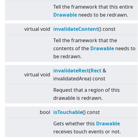
Tell the framework that this entire
Drawable
needs to be redrawn.
virtual
void
invalidateContent
() const
Tell the framework that the
contents of the
Drawable
needs to
be redrawn.
invalidateRect
(
Rect
&
virtual
void
invalidatedArea) const
Request that a region of this
drawable is redrawn.
bool
isTouchable
() const
Gets whether this
Drawable
receives touch events or not.