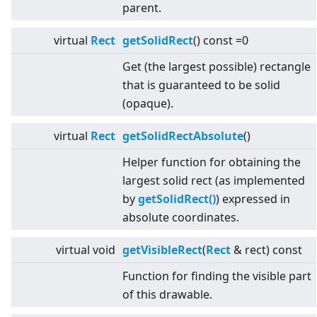
parent.
virtual
Rect
getSolidRect
() const =0
Get (the largest possible) rectangle
that is guaranteed to be solid
(opaque).
virtual
Rect
getSolidRectAbsolute
()
Helper function for obtaining the
largest solid rect (as implemented
by
getSolidRect()
) expressed in
absolute coordinates.
virtual
void
getVisibleRect
(
Rect
& rect) const
Function for finding the visible part
of this drawable.