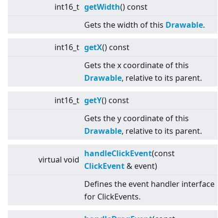
int16_t
getWidth
() const
Gets the width of this
Drawable
.
int16_t
getX
() const
Gets the x coordinate of this
Drawable
, relative to its parent.
int16_t
getY
() const
Gets the y coordinate of this
Drawable
, relative to its parent.
handleClickEvent
(const
virtual
void
ClickEvent
& event)
Defines the event handler interface
for ClickEvents.