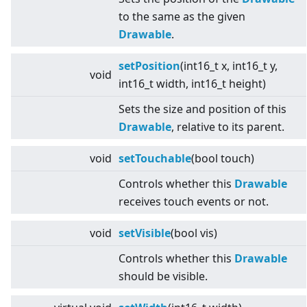
to the same as the given
Drawable
.
setPosition
(int16_t x, int16_t y,
void
int16_t width, int16_t height)
Sets the size and position of this
Drawable
, relative to its parent.
void
setTouchable
(bool touch)
Controls whether this
Drawable
receives touch events or not.
void
setVisible
(bool vis)
Controls whether this
Drawable
should be visible.