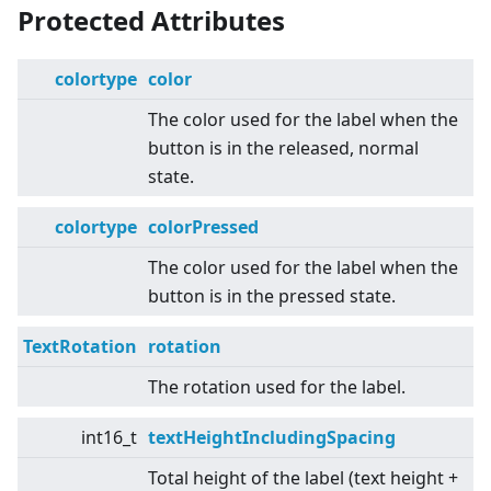
Protected Attributes
colortype
color
The color used for the label when the
button is in the released, normal
state.
colortype
colorPressed
The color used for the label when the
button is in the pressed state.
TextRotation
rotation
The rotation used for the label.
int16_t
textHeightIncludingSpacing
Total height of the label (text height +