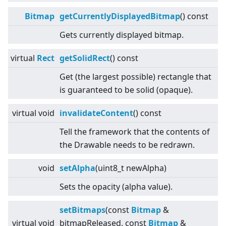
Bitmap
getCurrentlyDisplayedBitmap
() const
Gets currently displayed bitmap.
virtual
Rect
getSolidRect
() const
Get (the largest possible) rectangle that
is guaranteed to be solid (opaque).
virtual
void
invalidateContent
() const
Tell the framework that the contents of
the Drawable needs to be redrawn.
void
setAlpha
(uint8_t newAlpha)
Sets the opacity (alpha value).
setBitmaps
(const
Bitmap
&
virtual
void
bitmapReleased, const
Bitmap
&