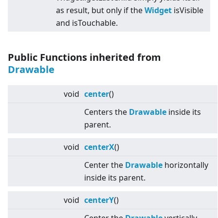
as result, but only if the
Widget
isVisible
and isTouchable.
Public Functions inherited from
Drawable
void
center
()
Centers the
Drawable
inside its
parent.
void
centerX
()
Center the
Drawable
horizontally
inside its parent.
void
centerY
()