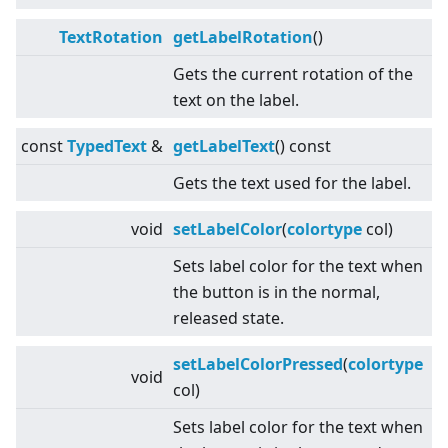
TextRotation
getLabelRotation
()
Gets the current rotation of the
text on the label.
const
TypedText
&
getLabelText
() const
Gets the text used for the label.
void
setLabelColor
(
colortype
col)
Sets label color for the text when
the button is in the normal,
released state.
setLabelColorPressed
(
colortype
void
col)
Sets label color for the text when