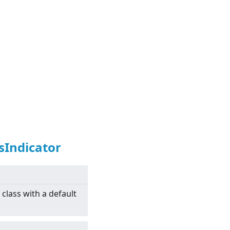
sIndicator
class with a default