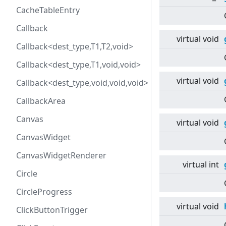
CacheTableEntry
Callback
virtual
void
Callback<dest_type,T1,T2,void>
Callback<dest_type,T1,void,void>
virtual
void
Callback<dest_type,void,void,void>
CallbackArea
Canvas
virtual
void
CanvasWidget
CanvasWidgetRenderer
virtual
int
Circle
CircleProgress
virtual
void
ClickButtonTrigger