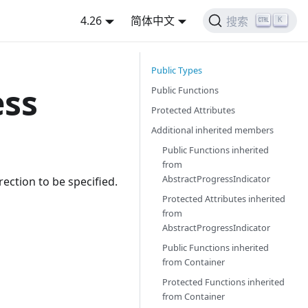
4.26
简体中文
K
搜索
Public Types
ess
Public Functions
Protected Attributes
Additional inherited members
Public Functions inherited
from
AbstractProgressIndicator
rection to be specified.
Protected Attributes inherited
from
AbstractProgressIndicator
Public Functions inherited
from
Container
Protected Functions inherited
from
Container