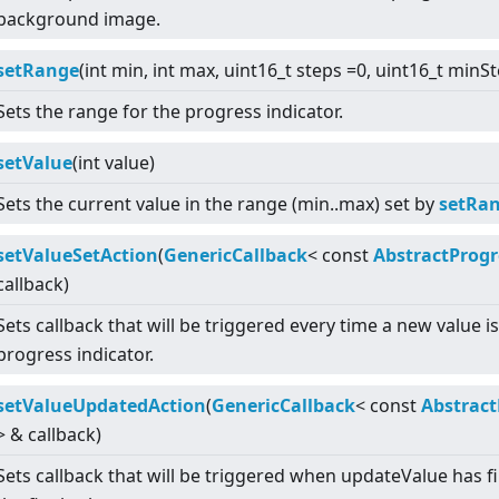
background image.
setRange
(int min, int max, uint16_t steps =0, uint16_t minS
Sets the range for the progress indicator.
setValue
(int value)
Sets the current value in the range (min..max) set by
setRan
setValueSetAction
(
GenericCallback
<
const
AbstractProgr
callback)
Sets callback that will be triggered every time a new value i
progress indicator.
setValueUpdatedAction
(
GenericCallback
<
const
Abstract
>
& callback)
Sets callback that will be triggered when updateValue has f