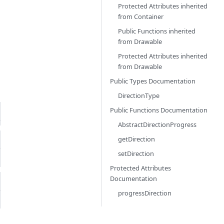
Protected Attributes inherited
from
Container
Public Functions inherited
from
Drawable
Protected Attributes inherited
from
Drawable
Public Types Documentation
DirectionType
Public Functions Documentation
AbstractDirectionProgress
getDirection
setDirection
Protected Attributes
Documentation
progressDirection