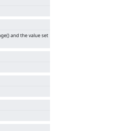
ge() and the value set