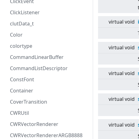
ClickEvent
ClickListener
virtual
void
clutData_t
Color
colortype
virtual
void
CommandLinearBuffer
CommandListDescriptor
virtual
void
ConstFont
Container
virtual
void
CoverTransition
CWRUtil
CWRVectorRenderer
virtual
void
CWRVectorRendererARGB8888