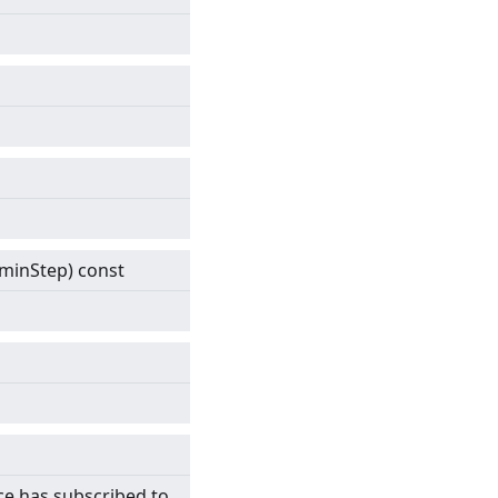
& minStep) const
ce has subscribed to