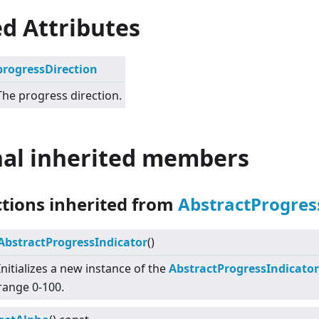
d Attributes
progressDirection
The progress direction.
nal inherited members
ctions inherited from
AbstractProgres
AbstractProgressIndicator
()
Initializes a new instance of the
AbstractProgressIndicator
range 0-100.