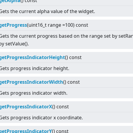
getAlpha
() const
Gets the current alpha value of the widget.
getProgress
(uint16_t range =100) const
Gets the current progress based on the range set by setRan
by setValue().
getProgressIndicatorHeight
() const
Gets progress indicator height.
getProgressIndicatorWidth
() const
Gets progress indicator width.
getProgressIndicatorX
() const
Gets progress indicator x coordinate.
getProgressIndicatorY
() const