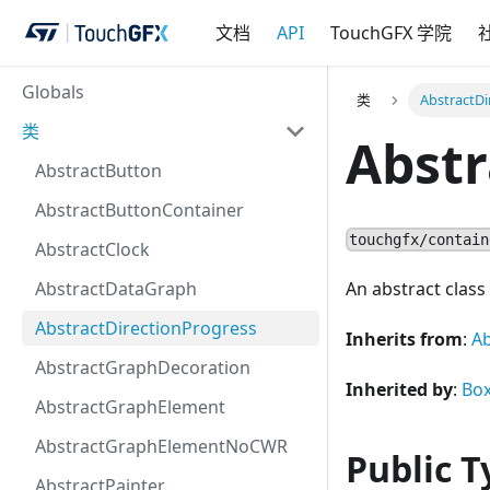
文档
API
TouchGFX 学院
Globals
类
AbstractDi
类
Abstr
AbstractButton
AbstractButtonContainer
touchgfx/contain
AbstractClock
AbstractDataGraph
An abstract class 
AbstractDirectionProgress
Inherits from
:
Ab
AbstractGraphDecoration
Inherited by
:
Bo
AbstractGraphElement
AbstractGraphElementNoCWR
Public T
AbstractPainter