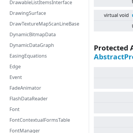
DrawableListItemsInterface
DrawingSurface
virtual
void
DrawTextureMapScanLineBase
DynamicBitmapData
DynamicDataGraph
Protected 
AbstractPr
EasingEquations
Edge
Event
FadeAnimator
FlashDataReader
Font
FontContextualFormsTable
FontManager