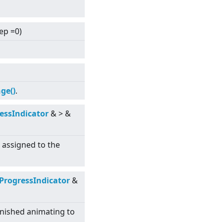
tep =0)
ge()
.
essIndicator
&
>
&
s assigned to the
ProgressIndicator
&
inished animating to