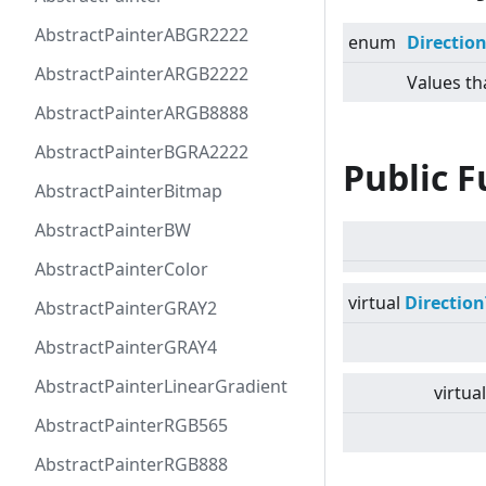
AbstractPainterABGR2222
enum
Directio
AbstractPainterARGB2222
Values th
AbstractPainterARGB8888
AbstractPainterBGRA2222
Public F
AbstractPainterBitmap
AbstractPainterBW
AbstractPainterColor
virtual
Directio
AbstractPainterGRAY2
AbstractPainterGRAY4
AbstractPainterLinearGradient
virtual
AbstractPainterRGB565
AbstractPainterRGB888