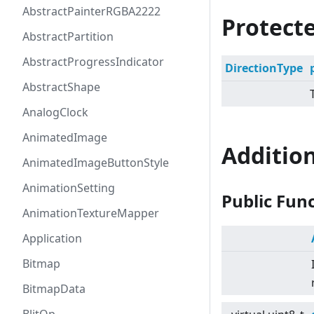
AbstractPainterRGBA2222
Protecte
AbstractPartition
AbstractProgressIndicator
DirectionType
AbstractShape
AnalogClock
AnimatedImage
Additio
AnimatedImageButtonStyle
AnimationSetting
Public Fun
AnimationTextureMapper
Application
Bitmap
BitmapData