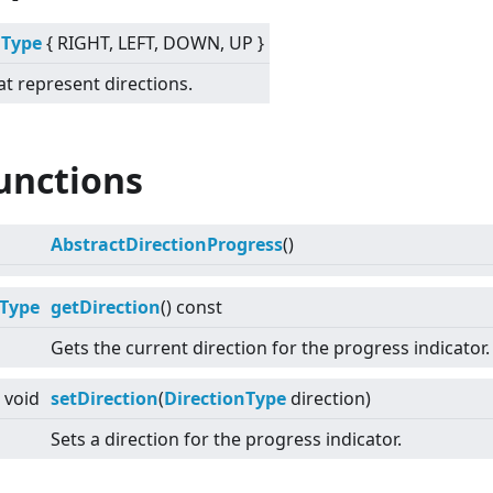
nType
{ RIGHT, LEFT, DOWN, UP }
at represent directions.
unctions
AbstractDirectionProgress
()
nType
getDirection
() const
Gets the current direction for the progress indicator.
void
setDirection
(
DirectionType
direction)
Sets a direction for the progress indicator.