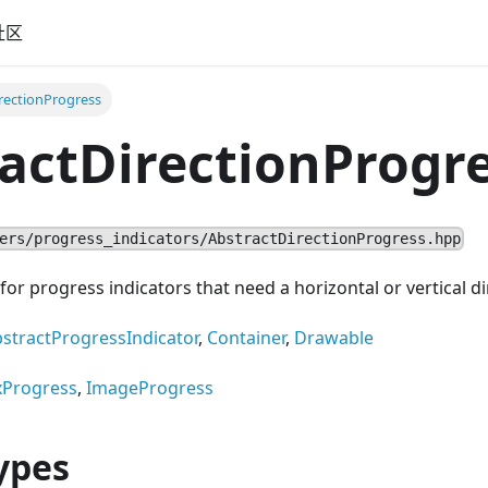
社区
rectionProgress
actDirectionProgr
ers/progress_indicators/AbstractDirectionProgress.hpp
for progress indicators that need a horizontal or vertical di
stractProgressIndicator
,
Container
,
Drawable
xProgress
,
ImageProgress
ypes