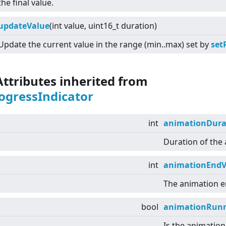
the final value.
updateValue
(int value, uint16_t duration)
Update the current value in the range (min..max) set by
set
Attributes inherited from
ogressIndicator
int
animationDura
Duration of the
int
animationEndV
The animation e
bool
animationRun
Is the animation