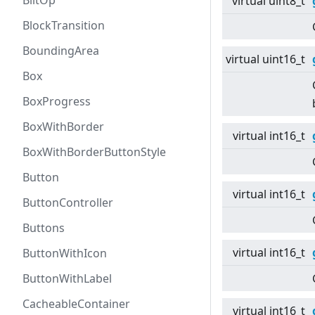
BlitOp
virtual
uint8_t
BlockTransition
BoundingArea
virtual
uint16_t
Box
BoxProgress
BoxWithBorder
virtual
int16_t
BoxWithBorderButtonStyle
Button
virtual
int16_t
ButtonController
Buttons
virtual
int16_t
ButtonWithIcon
ButtonWithLabel
CacheableContainer
virtual
int16_t