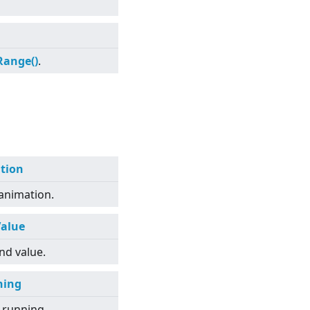
Range()
.
tion
 animation.
alue
nd value.
ning
 running.