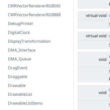
CWRVectorRendererRGB565
CWRVectorRendererRGB888
virtual
void
DebugPrinter
DigitalClock
virtual
void
DisplayTransformation
DMA_Interface
DMA_Queue
void
DragEvent
Draggable
Drawable
void
DrawableList
DrawableListItems