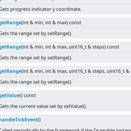
Gets progress indicator y coordinate.
getRange
(int & min, int & max) const
Gets the range set by setRange().
getRange
(int & min, int & max, uint16_t & steps) const
Gets the range set by setRange().
getRange
(int & min, int & max, uint16_t & steps, uint16_t 
Gets the range set by setRange().
getValue
() const
Gets the current value set by setValue().
handleTickEvent
()
Called periodically by the framework if the Drawable instan