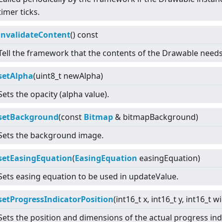
timer ticks.
invalidateContent
() const
Tell the framework that the contents of the Drawable need
setAlpha
(uint8_t newAlpha)
Sets the opacity (alpha value).
setBackground
(const
Bitmap
& bitmapBackground)
Sets the background image.
setEasingEquation
(
EasingEquation
easingEquation)
Sets easing equation to be used in updateValue.
setProgressIndicatorPosition
(int16_t x, int16_t y, int16_t w
Sets the position and dimensions of the actual progress indi