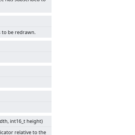
s to be redrawn.
idth, int16_t height)
cator relative to the