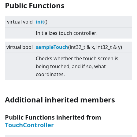
Public Functions
virtual
void
init
()
Initializes touch controller.
virtual
bool
sampleTouch
(int32_t & x, int32_t & y)
Checks whether the touch screen is
being touched, and if so, what
coordinates.
Additional inherited members
Public Functions inherited from
TouchController