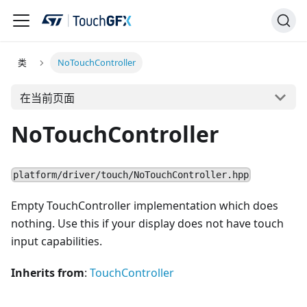
类
NoTouchController
在当前页面
NoTouchController
platform/driver/touch/NoTouchController.hpp
Empty TouchController implementation which does
nothing. Use this if your display does not have touch
input capabilities.
Inherits from
:
TouchController