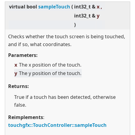
virtual
bool
sampleTouch
(
int32_t &
x ,
int32_t &
y
)
Checks whether the touch screen is being touched,
and if so, what coordinates.
Parameters:
x
The x position of the touch.
y
The y position of the touch.
Returns:
True if a touch has been detected, otherwise
false.
Reimplements
:
touchgfx::TouchController::sampleTouch