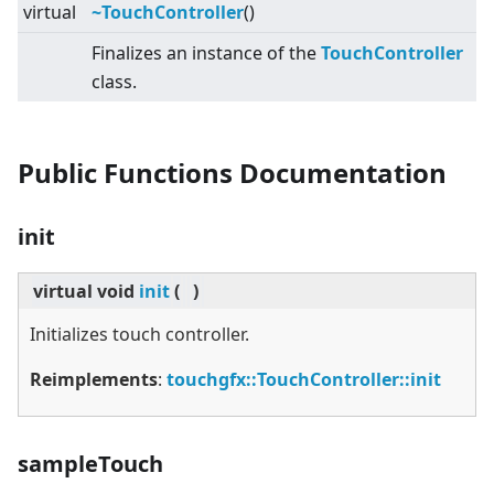
virtual
~TouchController
()
Finalizes an instance of the
TouchController
class.
Public Functions Documentation
init
virtual
void
init
(
)
Initializes touch controller.
Reimplements
:
touchgfx::TouchController::init
sampleTouch