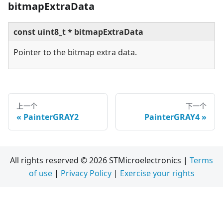
bitmapExtraData
const uint8_t * bitmapExtraData
Pointer to the bitmap extra data.
上一个
下一个
PainterGRAY2
PainterGRAY4
All rights reserved © 2026 STMicroelectronics |
Terms
of use
|
Privacy Policy
|
Exercise your rights