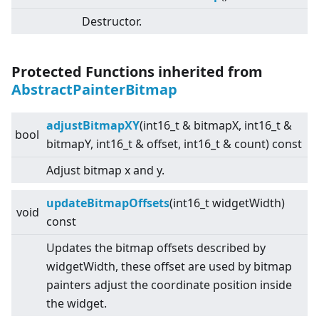
Destructor.
Protected Functions inherited from
AbstractPainterBitmap
adjustBitmapXY
(int16_t & bitmapX, int16_t &
bool
bitmapY, int16_t & offset, int16_t & count) const
Adjust bitmap x and y.
updateBitmapOffsets
(int16_t widgetWidth)
void
const
Updates the bitmap offsets described by
widgetWidth, these offset are used by bitmap
painters adjust the coordinate position inside
the widget.