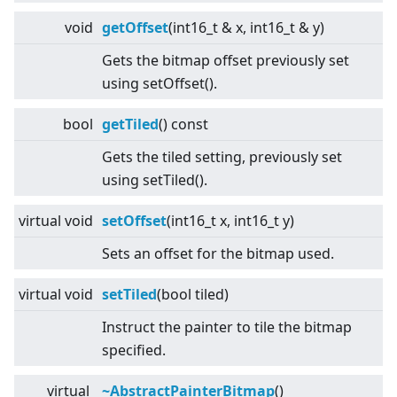
void
getOffset
(int16_t & x, int16_t & y)
Gets the bitmap offset previously set
using setOffset().
bool
getTiled
() const
Gets the tiled setting, previously set
using setTiled().
virtual
void
setOffset
(int16_t x, int16_t y)
Sets an offset for the bitmap used.
virtual
void
setTiled
(bool tiled)
Instruct the painter to tile the bitmap
specified.
virtual
~AbstractPainterBitmap
()