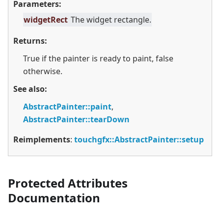
Parameters:
widgetRect
The widget rectangle.
Returns:
True if the painter is ready to paint, false
otherwise.
See also:
AbstractPainter::paint
,
AbstractPainter::tearDown
Reimplements
:
touchgfx::AbstractPainter::setup
Protected Attributes
Documentation