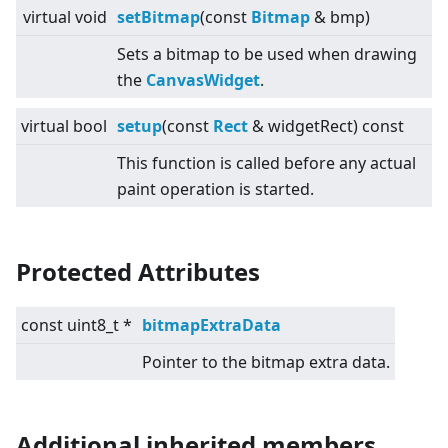
virtual
void
setBitmap
(const
Bitmap
& bmp)
Sets a bitmap to be used when drawing
the
CanvasWidget
.
virtual
bool
setup
(const
Rect
& widgetRect) const
This function is called before any actual
paint operation is started.
Protected Attributes
const uint8_t *
bitmapExtraData
Pointer to the bitmap extra data.
Additional inherited members