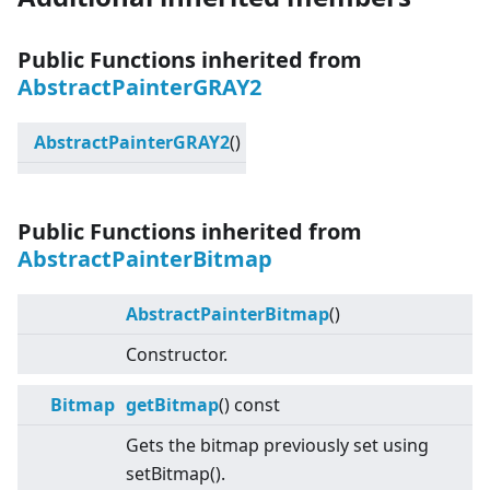
Public Functions inherited from
AbstractPainterGRAY2
AbstractPainterGRAY2
()
Public Functions inherited from
AbstractPainterBitmap
AbstractPainterBitmap
()
Constructor.
Bitmap
getBitmap
() const
Gets the bitmap previously set using
setBitmap().