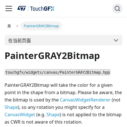
类
PainterGRAY2Bitmap
在当前页面
PainterGRAY2Bitmap
touchgfx/widgets/canvas/PainterGRAY2Bitmap.hpp
PainterGRAY2Bitmap will take the color for a given
point in the shape from a bitmap. Please be aware, the
the bitmap is used by the
CanvasWidgetRenderer
(not
Shape
), so any rotation you might specify for a
Canvas
Widget
(e.g.
Shape
) is not applied to the bitmap
as CWR is not aware of this rotation.