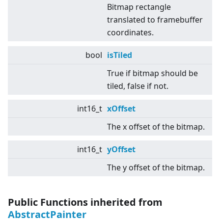
Bitmap rectangle
translated to framebuffer
coordinates.
bool
isTiled
True if bitmap should be
tiled, false if not.
int16_t
xOffset
The x offset of the bitmap.
int16_t
yOffset
The y offset of the bitmap.
Public Functions inherited from
AbstractPainter