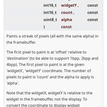
int16_t
widgetY ,
const
int16_t
count ,
const
uint8_t
alpha
const
)
const
Paints a streak of pixels (all with the same alpha) in
the framebuffer.
The first pixel to paint is at 'offset' relative to
'destination' (to be able to support 1bpp, 2bpp and
4bpp). The first pixel to paint is at the given
'widgetX', 'widgetY' coordinate. The number of
pixels to paint is 'count' and the alpha to apply is
'alpha'.
Note that the widgetX, widgetY is relative to the
widget in the framebuffer, not the display. To
convert the coordinate to display widget