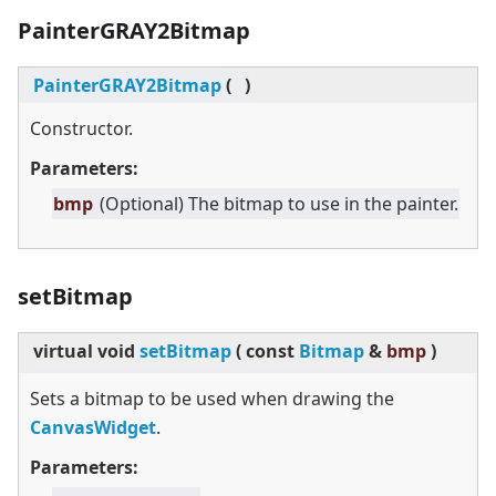
PainterGRAY2Bitmap
PainterGRAY2Bitmap
(
)
Constructor.
Parameters:
bmp
(Optional) The bitmap to use in the painter.
setBitmap
virtual
void
setBitmap
(
const
Bitmap
&
bmp
)
Sets a bitmap to be used when drawing the
CanvasWidget
.
Parameters: