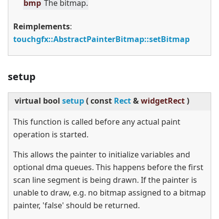
bmp
The bitmap.
Reimplements
:
touchgfx::AbstractPainterBitmap::setBitmap
setup
virtual
bool
setup
(
const
Rect
&
widgetRect
)
This function is called before any actual paint
operation is started.
This allows the painter to initialize variables and
optional dma queues. This happens before the first
scan line segment is being drawn. If the painter is
unable to draw, e.g. no bitmap assigned to a bitmap
painter, 'false' should be returned.