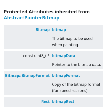
Protected Attributes inherited from
AbstractPainterBitmap
Bitmap
bitmap
The bitmap to be used
when painting.
const uint8_t *
bitmapData
Pointer to the bitmap data.
Bitmap::BitmapFormat
bitmapFormat
Copy of the bitmap format
(for speed reasons)
Rect
bitmapRect