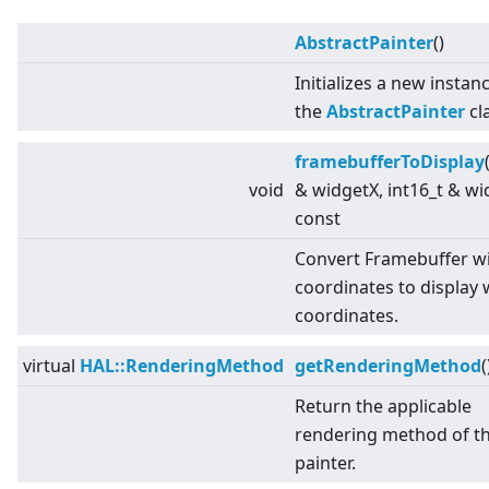
AbstractPainter
()
Initializes a new instan
the
AbstractPainter
cl
framebufferToDisplay
void
& widgetX, int16_t & wi
const
Convert Framebuffer w
coordinates to display 
coordinates.
virtual
HAL::RenderingMethod
getRenderingMethod
(
Return the applicable
rendering method of t
painter.