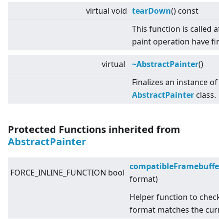
virtual
void
tearDown
() const
This function is called af
paint operation have fi
virtual
~AbstractPainter
()
Finalizes an instance of
AbstractPainter
class.
Protected Functions inherited from
AbstractPainter
compatibleFramebuffe
FORCE_INLINE_FUNCTION bool
format)
Helper function to chec
format matches the cur