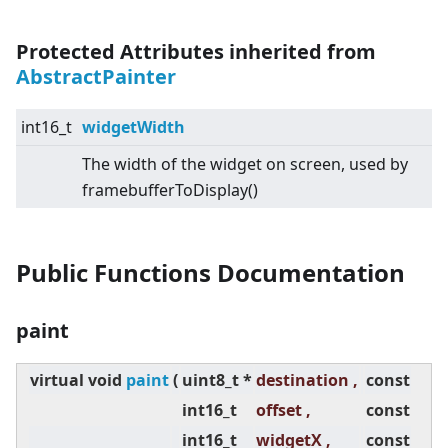
Protected Attributes inherited from
AbstractPainter
int16_t
widgetWidth
The width of the widget on screen, used by
framebufferToDisplay()
Public Functions Documentation
paint
virtual
void
paint
(
uint8_t *
destination ,
const
int16_t
offset ,
const
int16_t
widgetX ,
const