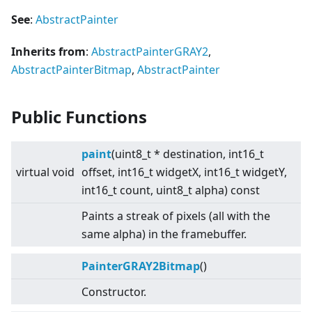
See
:
AbstractPainter
Inherits from
:
AbstractPainterGRAY2
,
AbstractPainterBitmap
,
AbstractPainter
Public Functions
paint
(uint8_t * destination, int16_t
virtual
void
offset, int16_t widgetX, int16_t widgetY,
int16_t count, uint8_t alpha) const
Paints a streak of pixels (all with the
same alpha) in the framebuffer.
PainterGRAY2Bitmap
()
Constructor.