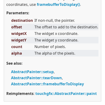
coordinates, use
framebufferToDisplay()
.
Parameters:
destination
If non-null, the pointer.
offset
The offset to add to the destination.
widgetX
The widget x coordinate.
widgetY
The widget y coordinate.
count
Number of pixels.
alpha
The alpha of the pixels.
See also:
AbstractPainter::setup
,
AbstractPainter::tearDown
,
AbstractPainter::framebufferToDisplay
Reimplements
:
touchgfx::AbstractPainter::paint