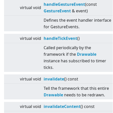
handleGestureEvent
(const
virtual
void
GestureEvent
& event)
Defines the event handler interface
for GestureEvents.
virtual
void
handleTickEvent
()
Called periodically by the
framework if the
Drawable
instance has subscribed to timer
ticks.
virtual
void
invalidate
() const
Tell the framework that this entire
Drawable
needs to be redrawn.
virtual
void
invalidateContent
() const