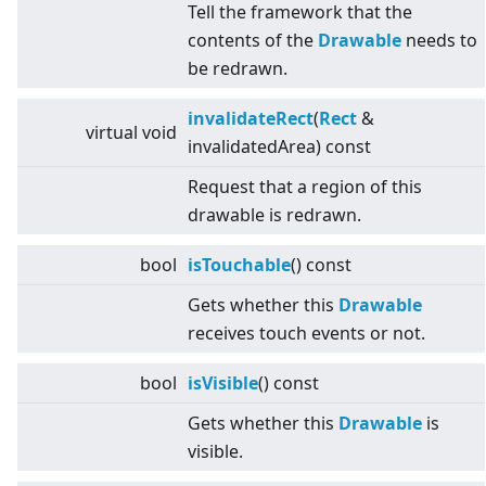
Tell the framework that the
contents of the
Drawable
needs to
be redrawn.
invalidateRect
(
Rect
&
virtual
void
invalidatedArea) const
Request that a region of this
drawable is redrawn.
bool
isTouchable
() const
Gets whether this
Drawable
receives touch events or not.
bool
isVisible
() const
Gets whether this
Drawable
is
visible.