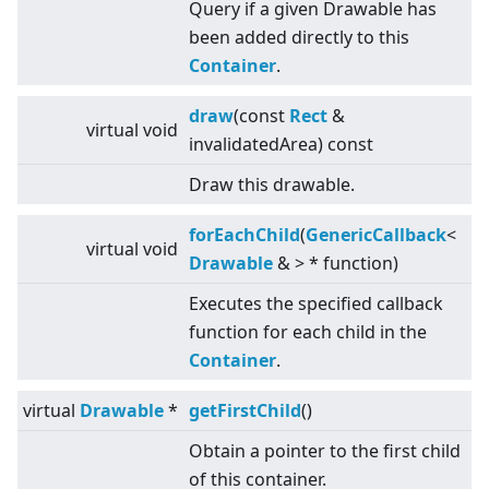
Query if a given Drawable has
been added directly to this
Container
.
draw
(const
Rect
&
virtual
void
invalidatedArea) const
Draw this drawable.
forEachChild
(
GenericCallback
<
virtual
void
Drawable
&
>
* function)
Executes the specified callback
function for each child in the
Container
.
virtual
Drawable
*
getFirstChild
()
Obtain a pointer to the first child
of this container.