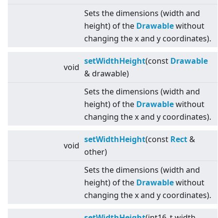
Sets the dimensions (width and
height) of the
Drawable
without
changing the x and y coordinates).
setWidthHeight
(const
Drawable
void
& drawable)
Sets the dimensions (width and
height) of the
Drawable
without
changing the x and y coordinates).
setWidthHeight
(const
Rect
&
void
other)
Sets the dimensions (width and
height) of the
Drawable
without
changing the x and y coordinates).
setWidthHeight
(int16_t width,