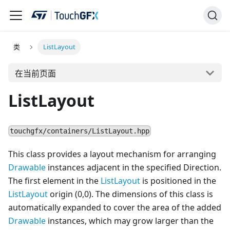
类
ListLayout
在当前页面
ListLayout
touchgfx/containers/ListLayout.hpp
This class provides a layout mechanism for arranging
Drawable
instances adjacent in the specified Direction.
The first element in the
ListLayout
is positioned in the
ListLayout
origin (0,0). The dimensions of this class is
automatically expanded to cover the area of the added
Drawable
instances, which may grow larger than the