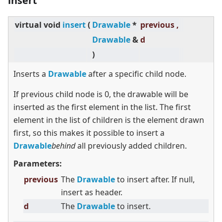
insert
virtual
void
insert
(
Drawable
*
previous ,
Drawable
&
d
)
Inserts a
Drawable
after a specific child node.
If previous child node is 0, the drawable will be
inserted as the first element in the list. The first
element in the list of children is the element drawn
first, so this makes it possible to insert a
Drawable
behind
all previously added children.
Parameters:
previous
The
Drawable
to insert after. If null,
insert as header.
d
The
Drawable
to insert.