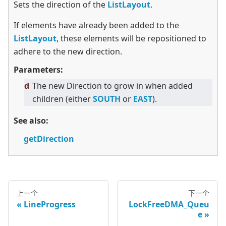
Sets the direction of the
ListLayout
.
If elements have already been added to the
ListLayout
, these elements will be repositioned to
adhere to the new direction.
Parameters:
d
The new Direction to grow in when added
children (either
SOUTH
or
EAST
).
See also:
getDirection
上一个
下一个
LineProgress
LockFreeDMA_Queu
e