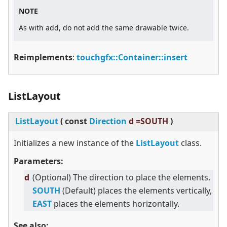
NOTE
As with add, do not add the same drawable twice.
Reimplements
:
touchgfx::Container::insert
ListLayout
ListLayout
(
const
Direction
d =SOUTH
)
Initializes a new instance of the
ListLayout
class.
Parameters:
d
(Optional) The direction to place the elements.
SOUTH
(Default) places the elements vertically,
EAST
places the elements horizontally.
See also: