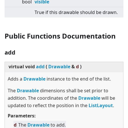
bool
visible
True if this drawable should be drawn.
Public Functions Documentation
add
virtual
void
add
(
Drawable
&
d
)
Adds a
Drawable
instance to the end of the list.
The
Drawable
dimensions shall be set prior to
addition. The coordinates of the
Drawable
will be
updated to reflect the position in the
ListLayout
.
Parameters:
d
The
Drawable
to add.