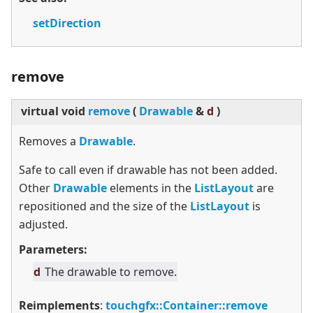
setDirection
remove
virtual
void
remove
(
Drawable
&
d
)
Removes a
Drawable
.
Safe to call even if drawable has not been added.
Other
Drawable
elements in the
ListLayout
are
repositioned and the size of the
ListLayout
is
adjusted.
Parameters:
d
The drawable to remove.
Reimplements
:
touchgfx::Container::remove