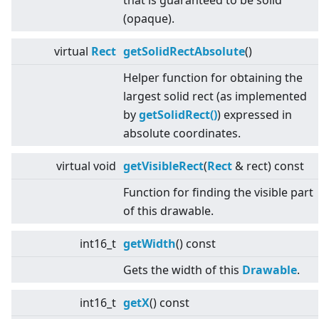
that is guaranteed to be solid
(opaque).
virtual
Rect
getSolidRectAbsolute
()
Helper function for obtaining the
largest solid rect (as implemented
by
getSolidRect()
) expressed in
absolute coordinates.
virtual
void
getVisibleRect
(
Rect
& rect) const
Function for finding the visible part
of this drawable.
int16_t
getWidth
() const
Gets the width of this
Drawable
.
int16_t
getX
() const