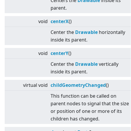
Centers the
Drawable
inside its
parent.
void
centerX
()
Center the
Drawable
horizontally
inside its parent.
void
centerY
()
Center the
Drawable
vertically
inside its parent.
virtual
void
childGeometryChanged
()
This function can be called on
parent nodes to signal that the size
or position of one or more of its
children has changed.