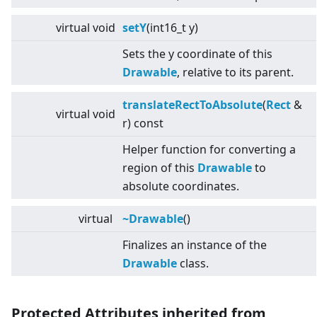
virtual
void
setY
(int16_t y)
Sets the y coordinate of this
Drawable
, relative to its parent.
translateRectToAbsolute
(
Rect
&
virtual
void
r) const
Helper function for converting a
region of this
Drawable
to
absolute coordinates.
virtual
~Drawable
()
Finalizes an instance of the
Drawable
class.
Protected Attributes inherited from