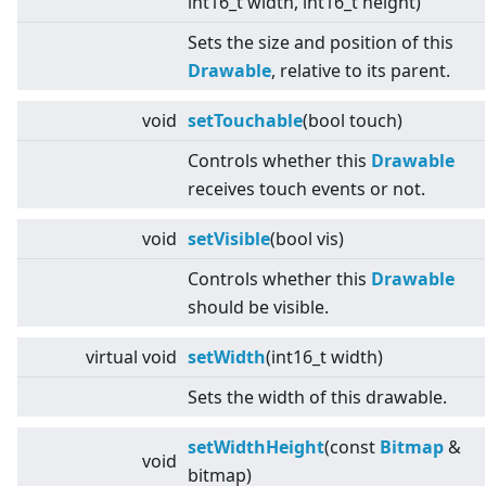
int16_t width, int16_t height)
Sets the size and position of this
Drawable
, relative to its parent.
void
setTouchable
(bool touch)
Controls whether this
Drawable
receives touch events or not.
void
setVisible
(bool vis)
Controls whether this
Drawable
should be visible.
virtual
void
setWidth
(int16_t width)
Sets the width of this drawable.
setWidthHeight
(const
Bitmap
&
void
bitmap)