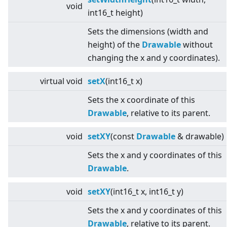
void
int16_t height)
Sets the dimensions (width and
height) of the
Drawable
without
changing the x and y coordinates).
virtual
void
setX
(int16_t x)
Sets the x coordinate of this
Drawable
, relative to its parent.
void
setXY
(const
Drawable
& drawable)
Sets the x and y coordinates of this
Drawable
.
void
setXY
(int16_t x, int16_t y)
Sets the x and y coordinates of this
Drawable
, relative to its parent.