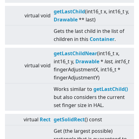
getLastChild
(int16_t x, int16_t y,
virtual
void
Drawable
** last)
Gets the last child in the list of
children in this
Container
.
getLastChildNear
(int16_t x,
int16_t y,
Drawable
*
last, int16_t
virtual
void
fingerAdjustmentX, int16_t *
fingerAdjustmentY)
Works similar to
getLastChild()
but also considers the current
set finger size in HAL.
virtual
Rect
getSolidRect
() const
Get (the largest possible)