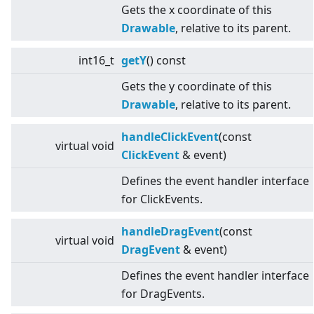
Gets the x coordinate of this
Drawable
, relative to its parent.
int16_t
getY
() const
Gets the y coordinate of this
Drawable
, relative to its parent.
handleClickEvent
(const
virtual
void
ClickEvent
& event)
Defines the event handler interface
for ClickEvents.
handleDragEvent
(const
virtual
void
DragEvent
& event)
Defines the event handler interface
for DragEvents.