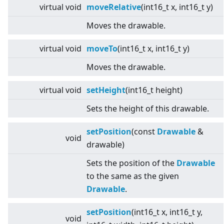
virtual
void
moveRelative
(int16_t x, int16_t y)
Moves the drawable.
virtual
void
moveTo
(int16_t x, int16_t y)
Moves the drawable.
virtual
void
setHeight
(int16_t height)
Sets the height of this drawable.
setPosition
(const
Drawable
&
void
drawable)
Sets the position of the
Drawable
to the same as the given
Drawable
.
setPosition
(int16_t x, int16_t y,
void