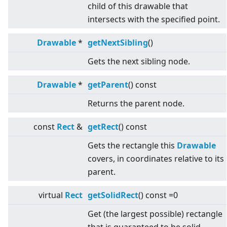
child of this drawable that
intersects with the specified point.
Drawable
*
getNextSibling
()
Gets the next sibling node.
Drawable
*
getParent
() const
Returns the parent node.
const
Rect
&
getRect
() const
Gets the rectangle this
Drawable
covers, in coordinates relative to its
parent.
virtual
Rect
getSolidRect
() const =0
Get (the largest possible) rectangle