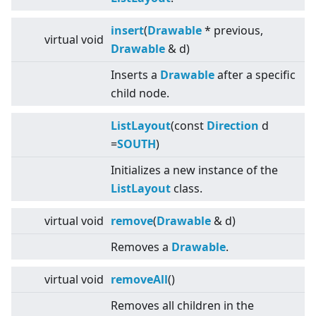
insert
(
Drawable
* previous,
virtual
void
Drawable
& d)
Inserts a
Drawable
after a specific
child node.
ListLayout
(const
Direction
d
=
SOUTH
)
Initializes a new instance of the
ListLayout
class.
virtual
void
remove
(
Drawable
& d)
Removes a
Drawable
.
virtual
void
removeAll
()
Removes all children in the