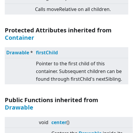
Calls moveRelative on all children.
Protected Attributes inherited from
Container
Drawable
*
firstChild
Pointer to the first child of this
container. Subsequent children can be
found through firstChild's nextSibling.
Public Functions inherited from
Drawable
void
center
()