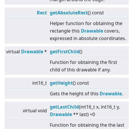
Rect
getAbsoluteRect
() const
Helper function for obtaining the
rectangle this
Drawable
covers,
expressed in absolute coordinates.
virtual
Drawable
*
getFirstChild
()
Function for obtaining the first
child of this drawable if any.
int16_t
getHeight
() const
Gets the height of this
Drawable
.
getLastChild
(int16_t x, int16_t y,
virtual
void
Drawable
** last) =0
Function for obtaining the the last