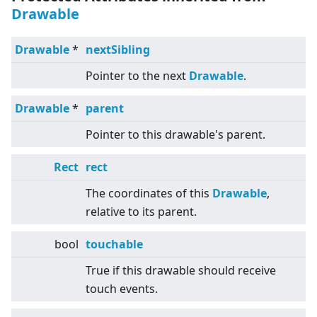
Drawable
Drawable
*
nextSibling
Pointer to the next
Drawable
.
Drawable
*
parent
Pointer to this drawable's parent.
Rect
rect
The coordinates of this
Drawable
,
relative to its parent.
bool
touchable
True if this drawable should receive
touch events.