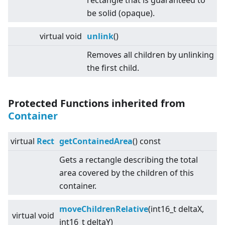
rectangle that is guaranteed to
be solid (opaque).
virtual
void
unlink
()
Removes all children by unlinking
the first child.
Protected Functions inherited from
Container
virtual
Rect
getContainedArea
() const
Gets a rectangle describing the total
area covered by the children of this
container.
moveChildrenRelative
(int16_t deltaX,
virtual
void
int16_t deltaY)