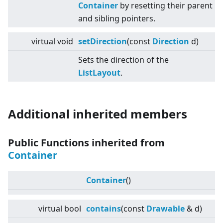
Container
by resetting their parent
and sibling pointers.
virtual
void
setDirection
(const
Direction
d)
Sets the direction of the
ListLayout
.
Additional inherited members
Public Functions inherited from
Container
Container
()
virtual
bool
contains
(const
Drawable
& d)