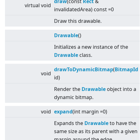
draw
(const
Rect
&
virtual
void
invalidatedArea) const =0
Draw this drawable.
Drawable
()
Initializes a new instance of the
Drawable
class.
drawToDynamicBitmap
(
BitmapId
void
id)
Render the
Drawable
object into a
dynamic bitmap.
void
expand
(int margin =0)
Expands the
Drawable
to have the
same size as its parent with a given
margin around the edge.