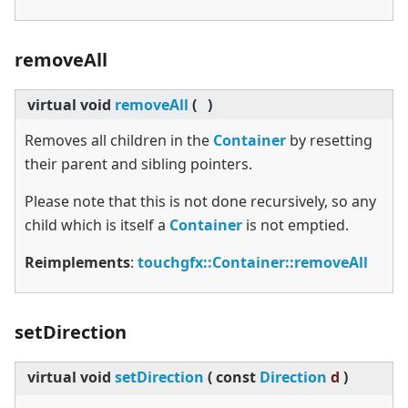
removeAll
virtual
void
removeAll
(
)
Removes all children in the
Container
by resetting
their parent and sibling pointers.
Please note that this is not done recursively, so any
child which is itself a
Container
is not emptied.
Reimplements
:
touchgfx::Container::removeAll
setDirection
virtual
void
setDirection
(
const
Direction
d
)