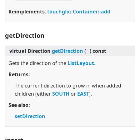
Reimplements
:
touchgfx::Container::add
getDirection
virtual
Direction
getDirection
(
)
const
Gets the direction of the
ListLayout
.
Returns:
The current direction to grow in when added
children (either
SOUTH
or
EAST
).
See also:
setDirection