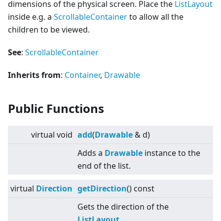
dimensions of the physical screen. Place the
ListLayout
inside e.g. a
ScrollableContainer
to allow all the
children to be viewed.
See
:
ScrollableContainer
Inherits from
:
Container
,
Drawable
Public Functions
virtual
void
add
(
Drawable
& d)
Adds a
Drawable
instance to the
end of the list.
virtual
Direction
getDirection
() const
Gets the direction of the
ListLayout
.