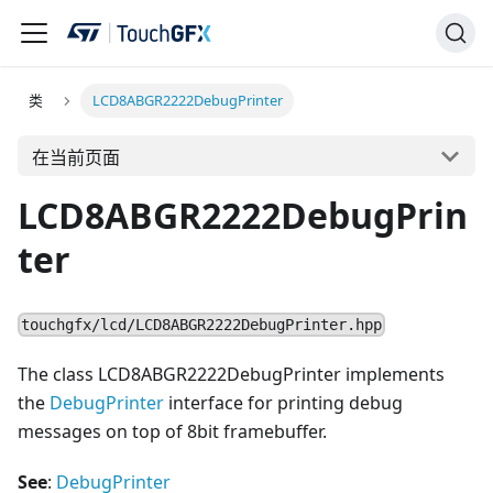
类
LCD8ABGR2222DebugPrinter
在当前页面
LCD8ABGR2222DebugPrin
ter
touchgfx/lcd/LCD8ABGR2222DebugPrinter.hpp
The class LCD8ABGR2222DebugPrinter implements
the
DebugPrinter
interface for printing debug
messages on top of 8bit framebuffer.
See
:
DebugPrinter