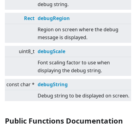
debug string.
Rect
debugRegion
Region on screen where the debug
message is displayed.
uint8_t
debugScale
Font scaling factor to use when
displaying the debug string.
const char *
debugString
Debug string to be displayed on screen.
Public Functions Documentation