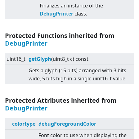
Finalizes an instance of the
DebugPrinter
class.
Protected Functions inherited from
DebugPrinter
uint16_t
getGlyph
(uint8_t c) const
Gets a glyph (15 bits) arranged with 3 bits
wide, 5 bits high in a single uint16_t value.
Protected Attributes inherited from
DebugPrinter
colortype
debugForegroundColor
Font color to use when displaying the