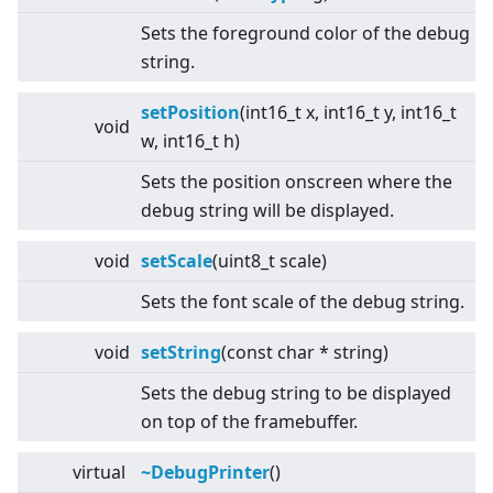
Sets the foreground color of the debug
string.
setPosition
(int16_t x, int16_t y, int16_t
void
w, int16_t h)
Sets the position onscreen where the
debug string will be displayed.
void
setScale
(uint8_t scale)
Sets the font scale of the debug string.
void
setString
(const char * string)
Sets the debug string to be displayed
on top of the framebuffer.
virtual
~DebugPrinter
()