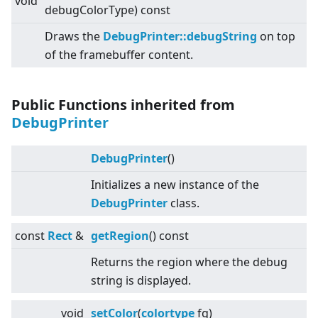
void
debugColorType) const
Draws the
DebugPrinter::debugString
on top
of the framebuffer content.
Public Functions inherited from
DebugPrinter
DebugPrinter
()
Initializes a new instance of the
DebugPrinter
class.
const
Rect
&
getRegion
() const
Returns the region where the debug
string is displayed.
void
setColor
(
colortype
fg)