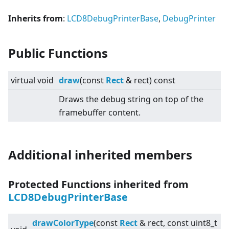
Inherits from
:
LCD8DebugPrinterBase
,
DebugPrinter
Public Functions
virtual
void
draw
(const
Rect
& rect) const
Draws the debug string on top of the
framebuffer content.
Additional inherited members
Protected Functions inherited from
LCD8DebugPrinterBase
drawColorType
(const
Rect
& rect, const uint8_t