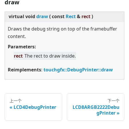
draw
virtual
void
draw
(
const
Rect
&
rect
)
Draws the debug string on top of the framebuffer
content.
Parameters:
rect
The rect to draw inside.
Reimplements
:
touchgfx::DebugPrinter::draw
上一个
下一个
LCD4DebugPrinter
LCD8ARGB2222Debu
gPrinter