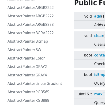
Public F
AbstractPainterABGR2222
AbstractPainterARGB2222
void
add
(T
AbstractPainterARGB8888
Adds 
AbstractPainterBGRA2222
void
clear
(
AbstractPainterBitmap
Clears
AbstractPainterBW
bool
conta
AbstractPainterColor
Check
AbstractPainterGRAY2
bool
isEmp
AbstractPainterGRAY4
Query 
AbstractPainterLinearGradient
AbstractPainterRGB565
uint16_t
maxC
AbstractPainterRGB888
Query