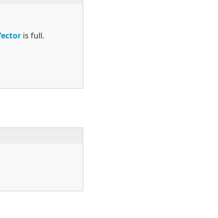
Vector
is full.