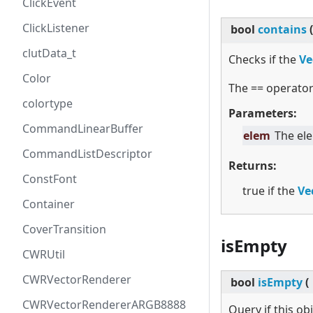
ClickEvent
ClickListener
bool
contains
(
clutData_t
Checks if the
Ve
Color
The == operator
colortype
Parameters:
CommandLinearBuffer
elem
The el
CommandListDescriptor
Returns:
ConstFont
true if the
Ve
Container
CoverTransition
isEmpty
CWRUtil
CWRVectorRenderer
bool
isEmpty
(
CWRVectorRendererARGB8888
Query if this ob