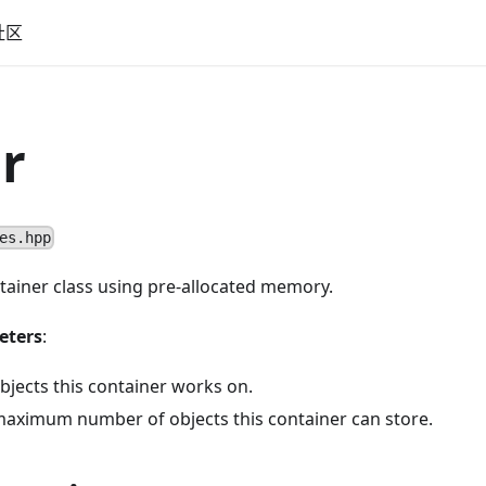
社区
r
es.hpp
tainer class using pre-allocated memory.
eters
:
bjects this container works on.
aximum number of objects this container can store.