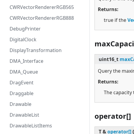
CWRVectorRendererRGB565
Returns:
CWRVectorRendererRGB888
true if the
Ve
DebugPrinter
DigitalClock
maxCapaci
DisplayTransformation
uint16_t
maxCa
DMA_Interface
Query the maxim
DMA_Queue
Returns:
DragEvent
The capacity
Draggable
Drawable
operator[]
DrawableList
DrawableListItems
T &
operator[]
(