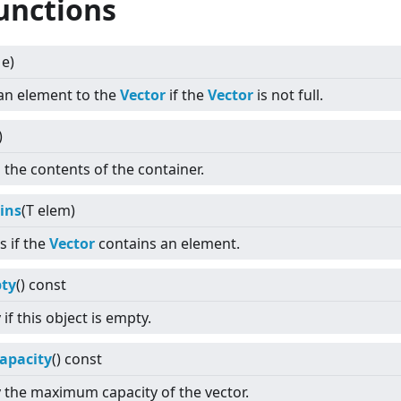
unctions
 e)
an element to the
Vector
if the
Vector
is not full.
)
 the contents of the container.
ins
(T elem)
s if the
Vector
contains an element.
ty
() const
if this object is empty.
apacity
() const
 the maximum capacity of the vector.