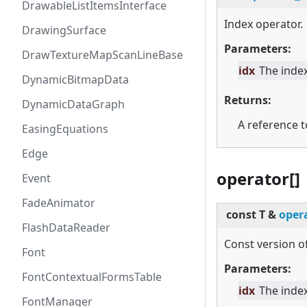
DrawableListItemsInterface
Index operator.
DrawingSurface
Parameters:
DrawTextureMapScanLineBase
idx
The index
DynamicBitmapData
Returns:
DynamicDataGraph
A reference t
EasingEquations
Edge
operator[]
Event
FadeAnimator
const T &
opera
FlashDataReader
Const version of
Font
Parameters:
FontContextualFormsTable
idx
The index
FontManager