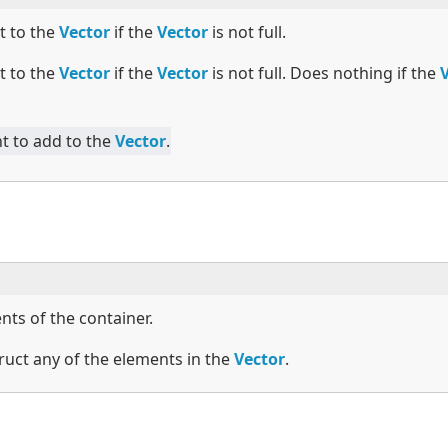
t to the
Vector
if the
Vector
is not full.
t to the
Vector
if the
Vector
is not full. Does nothing if the
t to add to the
Vector
.
nts of the container.
ruct any of the elements in the
Vector
.