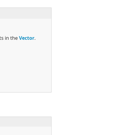
ts in the
Vector
.