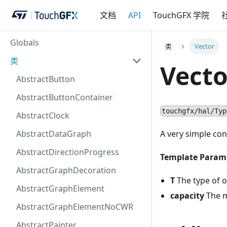
文档
API
TouchGFX 学院
Globals
类
Vector
类
Vecto
AbstractButton
AbstractButtonContainer
touchgfx/hal/Typ
AbstractClock
AbstractDataGraph
A very simple con
AbstractDirectionProgress
Template Param
AbstractGraphDecoration
T
The type of o
AbstractGraphElement
capacity
The m
AbstractGraphElementNoCWR
AbstractPainter