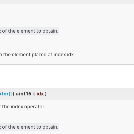
 of the element to obtain.
o the element placed at index idx.
tor[]
(
uint16_t
idx
)
 the index operator.
 of the element to obtain.