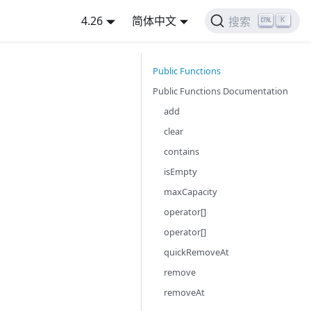
4.26
简体中文
K
搜索
Public Functions
Public Functions Documentation
add
clear
contains
isEmpty
maxCapacity
operator[]
operator[]
quickRemoveAt
remove
removeAt