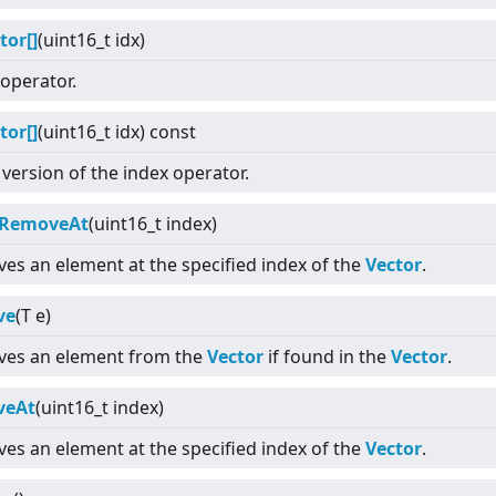
tor[]
(uint16_t idx)
operator.
tor[]
(uint16_t idx) const
version of the index operator.
kRemoveAt
(uint16_t index)
es an element at the specified index of the
Vector
.
ve
(T e)
es an element from the
Vector
if found in the
Vector
.
veAt
(uint16_t index)
es an element at the specified index of the
Vector
.