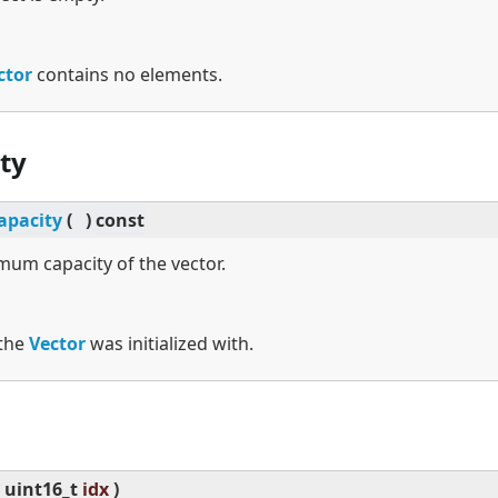
ctor
contains no elements.
ty
pacity
(
)
const
um capacity of the vector.
 the
Vector
was initialized with.
uint16_t
idx
)