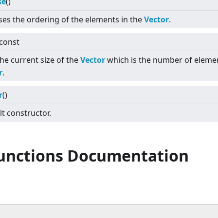
se
()
ses the ordering of the elements in the
Vector
.
 const
he current size of the
Vector
which is the number of elemen
r
.
r
()
t constructor.
Functions Documentation