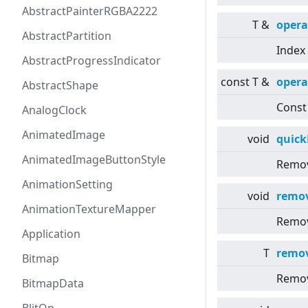
AbstractPainterRGBA2222
T &
opera
AbstractPartition
Index 
AbstractProgressIndicator
const T &
opera
AbstractShape
Const 
AnalogClock
AnimatedImage
void
quic
AnimatedImageButtonStyle
Remov
AnimationSetting
void
remo
AnimationTextureMapper
Remov
Application
T
remo
Bitmap
Remov
BitmapData