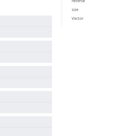
reverse
size
Vector