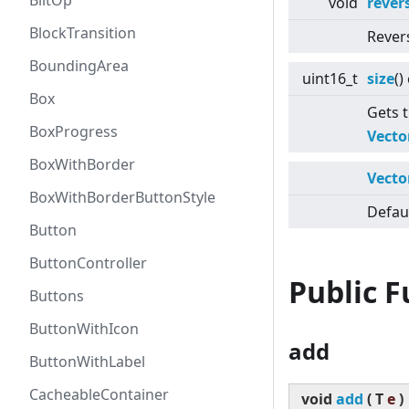
BlitOp
void
rever
BlockTransition
Rever
BoundingArea
uint16_t
size
()
Box
Gets t
BoxProgress
Vecto
BoxWithBorder
Vecto
BoxWithBorderButtonStyle
Defaul
Button
ButtonController
Public 
Buttons
ButtonWithIcon
add
ButtonWithLabel
CacheableContainer
void
add
(
T
e
)