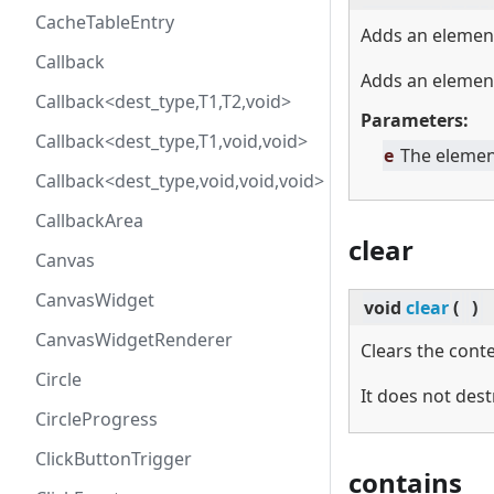
CacheTableEntry
Adds an elemen
Callback
Adds an elemen
Callback<dest_type,T1,T2,void>
Parameters:
Callback<dest_type,T1,void,void>
e
The elemen
Callback<dest_type,void,void,void>
CallbackArea
clear
Canvas
CanvasWidget
void
clear
(
)
CanvasWidgetRenderer
Clears the conte
Circle
It does not dest
CircleProgress
ClickButtonTrigger
contains