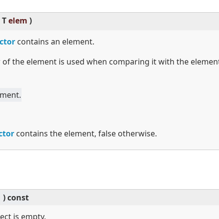
T
elem
)
ctor
contains an element.
 of the element is used when comparing it with the elemen
ement.
ctor
contains the element, false otherwise.
)
const
ject is empty.