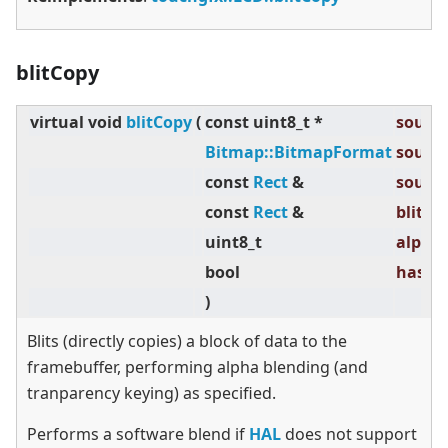
blitCopy
virtual
void
blitCopy
(
const uint8_t *
source
Bitmap::BitmapFormat
source
const
Rect
&
source
const
Rect
&
blitRec
uint8_t
alpha 
bool
hasTra
)
Blits (directly copies) a block of data to the
framebuffer, performing alpha blending (and
tranparency keying) as specified.
Performs a software blend if
HAL
does not support