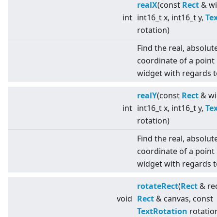
realX
(const
Rect
& wi
int
int16_t x, int16_t y,
Te
rotation)
Find the real, absolut
coordinate of a point 
widget with regards t
realY
(const
Rect
& wi
int
int16_t x, int16_t y,
Te
rotation)
Find the real, absolut
coordinate of a point 
widget with regards t
rotateRect
(
Rect
& rec
void
Rect
& canvas, const
TextRotation
rotatio