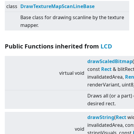
class
DrawTextureMapScanLineBase
Base class for drawing scanline by the texture
mapper.
Public Functions inherited from
LCD
drawScaledBitmap
const
Rect
& blitRec
virtual
void
invalidatedArea,
Ren
renderVariant, uint8
Draws all (or a part)
desired rect.
drawString
(
Rect
wid
invalidatedArea, co
void
stringVisuals, const