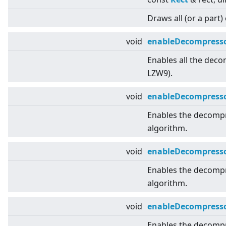
Draws all (or a part)
void
enableDecompresso
Enables all the deco
LZW9).
void
enableDecompresso
Enables the decompr
algorithm.
void
enableDecompress
Enables the decomp
algorithm.
void
enableDecompress
Enables the decompr