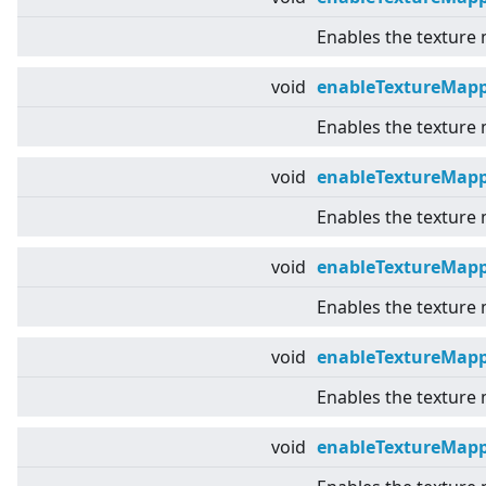
Enables the texture
void
enableTextureMap
Enables the texture
void
enableTextureMap
Enables the texture
void
enableTextureMapp
Enables the textur
void
enableTextureMap
Enables the textur
void
enableTextureMapp