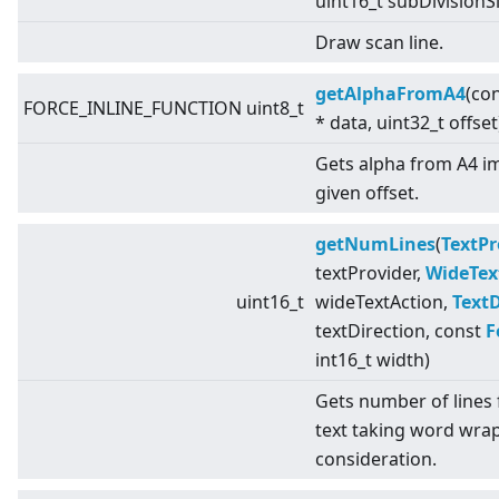
uint16_t subDivisionS
Draw scan line.
getAlphaFromA4
(con
FORCE_INLINE_FUNCTION uint8_t
* data, uint32_t offset
Gets alpha from A4 i
given offset.
getNumLines
(
TextPr
textProvider,
WideTex
uint16_t
wideTextAction,
TextD
textDirection, const
F
int16_t width)
Gets number of lines 
text taking word wrap
consideration.