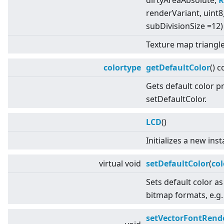
dirtyAreaAbsolute,
R
renderVariant, uint8
subDivisionSize =12)
Texture map triangle
colortype
getDefaultColor
() c
Gets default color p
setDefaultColor.
LCD
()
Initializes a new ins
virtual
void
setDefaultColor
(
col
Sets default color as
bitmap formats, e.g.
setVectorFontRend