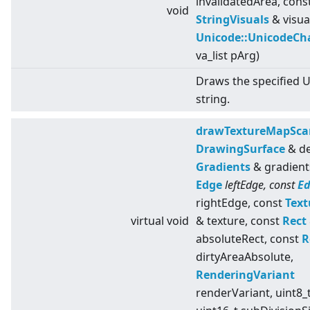
invalidatedArea, cons
void
StringVisuals
& visua
Unicode::UnicodeCh
va_list pArg)
Draws the specified 
string.
drawTextureMapSca
DrawingSurface
& de
Gradients
& gradient
Edge
leftEdge, const
E
rightEdge, const
Text
virtual
void
& texture, const
Rect
absoluteRect, const
R
dirtyAreaAbsolute,
RenderingVariant
renderVariant, uint8_t