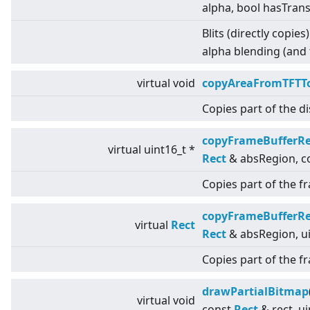
alpha, bool hasTrans
Blits (directly copie
alpha blending (and 
virtual
void
copyAreaFromTFTTo
Copies part of the d
copyFrameBufferR
virtual
uint16_t *
Rect
& absRegion, c
Copies part of the f
copyFrameBufferR
virtual
Rect
Rect
& absRegion, uin
Copies part of the 
drawPartialBitmap
virtual
void
const
Rect
& rect, u