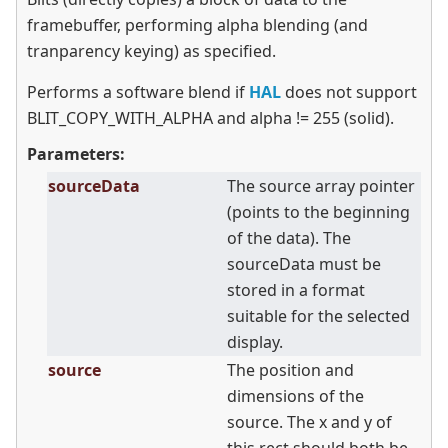
framebuffer, performing alpha blending (and
tranparency keying) as specified.
Performs a software blend if
HAL
does not support
BLIT_COPY_WITH_ALPHA and alpha != 255 (solid).
Parameters:
sourceData
The source array pointer
(points to the beginning
of the data). The
sourceData must be
stored in a format
suitable for the selected
display.
source
The position and
dimensions of the
source. The x and y of