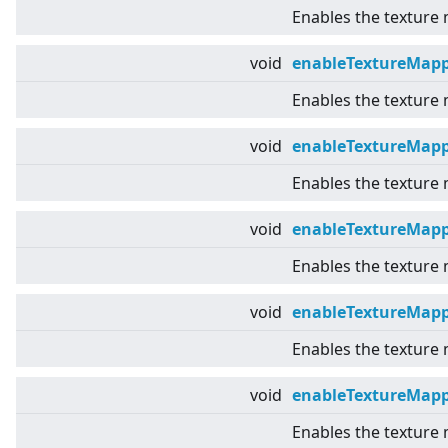
Enables the texture 
void
enableTextureMap
Enables the texture
void
enableTextureMapp
Enables the texture
void
enableTextureMap
Enables the texture
void
enableTextureMap
Enables the texture
void
enableTextureMapp
Enables the texture