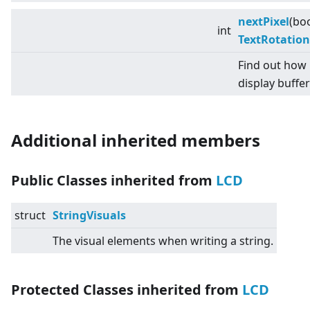
nextPixel
(bo
int
TextRotation
Find out how 
display buffer
Additional inherited members
Public Classes inherited from
LCD
struct
StringVisuals
The visual elements when writing a string.
Protected Classes inherited from
LCD