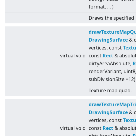
format, ... )
Draws the specified 
drawTextureMapQ
DrawingSurface
& d
vertices, const
Textu
virtual
void
const
Rect
& absolut
dirtyAreaAbsolute,
R
renderVariant, uint8
subDivisionSize =12)
Texture map quad.
drawTextureMapTri
DrawingSurface
& d
vertices, const
Textu
virtual
void
const
Rect
& absolut