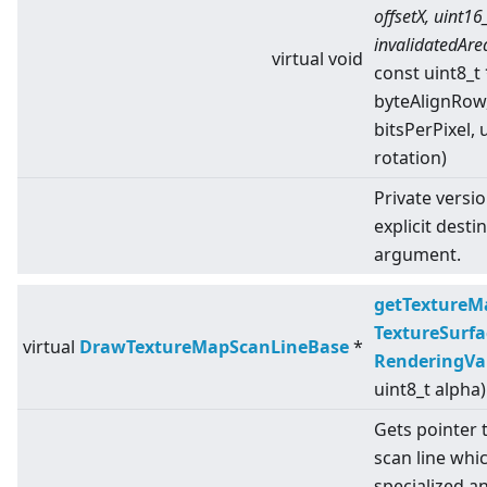
offsetX, uint16
invalidatedAre
virtual
void
const uint8_t
byteAlignRow
bitsPerPixel, 
rotation)
Private versi
explicit desti
argument.
getTextureM
TextureSurfa
virtual
DrawTextureMapScanLineBase
*
RenderingVa
uint8_t alpha)
Gets pointer 
scan line whic
specialized a