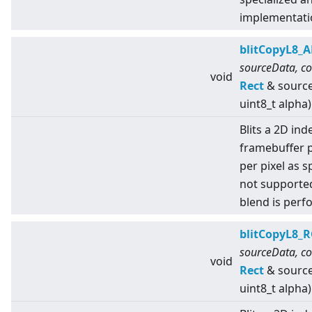
implementati
blitCopyL8_
sourceData, co
void
Rect
& source
uint8_t alpha)
Blits a 2D ind
framebuffer 
per pixel as s
not supporte
blend is perf
blitCopyL8_
sourceData, co
void
Rect
& source
uint8_t alpha)