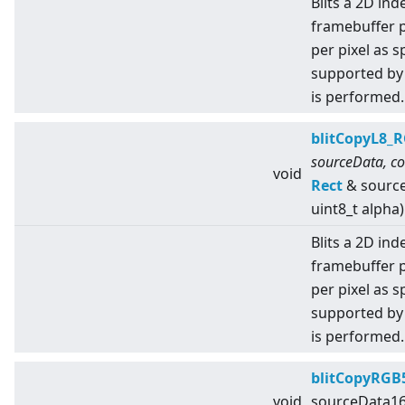
Blits a 2D ind
framebuffer 
per pixel as s
supported by
is performed.
blitCopyL8_
sourceData, co
void
Rect
& source
uint8_t alpha)
Blits a 2D ind
framebuffer 
per pixel as s
supported by
is performed.
blitCopyRGB
void
sourceData16