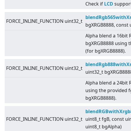
Check if
LCD
support
blendRgb565withX
FORCE_INLINE_FUNCTION uint32_t
bgXRGB8888, const ui
Alpha blend a 16bit 
bgXRGB8888 using th
(for bgXRGB8888).
blendRgb888withX
FORCE_INLINE_FUNCTION uint32_t
uint32_t bgXRGB8888,
Alpha blend a 24bit
using the provided 
bgXRGB8888).
blendRGBwithXrgb
FORCE_INLINE_FUNCTION uint32_t
uint8_t fgB, const u
uint8_t bgAlpha)