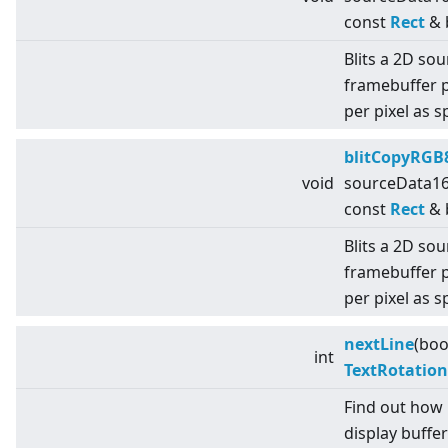
const
Rect
& b
Blits a 2D sou
framebuffer 
per pixel as s
blitCopyRGB
void
sourceData16
const
Rect
& b
Blits a 2D sou
framebuffer 
per pixel as s
nextLine
(boo
int
TextRotation
Find out how 
display buffer