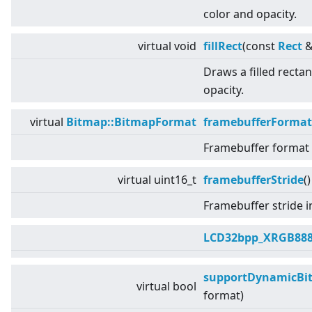
color and opacity.
virtual
void
fillRect
(const
Rect
&
Draws a filled rectan
opacity.
virtual
Bitmap::BitmapFormat
framebufferFormat
Framebuffer format u
virtual
uint16_t
framebufferStride
(
Framebuffer stride i
LCD32bpp_XRGB88
supportDynamicBi
virtual
bool
format)