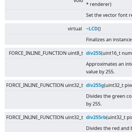
void
* renderer)
Set the vector font r
virtual
~LCD
()
Finalizes an instance
FORCE_INLINE_FUNCTION uint8_t
div255
(uint16_t num
Approximates an inte
value by 255.
FORCE_INLINE_FUNCTION uint32_t
div255g
(uint32_t pi
Divides the green c
by 255.
FORCE_INLINE_FUNCTION uint32_t
div255rb
(uint32_t pi
Divides the red and