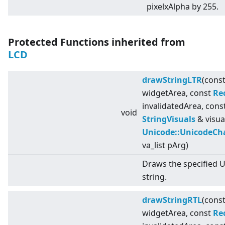
pixelxAlpha by 255.
Protected Functions inherited from
LCD
drawStringLTR
(cons
widgetArea, const
Re
invalidatedArea, cons
void
StringVisuals
& visua
Unicode::UnicodeCh
va_list pArg)
Draws the specified 
string.
drawStringRTL
(cons
widgetArea, const
Re