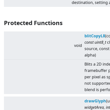
destination, setting 
Protected Functions
blitCopyL8
(c
const uint8_t
c
void
source, cons
alpha)
Blits a 2D ind
framebuffer 
per pixel as s
not supporte
blend is perf
drawGlyph
(u
widgetArea, int