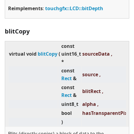
Reimplements
:
touchgfx::LCD::bitDepth
blitCopy
const
virtual
void
blitCopy
(
uint16_t
sourceData ,
*
const
source ,
Rect
&
const
blitRect ,
Rect
&
uint8_t
alpha ,
bool
hasTransparentPixels
)
Blits (directly copies) a block of data to the