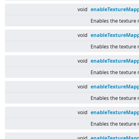
void
enableTextureMap
Enables the texture
void
enableTextureMap
Enables the texture
void
enableTextureMapp
Enables the texture
void
enableTextureMap
Enables the texture
void
enableTextureMap
Enables the texture
void
enableTextureMapp