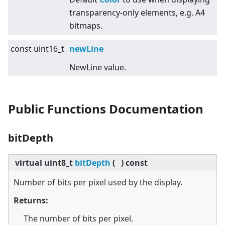
transparency-only elements, e.g. A4
bitmaps.
const uint16_t
newLine
NewLine value.
Public Functions Documentation
bitDepth
virtual
uint8_t
bitDepth
(
)
const
Number of bits per pixel used by the display.
Returns:
The number of bits per pixel.