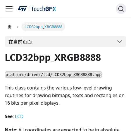
类
LCD32bpp_XRGB8888
在当前页面
LCD32bpp_XRGB8888
platform/driver/lcd/LCD32bpp_XRGB8888.hpp
This class contains the various low-level drawing
routines for drawing bitmaps, texts and rectangles on
16 bits per pixel displays.
See
:
LCD
Note
: All coordinates are expected to be in absolute