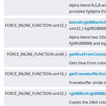
Alpha blend R,G,B wi
provided fgAlpha (fo
blendXrgb888with
FORCE_INLINE_FUNCTION uint32_t
uint32_t bgXRGB8888,
Alpha blend two 32bi
fgXRGB8888) and bg
FORCE_INLINE_FUNCTION uint8_t
getBlueFromColor
(
Gets blue from color
FORCE_INLINE_FUNCTION uint16_t
getFramebufferStri
Framebuffer stride i
FORCE_INLINE_FUNCTION uint32_t
rgb888toXrgb8888
(
Copies the 24bit colo