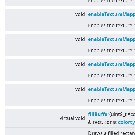
Enables the textur
void
enableTextureMap
Enables the textur
void
enableTextureMap
Enables the texture
void
enableTextureMapp
Enables the texture
void
enableTextureMap
Enables the texture
fillBuffer
(uint8_t *c
virtual
void
& rect, const
colort
Draws a filled recta