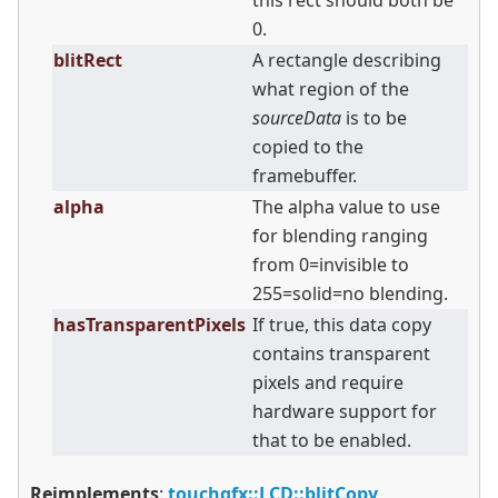
this rect should both be
0.
blitRect
A rectangle describing
what region of the
sourceData
is to be
copied to the
framebuffer.
alpha
The alpha value to use
for blending ranging
from 0=invisible to
255=solid=no blending.
hasTransparentPixels
If true, this data copy
contains transparent
pixels and require
hardware support for
that to be enabled.
Reimplements
:
touchgfx::LCD::blitCopy