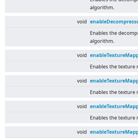
algorithm.
void
enableDecompress
Enables the decomp
algorithm.
void
enableTextureMap
Enables the texture
void
enableTextureMapp
Enables the texture
void
enableTextureMap
Enables the texture
void
enableTextureMapp