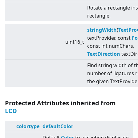
Rotate a rectangle in
rectangle.
stringWidth
(
TextPro
textProvider, const
Fo
uint16_t
const int numChars,
TextDirection
textDir
Find string width of t
number of ligatures 
the given TextProvider
Protected Attributes inherited from
LCD
colortype
defaultColor
Default
Color
to use when displaying