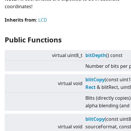
coordinates!
Inherits from
:
LCD
Public Functions
virtual
uint8_t
bitDepth
() const
Number of bits per p
blitCopy
(const uint
virtual
void
Rect
& blitRect, uint
Blits (directly copie
alpha blending (and 
blitCopy
(const uint
virtual
void
sourceFormat, cons