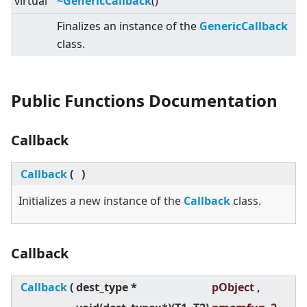
virtual
~GenericCallback
()
Finalizes an instance of the
GenericCallback
class.
Public Functions Documentation
Callback
Callback
(
)
Initializes a new instance of the
Callback
class.
Callback
Callback
(
dest_type *
pObject ,