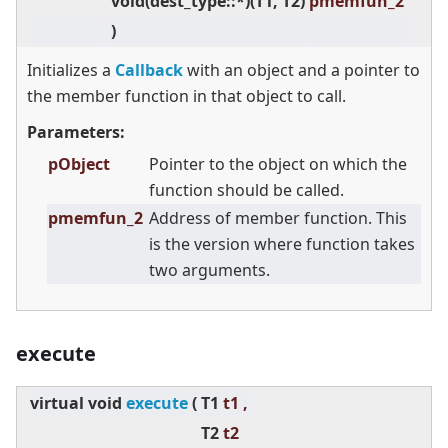
void(dest_type::*)(T1, T2)
pmemfun_2
)
Initializes a
Callback
with an object and a pointer to
the member function in that object to call.
Parameters:
pObject
Pointer to the object on which the
function should be called.
pmemfun_2
Address of member function. This
is the version where function takes
two arguments.
execute
virtual
void
execute
(
T1
t1 ,
T2
t2