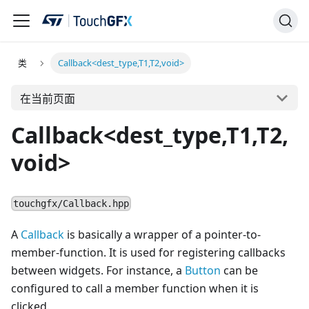
类
Callback<dest_type,T1,T2,void>
在当前页面
Callback<dest_type,T1,T2,
void>
touchgfx/Callback.hpp
A
Callback
is basically a wrapper of a pointer-to-
member-function. It is used for registering callbacks
between widgets. For instance, a
Button
can be
configured to call a member function when it is
clicked.