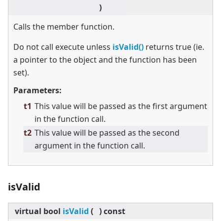
)
Calls the member function.
Do not call execute unless
isValid()
returns true (ie.
a pointer to the object and the function has been
set).
Parameters:
t1
This value will be passed as the first argument
in the function call.
t2
This value will be passed as the second
argument in the function call.
isValid
virtual
bool
isValid
(
)
const