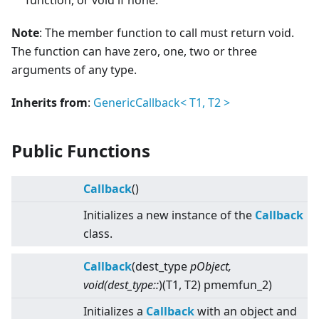
function, or void if none.
Note
: The member function to call must return void.
The function can have zero, one, two or three
arguments of any type.
Inherits from
:
GenericCallback
<
T1, T2
>
Public Functions
Callback
()
Initializes a new instance of the
Callback
class.
Callback
(dest_type
pObject,
void(dest_type::
)(T1, T2) pmemfun_2)
Initializes a
Callback
with an object and