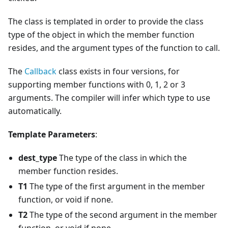
The class is templated in order to provide the class
type of the object in which the member function
resides, and the argument types of the function to call.
The
Callback
class exists in four versions, for
supporting member functions with 0, 1, 2 or 3
arguments. The compiler will infer which type to use
automatically.
Template Parameters
:
dest_type
The type of the class in which the
member function resides.
T1
The type of the first argument in the member
function, or void if none.
T2
The type of the second argument in the member