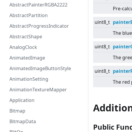
AbstractPainterRGBA2222
Pre-calcu
AbstractPartition
uint8_t
painter
AbstractProgressIndicator
The blue
AbstractShape
uint8_t
painter
AnalogClock
The gree
AnimatedImage
AnimatedImageButtonStyle
uint8_t
painter
AnimationSetting
The red 
AnimationTextureMapper
Application
Additio
Bitmap
BitmapData
Public Fun