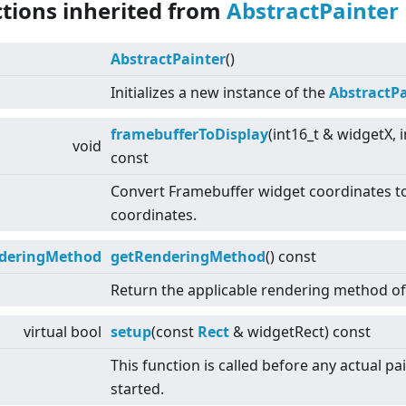
ctions inherited from
AbstractPainter
AbstractPainter
()
Initializes a new instance of the
AbstractPa
framebufferToDisplay
(int16_t & widgetX, 
void
const
Convert Framebuffer widget coordinates to
coordinates.
deringMethod
getRenderingMethod
() const
Return the applicable rendering method of 
virtual
bool
setup
(const
Rect
& widgetRect) const
This function is called before any actual pa
started.