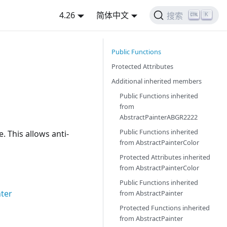
4.26
简体中文
K
搜索
Public Functions
Protected Attributes
Additional inherited members
Public Functions inherited
from
AbstractPainterABGR2222
Public Functions inherited
. This allows anti-
from
AbstractPainterColor
Protected Attributes inherited
from
AbstractPainterColor
Public Functions inherited
nter
from
AbstractPainter
Protected Functions inherited
from
AbstractPainter