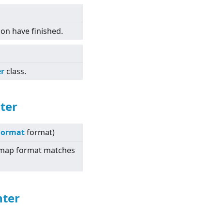
tion have finished.
er
class.
ter
Format
format)
itmap format matches
nter