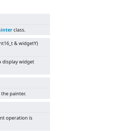
inter
class.
int16_t & widgetY)
 display widget
the painter.
int operation is