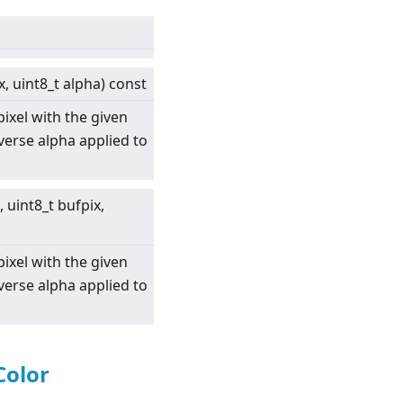
x, uint8_t alpha) const
pixel with the given
nverse alpha applied to
, uint8_t bufpix,
pixel with the given
nverse alpha applied to
Color