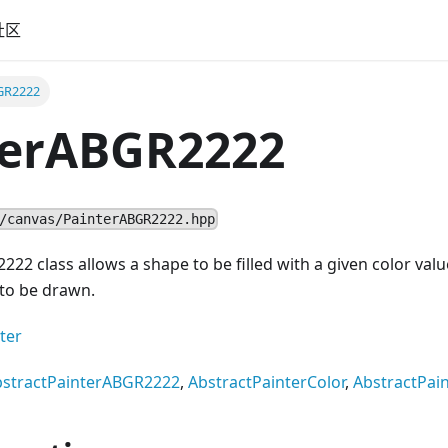
社区
GR2222
terABGR2222
/canvas/PainterABGR2222.hpp
22 class allows a shape to be filled with a given color value
 to be drawn.
ter
bstractPainterABGR2222
,
AbstractPainterColor
,
AbstractPai