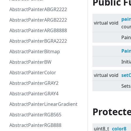
Public F
AbstractPainterABGR2222
pai
AbstractPainterARGB2222
virtual
void
coun
AbstractPainterARGB8888
Pain
AbstractPainterBGRA2222
Pai
AbstractPainterBitmap
Init
AbstractPainterBW
AbstractPainterColor
virtual
void
setC
AbstractPainterGRAY2
Sets
AbstractPainterGRAY4
AbstractPainterLinearGradient
Protecte
AbstractPainterRGB565
AbstractPainterRGB888
uint8_t
color8