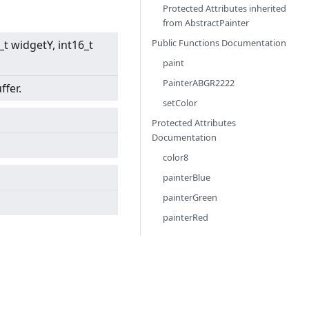
Protected Attributes inherited
from
AbstractPainter
Public Functions Documentation
6_t widgetY, int16_t
paint
PainterABGR2222
ffer.
setColor
Protected Attributes
Documentation
color8
painterBlue
painterGreen
painterRed