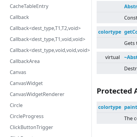
CacheTableEntry
Abst
Callback
Const
Callback<dest_type,T1,T2,void>
colortype
getC
Callback<dest_type,T1,void,void>
Gets 
Callback<dest_type,void,void,void>
virtual
~Abs
CallbackArea
Destr
Canvas
CanvasWidget
Protected 
CanvasWidgetRenderer
Circle
colortype
pain
CircleProgress
The c
ClickButtonTrigger