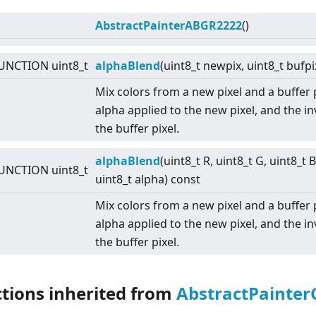
AbstractPainterABGR2222
()
UNCTION uint8_t
alphaBlend
(uint8_t newpix, uint8_t bufpi
Mix colors from a new pixel and a buffer 
alpha applied to the new pixel, and the i
the buffer pixel.
alphaBlend
(uint8_t R, uint8_t G, uint8_t B
UNCTION uint8_t
uint8_t alpha) const
Mix colors from a new pixel and a buffer 
alpha applied to the new pixel, and the i
the buffer pixel.
ctions inherited from
AbstractPainter