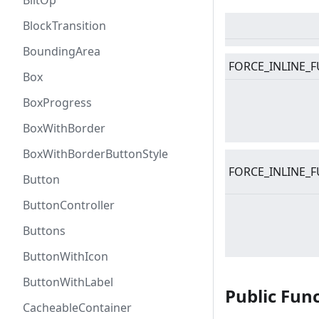
BlitOp
BlockTransition
BoundingArea
FORCE_INLINE_F
Box
BoxProgress
BoxWithBorder
BoxWithBorderButtonStyle
FORCE_INLINE_F
Button
ButtonController
Buttons
ButtonWithIcon
ButtonWithLabel
Public Fun
CacheableContainer