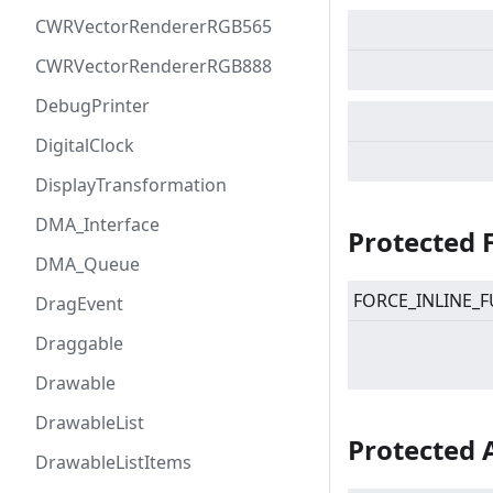
CWRVectorRendererRGB565
CWRVectorRendererRGB888
DebugPrinter
DigitalClock
DisplayTransformation
DMA_Interface
Protected 
DMA_Queue
FORCE_INLINE_F
DragEvent
Draggable
Drawable
DrawableList
Protected 
DrawableListItems