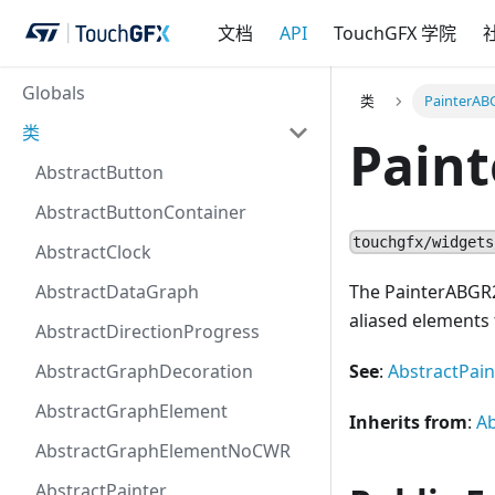
文档
API
TouchGFX 学院
Globals
类
PainterAB
类
Pain
AbstractButton
AbstractButtonContainer
touchgfx/widgets
AbstractClock
AbstractDataGraph
The PainterABGR22
aliased elements
AbstractDirectionProgress
AbstractGraphDecoration
See
:
AbstractPain
AbstractGraphElement
Inherits from
:
A
AbstractGraphElementNoCWR
AbstractPainter