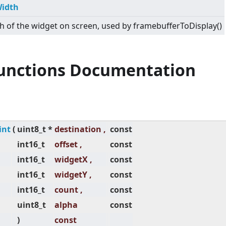
idth
h of the widget on screen, used by framebufferToDisplay()
Functions Documentation
int
(
uint8_t *
destination ,
const
int16_t
offset ,
const
int16_t
widgetX ,
const
int16_t
widgetY ,
const
int16_t
count ,
const
uint8_t
alpha
const
)
const