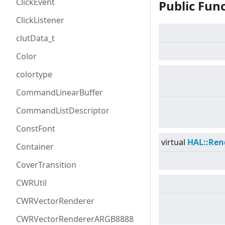
ClickEvent
Public Fun
ClickListener
clutData_t
Color
colortype
CommandLinearBuffer
CommandListDescriptor
ConstFont
virtual
HAL::Ren
Container
CoverTransition
CWRUtil
CWRVectorRenderer
CWRVectorRendererARGB8888