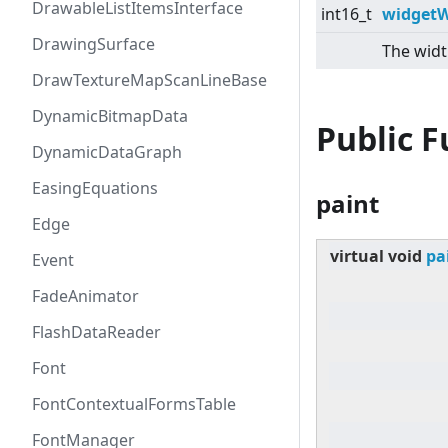
DrawableListItemsInterface
int16_t
widgetW
DrawingSurface
The widt
DrawTextureMapScanLineBase
DynamicBitmapData
Public 
DynamicDataGraph
EasingEquations
paint
Edge
virtual
void
pa
Event
FadeAnimator
FlashDataReader
Font
FontContextualFormsTable
FontManager