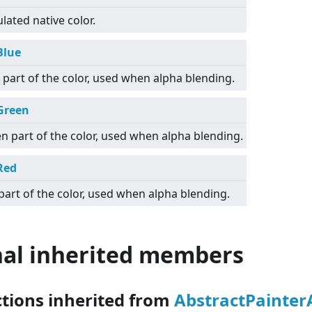
lated native color.
Blue
 part of the color, used when alpha blending.
Green
n part of the color, used when alpha blending.
Red
part of the color, used when alpha blending.
nal inherited members
ctions inherited from
AbstractPainte