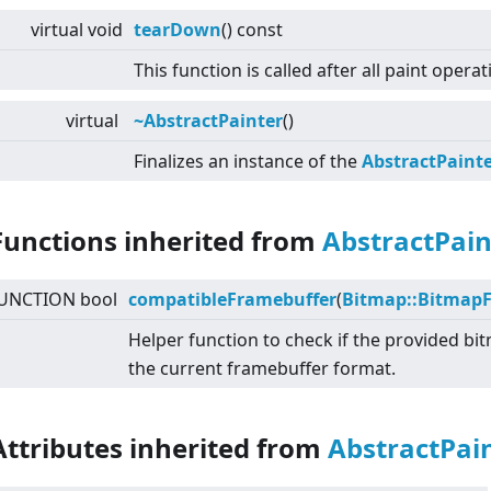
virtual
void
tearDown
() const
This function is called after all paint opera
virtual
~AbstractPainter
()
Finalizes an instance of the
AbstractPaint
Functions inherited from
AbstractPain
UNCTION bool
compatibleFramebuffer
(
Bitmap::Bitmap
Helper function to check if the provided b
the current framebuffer format.
Attributes inherited from
AbstractPai