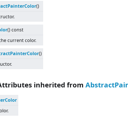
ractPainterColor
()
ructor.
olor
() const
the current color.
tractPainterColor
()
uctor.
Attributes inherited from
AbstractPai
terColor
olor.