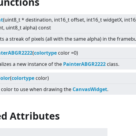
unctions
nt
(uint8_t * destination, int16_t offset, int16_t widgetX, int1
t, uint8_t alpha) const
ts a streak of pixels (all with the same alpha) in the framebu
nterABGR2222
(
colortype
color =0)
ializes a new instance of the
PainterABGR2222
class.
olor
(
colortype
color)
 color to use when drawing the
CanvasWidget
.
d Attributes