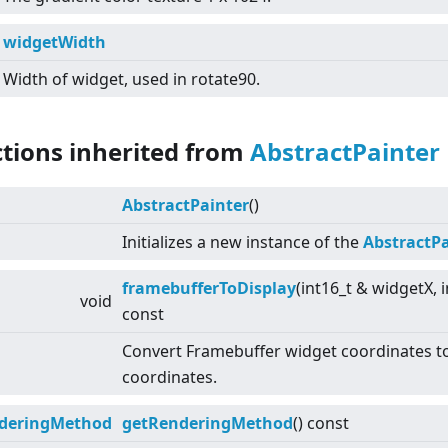
widgetWidth
Width of widget, used in rotate90.
ctions inherited from
AbstractPainter
AbstractPainter
()
Initializes a new instance of the
AbstractPa
framebufferToDisplay
(int16_t & widgetX, 
void
const
Convert Framebuffer widget coordinates to
coordinates.
deringMethod
getRenderingMethod
() const