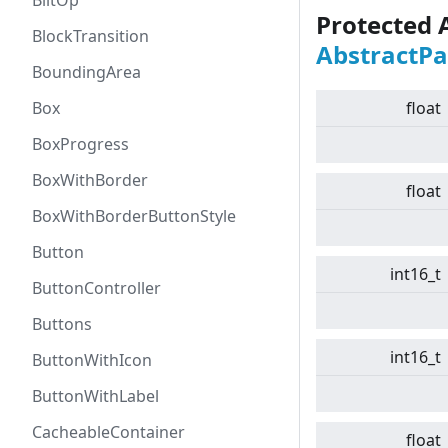
BlitOp
Protected 
BlockTransition
AbstractPa
BoundingArea
Box
float
BoxProgress
BoxWithBorder
float
BoxWithBorderButtonStyle
Button
int16_t
ButtonController
Buttons
int16_t
ButtonWithIcon
ButtonWithLabel
CacheableContainer
float