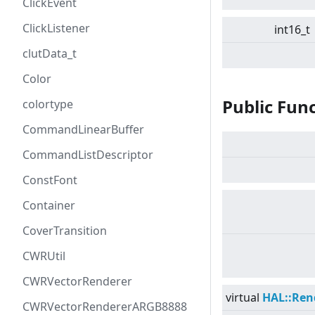
ClickEvent
ClickListener
int16_t
clutData_t
Color
Public Fun
colortype
CommandLinearBuffer
CommandListDescriptor
ConstFont
Container
CoverTransition
CWRUtil
CWRVectorRenderer
virtual
HAL::Ren
CWRVectorRendererARGB8888