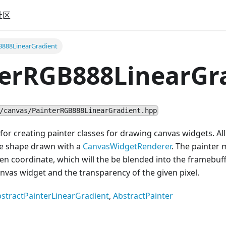
社区
B888LinearGradient
terRGB888LinearGr
/canvas/PainterRGB888LinearGradient.hpp
 for creating painter classes for drawing canvas widgets. A
 the shape drawn with a
CanvasWidgetRenderer
. The painter 
iven coordinate, which will the be blended into the framebu
anvas widget and the transparency of the given pixel.
stractPainterLinearGradient
,
AbstractPainter