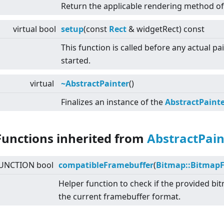
Return the applicable rendering method of 
virtual
bool
setup
(const
Rect
& widgetRect) const
This function is called before any actual pa
started.
virtual
~AbstractPainter
()
Finalizes an instance of the
AbstractPaint
Functions inherited from
AbstractPain
UNCTION bool
compatibleFramebuffer
(
Bitmap::Bitmap
Helper function to check if the provided b
the current framebuffer format.