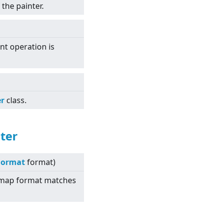
the painter.
int operation is
er
class.
ter
Format
format)
itmap format matches