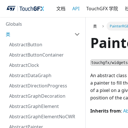
文档
API
TouchGFX 学院
Globals
类
PainterRG
类
Pain
AbstractButton
AbstractButtonContainer
touchgfx/widgets
AbstractClock
AbstractDataGraph
An abstract class
a painter to fill
AbstractDirectionProgress
of a pixel on a g
AbstractGraphDecoration
position of the c
AbstractGraphElement
Inherits from
:
Ab
AbstractGraphElementNoCWR
AbstractPainter