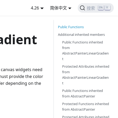
4.26
简体中文
K
搜索
Public Functions
adient
Additional inherited members
Public Functions inherited
from
AbstractPainterLinearGradien
t
Protected Attributes inherited
ll canvas widgets need
from
must provide the color
AbstractPainterLinearGradien
ffer depending on the
t
Public Functions inherited
from
AbstractPainter
Protected Functions inherited
from
AbstractPainter
Protected Attributes inherited