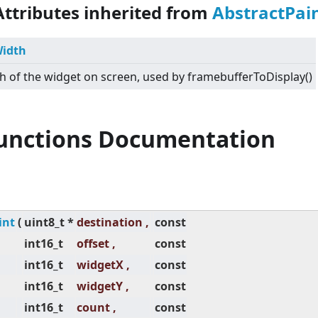
Attributes inherited from
AbstractPai
idth
h of the widget on screen, used by framebufferToDisplay()
Functions Documentation
int
(
uint8_t *
destination ,
const
int16_t
offset ,
const
int16_t
widgetX ,
const
int16_t
widgetY ,
const
int16_t
count ,
const