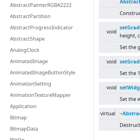
Abstrac
AbstractPainterRGBA2222
Construc
AbstractPartition
AbstractProgressIndicator
setGrad
void
height, 
AbstractShape
Set the g
AnalogClock
AnimatedImage
void
setGrad
AnimatedImageButtonStyle
Set the 
AnimationSetting
void
setWidg
AnimationTextureMapper
Set the 
Application
virtual
~Abstra
Bitmap
Destruct
BitmapData