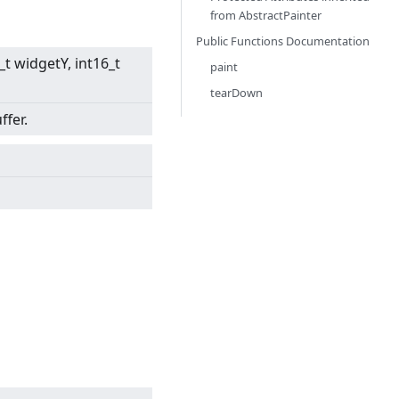
from
AbstractPainter
Public Functions Documentation
6_t widgetY, int16_t
paint
tearDown
ffer.