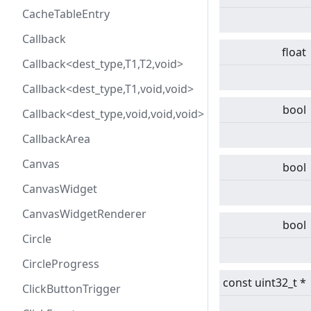
CacheTableEntry
Callback
float
Callback<dest_type,T1,T2,void>
Callback<dest_type,T1,void,void>
bool
Callback<dest_type,void,void,void>
CallbackArea
Canvas
bool
CanvasWidget
CanvasWidgetRenderer
bool
Circle
CircleProgress
const uint32_t *
ClickButtonTrigger