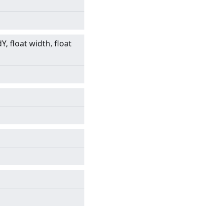
dY, float width, float