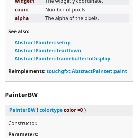
widgetY
The widget y coordinate.
count
Number of pixels.
alpha
The alpha of the pixels.
See also:
AbstractPainter::setup
,
AbstractPainter::tearDown
,
AbstractPainter::framebufferToDisplay
Reimplements
:
touchgfx::AbstractPainter::paint
PainterBW
PainterBW
(
colortype
color =0
)
Constructor.
Parameters: