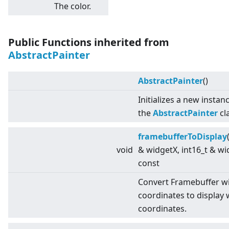
The color.
Public Functions inherited from
AbstractPainter
AbstractPainter
()
Initializes a new instan
the
AbstractPainter
cl
framebufferToDisplay
void
& widgetX, int16_t & wi
const
Convert Framebuffer w
coordinates to display 
coordinates.