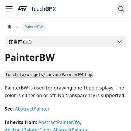
类
PainterBW
在当前页面
PainterBW
touchgfx/widgets/canvas/PainterBW.hpp
PainterBW is used for drawing one 1bpp displays. The
color is either on or off. No transparency is supported.
See
:
AbstractPainter
Inherits from
:
AbstractPainterBW
,
AbstractPainterColor
,
AbstractPainter