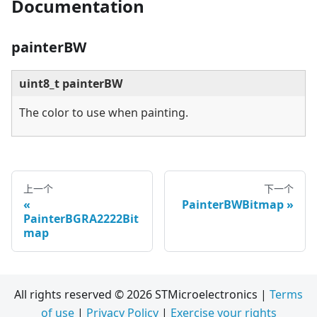
Documentation
painterBW
uint8_t painterBW
The color to use when painting.
上一个
下一个
PainterBWBitmap
PainterBGRA2222Bit
map
All rights reserved © 2026 STMicroelectronics |
Terms
of use
|
Privacy Policy
|
Exercise your rights