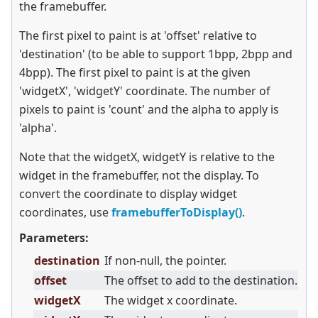
the framebuffer.
The first pixel to paint is at 'offset' relative to
'destination' (to be able to support 1bpp, 2bpp and
4bpp). The first pixel to paint is at the given
'widgetX', 'widgetY' coordinate. The number of
pixels to paint is 'count' and the alpha to apply is
'alpha'.
Note that the widgetX, widgetY is relative to the
widget in the framebuffer, not the display. To
convert the coordinate to display widget
coordinates, use
framebufferToDisplay()
.
Parameters:
destination
If non-null, the pointer.
offset
The offset to add to the destination.
widgetX
The widget x coordinate.