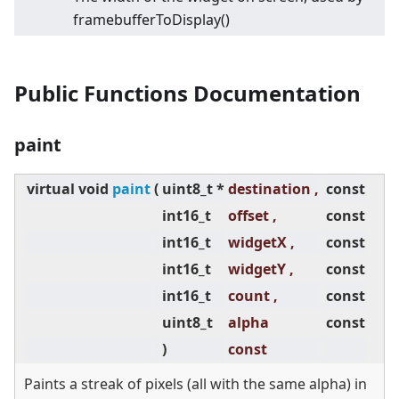
framebufferToDisplay()
Public Functions Documentation
paint
virtual
void
paint
(
uint8_t *
destination ,
const
int16_t
offset ,
const
int16_t
widgetX ,
const
int16_t
widgetY ,
const
int16_t
count ,
const
uint8_t
alpha
const
)
const
Paints a streak of pixels (all with the same alpha) in