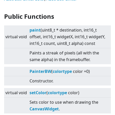
Public Functions
paint
(uint8_t * destination, int16_t
virtual
void
offset, int16_t widgetX, int16_t widgetY,
int16_t count, uint8_t alpha) const
Paints a streak of pixels (all with the
same alpha) in the framebuffer.
PainterBW
(
colortype
color =0)
Constructor.
virtual
void
setColor
(
colortype
color)
Sets color to use when drawing the
CanvasWidget
.