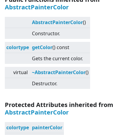
AbstractPainterColor
AbstractPainterColor
()
Constructor.
colortype
getColor
() const
Gets the current color.
virtual
~AbstractPainterColor
()
Destructor.
Protected Attributes inherited from
AbstractPainterColor
colortype
painterColor