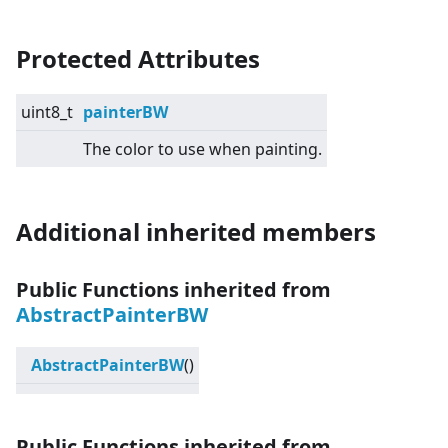
Protected Attributes
uint8_t
painterBW
The color to use when painting.
Additional inherited members
Public Functions inherited from
AbstractPainterBW
AbstractPainterBW
()
Public Functions inherited from