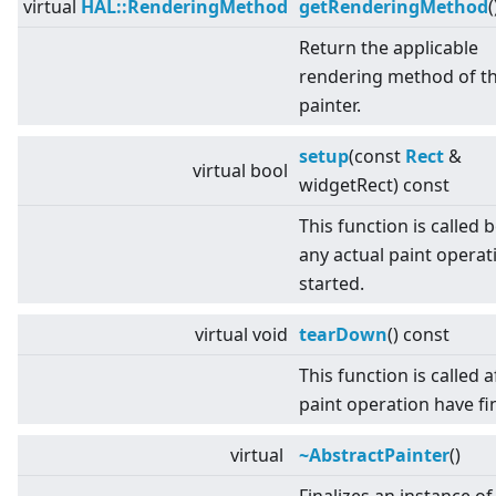
virtual
HAL::RenderingMethod
getRenderingMethod
(
Return the applicable
rendering method of t
painter.
setup
(const
Rect
&
virtual
bool
widgetRect) const
This function is called 
any actual paint operati
started.
virtual
void
tearDown
() const
This function is called af
paint operation have fi
virtual
~AbstractPainter
()