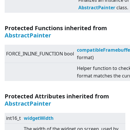
Finalizes an instance of
AbstractPainter
class.
Protected Functions inherited from
AbstractPainter
compatibleFramebuffe
FORCE_INLINE_FUNCTION bool
format)
Helper function to chec
format matches the cur
Protected Attributes inherited from
AbstractPainter
int16_t
widgetWidth
The width of the widget on screen, used by