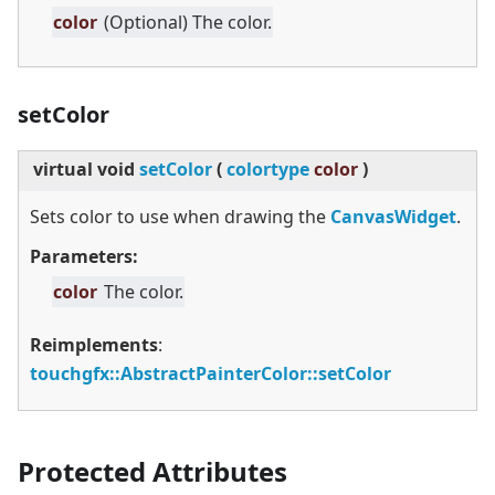
color
(Optional) The color.
setColor
virtual
void
setColor
(
colortype
color
)
Sets color to use when drawing the
CanvasWidget
.
Parameters:
color
The color.
Reimplements
:
touchgfx::AbstractPainterColor::setColor
Protected Attributes