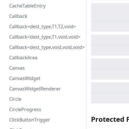
CacheTableEntry
Callback
Callback<dest_type,T1,T2,void>
Callback<dest_type,T1,void,void>
Callback<dest_type,void,void,void>
CallbackArea
Canvas
CanvasWidget
CanvasWidgetRenderer
Circle
CircleProgress
Protected 
ClickButtonTrigger