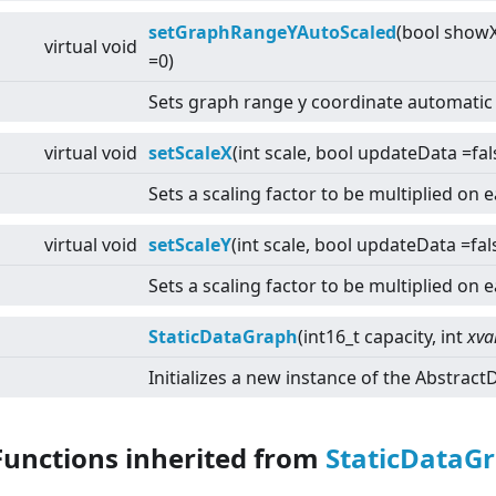
setGraphRangeYAutoScaled
(bool showX
virtual
void
=0)
Sets graph range y coordinate automatic 
virtual
void
setScaleX
(int scale, bool updateData =fal
Sets a scaling factor to be multiplied on 
virtual
void
setScaleY
(int scale, bool updateData =fal
Sets a scaling factor to be multiplied on 
StaticDataGraph
(int16_t capacity, int
xva
Initializes a new instance of the Abstrac
Functions inherited from
StaticDataG