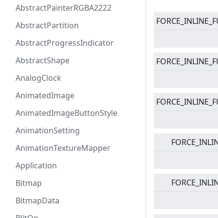
AbstractPainterRGBA2222
FORCE_INLINE_F
AbstractPartition
AbstractProgressIndicator
AbstractShape
FORCE_INLINE_F
AnalogClock
AnimatedImage
FORCE_INLINE_F
AnimatedImageButtonStyle
AnimationSetting
FORCE_INLI
AnimationTextureMapper
Application
FORCE_INLI
Bitmap
BitmapData