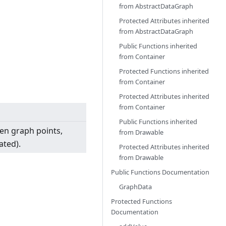
from
AbstractDataGraph
Protected Attributes inherited
from
AbstractDataGraph
Public Functions inherited
from
Container
Protected Functions inherited
from
Container
Protected Attributes inherited
from
Container
Public Functions inherited
hen graph points,
from
Drawable
ated).
Protected Attributes inherited
from
Drawable
Public Functions Documentation
GraphData
Protected Functions
Documentation
h