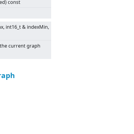
led) const
ax, int16_t & indexMin,
 the current graph
raph