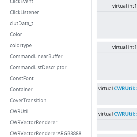
ClickEvent
virtual
int
ClickListener
clutData_t
Color
colortype
virtual
int
CommandLinearBuffer
CommandListDescriptor
ConstFont
virtual
CWRUtil:
Container
CoverTransition
CWRUtil
virtual
CWRUtil:
CWRVectorRenderer
CWRVectorRendererARGB8888