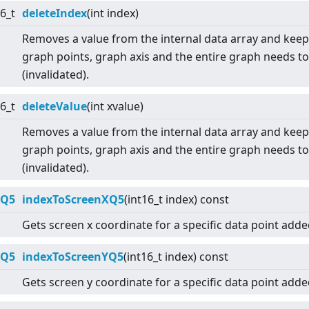
16_t
deleteIndex
(int index)
Removes a value from the internal data array and keep
graph points, graph axis and the entire graph needs t
(invalidated).
16_t
deleteValue
(int xvalue)
Removes a value from the internal data array and keep
graph points, graph axis and the entire graph needs t
(invalidated).
:Q5
indexToScreenXQ5
(int16_t index) const
Gets screen x coordinate for a specific data point adde
:Q5
indexToScreenYQ5
(int16_t index) const
Gets screen y coordinate for a specific data point adde