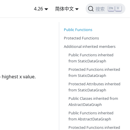
4.26
简体中文
K
搜索
Public Functions
Protected Functions
Additional inherited members
Public Functions inherited
from
StaticDataGraph
Protected Functions inherited
from
StaticDataGraph
 highest x value.
Protected Attributes inherited
from
StaticDataGraph
Public Classes inherited from
AbstractDataGraph
Public Functions inherited
from
AbstractDataGraph
Protected Functions inherited