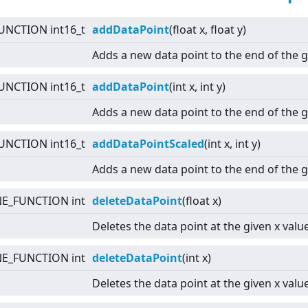
UNCTION int16_t
addDataPoint
(float x, float y)
Adds a new data point to the end of the 
UNCTION int16_t
addDataPoint
(int x, int y)
Adds a new data point to the end of the 
UNCTION int16_t
addDataPointScaled
(int x, int y)
Adds a new data point to the end of the 
NE_FUNCTION int
deleteDataPoint
(float x)
Deletes the data point at the given x value
NE_FUNCTION int
deleteDataPoint
(int x)
Deletes the data point at the given x value