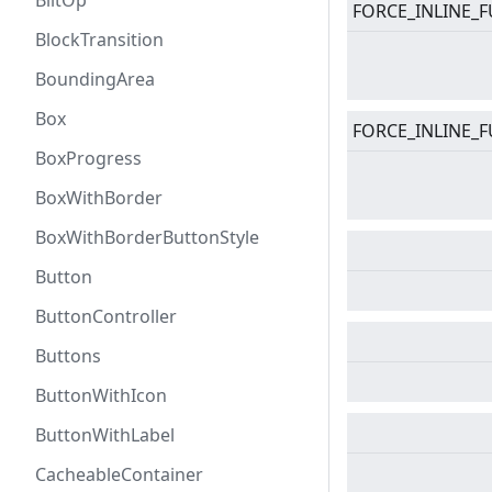
BlitOp
FORCE_INLINE_F
BlockTransition
BoundingArea
Box
FORCE_INLINE_F
BoxProgress
BoxWithBorder
BoxWithBorderButtonStyle
Button
ButtonController
Buttons
ButtonWithIcon
ButtonWithLabel
CacheableContainer