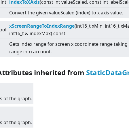
int
indexToXAxis
(const int valueScaled, const int labelSca
Convert the given valueScaled (index) to x axis value.
xScreenRangeToIndexRange
(int16_t xMin, int16_t xM
ool
int16_t & indexMax) const
Gets index range for screen x coordinate range taking
range into account.
Attributes inherited from
StaticDataG
s of the graph.
s of the graph.