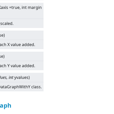
axis =true, int margin
scaled.
se)
each X value added.
se)
each Y value added.
lues, int
yvalues)
tDataGraphWithY class.
raph