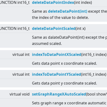
UNCTION int16_t
deleteDataPointIndex
(int index)
Same as
deleteDataPoint(int)
except the
the index of the value to delete.
UNCTION int16_t
deleteDataPointScaled
(int x)
Same as dalateDataPoint(int) except the
assumed scaled.
virtual
int
indexToDataPointXScaled
(int16_t index
Gets data point x coordinate scaled.
virtual
int
indexToDataPointYScaled
(int16_t index)
Gets data point y coordinate scaled.
virtual
void
setGraphRangeXAutoScaled
(bool showY
Sets graph range x coordinate automatic 