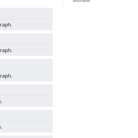
addValue
graph.
graph.
graph.
.
.