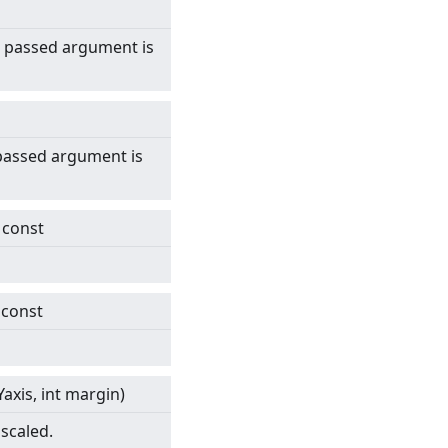
 passed argument is
 passed argument is
) const
 const
axis, int margin)
scaled.