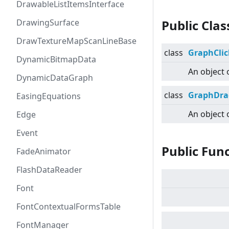
DrawableListItemsInterface
DrawingSurface
Public Cla
DrawTextureMapScanLineBase
class
GraphClic
DynamicBitmapData
An object 
DynamicDataGraph
class
GraphDra
EasingEquations
An object 
Edge
Event
Public Fun
FadeAnimator
FlashDataReader
Font
FontContextualFormsTable
FontManager