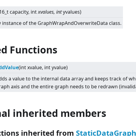
16_t capacity, int
xvalues, int
yvalues)
new instance of the GraphWrapAndOverwriteData class.
ed Functions
ddValue
(int xvalue, int yvalue)
dds a value to the internal data array and keeps track of w
raph axis and the entire graph needs to be redrawn (invalid
nal inherited members
ctions inherited from
StaticDataGrap