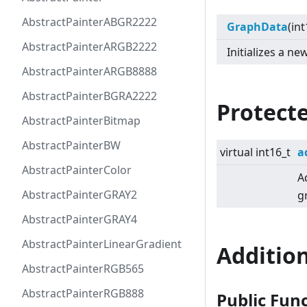
AbstractPainterABGR2222
GraphData
(int
AbstractPainterARGB2222
Initializes a 
AbstractPainterARGB8888
AbstractPainterBGRA2222
Protect
AbstractPainterBitmap
AbstractPainterBW
virtual
int16_t
a
AbstractPainterColor
A
AbstractPainterGRAY2
g
AbstractPainterGRAY4
AbstractPainterLinearGradient
Additio
AbstractPainterRGB565
AbstractPainterRGB888
Public Fun