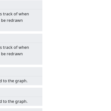
s track of when
o be redrawn
s track of when
o be redrawn
d to the graph.
d to the graph.