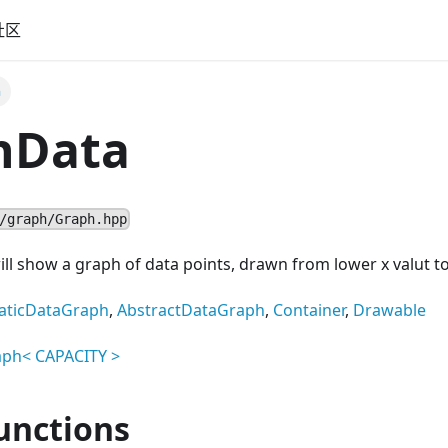
社区
a
hData
/graph/Graph.hpp
l show a graph of data points, drawn from lower x valut to
aticDataGraph
,
AbstractDataGraph
,
Container
,
Drawable
aph
<
CAPACITY
>
unctions