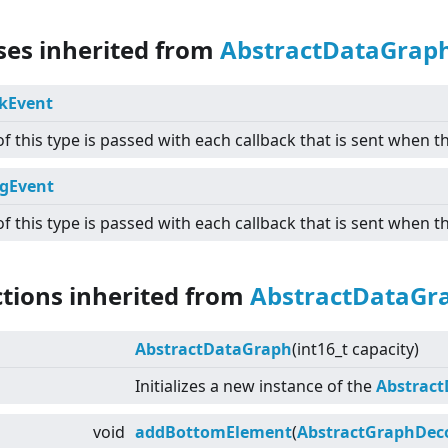
sses inherited from
AbstractDataGrap
kEvent
of this type is passed with each callback that is sent when th
gEvent
of this type is passed with each callback that is sent when 
ctions inherited from
AbstractDataGr
AbstractDataGraph
(int16_t capacity)
Initializes a new instance of the
Abstrac
void
addBottomElement
(
AbstractGraphDec