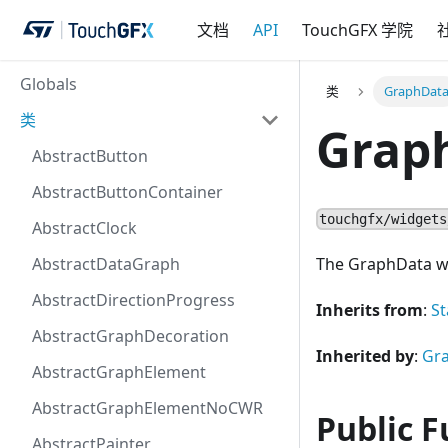
文档
API
TouchGFX 学院
Globals
类
GraphDat
类
Grap
AbstractButton
AbstractButtonContainer
touchgfx/widgets
AbstractClock
AbstractDataGraph
The GraphData wil
AbstractDirectionProgress
Inherits from
:
St
AbstractGraphDecoration
Inherited by
:
Gr
AbstractGraphElement
AbstractGraphElementNoCWR
Public F
AbstractPainter