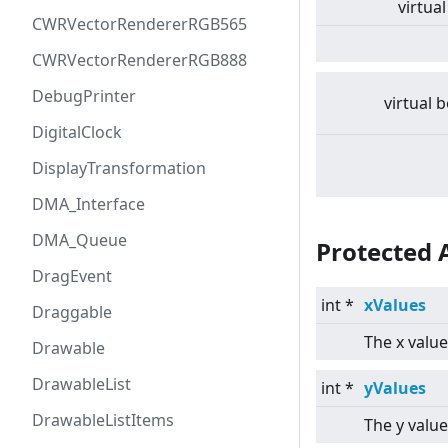
virtual
CWRVectorRendererRGB565
CWRVectorRendererRGB888
DebugPrinter
virtual
b
DigitalClock
DisplayTransformation
DMA_Interface
DMA_Queue
Protected 
DragEvent
int *
xValues
Draggable
The x value
Drawable
DrawableList
int *
yValues
DrawableListItems
The y value