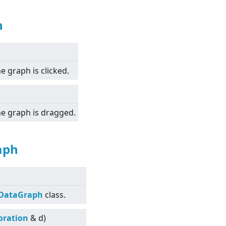
h
e graph is clicked.
the graph is dragged.
aph
tDataGraph
class.
oration
& d)