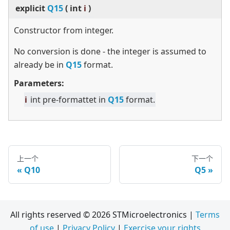
explicit
Q15
(
int
i
)
Constructor from integer.
No conversion is done - the integer is assumed to
already be in
Q15
format.
Parameters:
i
int pre-formattet in
Q15
format.
上一个
下一个
Q10
Q5
All rights reserved © 2026 STMicroelectronics |
Terms
of use
|
Privacy Policy
|
Exercise your rights