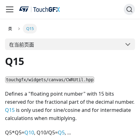
类
Q15
在当前页面
Q15
touchgfx/widgets/canvas/CWRUtil.hpp
Defines a "floating point number" with 15 bits
reserved for the fractional part of the decimal number.
Q15
is only used for sine/cosine and for intermediate
calculations when multiplying.
Q5*Q5=
Q10
, Q10/Q5=
Q5
, ...