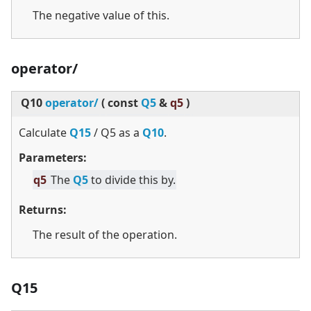
The negative value of this.
operator/
Q10
operator/
(
const
Q5
&
q5
)
Calculate
Q15
/ Q5 as a
Q10
.
Parameters:
q5
The
Q5
to divide this by.
Returns:
The result of the operation.
Q15