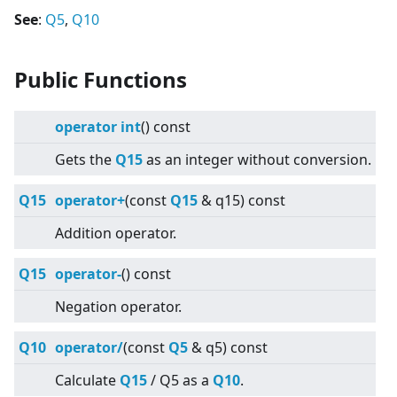
See
:
Q5
,
Q10
Public Functions
operator int
() const
Gets the
Q15
as an integer without conversion.
Q15
operator+
(const
Q15
& q15) const
Addition operator.
Q15
operator-
() const
Negation operator.
Q10
operator/
(const
Q5
& q5) const
Calculate
Q15
/ Q5 as a
Q10
.