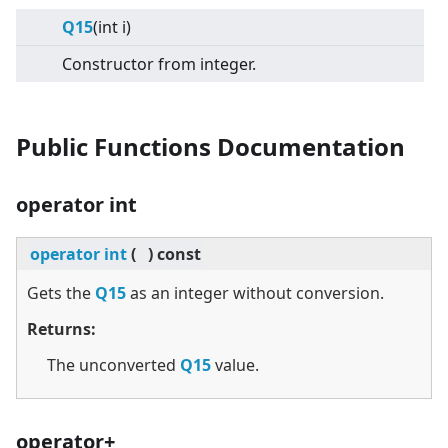
Q15
(int i)
Constructor from integer.
Public Functions Documentation
operator int
operator int
(
)
const
Gets the
Q15
as an integer without conversion.
Returns:
The unconverted
Q15
value.
operator+