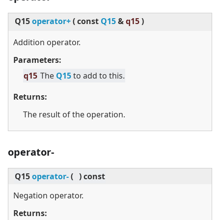
Q15
operator+
(
const
Q15
&
q15
)
Addition operator.
Parameters:
q15
The
Q15
to add to this.
Returns:
The result of the operation.
operator-
Q15
operator-
(
)
const
Negation operator.
Returns: