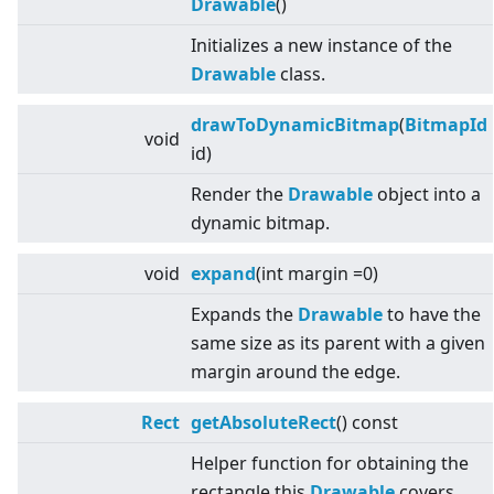
Drawable
()
Initializes a new instance of the
Drawable
class.
drawToDynamicBitmap
(
BitmapId
void
id)
Render the
Drawable
object into a
dynamic bitmap.
void
expand
(int margin =0)
Expands the
Drawable
to have the
same size as its parent with a given
margin around the edge.
Rect
getAbsoluteRect
() const
Helper function for obtaining the
rectangle this
Drawable
covers,