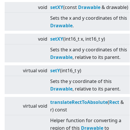
void
setXY
(const
Drawable
& drawable)
Sets the x and y coordinates of this
Drawable
.
void
setXY
(int16_t x, int16_t y)
Sets the x and y coordinates of this
Drawable
, relative to its parent.
virtual
void
setY
(int16_t y)
Sets the y coordinate of this
Drawable
, relative to its parent.
translateRectToAbsolute
(
Rect
&
virtual
void
r) const
Helper function for converting a
region of this
Drawable
to