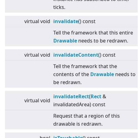
ticks.
virtual
void
invalidate
() const
Tell the framework that this entire
Drawable
needs to be redrawn.
virtual
void
invalidateContent
() const
Tell the framework that the
contents of the
Drawable
needs to
be redrawn.
invalidateRect
(
Rect
&
virtual
void
invalidatedArea) const
Request that a region of this
drawable is redrawn.