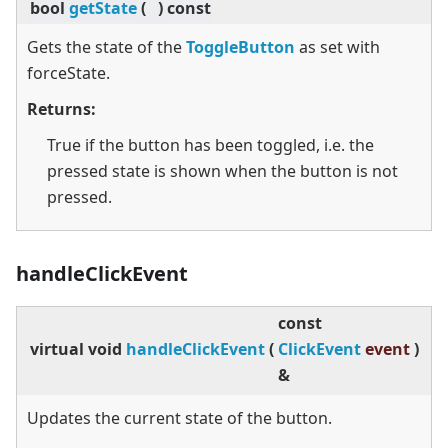
bool
getState
(
)
const
Gets the state of the
ToggleButton
as set with
forceState.
Returns:
True if the button has been toggled, i.e. the
pressed state is shown when the button is not
pressed.
handleClickEvent
const
virtual
void
handleClickEvent
(
ClickEvent
event
)
&
Updates the current state of the button.