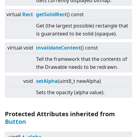
Gets currently displayed bitmap.
virtual
Rect
getSolidRect
() const
Get (the largest possible) rectangle that
is guaranteed to be solid (opaque).
virtual
void
invalidateContent
() const
Tell the framework that the contents of
the Drawable needs to be redrawn.
void
setAlpha
(uint8_t newAlpha)
Sets the opacity (alpha value).
Protected Attributes inherited from
Button