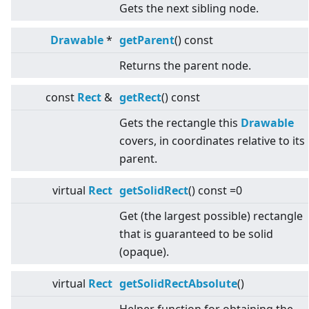
Gets the next sibling node.
Drawable
*
getParent
() const
Returns the parent node.
const
Rect
&
getRect
() const
Gets the rectangle this
Drawable
covers, in coordinates relative to its
parent.
virtual
Rect
getSolidRect
() const =0
Get (the largest possible) rectangle
that is guaranteed to be solid
(opaque).
virtual
Rect
getSolidRectAbsolute
()