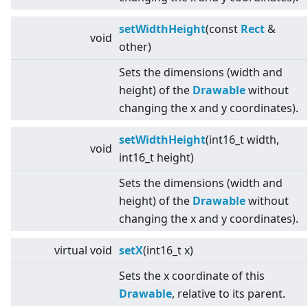
setWidthHeight
(const
Rect
&
void
other)
Sets the dimensions (width and
height) of the
Drawable
without
changing the x and y coordinates).
setWidthHeight
(int16_t width,
void
int16_t height)
Sets the dimensions (width and
height) of the
Drawable
without
changing the x and y coordinates).
virtual
void
setX
(int16_t x)
Sets the x coordinate of this
Drawable
, relative to its parent.