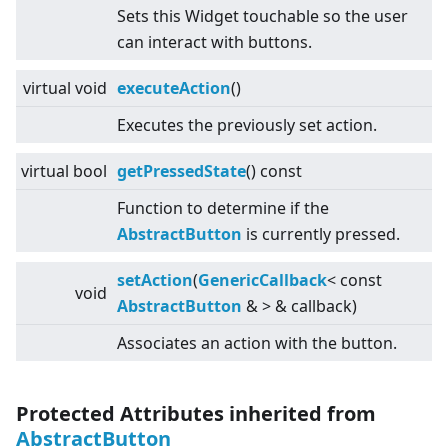
Sets this Widget touchable so the user
can interact with buttons.
virtual
void
executeAction
()
Executes the previously set action.
virtual
bool
getPressedState
() const
Function to determine if the
AbstractButton
is currently pressed.
setAction
(
GenericCallback
<
const
void
AbstractButton
&
>
& callback)
Associates an action with the button.
Protected Attributes inherited from
AbstractButton