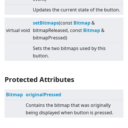
Updates the current state of the button.
setBitmaps
(const
Bitmap
&
virtual
void
bitmapReleased, const
Bitmap
&
bitmapPressed)
Sets the two bitmaps used by this
button.
Protected Attributes
Bitmap
originalPressed
Contains the bitmap that was originally
being displayed when button is pressed.