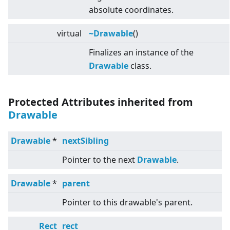
absolute coordinates.
virtual
~Drawable
()
Finalizes an instance of the
Drawable
class.
Protected Attributes inherited from
Drawable
Drawable
*
nextSibling
Pointer to the next
Drawable
.
Drawable
*
parent
Pointer to this drawable's parent.
Rect
rect