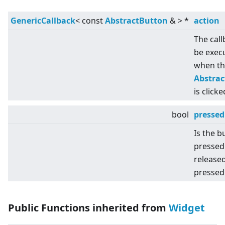
GenericCallback
<
const
AbstractButton
&
>
*
action
The call
be exec
when th
Abstra
is clicke
bool
pressed
Is the b
pressed
released
pressed
Public Functions inherited from
Widget