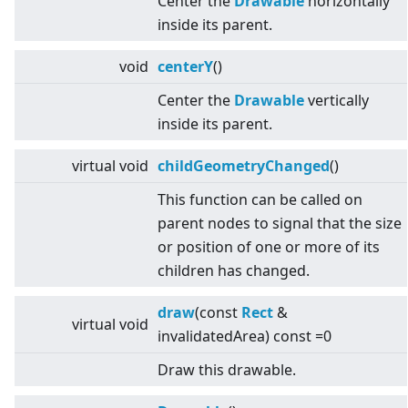
Center the
Drawable
horizontally
inside its parent.
void
centerY
()
Center the
Drawable
vertically
inside its parent.
virtual
void
childGeometryChanged
()
This function can be called on
parent nodes to signal that the size
or position of one or more of its
children has changed.
draw
(const
Rect
&
virtual
void
invalidatedArea) const =0
Draw this drawable.