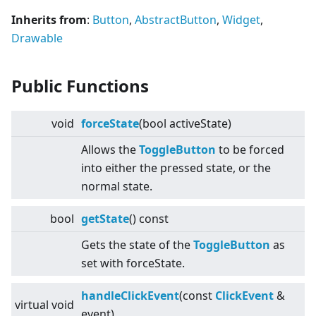
Inherits from
:
Button
,
AbstractButton
,
Widget
,
Drawable
Public Functions
void
forceState
(bool activeState)
Allows the
ToggleButton
to be forced
into either the pressed state, or the
normal state.
bool
getState
() const
Gets the state of the
ToggleButton
as
set with forceState.
handleClickEvent
(const
ClickEvent
&
virtual
void
event)