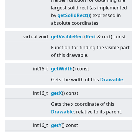
Helper function for obtaining the
largest solid rect (as implemented
by
getSolidRect()
) expressed in
absolute coordinates.
virtual
void
getVisibleRect
(
Rect
& rect) const
Function for finding the visible part
of this drawable.
int16_t
getWidth
() const
Gets the width of this
Drawable
.
int16_t
getX
() const
Gets the x coordinate of this
Drawable
, relative to its parent.
int16_t
getY
() const