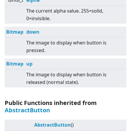
uint8_t
alpha
The current alpha value. 255=solid,
0=invisible.
Bitmap
down
The image to display when button is
pressed.
Bitmap
up
The image to display when button is
released (normal state).
Public Functions inherited from
AbstractButton
AbstractButton
()