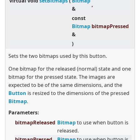
virtual
void
setBitmaps
(
Bitmap
,
&
const
Bitmap
bitmapPressed
&
)
Sets the two bitmaps used by this button.
One bitmap for the released (normal) state and one
bitmap for the pressed state. The images are
expected to be of the same dimensions, and the
Button
is resized to the dimensions of the pressed
Bitmap
.
Parameters:
bitmapReleased
Bitmap
to use when button is
released.
bitmapPressed
Bitmap
to use when button is