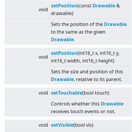
setPosition
(const
Drawable
&
void
drawable)
Sets the position of the
Drawable
to the same as the given
Drawable
.
setPosition
(int16_t x, int16_t y,
void
int16_t width, int16_t height)
Sets the size and position of this
Drawable
, relative to its parent.
void
setTouchable
(bool touch)
Controls whether this
Drawable
receives touch events or not.
void
setVisible
(bool vis)