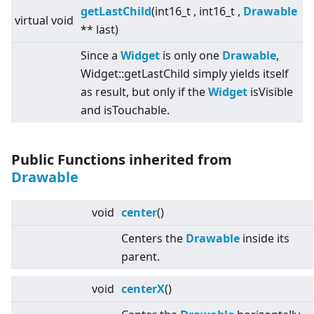
getLastChild
(int16_t , int16_t ,
Drawable
virtual
void
** last)
Since a
Widget
is only one
Drawable
,
Widget::getLastChild simply yields itself
as result, but only if the
Widget
isVisible
and isTouchable.
Public Functions inherited from
Drawable
void
center
()
Centers the
Drawable
inside its
parent.
void
centerX
()