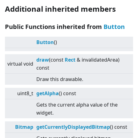
Additional inherited members
Public Functions inherited from
Button
Button
()
draw
(const
Rect
& invalidatedArea)
virtual
void
const
Draw this drawable.
uint8_t
getAlpha
() const
Gets the current alpha value of the
widget.
Bitmap
getCurrentlyDisplayedBitmap
() const