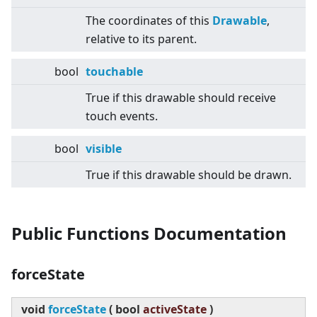
The coordinates of this
Drawable
,
relative to its parent.
bool
touchable
True if this drawable should receive
touch events.
bool
visible
True if this drawable should be drawn.
Public Functions Documentation
forceState
void
forceState
(
bool
activeState
)