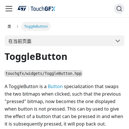
类
ToggleButton
在当前页面
ToggleButton
touchgfx/widgets/ToggleButton.hpp
A ToggleButton is a
Button
specialization that swaps
the two bitmaps when clicked, such that the previous
"pressed" bitmap, now becomes the one displayed
when button is not pressed. This can by used to give
the effect of a button that can be pressed in and when
it is subsequently pressed, it will pop back out.