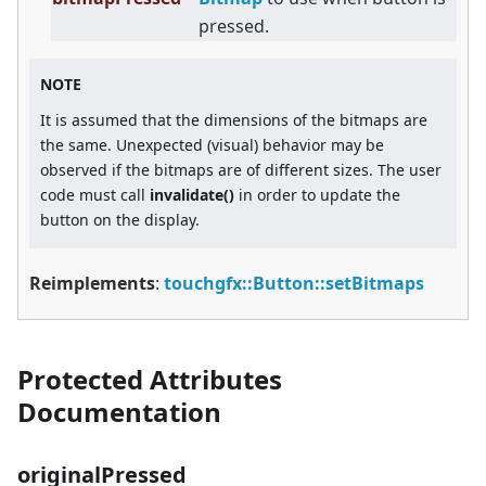
pressed.
NOTE
It is assumed that the dimensions of the bitmaps are
the same. Unexpected (visual) behavior may be
observed if the bitmaps are of different sizes. The user
code must call
invalidate()
in order to update the
button on the display.
Reimplements
:
touchgfx::Button::setBitmaps
Protected Attributes
Documentation
originalPressed