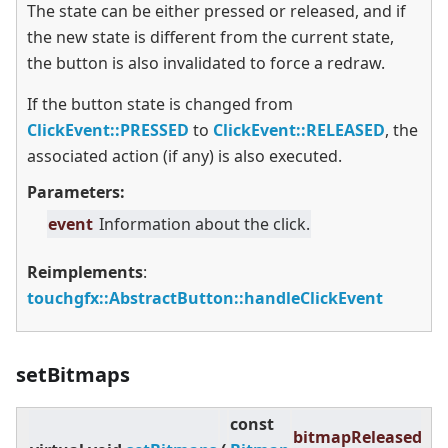
The state can be either pressed or released, and if
the new state is different from the current state,
the button is also invalidated to force a redraw.
If the button state is changed from
ClickEvent::PRESSED
to
ClickEvent::RELEASED
, the
associated action (if any) is also executed.
Parameters:
event
Information about the click.
Reimplements
:
touchgfx::AbstractButton::handleClickEvent
setBitmaps
const
bitmapReleased