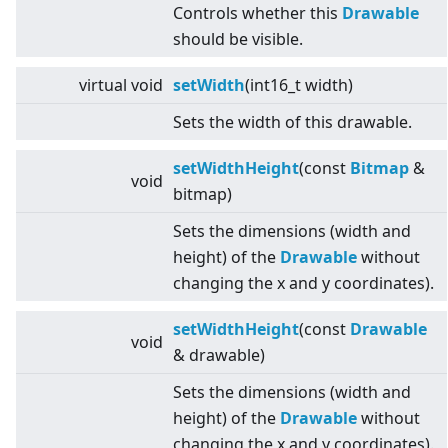
Controls whether this
Drawable
should be visible.
virtual
void
setWidth
(int16_t width)
Sets the width of this drawable.
setWidthHeight
(const
Bitmap
&
void
bitmap)
Sets the dimensions (width and
height) of the
Drawable
without
changing the x and y coordinates).
setWidthHeight
(const
Drawable
void
& drawable)
Sets the dimensions (width and
height) of the
Drawable
without
changing the x and y coordinates).