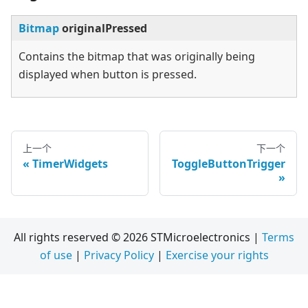
Bitmap
originalPressed
Contains the bitmap that was originally being
displayed when button is pressed.
上一个
下一个
TimerWidgets
ToggleButtonTrigger
All rights reserved © 2026 STMicroelectronics |
Terms
of use
|
Privacy Policy
|
Exercise your rights