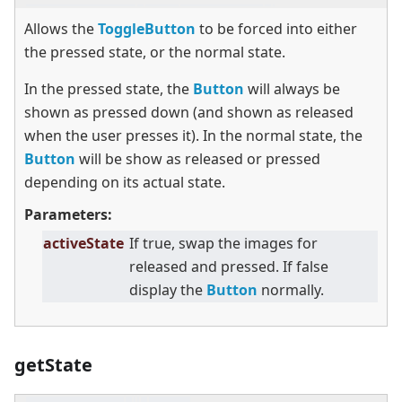
Allows the
ToggleButton
to be forced into either
the pressed state, or the normal state.
In the pressed state, the
Button
will always be
shown as pressed down (and shown as released
when the user presses it). In the normal state, the
Button
will be show as released or pressed
depending on its actual state.
Parameters:
activeState
If true, swap the images for
released and pressed. If false
display the
Button
normally.
getState