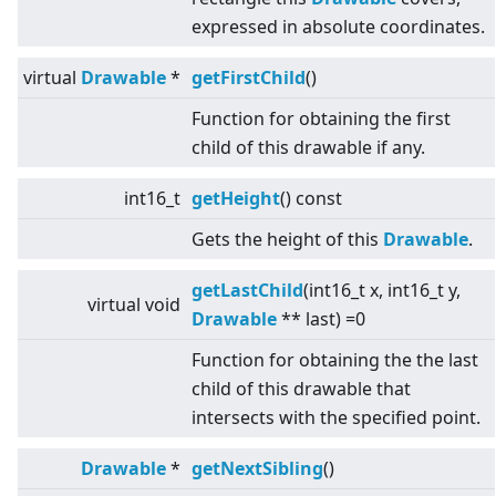
expressed in absolute coordinates.
virtual
Drawable
*
getFirstChild
()
Function for obtaining the first
child of this drawable if any.
int16_t
getHeight
() const
Gets the height of this
Drawable
.
getLastChild
(int16_t x, int16_t y,
virtual
void
Drawable
** last) =0
Function for obtaining the the last
child of this drawable that
intersects with the specified point.
Drawable
*
getNextSibling
()