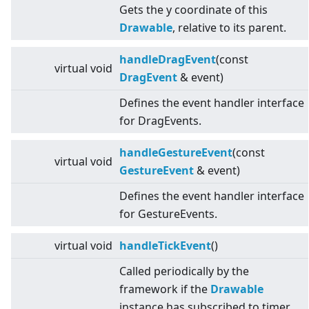
Gets the y coordinate of this
Drawable
, relative to its parent.
handleDragEvent
(const
virtual
void
DragEvent
& event)
Defines the event handler interface
for DragEvents.
handleGestureEvent
(const
virtual
void
GestureEvent
& event)
Defines the event handler interface
for GestureEvents.
virtual
void
handleTickEvent
()
Called periodically by the
framework if the
Drawable
instance has subscribed to timer