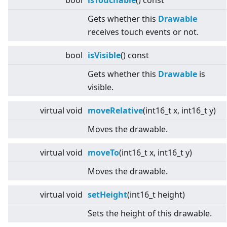
bool
isTouchable
() const
Gets whether this
Drawable
receives touch events or not.
bool
isVisible
() const
Gets whether this
Drawable
is
visible.
virtual
void
moveRelative
(int16_t x, int16_t y)
Moves the drawable.
virtual
void
moveTo
(int16_t x, int16_t y)
Moves the drawable.
virtual
void
setHeight
(int16_t height)
Sets the height of this drawable.