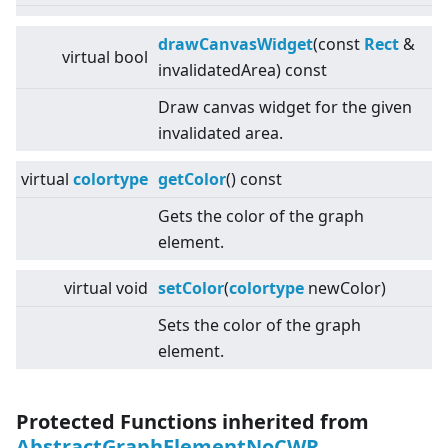
drawCanvasWidget
(const
Rect
&
virtual
bool
invalidatedArea) const
Draw canvas widget for the given
invalidated area.
virtual
colortype
getColor
() const
Gets the color of the graph
element.
virtual
void
setColor
(
colortype
newColor)
Sets the color of the graph
element.
Protected Functions inherited from
AbstractGraphElementNoCWR