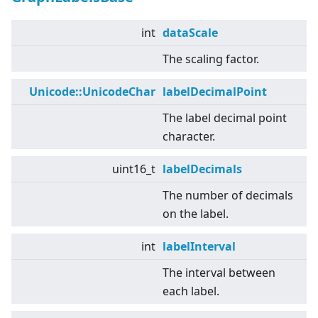
int
dataScale
The scaling factor.
Unicode::UnicodeChar
labelDecimalPoint
The label decimal point
character.
uint16_t
labelDecimals
The number of decimals
on the label.
int
labelInterval
The interval between
each label.