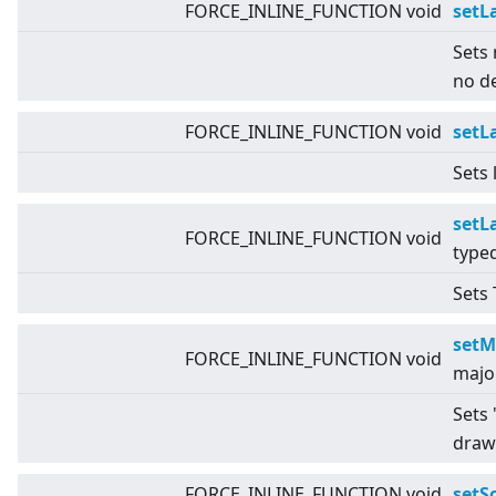
FORCE_INLINE_FUNCTION void
setL
Sets 
no d
FORCE_INLINE_FUNCTION void
setL
Sets 
setL
FORCE_INLINE_FUNCTION void
type
Sets 
setM
FORCE_INLINE_FUNCTION void
majo
Sets 
draw
FORCE_INLINE_FUNCTION void
setS