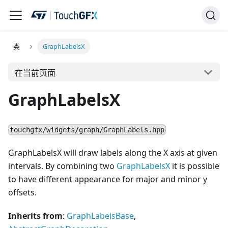
类
GraphLabelsX
在当前页面
GraphLabelsX
touchgfx/widgets/graph/GraphLabels.hpp
GraphLabelsX will draw labels along the X axis at given
intervals. By combining two
GraphLabelsX
it is possible
to have different appearance for major and minor y
offsets.
Inherits from
:
GraphLabelsBase
,