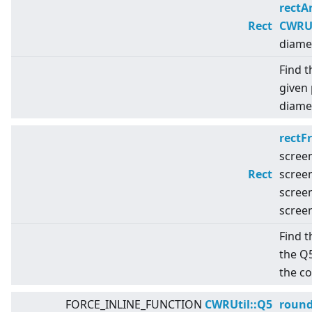
rectA
Rect
CWRUt
diame
Find t
given 
diamet
rectF
scree
Rect
scree
scree
scree
Find t
the Q
the c
FORCE_INLINE_FUNCTION
CWRUtil::Q5
roun