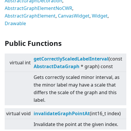
AbstractGraphDecoration
,
AbstractGraphElementNoCWR
,
AbstractGraphElement
,
CanvasWidget
,
Widget
,
Drawable
Public Functions
getCorrectlyScaledLabelInterval
(const
virtual
int
AbstractDataGraph
* graph) const
Gets correctly scaled minor interval, as
the minor label may have a scale that
differs the scale of the graph and this
label.
virtual
void
invalidateGraphPointAt
(int16_t index)
Invalidate the point at the given index.