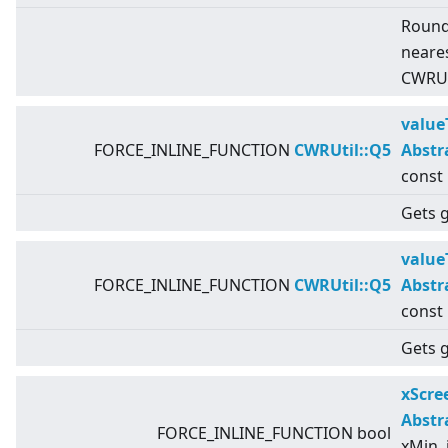
Round
neares
CWRUti
value
FORCE_INLINE_FUNCTION
CWRUtil::Q5
Abstr
const
Gets g
value
FORCE_INLINE_FUNCTION
CWRUtil::Q5
Abstr
const
Gets g
xScr
Abstr
FORCE_INLINE_FUNCTION bool
xMin, 