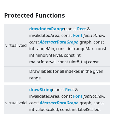
Protected Functions
drawIndexRange
(const
Rect
&
invalidatedArea, const
Font
fontToDraw,
const
AbstractDataGraph
graph, const
virtual
void
int rangeMin, const int rangeMax, const
int minorInterval, const int
majorInterval, const uint8_t a) const
Draw labels for all indexes in the given
range.
drawString
(const
Rect
&
invalidatedArea, const
Font
fontToDraw,
virtual
void
const
AbstractDataGraph
graph, const
int valueScaled, const int labelScaled,