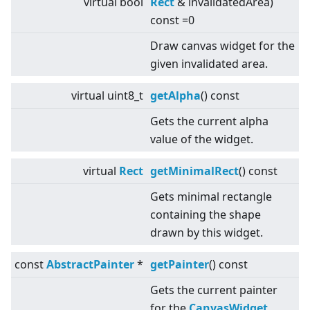
virtual
bool
Rect
& invalidatedArea)
const =0
Draw canvas widget for the
given invalidated area.
virtual
uint8_t
getAlpha
() const
Gets the current alpha
value of the widget.
virtual
Rect
getMinimalRect
() const
Gets minimal rectangle
containing the shape
drawn by this widget.
const
AbstractPainter
*
getPainter
() const
Gets the current painter
for the
CanvasWidget
.