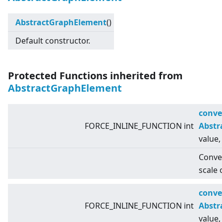
AbstractGraphElement
()
Default constructor.
Protected Functions inherited from
AbstractGraphElement
conve
FORCE_INLINE_FUNCTION int
Abstr
value,
Conver
scale 
conve
FORCE_INLINE_FUNCTION int
Abstr
value,