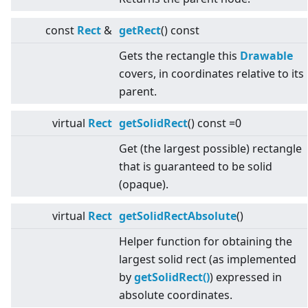
const
Rect
&
getRect
() const
Gets the rectangle this
Drawable
covers, in coordinates relative to its
parent.
virtual
Rect
getSolidRect
() const =0
Get (the largest possible) rectangle
that is guaranteed to be solid
(opaque).
virtual
Rect
getSolidRectAbsolute
()
Helper function for obtaining the
largest solid rect (as implemented
by
getSolidRect()
) expressed in
absolute coordinates.