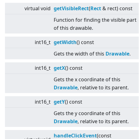
virtual
void
getVisibleRect
(
Rect
& rect) const
Function for finding the visible part
of this drawable.
int16_t
getWidth
() const
Gets the width of this
Drawable
.
int16_t
getX
() const
Gets the x coordinate of this
Drawable
, relative to its parent.
int16_t
getY
() const
Gets the y coordinate of this
Drawable
, relative to its parent.
handleClickEvent
(const