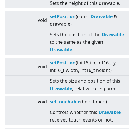
Sets the height of this drawable.
setPosition
(const
Drawable
&
void
drawable)
Sets the position of the
Drawable
to the same as the given
Drawable
.
setPosition
(int16_t x, int16_t y,
void
int16_t width, int16_t height)
Sets the size and position of this
Drawable
, relative to its parent.
void
setTouchable
(bool touch)
Controls whether this
Drawable
receives touch events or not.