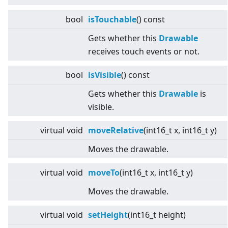
bool
isTouchable
() const
Gets whether this
Drawable
receives touch events or not.
bool
isVisible
() const
Gets whether this
Drawable
is
visible.
virtual
void
moveRelative
(int16_t x, int16_t y)
Moves the drawable.
virtual
void
moveTo
(int16_t x, int16_t y)
Moves the drawable.
virtual
void
setHeight
(int16_t height)