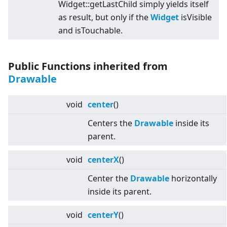
Widget::getLastChild simply yields itself
as result, but only if the
Widget
isVisible
and isTouchable.
Public Functions inherited from
Drawable
void
center
()
Centers the
Drawable
inside its
parent.
void
centerX
()
Center the
Drawable
horizontally
inside its parent.
void
centerY
()