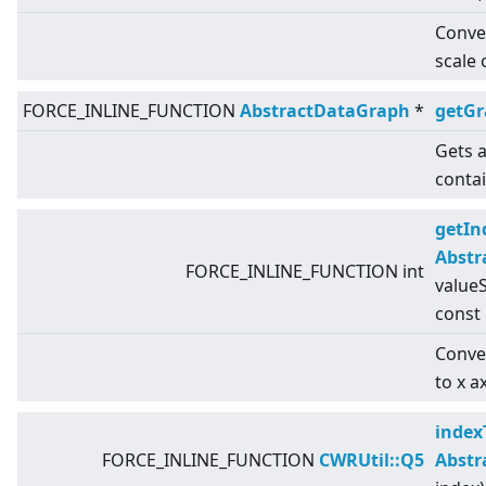
Conver
scale 
FORCE_INLINE_FUNCTION
AbstractDataGraph
*
getG
Gets a
conta
getIn
Abstr
FORCE_INLINE_FUNCTION int
valueS
const
Conver
to x a
index
FORCE_INLINE_FUNCTION
CWRUtil::Q5
Abstr