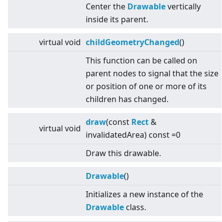
Center the
Drawable
vertically
inside its parent.
virtual
void
childGeometryChanged
()
This function can be called on
parent nodes to signal that the size
or position of one or more of its
children has changed.
draw
(const
Rect
&
virtual
void
invalidatedArea) const =0
Draw this drawable.
Drawable
()
Initializes a new instance of the
Drawable
class.