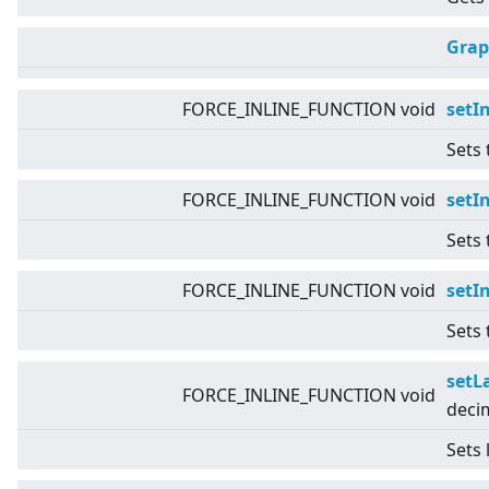
Grap
FORCE_INLINE_FUNCTION void
setI
Sets 
FORCE_INLINE_FUNCTION void
setI
Sets 
FORCE_INLINE_FUNCTION void
setI
Sets 
setL
FORCE_INLINE_FUNCTION void
deci
Sets 