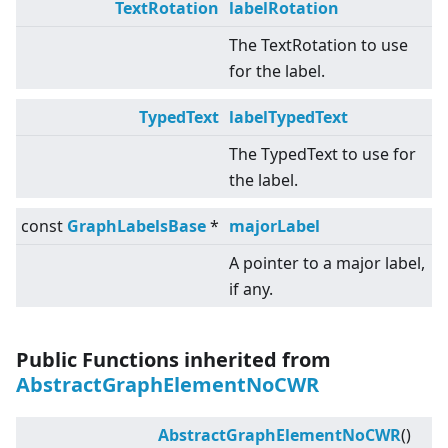
TextRotation
labelRotation
The TextRotation to use
for the label.
TypedText
labelTypedText
The TypedText to use for
the label.
const
GraphLabelsBase
*
majorLabel
A pointer to a major label,
if any.
Public Functions inherited from
AbstractGraphElementNoCWR
AbstractGraphElementNoCWR
()