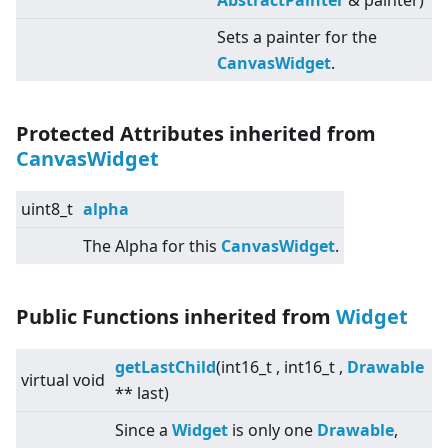
AbstractPainter
& painter)
Sets a painter for the
CanvasWidget
.
Protected Attributes inherited from
CanvasWidget
uint8_t
alpha
The Alpha for this
CanvasWidget
.
Public Functions inherited from
Widget
getLastChild
(int16_t , int16_t ,
Drawable
virtual
void
** last)
Since a
Widget
is only one
Drawable
,