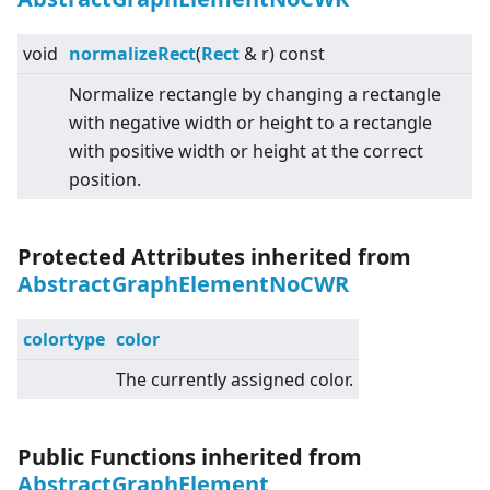
void
normalizeRect
(
Rect
& r) const
Normalize rectangle by changing a rectangle
with negative width or height to a rectangle
with positive width or height at the correct
position.
Protected Attributes inherited from
AbstractGraphElementNoCWR
colortype
color
The currently assigned color.
Public Functions inherited from
AbstractGraphElement