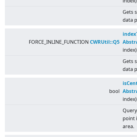
index)
Gets s
data p
index
FORCE_INLINE_FUNCTION
CWRUtil::Q5
Abstr
index)
Gets s
data p
isCen
bool
Abstr
index)
Query 
point 
area.