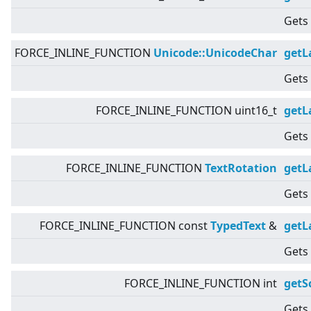
Gets 
FORCE_INLINE_FUNCTION
Unicode::UnicodeChar
getL
Gets 
FORCE_INLINE_FUNCTION uint16_t
getL
Gets 
FORCE_INLINE_FUNCTION
TextRotation
getL
Gets 
FORCE_INLINE_FUNCTION const
TypedText
&
getL
Gets 
FORCE_INLINE_FUNCTION int
getS
Gets 