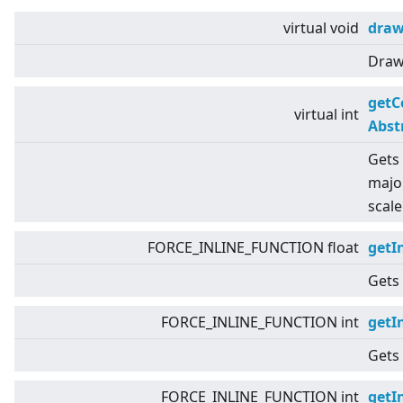
virtual
void
dra
Draws
getC
virtual
int
Abst
Gets 
major
scale
FORCE_INLINE_FUNCTION float
getI
Gets 
FORCE_INLINE_FUNCTION int
getI
Gets 
FORCE_INLINE_FUNCTION int
getI