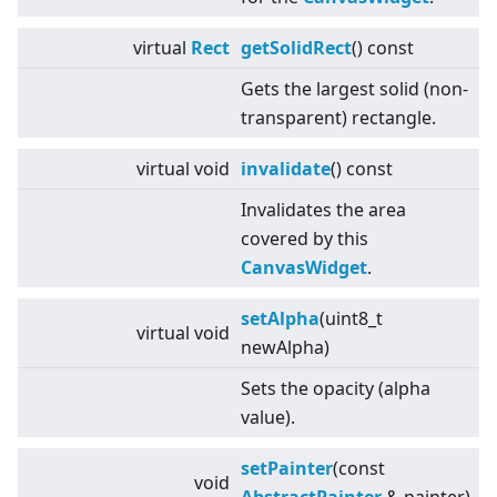
virtual
Rect
getSolidRect
() const
Gets the largest solid (non-
transparent) rectangle.
virtual
void
invalidate
() const
Invalidates the area
covered by this
CanvasWidget
.
setAlpha
(uint8_t
virtual
void
newAlpha)
Sets the opacity (alpha
value).
setPainter
(const
void