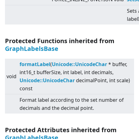
Sets 
label
Protected Functions inherited from
GraphLabelsBase
formatLabel
(
Unicode::UnicodeChar
* buffer,
int16_t bufferSize, int label, int decimals,
void
Unicode::UnicodeChar
decimalPoint, int scale)
const
Format label according to the set number of
decimals and the decimal point.
Protected Attributes inherited from
GraphLabelsBase