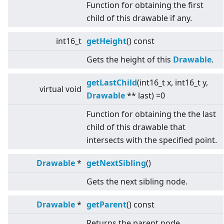
Function for obtaining the first
child of this drawable if any.
int16_t
getHeight
() const
Gets the height of this
Drawable
.
getLastChild
(int16_t x, int16_t y,
virtual
void
Drawable
** last) =0
Function for obtaining the the last
child of this drawable that
intersects with the specified point.
Drawable
*
getNextSibling
()
Gets the next sibling node.
Drawable
*
getParent
() const
Returns the parent node.