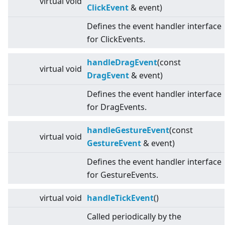
virtual
void
ClickEvent
& event)
Defines the event handler interface
for ClickEvents.
handleDragEvent
(const
virtual
void
DragEvent
& event)
Defines the event handler interface
for DragEvents.
handleGestureEvent
(const
virtual
void
GestureEvent
& event)
Defines the event handler interface
for GestureEvents.
virtual
void
handleTickEvent
()
Called periodically by the