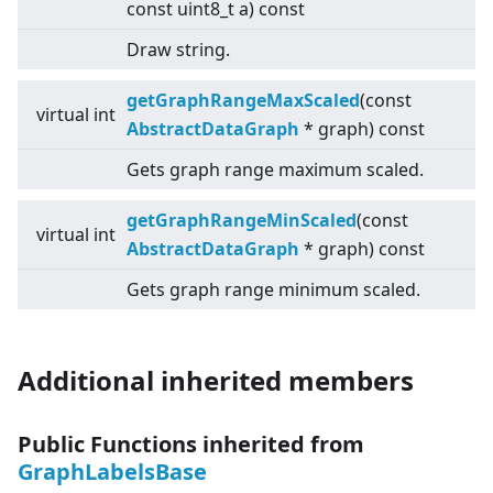
const uint8_t a) const
Draw string.
getGraphRangeMaxScaled
(const
virtual
int
AbstractDataGraph
* graph) const
Gets graph range maximum scaled.
getGraphRangeMinScaled
(const
virtual
int
AbstractDataGraph
* graph) const
Gets graph range minimum scaled.
Additional inherited members
Public Functions inherited from
GraphLabelsBase