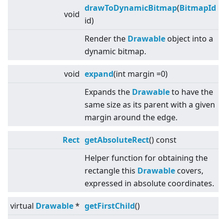
drawToDynamicBitmap
(
BitmapId
void
id)
Render the
Drawable
object into a
dynamic bitmap.
void
expand
(int margin =0)
Expands the
Drawable
to have the
same size as its parent with a given
margin around the edge.
Rect
getAbsoluteRect
() const
Helper function for obtaining the
rectangle this
Drawable
covers,
expressed in absolute coordinates.
virtual
Drawable
*
getFirstChild
()