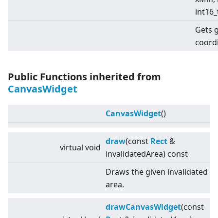
int16_
Gets 
coord
Public Functions inherited from
CanvasWidget
CanvasWidget
()
draw
(const
Rect
&
virtual
void
invalidatedArea) const
Draws the given invalidated
area.
drawCanvasWidget
(const