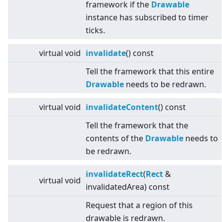
framework if the
Drawable
instance has subscribed to timer
ticks.
virtual
void
invalidate
() const
Tell the framework that this entire
Drawable
needs to be redrawn.
virtual
void
invalidateContent
() const
Tell the framework that the
contents of the
Drawable
needs to
be redrawn.
invalidateRect
(
Rect
&
virtual
void
invalidatedArea) const
Request that a region of this
drawable is redrawn.