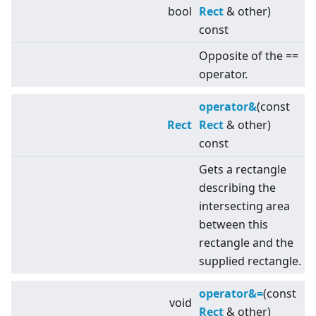
bool
Rect
& other)
const
Opposite of the ==
operator.
operator&
(const
Rect
Rect
& other)
const
Gets a rectangle
describing the
intersecting area
between this
rectangle and the
supplied rectangle.
operator&=
(const
void
Rect
& other)