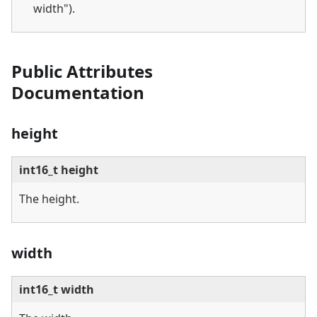
width").
Public Attributes
Documentation
height
int16_t height
The height.
width
int16_t width