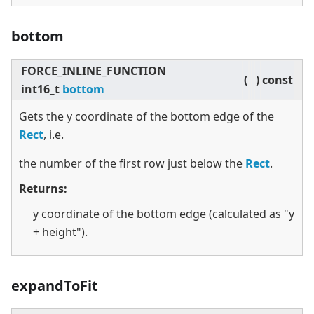
bottom
FORCE_INLINE_FUNCTION
(
)
const
int16_t
bottom
Gets the y coordinate of the bottom edge of the
Rect
, i.e.
the number of the first row just below the
Rect
.
Returns:
y coordinate of the bottom edge (calculated as "y
+ height").
expandToFit