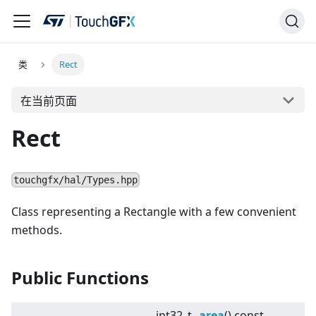
类
Rect
在当前页面
Rect
touchgfx/hal/Types.hpp
Class representing a Rectangle with a few convenient
methods.
Public Functions
int32_t
area
() const