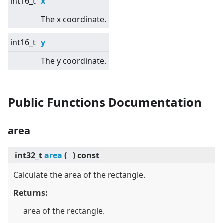
int16_t
x
The x coordinate.
int16_t
y
The y coordinate.
Public Functions Documentation
area
int32_t
area
(
)
const
Calculate the area of the rectangle.
Returns:
area of the rectangle.