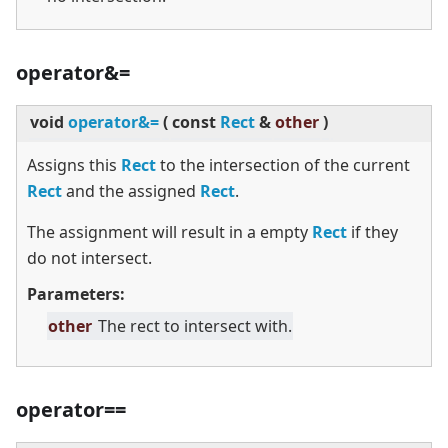
operator&=
void
operator&=
(
const
Rect
&
other
)
Assigns this
Rect
to the intersection of the current
Rect
and the assigned
Rect
.
The assignment will result in a empty
Rect
if they
do not intersect.
Parameters:
other
The rect to intersect with.
operator==