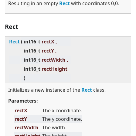
Resulting in an empty
Rect
with coordinates 0,0.
Rect
Rect
(
int16_t
rectX ,
int16_t
rectY ,
int16_t
rectWidth ,
int16_t
rectHeight
)
Initializes a new instance of the
Rect
class.
Parameters:
rectX
The x coordinate.
rectY
The y coordinate.
rectWidth
The width.