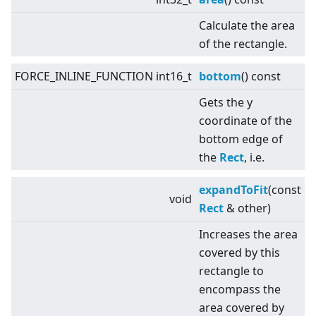
Calculate the area
of the rectangle.
FORCE_INLINE_FUNCTION int16_t
bottom
() const
Gets the y
coordinate of the
bottom edge of
the
Rect
, i.e.
expandToFit
(const
void
Rect
& other)
Increases the area
covered by this
rectangle to
encompass the
area covered by