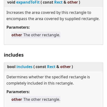
void
expandToFit
(
const
Rect
&
other
)
Increases the area covered by this rectangle to
encompass the area covered by supplied rectangle.
Parameters:
other
The other rectangle.
includes
bool
includes
(
const
Rect
&
other
)
Determines whether the specified rectangle is
completely included in this rectangle.
Parameters:
other
The other rectangle.