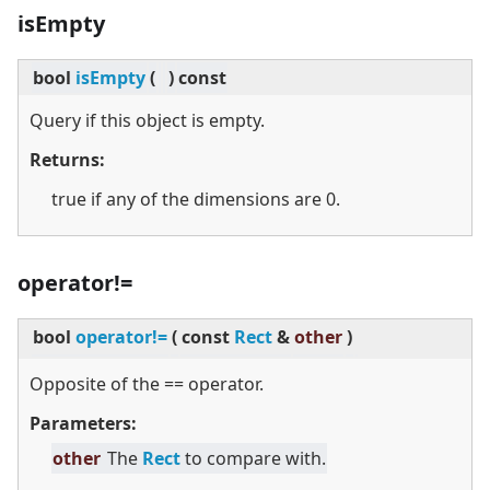
isEmpty
bool
isEmpty
(
)
const
Query if this object is empty.
Returns:
true if any of the dimensions are 0.
operator!=
bool
operator!=
(
const
Rect
&
other
)
Opposite of the == operator.
Parameters:
other
The
Rect
to compare with.