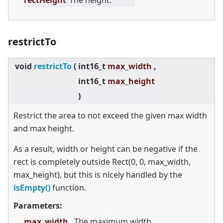
rectHeight
The height.
restrictTo
void
restrictTo
(
int16_t
max_width ,
int16_t
max_height
)
Restrict the area to not exceed the given max width
and max height.
As a result, width or height can be negative if the
rect is completely outside Rect(0, 0, max_width,
max_height), but this is nicely handled by the
isEmpty()
function.
Parameters:
max_width
The maximum width.