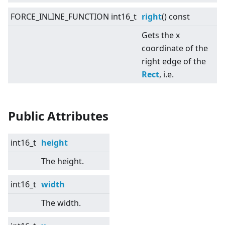
FORCE_INLINE_FUNCTION int16_t
right
() const
Gets the x
coordinate of the
right edge of the
Rect
, i.e.
Public Attributes
int16_t
height
The height.
int16_t
width
The width.