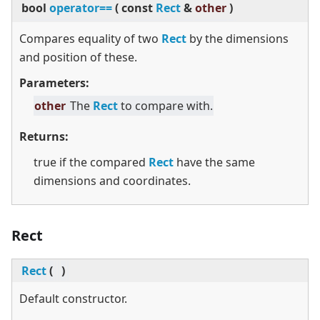
bool
operator==
(
const
Rect
&
other
)
Compares equality of two
Rect
by the dimensions
and position of these.
Parameters:
other
The
Rect
to compare with.
Returns:
true if the compared
Rect
have the same
dimensions and coordinates.
Rect
Rect
(
)
Default constructor.