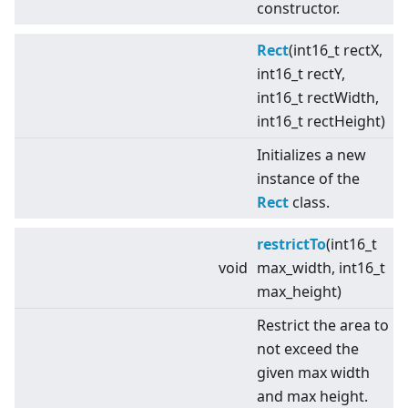
constructor.
Rect
(int16_t rectX,
int16_t rectY,
int16_t rectWidth,
int16_t rectHeight)
Initializes a new
instance of the
Rect
class.
restrictTo
(int16_t
void
max_width, int16_t
max_height)
Restrict the area to
not exceed the
given max width
and max height.