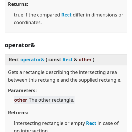
Returns:
true if the compared
Rect
differ in dimensions or
coordinates.
operator&
Rect
operator&
(
const
Rect
&
other
)
Gets a rectangle describing the intersecting area
between this rectangle and the supplied rectangle.
Parameters:
other
The other rectangle.
Returns:
Intersecting rectangle or empty
Rect
in case of
no intersection.