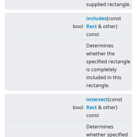
supplied rectangle.
includes
(const
bool
Rect
& other)
const
Determines
whether the
specified rectangle
is completely
included in this
rectangle.
intersect
(const
bool
Rect
& other)
const
Determines
whether specified