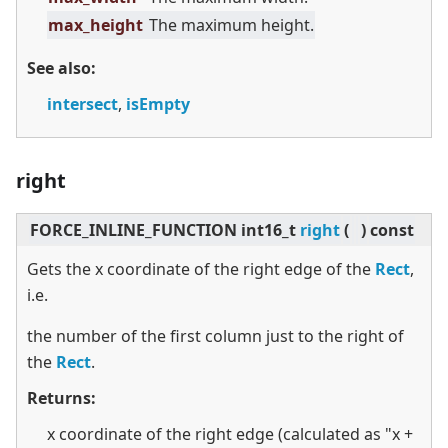
max_height
The maximum height.
See also:
intersect
,
isEmpty
right
FORCE_INLINE_FUNCTION int16_t
right
(
)
const
Gets the x coordinate of the right edge of the
Rect
,
i.e.
the number of the first column just to the right of
the
Rect
.
Returns:
x coordinate of the right edge (calculated as "x +