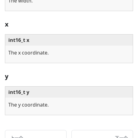
The width.
x
int16_t x
The x coordinate.
y
int16_t y
The y coordinate.
上一个
下一个