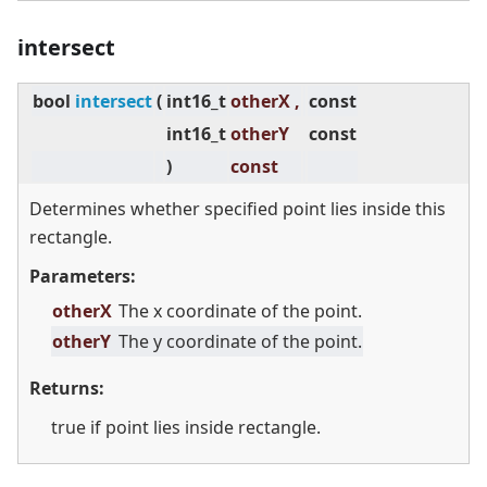
intersect
bool
intersect
(
int16_t
otherX ,
const
int16_t
otherY
const
)
const
Determines whether specified point lies inside this
rectangle.
Parameters:
otherX
The x coordinate of the point.
otherY
The y coordinate of the point.
Returns:
true if point lies inside rectangle.