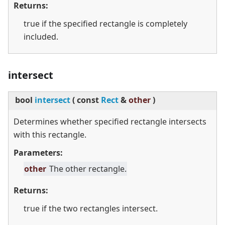
Returns:
true if the specified rectangle is completely
included.
intersect
bool
intersect
(
const
Rect
&
other
)
Determines whether specified rectangle intersects
with this rectangle.
Parameters:
other
The other rectangle.
Returns:
true if the two rectangles intersect.