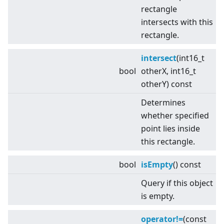
rectangle
intersects with this
rectangle.
intersect
(int16_t
bool
otherX, int16_t
otherY) const
Determines
whether specified
point lies inside
this rectangle.
bool
isEmpty
() const
Query if this object
is empty.
operator!=
(const