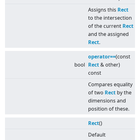
Assigns this
Rect
to the intersection
of the current
Rect
and the assigned
Rect
.
operator==
(const
bool
Rect
& other)
const
Compares equality
of two
Rect
by the
dimensions and
position of these.
Rect
()
Default