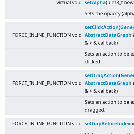
virtual
void
setAlpha
(uint8_t new
Sets the opacity (alph
setClickAction
(
Gener
FORCE_INLINE_FUNCTION void
AbstractDataGraph
&
>
& callback)
Sets an action to be 
clicked.
setDragAction
(
Gener
FORCE_INLINE_FUNCTION void
AbstractDataGraph
&
>
& callback)
Sets an action to be 
dragged.
FORCE_INLINE_FUNCTION void
setGapBeforeIndex
(