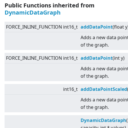
Public Functions inherited from
DynamicDataGraph
FORCE_INLINE_FUNCTION int16_t
addDataPoint
(float y
Adds a new data point
of the graph.
FORCE_INLINE_FUNCTION int16_t
addDataPoint
(int y)
Adds a new data point
of the graph.
int16_t
addDataPointScaled
Adds a new data point
of the graph.
DynamicDataGraph
capacity, int * values)