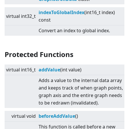
indexToGlobalIndex
(int16_t index)
virtual
int32_t
const
Convert an index to global index.
Protected Functions
virtual
int16_t
addValue
(int value)
Adds a value to the internal data array
and keeps track of when graph points,
graph axis and the entire graph needs
to be redrawn (invalidated).
virtual
void
beforeAddValue
()
This function is called before a new