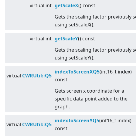
virtual
int
getScaleX
() const
Gets the scaling factor previously s
using setScaleX().
virtual
int
getScaleY
() const
Gets the scaling factor previously s
using setScaleY().
indexToScreenXQ5
(int16_t index)
virtual
CWRUtil::Q5
const
Gets screen x coordinate for a
specific data point added to the
graph.
indexToScreenYQ5
(int16_t index)
virtual
CWRUtil::Q5
const