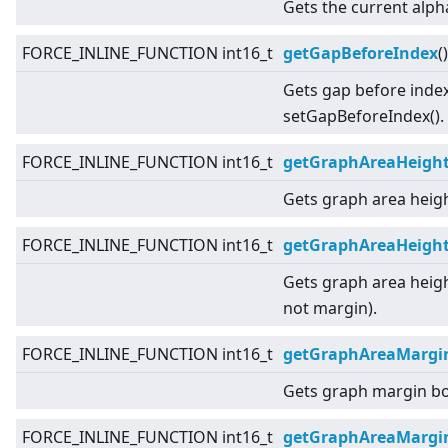
Gets the current alph
FORCE_INLINE_FUNCTION int16_t
getGapBeforeIndex
(
Gets gap before index
setGapBeforeIndex().
FORCE_INLINE_FUNCTION int16_t
getGraphAreaHeigh
Gets graph area heigh
FORCE_INLINE_FUNCTION int16_t
getGraphAreaHeight
Gets graph area heigh
not margin).
FORCE_INLINE_FUNCTION int16_t
getGraphAreaMargi
Gets graph margin b
FORCE_INLINE_FUNCTION int16_t
getGraphAreaMargi