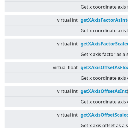
Get x coordinate axis 
virtual
int
getXAxisFactorAsInt
Get x coordinate axis 
virtual
int
getXAxisFactorScale
Get x axis factor as a 
virtual
float
getXAxisOffsetAsFlo
Get x coordinate axis 
virtual
int
getXAxisOffsetAsInt
Get x coordinate axis 
virtual
int
getXAxisOffsetScale
Get x axis offset as a 