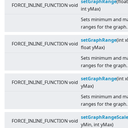
setGraphRange
(floa
FORCE_INLINE_FUNCTION void
int yMax)
Sets minimum and ma
ranges for the graph.
setGraphRange
(int 
FORCE_INLINE_FUNCTION void
float yMax)
Sets minimum and ma
ranges for the graph.
setGraphRange
(int 
FORCE_INLINE_FUNCTION void
yMax)
Sets minimum and ma
ranges for the graph.
setGraphRangeScal
FORCE_INLINE_FUNCTION void
yMin, int yMax)