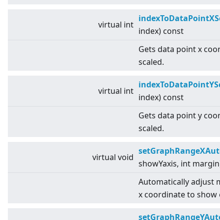
indexToDataPointXS
virtual
int
index) const
Gets data point x coo
scaled.
indexToDataPointYS
virtual
int
index) const
Gets data point y coo
scaled.
setGraphRangeXAut
virtual
void
showYaxis, int margin
Automatically adjust
x coordinate to show 
setGraphRangeYAut