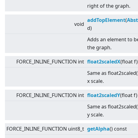
right of the graph.
addTopElement
(
Abst
void
d)
Adds an element to b
the graph.
FORCE_INLINE_FUNCTION int
float2scaledX
(float f
Same as float2scaled(f
x scale.
FORCE_INLINE_FUNCTION int
float2scaledY
(float f
Same as float2scaled(f
y scale.
FORCE_INLINE_FUNCTION uint8_t
getAlpha
() const