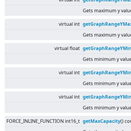
Gets maximum y value
virtual
int
getGraphRangeYMax
Gets maximum y value
virtual
float
getGraphRangeYMin
Gets minimum y value
virtual
int
getGraphRangeYMin
Gets minimum y value
virtual
int
getGraphRangeYMin
Gets minimum y value
FORCE_INLINE_FUNCTION int16_t
getMaxCapacity
() co