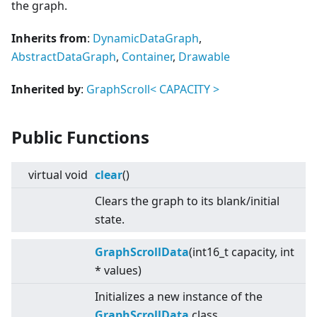
the graph.
Inherits from
:
DynamicDataGraph
,
AbstractDataGraph
,
Container
,
Drawable
Inherited by
:
GraphScroll
<
CAPACITY
>
Public Functions
virtual
void
clear
()
Clears the graph to its blank/initial
state.
GraphScrollData
(int16_t capacity, int
* values)
Initializes a new instance of the
GraphScrollData
class.