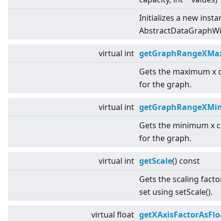
Initializes a new insta
AbstractDataGraphWit
virtual
int
getGraphRangeXMa
Gets the maximum x 
for the graph.
virtual
int
getGraphRangeXMi
Gets the minimum x c
for the graph.
virtual
int
getScale
() const
Gets the scaling facto
set using setScale().
virtual
float
getXAxisFactorAsFlo