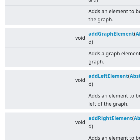
Adds an element to b
the graph.
addGraphElement
(
A
void
d)
Adds a graph element 
graph.
addLeftElement
(
Abs
void
d)
Adds an element to be
left of the graph.
addRightElement
(
Ab
void
d)
Adds an element to be