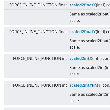
FORCE_INLINE_FUNCTION float
scaled2floatX
(int i) 
Same as scaled2float(i
scale.
FORCE_INLINE_FUNCTION float
scaled2floatY
(int i) 
Same as scaled2float(i
scale.
FORCE_INLINE_FUNCTION int
scaled2intX
(int i) con
Same as scaled2int(int
scale.
FORCE_INLINE_FUNCTION int
scaled2intY
(int i) con
Same as scaled2int(int
scale.