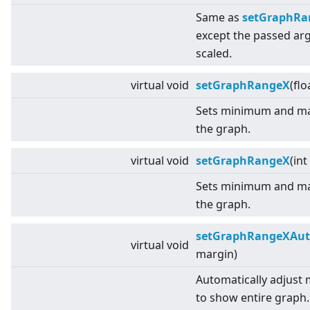
Same as
setGraphRang
except the passed a
scaled.
virtual
void
setGraphRangeX
(flo
Sets minimum and ma
the graph.
virtual
void
setGraphRangeX
(int
Sets minimum and ma
the graph.
setGraphRangeXAu
virtual
void
margin)
Automatically adjust
to show entire graph.