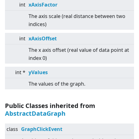
int
xAxisFactor
The axis scale (real distance between two
indices)
int
xAxisOffset
The x axis offset (real value of data point at
index 0)
int *
yValues
The values of the graph.
Public Classes inherited from
AbstractDataGraph
class
GraphClickEvent