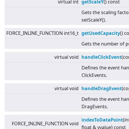
virtual
int
getScaleY
() const
Gets the scaling facto
setScaleY().
FORCE_INLINE_FUNCTION int16_t
getUsedCapacity
() c
Gets the number of p
virtual
void
handleClickEvent
(co
Defines the event han
ClickEvents.
virtual
void
handleDragEvent
(c
Defines the event han
DragEvents.
indexToDataPoint
(in
FORCE_INLINE_FUNCTION void
float & yvalue) const