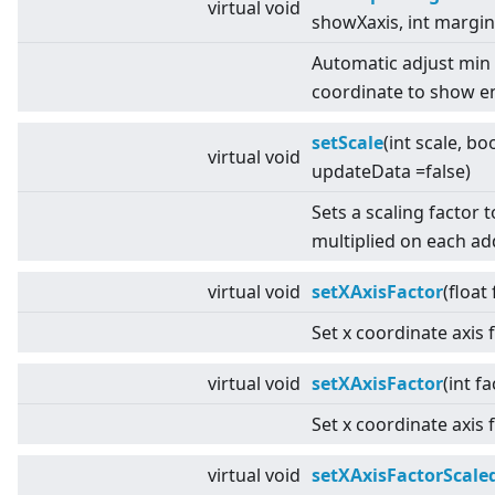
virtual
void
showXaxis, int margin
Automatic adjust min
coordinate to show en
setScale
(int scale, bo
virtual
void
updateData =false)
Sets a scaling factor 
multiplied on each a
virtual
void
setXAxisFactor
(float
Set x coordinate axis 
virtual
void
setXAxisFactor
(int fa
Set x coordinate axis 
virtual
void
setXAxisFactorScale