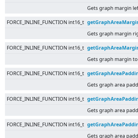
Gets graph margin lef
FORCE_INLINE_FUNCTION int16_t
getGraphAreaMargi
Gets graph margin ri
FORCE_INLINE_FUNCTION int16_t
getGraphAreaMargi
Gets graph margin to
FORCE_INLINE_FUNCTION int16_t
getGraphAreaPaddi
Gets graph area padd
FORCE_INLINE_FUNCTION int16_t
getGraphAreaPaddin
Gets graph area paddi
FORCE_INLINE_FUNCTION int16_t
getGraphAreaPaddi
Gets graph area paddi