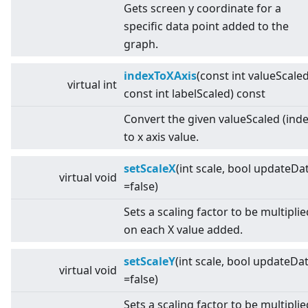
Gets screen y coordinate for a
specific data point added to the
graph.
indexToXAxis
(const int valueScaled
virtual
int
const int labelScaled) const
Convert the given valueScaled (inde
to x axis value.
setScaleX
(int scale, bool updateDa
virtual
void
=false)
Sets a scaling factor to be multiplie
on each X value added.
setScaleY
(int scale, bool updateDa
virtual
void
=false)
Sets a scaling factor to be multiplie