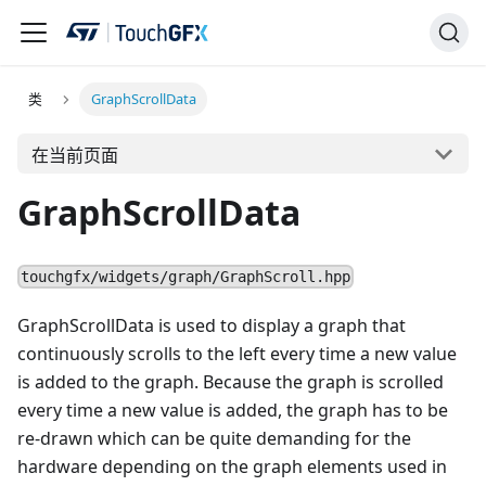
类
GraphScrollData
在当前页面
GraphScrollData
touchgfx/widgets/graph/GraphScroll.hpp
GraphScrollData is used to display a graph that
continuously scrolls to the left every time a new value
is added to the graph. Because the graph is scrolled
every time a new value is added, the graph has to be
re-drawn which can be quite demanding for the
hardware depending on the graph elements used in