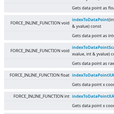
Gets data point as flo
indexToDataPoint
(in
FORCE_INLINE_FUNCTION void
& yvalue) const
Gets data point as int
indexToDataPointSc
FORCE_INLINE_FUNCTION void
xvalue, int & yvalue) 
Gets data point as raw
FORCE_INLINE_FUNCTION float
indexToDataPointXA
Gets data point x coor
FORCE_INLINE_FUNCTION int
indexToDataPointXA
Gets data point x coor