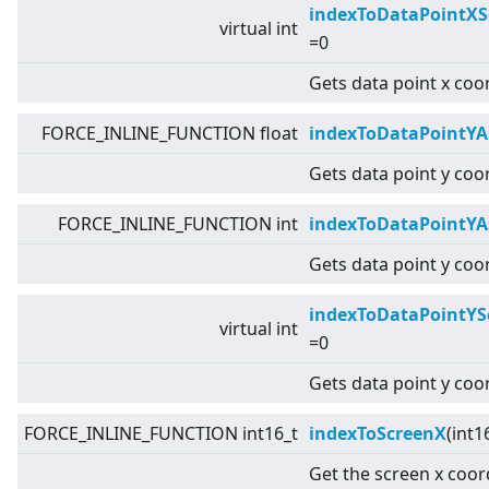
indexToDataPointXS
virtual
int
=0
Gets data point x coo
FORCE_INLINE_FUNCTION float
indexToDataPointYA
Gets data point y coor
FORCE_INLINE_FUNCTION int
indexToDataPointYA
Gets data point y coor
indexToDataPointYS
virtual
int
=0
Gets data point y coo
FORCE_INLINE_FUNCTION int16_t
indexToScreenX
(int1
Get the screen x coor