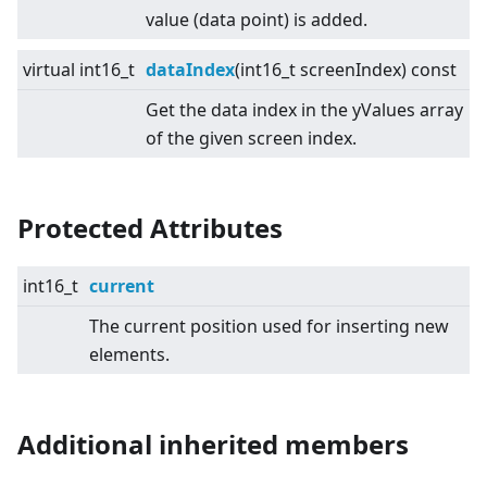
value (data point) is added.
virtual
int16_t
dataIndex
(int16_t screenIndex) const
Get the data index in the yValues array
of the given screen index.
Protected Attributes
int16_t
current
The current position used for inserting new
elements.
Additional inherited members