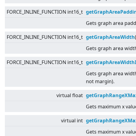
FORCE_INLINE_FUNCTION int16_t
getGraphAreaPaddi
Gets graph area padd
FORCE_INLINE_FUNCTION int16_t
getGraphAreaWidth
Gets graph area widt
FORCE_INLINE_FUNCTION int16_t
getGraphAreaWidth
Gets graph area widt
not margin).
virtual
float
getGraphRangeXMax
Gets maximum x value
virtual
int
getGraphRangeXMa
Gets maximum x value