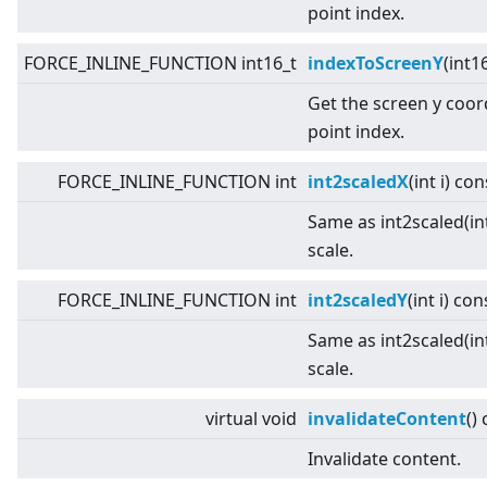
point index.
FORCE_INLINE_FUNCTION int16_t
indexToScreenY
(int1
Get the screen y coor
point index.
FORCE_INLINE_FUNCTION int
int2scaledX
(int i) con
Same as int2scaled(int
scale.
FORCE_INLINE_FUNCTION int
int2scaledY
(int i) con
Same as int2scaled(int
scale.
virtual
void
invalidateContent
()
Invalidate content.