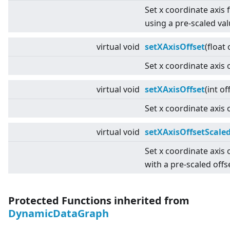
Set x coordinate axis 
using a pre-scaled val
virtual
void
setXAxisOffset
(float 
Set x coordinate axis o
virtual
void
setXAxisOffset
(int of
Set x coordinate axis o
virtual
void
setXAxisOffsetScale
Set x coordinate axis 
with a pre-scaled offs
Protected Functions inherited from
DynamicDataGraph