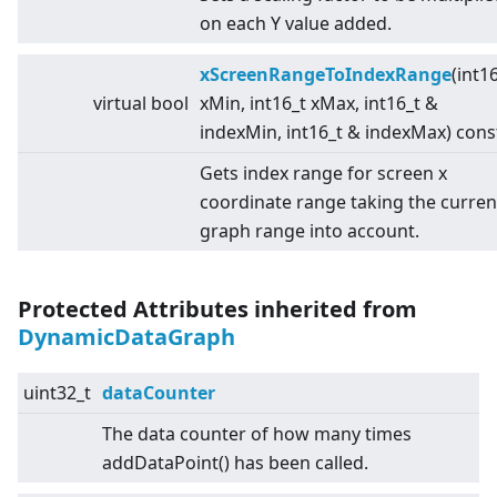
on each Y value added.
xScreenRangeToIndexRange
(int1
virtual
bool
xMin, int16_t xMax, int16_t &
indexMin, int16_t & indexMax) cons
Gets index range for screen x
coordinate range taking the curren
graph range into account.
Protected Attributes inherited from
DynamicDataGraph
uint32_t
dataCounter
The data counter of how many times
addDataPoint() has been called.