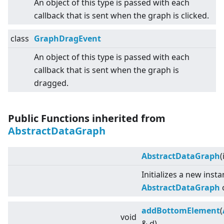
An object of this type is passed with each
callback that is sent when the graph is clicked.
class
GraphDragEvent
An object of this type is passed with each
callback that is sent when the graph is
dragged.
Public Functions inherited from
AbstractDataGraph
AbstractDataGraph
(
Initializes a new inst
AbstractDataGraph
c
addBottomElement
(
void
& d)