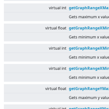
virtual
int
getGraphRangeXMax
Gets maximum x value
virtual
float
getGraphRangeXMin
Gets minimum x value
virtual
int
getGraphRangeXMin
Gets minimum x value
virtual
int
getGraphRangeXMin
Gets minimum x value
virtual
float
getGraphRangeYMax
Gets maximum y value
virtual
int
getGraphRangeYMa