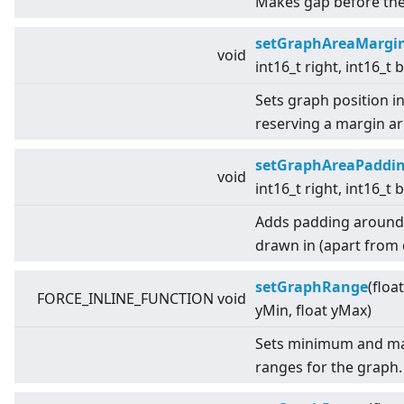
Makes gap before the 
setGraphAreaMargi
void
int16_t right, int16_t
Sets graph position i
reserving a margin a
setGraphAreaPaddi
void
int16_t right, int16_t
Adds padding around t
drawn in (apart from d
setGraphRange
(floa
FORCE_INLINE_FUNCTION void
yMin, float yMax)
Sets minimum and ma
ranges for the graph.