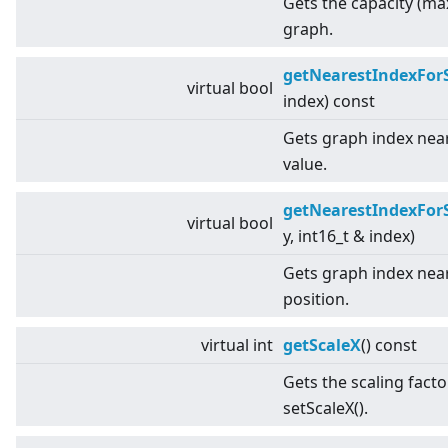
Gets the capacity (ma
graph.
getNearestIndexFor
virtual
bool
index) const
Gets graph index near
value.
getNearestIndexFor
virtual
bool
y, int16_t & index)
Gets graph index near
position.
virtual
int
getScaleX
() const
Gets the scaling facto
setScaleX().