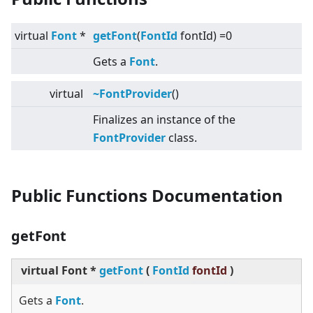
virtual
Font
*
getFont
(
FontId
fontId) =0
Gets a
Font
.
virtual
~FontProvider
()
Finalizes an instance of the
FontProvider
class.
Public Functions Documentation
getFont
virtual
Font *
getFont
(
FontId
fontId
)
Gets a
Font
.