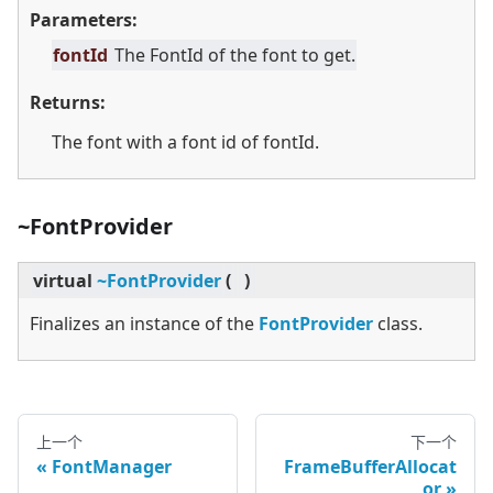
Parameters:
fontId
The FontId of the font to get.
Returns:
The font with a font id of fontId.
~FontProvider
virtual
~FontProvider
(
)
Finalizes an instance of the
FontProvider
class.
上一个
下一个
FontManager
FrameBufferAllocat
or