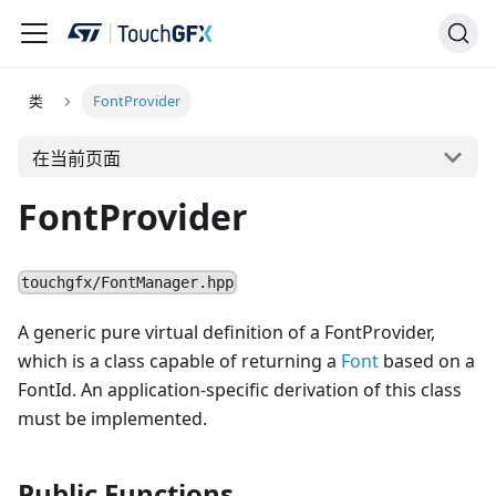
类
FontProvider
在当前页面
FontProvider
touchgfx/FontManager.hpp
A generic pure virtual definition of a FontProvider,
which is a class capable of returning a
Font
based on a
FontId. An application-specific derivation of this class
must be implemented.
Public Functions