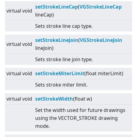
setStrokeLineCap
(
VGStrokeLineCap
virtual
void
lineCap)
Sets stroke line cap type.
setStrokeLineJoin
(
VGStrokeLineJoin
virtual
void
lineJoin)
Sets stroke line join type.
virtual
void
setStrokeMiterLimit
(float miterLimit)
Sets stroke miter limit.
virtual
void
setStrokeWidth
(float w)
Set the width used for future drawings
using the VECTOR_STROKE drawing
mode.