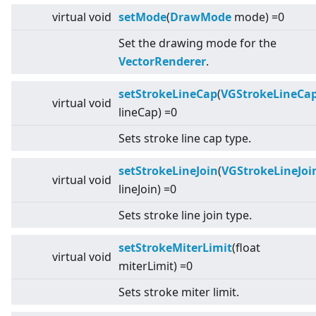
virtual
void
setMode
(
DrawMode
mode) =0
Set the drawing mode for the
VectorRenderer
.
setStrokeLineCap
(
VGStrokeLineCa
virtual
void
lineCap) =0
Sets stroke line cap type.
setStrokeLineJoin
(
VGStrokeLineJoi
virtual
void
lineJoin) =0
Sets stroke line join type.
setStrokeMiterLimit
(float
virtual
void
miterLimit) =0
Sets stroke miter limit.