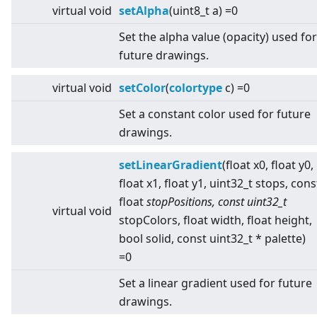
virtual
void
setAlpha
(uint8_t a) =0
Set the alpha value (opacity) used for
future drawings.
virtual
void
setColor
(
colortype
c) =0
Set a constant color used for future
drawings.
setLinearGradient
(float x0, float y0,
float x1, float y1, uint32_t stops, cons
float
stopPositions, const uint32_t
virtual
void
stopColors, float width, float height,
bool solid, const uint32_t * palette)
=0
Set a linear gradient used for future
drawings.