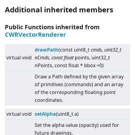
Additional inherited members
Public Functions inherited from
CWRVectorRenderer
drawPath
(const uint8_t
cmds, uint32_t
virtual
void
nCmds, const float
points, uint32_t
nPoints, const float * bbox =0)
Draw a Path defined by the given array
of primitives (commands) and an array
of the corresponding floating point
coordinates.
virtual
void
setAlpha
(uint8_t a)
Set the alpha value (opacity) used for
future drawings.