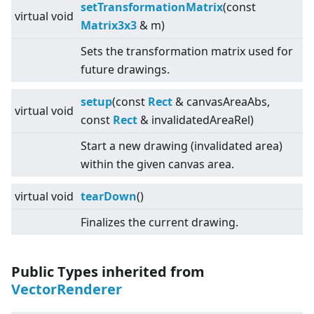
setTransformationMatrix
(const
virtual
void
Matrix3x3
& m)
Sets the transformation matrix used for
future drawings.
setup
(const
Rect
& canvasAreaAbs,
virtual
void
const
Rect
& invalidatedAreaRel)
Start a new drawing (invalidated area)
within the given canvas area.
virtual
void
tearDown
()
Finalizes the current drawing.
Public Types inherited from
VectorRenderer