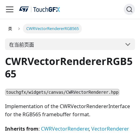
类
CWRVectorRendererRGB565
在当前页面
CWRVectorRendererRGB5
65
touchgfx/widgets/canvas/CWRVectorRenderer.hpp
Implementation of the CWRVectorRendererInterface
for the RGB565 framebuffer format.
Inherits from
:
CWRVectorRenderer
,
VectorRenderer