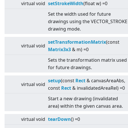
virtual
void
setStrokeWidth
(float w) =0
Set the width used for future
drawings using the VECTOR_STROKE
drawing mode.
setTransformationMatrix
(const
virtual
void
Matrix3x3
& m) =0
Sets the transformation matrix used
for future drawings.
setup
(const
Rect
& canvasAreaAbs,
virtual
void
const
Rect
& invalidatedAreaRel) =0
Start a new drawing (invalidated
area) within the given canvas area.
virtual
void
tearDown
() =0