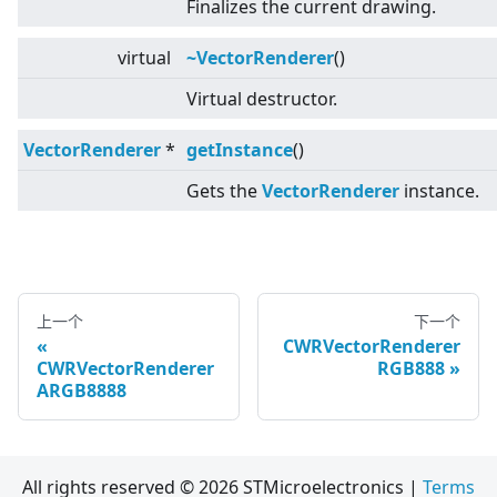
Finalizes the current drawing.
virtual
~VectorRenderer
()
Virtual destructor.
VectorRenderer
*
getInstance
()
Gets the
VectorRenderer
instance.
上一个
下一个
CWRVectorRenderer
CWRVectorRenderer
RGB888
ARGB8888
All rights reserved © 2026 STMicroelectronics |
Terms