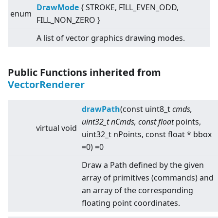
DrawMode
{ STROKE, FILL_EVEN_ODD,
enum
FILL_NON_ZERO }
A list of vector graphics drawing modes.
Public Functions inherited from
VectorRenderer
drawPath
(const uint8_t
cmds,
uint32_t nCmds, const float
points,
virtual
void
uint32_t nPoints, const float * bbox
=0) =0
Draw a Path defined by the given
array of primitives (commands) and
an array of the corresponding
floating point coordinates.