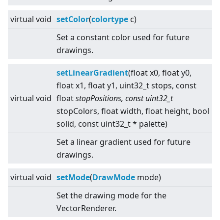
virtual
void
setColor
(
colortype
c)
Set a constant color used for future
drawings.
setLinearGradient
(float x0, float y0,
float x1, float y1, uint32_t stops, const
virtual
void
float
stopPositions, const uint32_t
stopColors, float width, float height, bool
solid, const uint32_t * palette)
Set a linear gradient used for future
drawings.
virtual
void
setMode
(
DrawMode
mode)
Set the drawing mode for the
VectorRenderer.