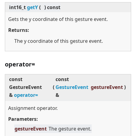
int16_t
getY
(
)
const
Gets the y coordinate of this gesture event.
Returns:
The y coordinate of this gesture event.
operator=
const
const
GestureEvent
(
GestureEvent
gestureEvent
)
&
operator=
&
Assignment operator.
Parameters:
gestureEvent
The gesture event.