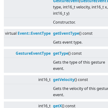
GestureEvent
(
GestureEvent
type, int16_t velocity, int16_t x,
int16_t y)
Constructor.
virtual
Event::EventType
getEventType
() const
Gets event type.
GestureEventType
getType
() const
Gets the type of this gesture
event.
int16_t
getVelocity
() const
Gets the velocity of this gestu
event.
int16_t
getX
() const