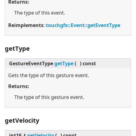
Returns:
The type of this event.
Reimplements
:
touchgfx::Event::getEventType
getType
GestureEventType
getType
(
)
const
Gets the type of this gesture event.
Returns:
The type of this gesture event.
getVelocity
int16_t
getVelocity
(
)
const