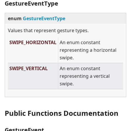
GestureEventType
enum
GestureEventType
Values that represent gesture types.
SWIPE_HORIZONTAL
An enum constant
representing a horizontal
swipe.
SWIPE_VERTICAL
An enum constant
representing a vertical
swipe.
Public Functions Documentation
GestureEvent