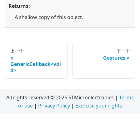
Returns:
A shallow copy of this object.
上一个
下一个
Gestures
GenericCallback<voi
d>
All rights reserved © 2026 STMicroelectronics |
Terms
of use
|
Privacy Policy
|
Exercise your rights