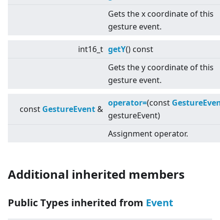
Gets the x coordinate of this
gesture event.
int16_t
getY
() const
Gets the y coordinate of this
gesture event.
operator=
(const
GestureEve
const
GestureEvent
&
gestureEvent)
Assignment operator.
Additional inherited members
Public Types inherited from
Event