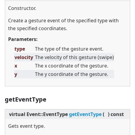
Constructor.
Create a gesture event of the specified type with
the specified coordinates.
Parameters:
type
The type of the gesture event.
velocity
The velocity of this gesture (swipe)
x
The x coordinate of the gesture.
y
The y coordinate of the gesture.
getEventType
virtual
Event::EventType
getEventType
(
)
const
Gets event type.