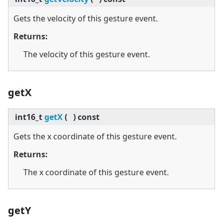
Gets the velocity of this gesture event.
Returns:
The velocity of this gesture event.
getX
int16_t
getX
(
)
const
Gets the x coordinate of this gesture event.
Returns:
The x coordinate of this gesture event.
getY