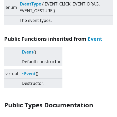
EventType
{ EVENT_CLICK, EVENT_DRAG,
enum
EVENT_GESTURE }
The event types.
Public Functions inherited from
Event
Event
()
Default constructor.
virtual
~Event
()
Destructor.
Public Types Documentation