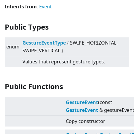
Inherits from
:
Event
Public Types
GestureEventType
{ SWIPE_HORIZONTAL,
enum
SWIPE_VERTICAL }
Values that represent gesture types.
Public Functions
GestureEvent
(const
GestureEvent
& gestureEvent
Copy constructor.