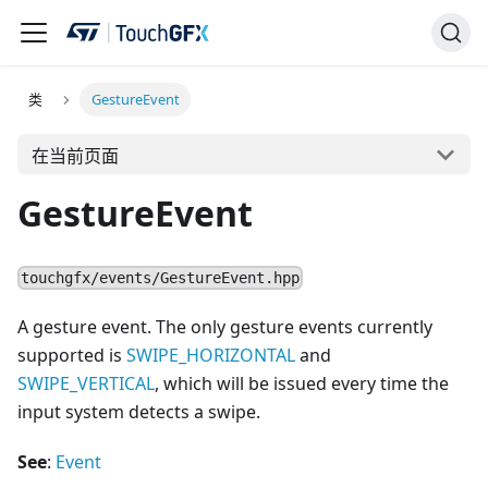
类
GestureEvent
在当前页面
GestureEvent
touchgfx/events/GestureEvent.hpp
A gesture event. The only gesture events currently
supported is
SWIPE_HORIZONTAL
and
SWIPE_VERTICAL
, which will be issued every time the
input system detects a swipe.
See
:
Event