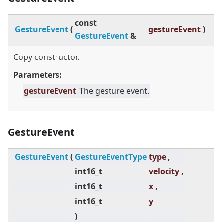
const
GestureEvent
(
gestureEvent
)
GestureEvent
&
Copy constructor.
Parameters:
gestureEvent
The gesture event.
GestureEvent
GestureEvent
(
GestureEventType
type ,
int16_t
velocity ,
int16_t
x ,
int16_t
y
)