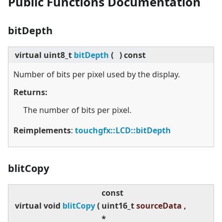
Public Functions Documentation
bitDepth
virtual
uint8_t
bitDepth
(
)
const
Number of bits per pixel used by the display.
Returns:
The number of bits per pixel.
Reimplements
:
touchgfx::LCD::bitDepth
blitCopy
const
virtual
void
blitCopy
(
uint16_t
sourceData ,
*