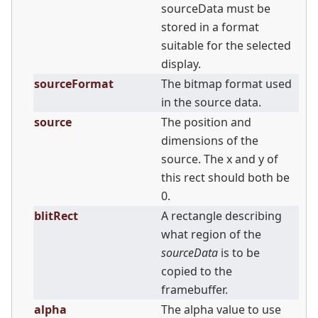
sourceData must be
stored in a format
suitable for the selected
display.
sourceFormat
The bitmap format used
in the source data.
source
The position and
dimensions of the
source. The x and y of
this rect should both be
0.
blitRect
A rectangle describing
what region of the
sourceData
is to be
copied to the
framebuffer.
alpha
The alpha value to use