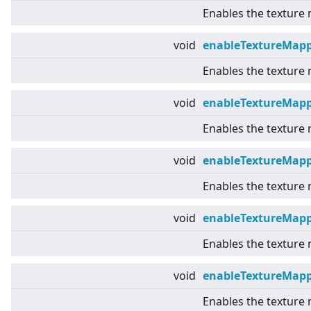
Enables the texture
void
enableTextureMapp
Enables the texture
void
enableTextureMap
Enables the texture
void
enableTextureMap
Enables the texture
void
enableTextureMapp
Enables the texture
void
enableTextureMap
Enables the texture