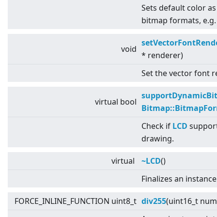
Sets default color as
bitmap formats, e.g.
setVectorFontRend
void
* renderer)
Set the vector font r
supportDynamicBi
virtual
bool
Bitmap::BitmapFo
Check if
LCD
support
drawing.
virtual
~LCD
()
Finalizes an instance
FORCE_INLINE_FUNCTION uint8_t
div255
(uint16_t num