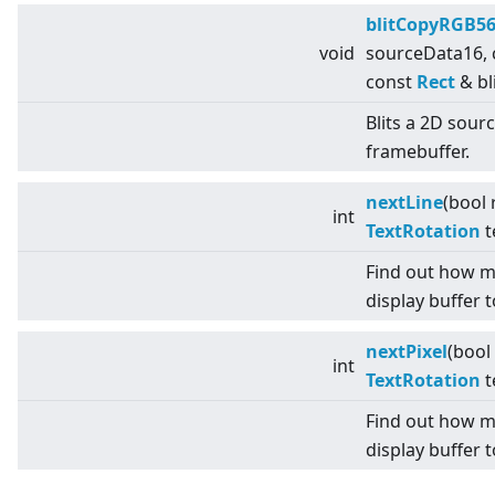
blitCopyRGB5
void
sourceData16,
const
Rect
& bl
Blits a 2D sour
framebuffer.
nextLine
(bool 
int
TextRotation
t
Find out how m
display buffer t
nextPixel
(bool
int
TextRotation
t
Find out how m
display buffer t