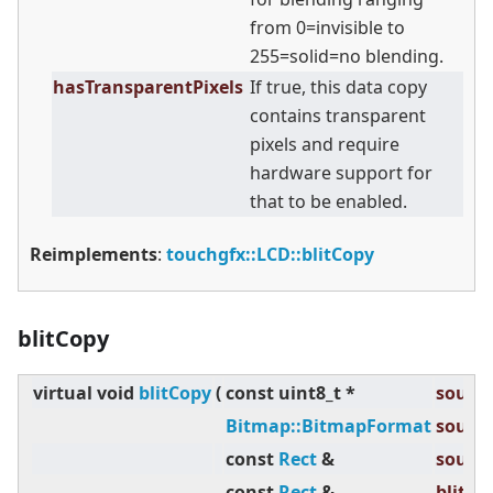
from 0=invisible to
255=solid=no blending.
hasTransparentPixels
If true, this data copy
contains transparent
pixels and require
hardware support for
that to be enabled.
Reimplements
:
touchgfx::LCD::blitCopy
blitCopy
virtual
void
blitCopy
(
const uint8_t *
source
Bitmap::BitmapFormat
source
const
Rect
&
source
const
Rect
&
blitRec