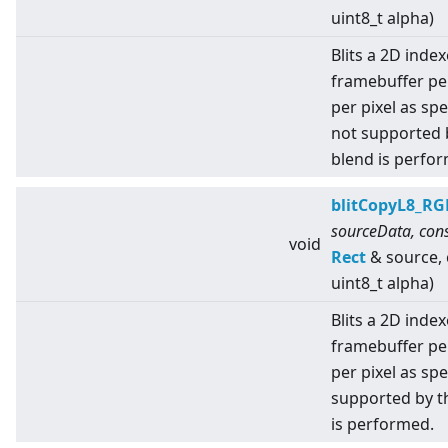
uint8_t alpha)
Blits a 2D index
framebuffer pe
per pixel as sp
not supported 
blend is perfo
blitCopyL8_RG
sourceData, cons
void
Rect
& source,
uint8_t alpha)
Blits a 2D index
framebuffer pe
per pixel as spe
supported by t
is performed.