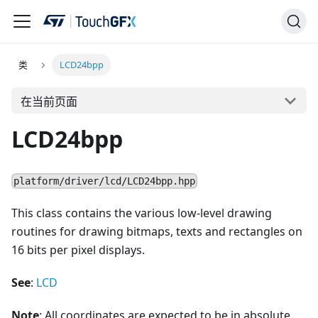
类
LCD24bpp
在当前页面
LCD24bpp
platform/driver/lcd/LCD24bpp.hpp
This class contains the various low-level drawing
routines for drawing bitmaps, texts and rectangles on
16 bits per pixel displays.
See
:
LCD
Note
: All coordinates are expected to be in absolute