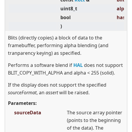
uint8_t
alpha 
bool
hasTra
)
Blits (directly copies) a block of data to the
framebuffer, performing alpha blending (and
tranparency keying) as specified.
Performs a software blend if
HAL
does not support
BLIT_COPY_WITH_ALPHA and alpha
<
255 (solid).
If the display does not support the specified
sourceFormat
, an
assert
will be raised.
Parameters:
sourceData
The source array pointer
(points to the beginning
of the data). The