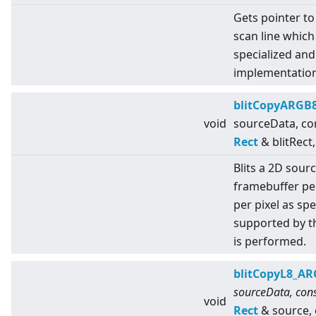
Gets pointer to
scan line which
specialized an
implementation
blitCopyARGB
void
sourceData, co
Rect
& blitRect,
Blits a 2D sour
framebuffer pe
per pixel as sp
supported by t
is performed.
blitCopyL8_A
sourceData, cons
void
Rect
& source,