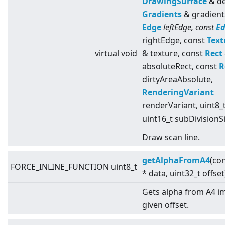
DrawingSurface
& de
Gradients
& gradient
Edge
leftEdge, const
E
rightEdge, const
Text
virtual
void
& texture, const
Rect
absoluteRect, const
R
dirtyAreaAbsolute,
RenderingVariant
renderVariant, uint8_t
uint16_t subDivisionS
Draw scan line.
getAlphaFromA4
(con
FORCE_INLINE_FUNCTION uint8_t
* data, uint32_t offset
Gets alpha from A4 i
given offset.