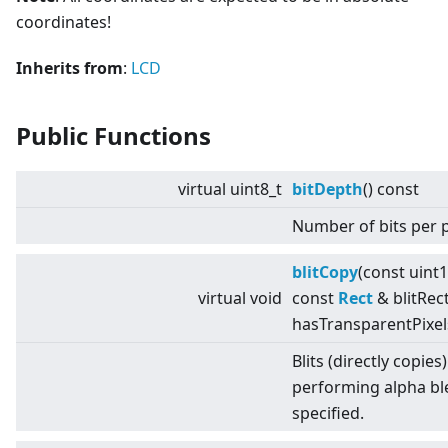
coordinates!
Inherits from
:
LCD
Public Functions
virtual
uint8_t
bitDepth
() const
Number of bits per p
blitCopy
(const uint
virtual
void
const
Rect
& blitRect
hasTransparentPixel
Blits (directly copies
performing alpha bl
specified.