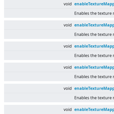
void
enableTextureMapp
Enables the texture
void
enableTextureMap
Enables the texture
void
enableTextureMap
Enables the texture
void
enableTextureMapp
Enables the texture
void
enableTextureMap
Enables the texture
void
enableTextureMap