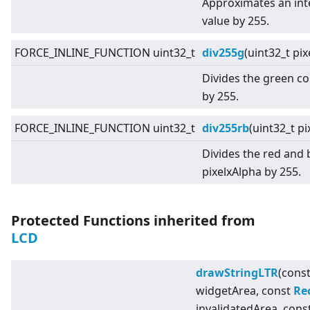
Approximates an inte
value by 255.
FORCE_INLINE_FUNCTION uint32_t
div255g
(uint32_t pi
Divides the green c
by 255.
FORCE_INLINE_FUNCTION uint32_t
div255rb
(uint32_t pi
Divides the red and
pixelxAlpha by 255.
Protected Functions inherited from
LCD
drawStringLTR
(cons
widgetArea, const
Re
invalidatedArea, cons