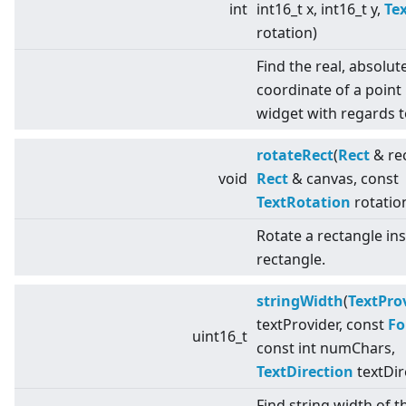
int
int16_t x, int16_t y,
Te
rotation)
Find the real, absolut
coordinate of a point 
widget with regards t
rotateRect
(
Rect
& rec
void
Rect
& canvas, const
TextRotation
rotatio
Rotate a rectangle in
rectangle.
stringWidth
(
TextPro
textProvider, const
Fo
uint16_t
const int numChars,
TextDirection
textDir
Find string width of t