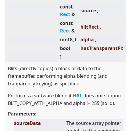
const
source ,
Rect
&
const
blitRect ,
Rect
&
uint8_t
alpha ,
bool
hasTransparentPixels
)
Blits (directly copies) a block of data to the
framebuffer, performing alpha blending (and
tranparency keying) as specified.
Performs a software blend if
HAL
does not support
BLIT_COPY_WITH_ALPHA and alpha != 255 (solid).
Parameters:
sourceData
The source array pointer
(points to the beginning