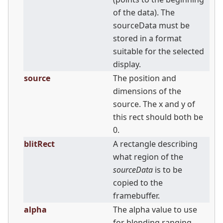
of the data). The
sourceData must be
stored in a format
suitable for the selected
display.
source
The position and
dimensions of the
source. The x and y of
this rect should both be
0.
blitRect
A rectangle describing
what region of the
sourceData
is to be
copied to the
framebuffer.
alpha
The alpha value to use
for blending ranging