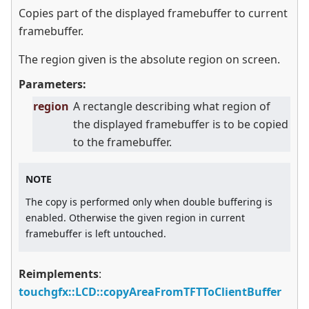
Copies part of the displayed framebuffer to current
framebuffer.
The region given is the absolute region on screen.
Parameters:
region
A rectangle describing what region of
the displayed framebuffer is to be copied
to the framebuffer.
NOTE
The copy is performed only when double buffering is
enabled. Otherwise the given region in current
framebuffer is left untouched.
Reimplements
:
touchgfx::LCD::copyAreaFromTFTToClientBuffer