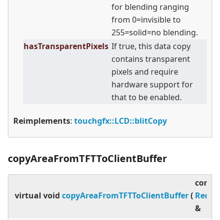
for blending ranging
from 0=invisible to
255=solid=no blending.
hasTransparentPixels
If true, this data copy
contains transparent
pixels and require
hardware support for
that to be enabled.
Reimplements
:
touchgfx::LCD::blitCopy
copyAreaFromTFTToClientBuffer
const
virtual
void
copyAreaFromTFTToClientBuffer
(
Rect
&