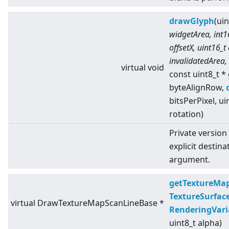
drawGlyph
(ui
widgetArea, int16
offsetX, uint16_t
invalidatedArea,
virtual
void
const uint8_t *
byteAlignRow,
bitsPerPixel, ui
rotation)
Private version
explicit destina
argument.
getTextureMa
TextureSurfac
virtual
DrawTextureMapScanLineBase *
RenderingVari
uint8_t alpha)