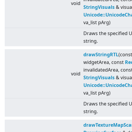
void
StringVisuals
& visua
Unicode::UnicodeCh
va_list pArg)
Draws the specified 
string.
drawStringRTL
(cons
widgetArea, const
Re
invalidatedArea, cons
void
StringVisuals
& visua
Unicode::UnicodeCh
va_list pArg)
Draws the specified 
string.
drawTextureMapSca