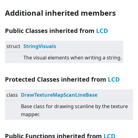
Additional inherited members
Public Classes inherited from
LCD
struct
StringVisuals
The visual elements when writing a string.
Protected Classes inherited from
LCD
class
DrawTextureMapScanLineBase
Base class for drawing scanline by the texture
mapper.
Public Functions inherited from
LCD