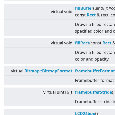
fillBuffer
(uint8_t *c
virtual
void
const
Rect
& rect, c
Draws a filled recta
specified color and o
virtual
void
fillRect
(const
Rect
&
Draws a filled rectan
color and opacity.
virtual
Bitmap::BitmapFormat
framebufferFormat
Framebuffer format u
virtual
uint16_t
framebufferStride
(
Framebuffer stride i
LCD24bpp
()