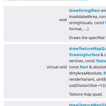
drawString
(
Rect
wid
invalidatedArea, co
void
stringVisuals, const
format, ... )
Draws the specified 
drawTextureMapQ
DrawingSurface
& d
vertices, const
Textu
virtual
void
const
Rect
& absolut
dirtyAreaAbsolute,
R
renderVariant, uint8
subDivisionSize =12)
Texture map quad.
drawTextureMapTri