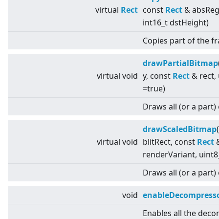
virtual
Rect
const
Rect
& absRegio
int16_t dstHeight)
Copies part of the 
drawPartialBitmap
virtual
void
y, const
Rect
& rect,
=true)
Draws all (or a part)
drawScaledBitmap
virtual
void
blitRect, const
Rect
&
renderVariant, uint8
Draws all (or a part)
void
enableDecompresso
Enables all the deco