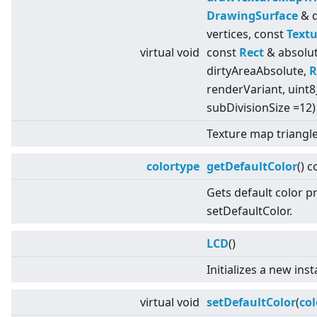
DrawingSurface
& d
vertices, const
Textu
virtual
void
const
Rect
& absolut
dirtyAreaAbsolute,
R
renderVariant, uint8
subDivisionSize =12)
Texture map triangle
colortype
getDefaultColor
() c
Gets default color p
setDefaultColor.
LCD
()
Initializes a new ins
virtual
void
setDefaultColor
(
col