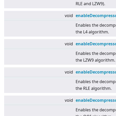
RLE and LZW9).
void
enableDecompresso
Enables the decomp
the L4 algorithm.
void
enableDecompress
Enables the decomp
the LZW9 algorithm.
void
enableDecompress
Enables the decomp
the RLE algorithm.
void
enableDecompress
Enables the decomp