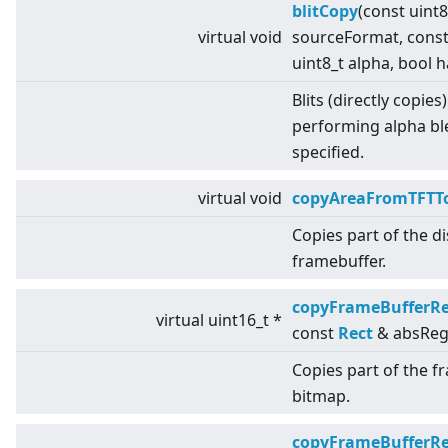
blitCopy
(const uint
virtual
void
sourceFormat, cons
uint8_t alpha, bool 
Blits (directly copies
performing alpha bl
specified.
virtual
void
copyAreaFromTFTTo
Copies part of the d
framebuffer.
copyFrameBufferR
virtual
uint16_t *
const
Rect
& absReg
Copies part of the f
bitmap.
copyFrameBufferR