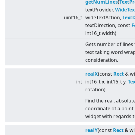
getNumLines
(
TextPr
textProvider,
WideTex
uint16_t
wideTextAction,
TextD
textDirection, const
F
int16_t width)
Gets number of lines 
text taking word wrap
consideration.
realX
(const
Rect
& wi
int
int16_t x, int16_t y,
Te
rotation)
Find the real, absolut
coordinate of a point 
widget with regards t
realY
(const
Rect
& wi