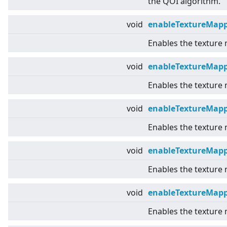
the QOI algorithm.
void
enableTextureMap
Enables the texture
void
enableTextureMapp
Enables the texture
void
enableTextureMap
Enables the texture
void
enableTextureMapp
Enables the texture 
void
enableTextureMap
Enables the texture