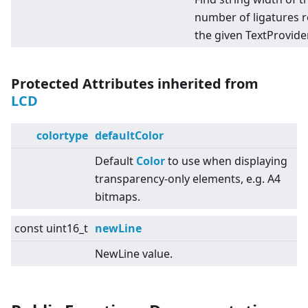
number of ligatures 
the given TextProvider
Protected Attributes inherited from
LCD
colortype
defaultColor
Default
Color
to use when displaying
transparency-only elements, e.g. A4
bitmaps.
const uint16_t
newLine
NewLine value.