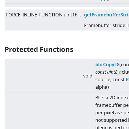
FORCE_INLINE_FUNCTION uint16_t
getFramebufferStri
Framebuffer stride i
Protected Functions
blitCopyL8
(con
const uint8_t
clu
void
source, const
R
alpha)
Blits a 2D index
framebuffer pe
per pixel as spe
not supported 
blend is perfo