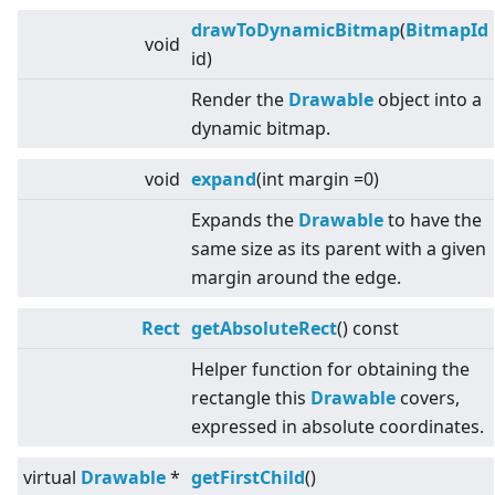
drawToDynamicBitmap
(
BitmapId
void
id)
Render the
Drawable
object into a
dynamic bitmap.
void
expand
(int margin =0)
Expands the
Drawable
to have the
same size as its parent with a given
margin around the edge.
Rect
getAbsoluteRect
() const
Helper function for obtaining the
rectangle this
Drawable
covers,
expressed in absolute coordinates.
virtual
Drawable
*
getFirstChild
()