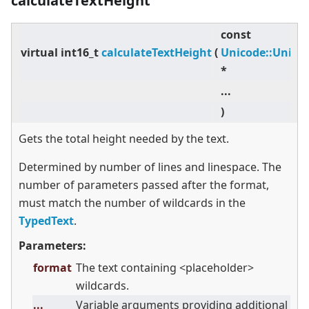
calculateTextHeight
const
virtual
int16_t
calculateTextHeight
(
Unicode::Unico
*
...
)
Gets the total height needed by the text.
Determined by number of lines and linespace. The
number of parameters passed after the format,
must match the number of wildcards in the
TypedText
.
Parameters:
format
The text containing
<
placeholder
>
wildcards.
...
Variable arguments providing additional