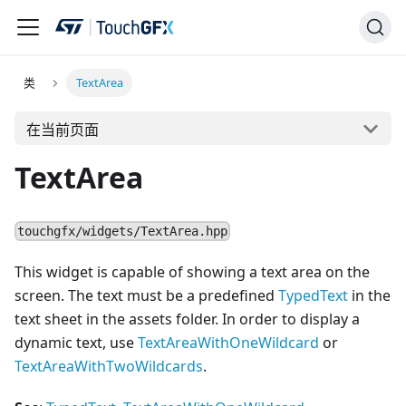
类
TextArea
在当前页面
TextArea
touchgfx/widgets/TextArea.hpp
This widget is capable of showing a text area on the
screen. The text must be a predefined
TypedText
in the
text sheet in the assets folder. In order to display a
dynamic text, use
TextAreaWithOneWildcard
or
TextAreaWithTwoWildcards
.