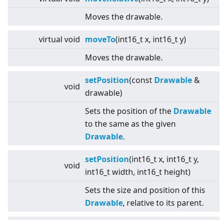
Moves the drawable.
virtual
void
moveTo
(int16_t x, int16_t y)
Moves the drawable.
setPosition
(const
Drawable
&
void
drawable)
Sets the position of the
Drawable
to the same as the given
Drawable
.
setPosition
(int16_t x, int16_t y,
void
int16_t width, int16_t height)
Sets the size and position of this
Drawable
, relative to its parent.