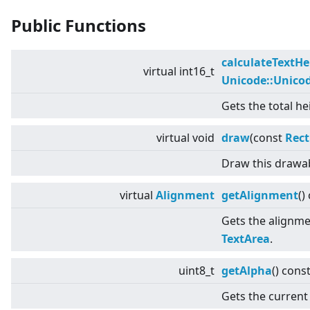
Public Functions
calculateTextHe
virtual
int16_t
Unicode::Unico
Gets the total he
virtual
void
draw
(const
Rect
Draw this drawab
virtual
Alignment
getAlignment
()
Gets the alignmen
TextArea
.
uint8_t
getAlpha
() cons
Gets the current