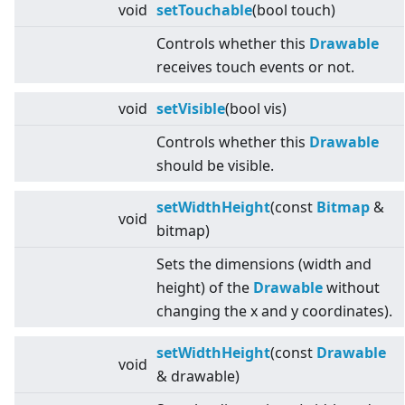
void
setTouchable
(bool touch)
Controls whether this
Drawable
receives touch events or not.
void
setVisible
(bool vis)
Controls whether this
Drawable
should be visible.
setWidthHeight
(const
Bitmap
&
void
bitmap)
Sets the dimensions (width and
height) of the
Drawable
without
changing the x and y coordinates).
setWidthHeight
(const
Drawable
void
& drawable)