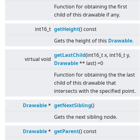
Function for obtaining the first
child of this drawable if any.
int16_t
getHeight
() const
Gets the height of this
Drawable
.
getLastChild
(int16_t x, int16_t y,
virtual
void
Drawable
** last) =0
Function for obtaining the the last
child of this drawable that
intersects with the specified point.
Drawable
*
getNextSibling
()
Gets the next sibling node.
Drawable
*
getParent
() const