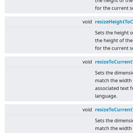
the height of the
for the current 
void
resizeHeightTo
Sets the height 
the height of the
for the current 
void
resizeToCurrent
Sets the dimensi
match the width 
associated text f
language.
void
resizeToCurren
Sets the dimensi
match the width 