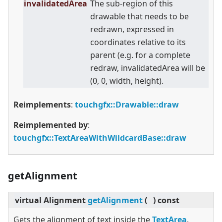
invalidatedArea
The sub-region of this
drawable that needs to be
redrawn, expressed in
coordinates relative to its
parent (e.g. for a complete
redraw, invalidatedArea will be
(0, 0, width, height).
Reimplements
:
touchgfx::Drawable::draw
Reimplemented by
:
touchgfx::TextAreaWithWildcardBase::draw
getAlignment
virtual
Alignment
getAlignment
(
)
const
Gets the alignment of text inside the
TextArea
.