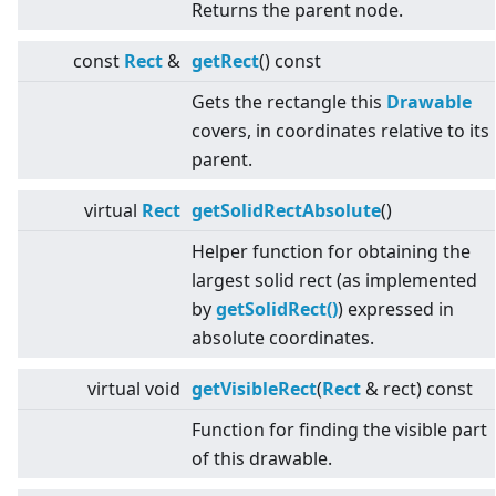
Returns the parent node.
const
Rect
&
getRect
() const
Gets the rectangle this
Drawable
covers, in coordinates relative to its
parent.
virtual
Rect
getSolidRectAbsolute
()
Helper function for obtaining the
largest solid rect (as implemented
by
getSolidRect()
) expressed in
absolute coordinates.
virtual
void
getVisibleRect
(
Rect
& rect) const
Function for finding the visible part
of this drawable.