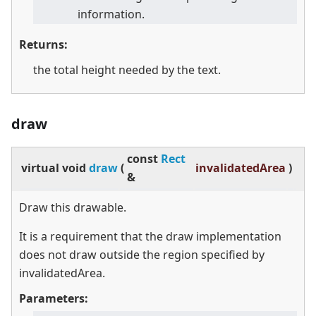
information.
Returns:
the total height needed by the text.
draw
const
Rect
virtual
void
draw
(
invalidatedArea
)
&
Draw this drawable.
It is a requirement that the draw implementation
does not draw outside the region specified by
invalidatedArea.
Parameters: