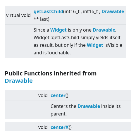
getLastChild
(int16_t , int16_t ,
Drawable
virtual
void
** last)
Since a
Widget
is only one
Drawable
,
Widget::getLastChild simply yields itself
as result, but only if the
Widget
isVisible
and isTouchable.
Public Functions inherited from
Drawable
void
center
()
Centers the
Drawable
inside its
parent.
void
centerX
()