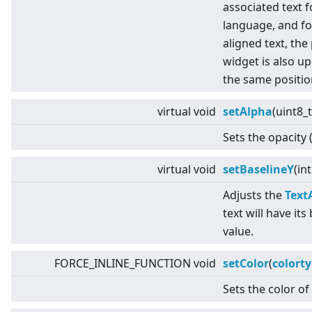
associated text f
language, and fo
aligned text, the
widget is also up
the same positio
virtual
void
setAlpha
(uint8_
Sets the opacity 
virtual
void
setBaselineY
(in
Adjusts the
Text
text will have its
value.
FORCE_INLINE_FUNCTION void
setColor
(
colort
Sets the color of 