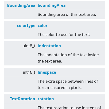
BoundingArea
boundingArea
Bounding area of this text area.
colortype
color
The color to use for the text.
uint8_t
indentation
The indentation of the text inside
the text area.
int16_t
linespace
The extra space between lines of
text, measured in pixels.
TextRotation
rotation
The text rotation to use in steps of