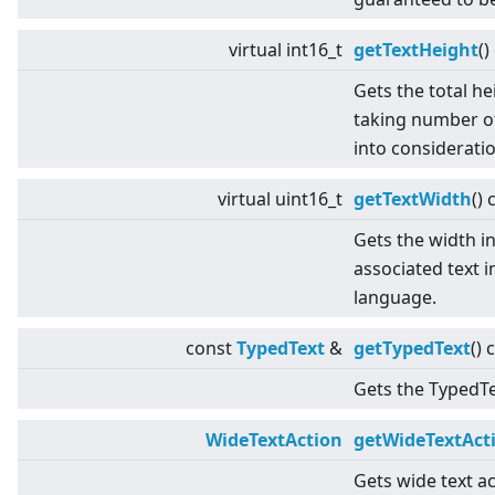
virtual
int16_t
getTextHeight
()
Gets the total he
taking number of
into consideratio
virtual
uint16_t
getTextWidth
() 
Gets the width in
associated text i
language.
const
TypedText
&
getTypedText
() 
Gets the TypedTex
WideTextAction
getWideTextAct
Gets wide text ac