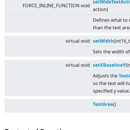
setWideTextAct
FORCE_INLINE_FUNCTION void
action)
Defines what to do
than the text are
virtual
void
setWidth
(int16_
Sets the width of
virtual
void
setXBaselineY
(i
Adjusts the
Text
so the text will h
specified y value.
TextArea
()