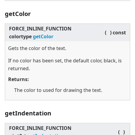
getColor
FORCE_INLINE_FUNCTION
(
)
const
colortype
getColor
Gets the color of the text.
If no color has been set, the default color, black, is
returned.
Returns:
The color to used for drawing the text.
getIndentation
FORCE_INLINE_FUNCTION
(
)