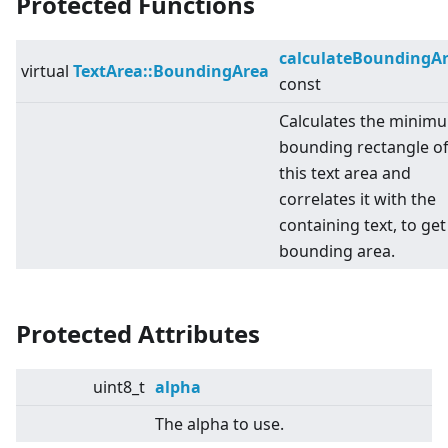
Protected Functions
calculateBoundingA
virtual
TextArea::BoundingArea
const
Calculates the minim
bounding rectangle o
this text area and
correlates it with the
containing text, to get
bounding area.
Protected Attributes
uint8_t
alpha
The alpha to use.