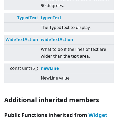
90 degrees.
TypedText
typedText
The TypedText to display.
WideTextAction
wideTextAction
What to do if the lines of text are
wider than the text area.
const uint16_t
newLine
NewLine value.
Additional inherited members
Public Functions inherited from
Widget