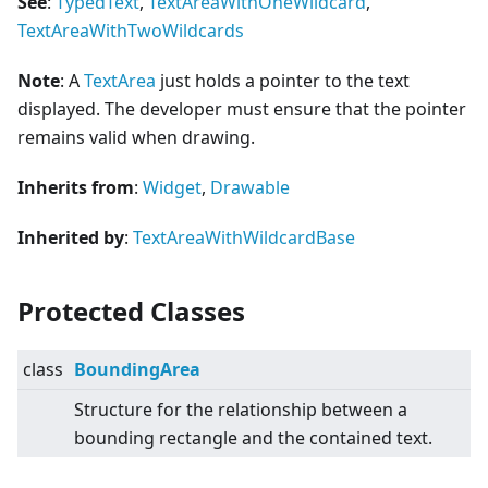
See
:
TypedText
,
TextAreaWithOneWildcard
,
TextAreaWithTwoWildcards
Note
: A
TextArea
just holds a pointer to the text
displayed. The developer must ensure that the pointer
remains valid when drawing.
Inherits from
:
Widget
,
Drawable
Inherited by
:
TextAreaWithWildcardBase
Protected Classes
class
BoundingArea
Structure for the relationship between a
bounding rectangle and the contained text.