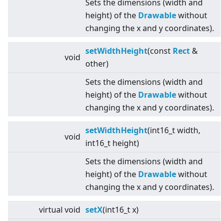
Sets the dimensions (width and
height) of the
Drawable
without
changing the x and y coordinates).
setWidthHeight
(const
Rect
&
void
other)
Sets the dimensions (width and
height) of the
Drawable
without
changing the x and y coordinates).
setWidthHeight
(int16_t width,
void
int16_t height)
Sets the dimensions (width and
height) of the
Drawable
without
changing the x and y coordinates).
virtual
void
setX
(int16_t x)