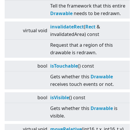
Tell the framework that this entire
Drawable
needs to be redrawn.
invalidateRect
(
Rect
&
virtual
void
invalidatedArea) const
Request that a region of this
drawable is redrawn.
bool
isTouchable
() const
Gets whether this
Drawable
receives touch events or not.
bool
isVisible
() const
Gets whether this
Drawable
is
visible.
virtual
void
moveRelative
(int16_t x, int16_t y)