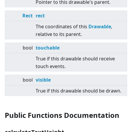
Pointer to this drawable's parent.
Rect
rect
The coordinates of this
Drawable
,
relative to its parent.
bool
touchable
True if this drawable should receive
touch events.
bool
visible
True if this drawable should be drawn.
Public Functions Documentation