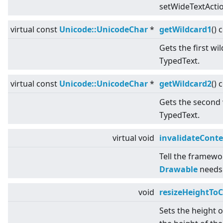
setWideTextActio
virtual
const
Unicode::UnicodeChar
*
getWildcard1
() 
Gets the first wi
TypedText.
virtual
const
Unicode::UnicodeChar
*
getWildcard2
() 
Gets the second 
TypedText.
virtual
void
invalidateCont
Tell the framewo
Drawable
needs 
void
resizeHeightToC
Sets the height 