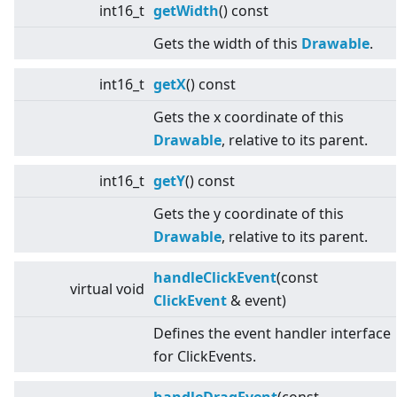
int16_t
getWidth
() const
Gets the width of this
Drawable
.
int16_t
getX
() const
Gets the x coordinate of this
Drawable
, relative to its parent.
int16_t
getY
() const
Gets the y coordinate of this
Drawable
, relative to its parent.
handleClickEvent
(const
virtual
void
ClickEvent
& event)
Defines the event handler interface
for ClickEvents.