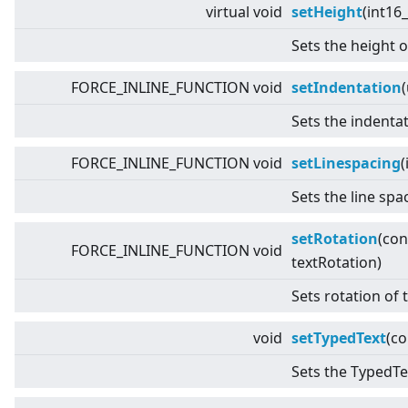
virtual
void
setHeight
(int16_
Sets the height o
FORCE_INLINE_FUNCTION void
setIndentation
Sets the indentat
FORCE_INLINE_FUNCTION void
setLinespacing
(
Sets the line spa
setRotation
(co
FORCE_INLINE_FUNCTION void
textRotation)
Sets rotation of 
void
setTypedText
(c
Sets the TypedTex