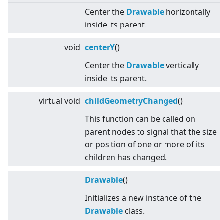
Center the
Drawable
horizontally
inside its parent.
void
centerY
()
Center the
Drawable
vertically
inside its parent.
virtual
void
childGeometryChanged
()
This function can be called on
parent nodes to signal that the size
or position of one or more of its
children has changed.
Drawable
()
Initializes a new instance of the
Drawable
class.