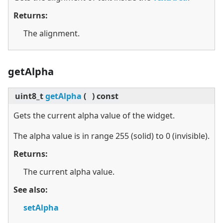
Returns:
The alignment.
getAlpha
uint8_t
getAlpha
(
)
const
Gets the current alpha value of the widget.
The alpha value is in range 255 (solid) to 0 (invisible).
Returns:
The current alpha value.
See also:
setAlpha