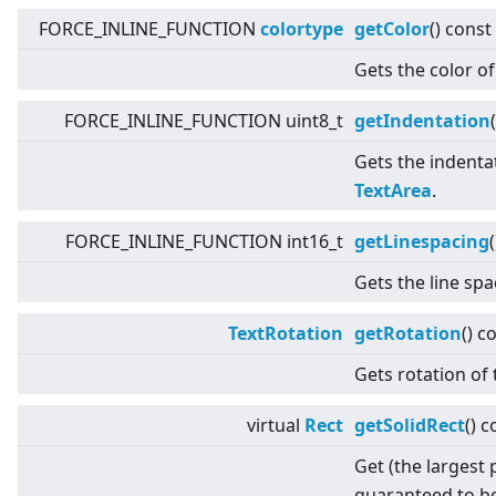
FORCE_INLINE_FUNCTION
colortype
getColor
() const
Gets the color of
FORCE_INLINE_FUNCTION uint8_t
getIndentation
(
Gets the indentat
TextArea
.
FORCE_INLINE_FUNCTION int16_t
getLinespacing
Gets the line sp
TextRotation
getRotation
() c
Gets rotation of 
virtual
Rect
getSolidRect
() c
Get (the largest 
guaranteed to be