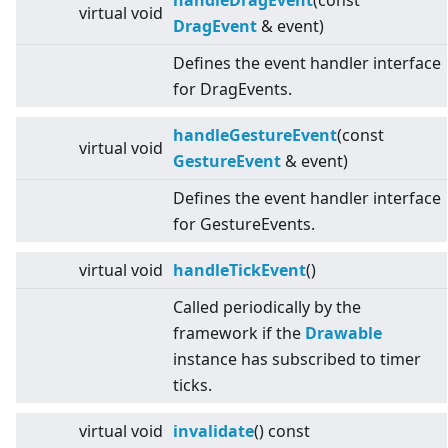
handleDragEvent
(const
virtual
void
DragEvent
& event)
Defines the event handler interface
for DragEvents.
handleGestureEvent
(const
virtual
void
GestureEvent
& event)
Defines the event handler interface
for GestureEvents.
virtual
void
handleTickEvent
()
Called periodically by the
framework if the
Drawable
instance has subscribed to timer
ticks.
virtual
void
invalidate
() const