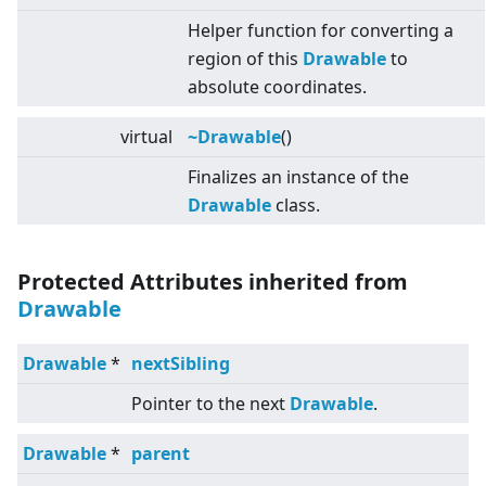
Helper function for converting a
region of this
Drawable
to
absolute coordinates.
virtual
~Drawable
()
Finalizes an instance of the
Drawable
class.
Protected Attributes inherited from
Drawable
Drawable
*
nextSibling
Pointer to the next
Drawable
.
Drawable
*
parent