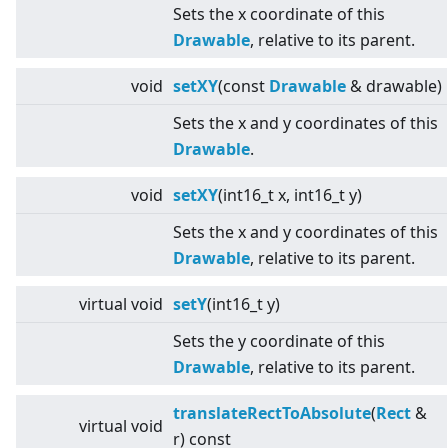
Sets the x coordinate of this
Drawable
, relative to its parent.
void
setXY
(const
Drawable
& drawable)
Sets the x and y coordinates of this
Drawable
.
void
setXY
(int16_t x, int16_t y)
Sets the x and y coordinates of this
Drawable
, relative to its parent.
virtual
void
setY
(int16_t y)
Sets the y coordinate of this
Drawable
, relative to its parent.
translateRectToAbsolute
(
Rect
&
virtual
void
r) const