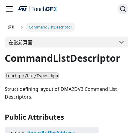
類別
CommandListDescriptor
在當前頁面
CommandListDescriptor
touchgfx/hal/Types.hpp
Struct defining layout of DMA2DV3 Command List
Descriptors.
Public Attributes
void *
linearBufferAddress