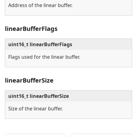
Address of the linear buffer.
linearBufferFlags
uint16_t linearBufferFlags
Flags used for the linear buffer.
linearBufferSize
uint16_t linearBufferSize
Size of the linear buffer.