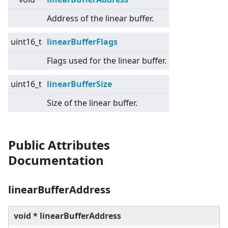
Address of the linear buffer.
uint16_t
linearBufferFlags
Flags used for the linear buffer.
uint16_t
linearBufferSize
Size of the linear buffer.
Public Attributes
Documentation
linearBufferAddress
void * linearBufferAddress