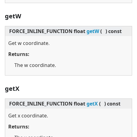
getW
FORCE_INLINE_FUNCTION float
getW
(
)
const
Get w coordinate.
Returns:
The w coordinate.
getX
FORCE_INLINE_FUNCTION float
getX
(
)
const
Get x coordinate.
Returns: