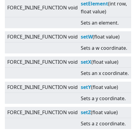
setElement
(int row,
FORCE_INLINE_FUNCTION void
float value)
Sets an element.
FORCE_INLINE_FUNCTION void
setW
(float value)
Sets a w coordinate.
FORCE_INLINE_FUNCTION void
setX
(float value)
Sets an x coordinate.
FORCE_INLINE_FUNCTION void
setY
(float value)
Sets a y coordinate.
FORCE_INLINE_FUNCTION void
setZ
(float value)
Sets a z coordinate.