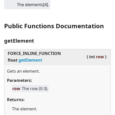
The elements
[4]
.
Public Functions Documentation
getElement
FORCE_INLINE_FUNCTION
(
int
row
)
float
getElement
Gets an element.
Parameters:
row
The row (0-3).
Returns:
The element.