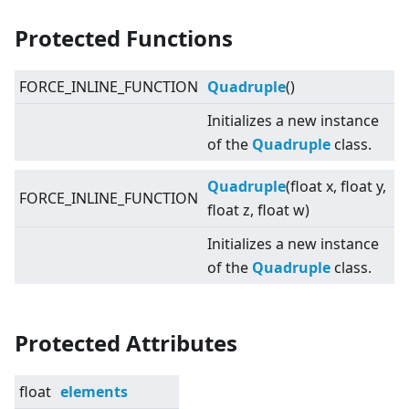
Protected Functions
FORCE_INLINE_FUNCTION
Quadruple
()
Initializes a new instance
of the
Quadruple
class.
Quadruple
(float x, float y,
FORCE_INLINE_FUNCTION
float z, float w)
Initializes a new instance
of the
Quadruple
class.
Protected Attributes
float
elements