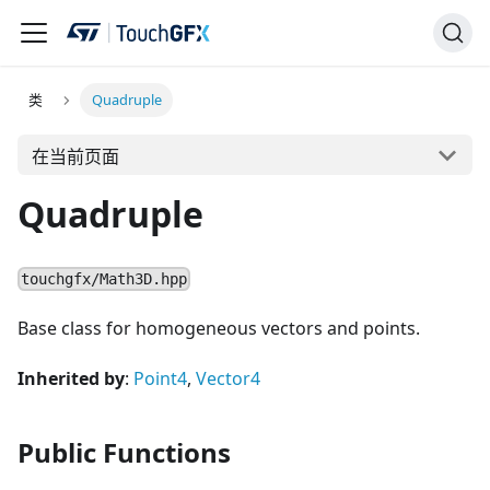
类
Quadruple
在当前页面
Quadruple
touchgfx/Math3D.hpp
Base class for homogeneous vectors and points.
Inherited by
:
Point4
,
Vector4
Public Functions