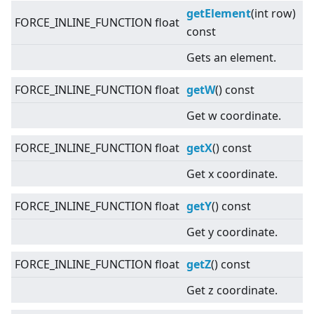
getElement
(int row)
FORCE_INLINE_FUNCTION float
const
Gets an element.
FORCE_INLINE_FUNCTION float
getW
() const
Get w coordinate.
FORCE_INLINE_FUNCTION float
getX
() const
Get x coordinate.
FORCE_INLINE_FUNCTION float
getY
() const
Get y coordinate.
FORCE_INLINE_FUNCTION float
getZ
() const
Get z coordinate.