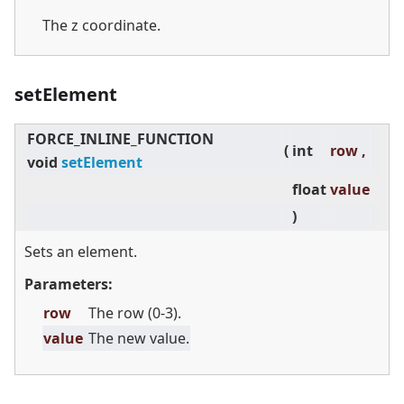
The z coordinate.
setElement
FORCE_INLINE_FUNCTION
(
int
row ,
void
setElement
float
value
)
Sets an element.
Parameters:
row
The row (0-3).
value
The new value.