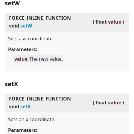
setW
FORCE_INLINE_FUNCTION
(
float
value
)
void
setW
Sets a w coordinate.
Parameters:
value
The new value.
setX
FORCE_INLINE_FUNCTION
(
float
value
)
void
setX
Sets an x coordinate.
Parameters: