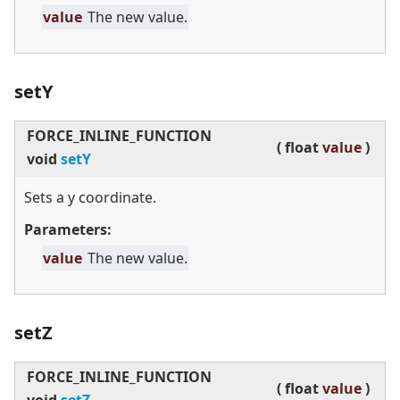
value
The new value.
setY
FORCE_INLINE_FUNCTION
(
float
value
)
void
setY
Sets a y coordinate.
Parameters:
value
The new value.
setZ
FORCE_INLINE_FUNCTION
(
float
value
)