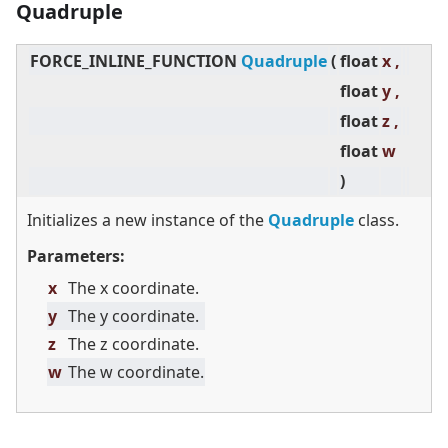
Quadruple
FORCE_INLINE_FUNCTION
Quadruple
(
float
x ,
float
y ,
float
z ,
float
w
)
Initializes a new instance of the
Quadruple
class.
Parameters:
x
The x coordinate.
y
The y coordinate.
z
The z coordinate.
w
The w coordinate.