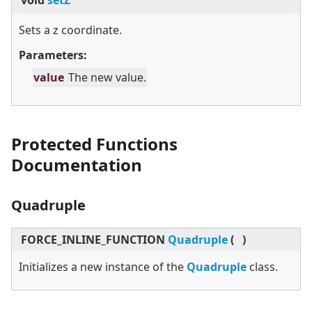
void
setZ
Sets a z coordinate.
Parameters:
value
The new value.
Protected Functions
Documentation
Quadruple
FORCE_INLINE_FUNCTION
Quadruple
(
)
Initializes a new instance of the
Quadruple
class.