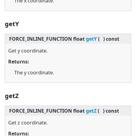
The x coordinate.
getY
FORCE_INLINE_FUNCTION float
getY
(
)
const
Get y coordinate.
Returns:
The y coordinate.
getZ
FORCE_INLINE_FUNCTION float
getZ
(
)
const
Get z coordinate.
Returns: