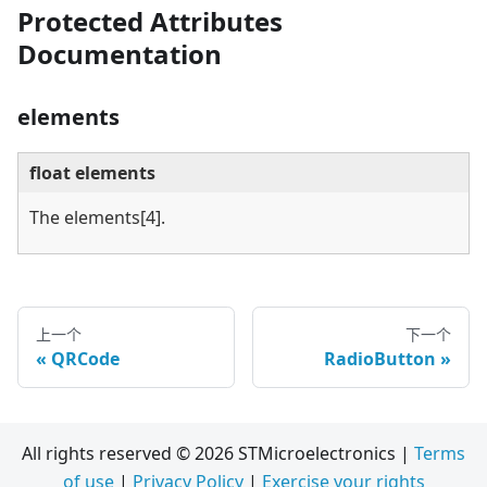
Protected Attributes
Documentation
elements
float elements
The elements
[4]
.
上一个
下一个
QRCode
RadioButton
All rights reserved © 2026 STMicroelectronics |
Terms
of use
|
Privacy Policy
|
Exercise your rights