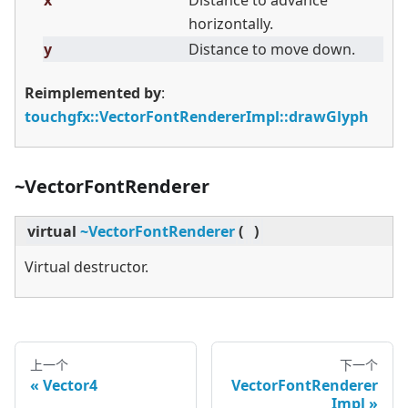
x
Distance to advance
horizontally.
y
Distance to move down.
Reimplemented by
:
touchgfx::VectorFontRendererImpl::drawGlyph
~VectorFontRenderer
virtual
~VectorFontRenderer
(
)
Virtual destructor.
上一个
下一个
Vector4
VectorFontRenderer
Impl