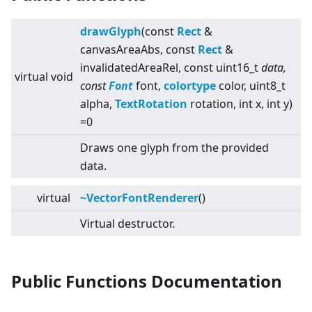
drawGlyph
(const
Rect
&
canvasAreaAbs, const
Rect
&
invalidatedAreaRel, const uint16_t
data,
virtual
void
const
Font
font,
colortype
color, uint8_t
alpha,
TextRotation
rotation, int x, int y)
=0
Draws one glyph from the provided
data.
virtual
~VectorFontRenderer
()
Virtual destructor.
Public Functions Documentation