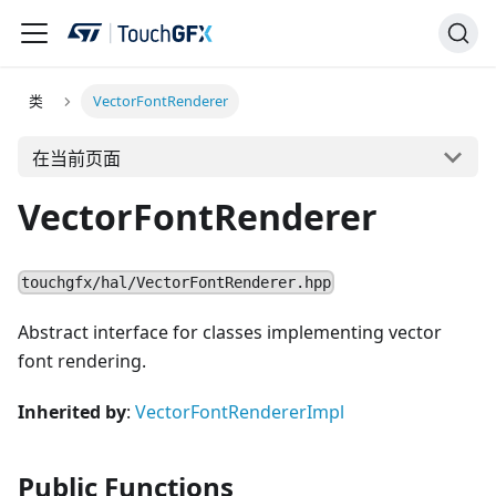
类
VectorFontRenderer
在当前页面
VectorFontRenderer
touchgfx/hal/VectorFontRenderer.hpp
Abstract interface for classes implementing vector
font rendering.
Inherited by
:
VectorFontRendererImpl
Public Functions