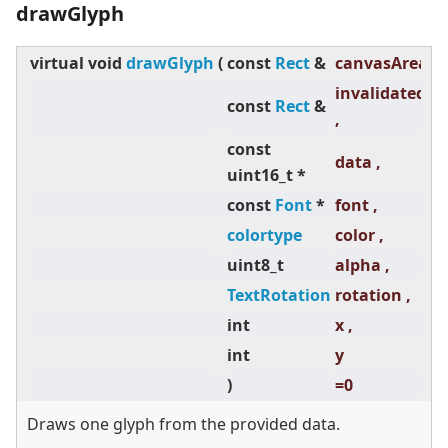
drawGlyph
virtual
void
drawGlyph
(
const
Rect
&
canvasAreaAb
invalidatedAr
const
Rect
&
,
const
data ,
uint16_t *
const
Font
*
font ,
colortype
color ,
uint8_t
alpha ,
TextRotation
rotation ,
int
x ,
int
y
)
=0
Draws one glyph from the provided data.