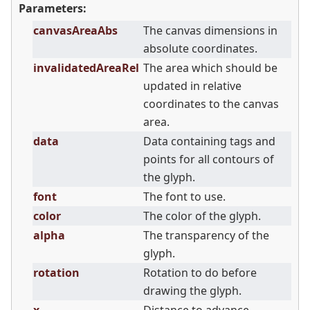
Parameters:
canvasAreaAbs
The canvas dimensions in
absolute coordinates.
invalidatedAreaRel
The area which should be
updated in relative
coordinates to the canvas
area.
data
Data containing tags and
points for all contours of
the glyph.
font
The font to use.
color
The color of the glyph.
alpha
The transparency of the
glyph.
rotation
Rotation to do before
drawing the glyph.