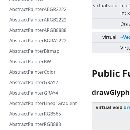
virtual
void
uint
AbstractPainterABGR2222
int x
AbstractPainterARGB2222
Draw
AbstractPainterARGB8888
virtual
~Ve
AbstractPainterBGRA2222
Virt
AbstractPainterBitmap
AbstractPainterBW
Public 
AbstractPainterColor
AbstractPainterGRAY2
drawGlyph
AbstractPainterGRAY4
AbstractPainterLinearGradient
virtual
void
dr
AbstractPainterRGB565
AbstractPainterRGB888