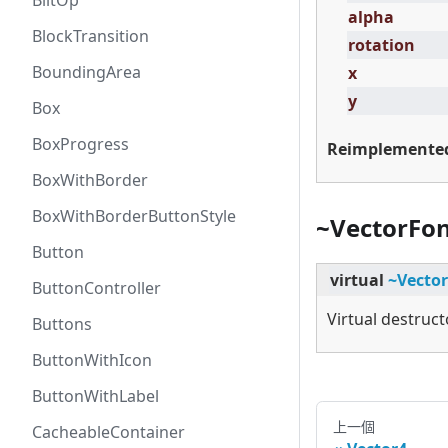
BlitOp
alpha
BlockTransition
rotation
BoundingArea
x
y
Box
BoxProgress
Reimplemente
BoxWithBorder
BoxWithBorderButtonStyle
~VectorFo
Button
virtual
~Vecto
ButtonController
Virtual destruct
Buttons
ButtonWithIcon
ButtonWithLabel
上一個
CacheableContainer