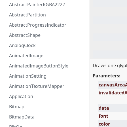
AbstractPainterRGBA2222
AbstractPartition
AbstractProgressIndicator
AbstractShape
AnalogClock
AnimatedImage
Draws one glyph
AnimatedImageButtonStyle
Parameters:
AnimationSetting
canvasArea
AnimationTextureMapper
invalidated
Application
Bitmap
data
font
BitmapData
color