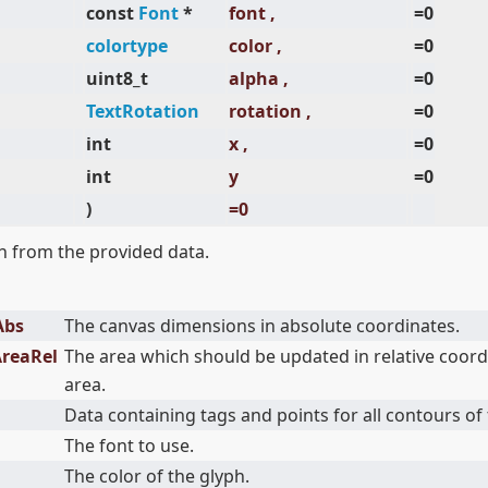
const
Font
*
font ,
=0
colortype
color ,
=0
uint8_t
alpha ,
=0
TextRotation
rotation ,
=0
int
x ,
=0
int
y
=0
)
=0
 from the provided data.
Abs
The canvas dimensions in absolute coordinates.
AreaRel
The area which should be updated in relative coord
area.
Data containing tags and points for all contours of 
The font to use.
The color of the glyph.