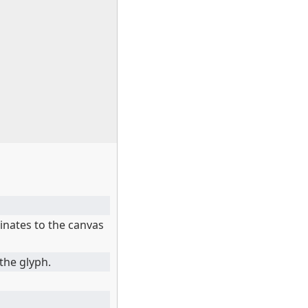
inates to the canvas
the glyph.