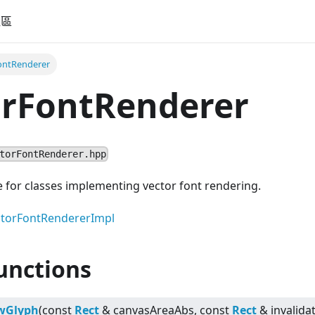
社區
ontRenderer
orFontRenderer
torFontRenderer.hpp
e for classes implementing vector font rendering.
torFontRendererImpl
unctions
wGlyph
(const
Rect
& canvasAreaAbs, const
Rect
& invalida