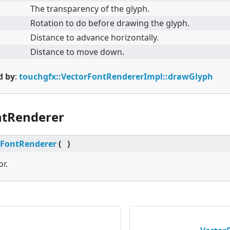
The transparency of the glyph.
Rotation to do before drawing the glyph.
Distance to advance horizontally.
Distance to move down.
d by
:
touchgfx::VectorFontRendererImpl::drawGlyph
ntRenderer
rFontRenderer
(
)
or.