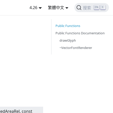
4.26
繁體中文
K
搜索
Public Functions
Public Functions Documentation
drawGlyph
~VectorFontRenderer
tedAreaRel, const