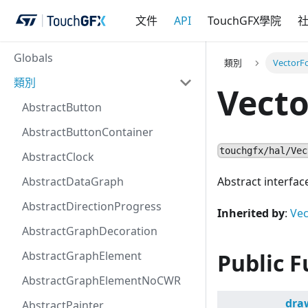
文件
API
TouchGFX學院
Globals
類別
VectorF
類別
Vect
AbstractButton
AbstractButtonContainer
touchgfx/hal/Vec
AbstractClock
AbstractDataGraph
Abstract interfac
AbstractDirectionProgress
Inherited by
:
Vec
AbstractGraphDecoration
AbstractGraphElement
Public F
AbstractGraphElementNoCWR
dra
AbstractPainter