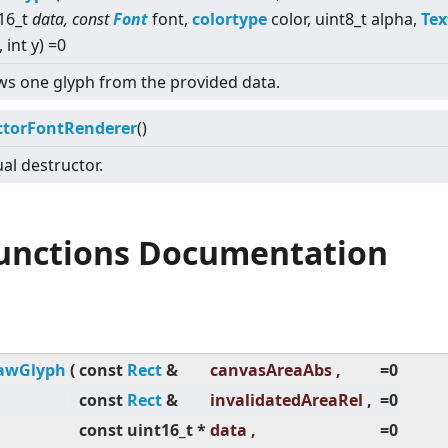
16_t
data, const
Font
font,
colortype
color, uint8_t alpha,
Tex
, int y) =0
s one glyph from the provided data.
ctorFontRenderer
()
ual destructor.
Functions Documentation
awGlyph
(
const
Rect
&
canvasAreaAbs ,
=0
const
Rect
&
invalidatedAreaRel ,
=0
const uint16_t *
data ,
=0