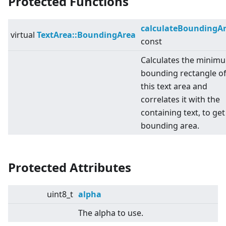
Protected Functions
calculateBoundingA
virtual
TextArea::BoundingArea
const
Calculates the minim
bounding rectangle o
this text area and
correlates it with the
containing text, to get
bounding area.
Protected Attributes
uint8_t
alpha
The alpha to use.