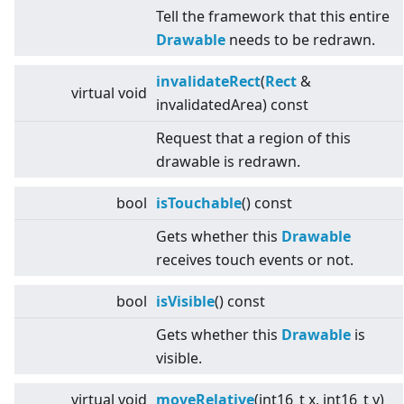
Tell the framework that this entire
Drawable
needs to be redrawn.
invalidateRect
(
Rect
&
virtual
void
invalidatedArea) const
Request that a region of this
drawable is redrawn.
bool
isTouchable
() const
Gets whether this
Drawable
receives touch events or not.
bool
isVisible
() const
Gets whether this
Drawable
is
visible.
virtual
void
moveRelative
(int16_t x, int16_t y)