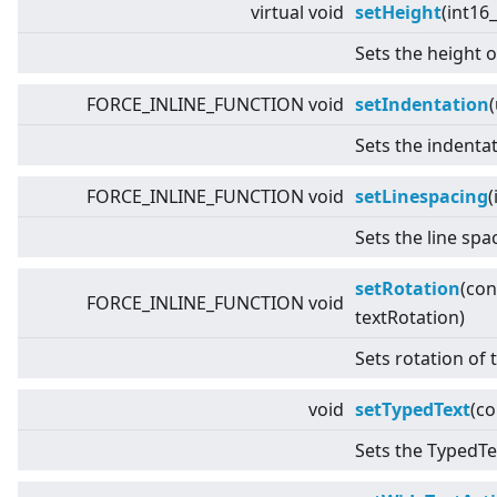
virtual
void
setHeight
(int16_
Sets the height o
FORCE_INLINE_FUNCTION void
setIndentation
Sets the indentat
FORCE_INLINE_FUNCTION void
setLinespacing
(
Sets the line spa
setRotation
(co
FORCE_INLINE_FUNCTION void
textRotation)
Sets rotation of 
void
setTypedText
(c
Sets the TypedTex