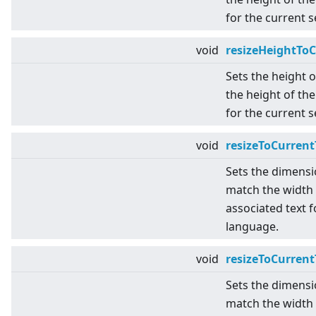
for the current 
void
resizeHeightTo
Sets the height 
the height of the
for the current 
void
resizeToCurrent
Sets the dimensi
match the width 
associated text f
language.
void
resizeToCurren
Sets the dimensi
match the width 