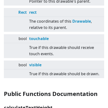
Pointer to this drawable's parent.
Rect
rect
The coordinates of this
Drawable
,
relative to its parent.
bool
touchable
True if this drawable should receive
touch events.
bool
visible
True if this drawable should be drawn.
Public Functions Documentation
calculateTextHeight