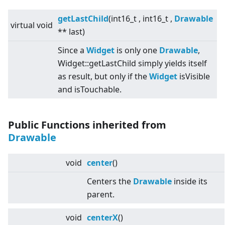
getLastChild
(int16_t , int16_t ,
Drawable
virtual
void
** last)
Since a
Widget
is only one
Drawable
,
Widget::getLastChild simply yields itself
as result, but only if the
Widget
isVisible
and isTouchable.
Public Functions inherited from
Drawable
void
center
()
Centers the
Drawable
inside its
parent.
void
centerX
()