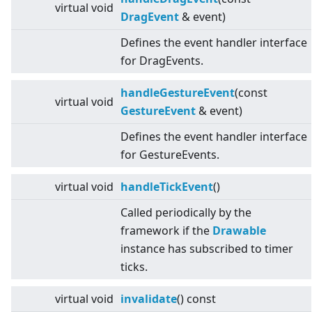
virtual
void
DragEvent
& event)
Defines the event handler interface
for DragEvents.
handleGestureEvent
(const
virtual
void
GestureEvent
& event)
Defines the event handler interface
for GestureEvents.
virtual
void
handleTickEvent
()
Called periodically by the
framework if the
Drawable
instance has subscribed to timer
ticks.
virtual
void
invalidate
() const