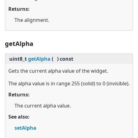
Returns:
The alignment.
getAlpha
uint8_t
getAlpha
(
)
const
Gets the current alpha value of the widget.
The alpha value is in range 255 (solid) to 0 (invisible).
Returns:
The current alpha value.
See also:
setAlpha