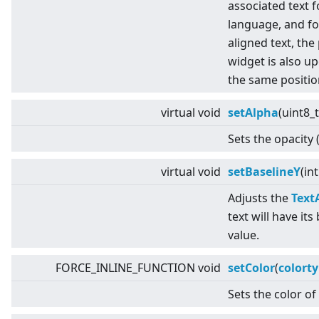
associated text f
language, and fo
aligned text, the
widget is also up
the same positio
virtual
void
setAlpha
(uint8_
Sets the opacity 
virtual
void
setBaselineY
(in
Adjusts the
Text
text will have its
value.
FORCE_INLINE_FUNCTION void
setColor
(
colort
Sets the color of 