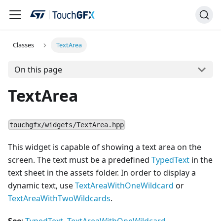
Classes
TextArea
On this page
TextArea
touchgfx/widgets/TextArea.hpp
This widget is capable of showing a text area on the
screen. The text must be a predefined
TypedText
in the
text sheet in the assets folder. In order to display a
dynamic text, use
TextAreaWithOneWildcard
or
TextAreaWithTwoWildcards
.