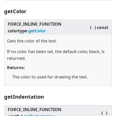
getColor
FORCE_INLINE_FUNCTION
(
)
const
colortype
getColor
Gets the color of the text.
If no color has been set, the default color, black, is
returned.
Returns:
The color to used for drawing the text.
getIndentation
FORCE_INLINE_FUNCTION
(
)