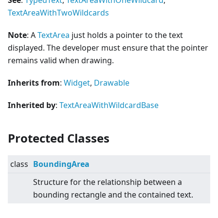
See
:
TypedText
,
TextAreaWithOneWildcard
,
TextAreaWithTwoWildcards
Note
: A
TextArea
just holds a pointer to the text
displayed. The developer must ensure that the pointer
remains valid when drawing.
Inherits from
:
Widget
,
Drawable
Inherited by
:
TextAreaWithWildcardBase
Protected Classes
class
BoundingArea
Structure for the relationship between a
bounding rectangle and the contained text.