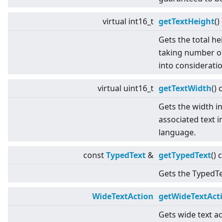
virtual
int16_t
getTextHeight
()
Gets the total he
taking number of
into consideratio
virtual
uint16_t
getTextWidth
() 
Gets the width in
associated text i
language.
const
TypedText
&
getTypedText
() 
Gets the TypedTex
WideTextAction
getWideTextAct
Gets wide text ac