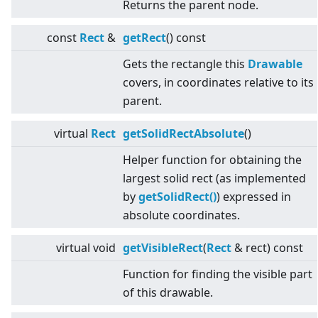
Returns the parent node.
const
Rect
&
getRect
() const
Gets the rectangle this
Drawable
covers, in coordinates relative to its
parent.
virtual
Rect
getSolidRectAbsolute
()
Helper function for obtaining the
largest solid rect (as implemented
by
getSolidRect()
) expressed in
absolute coordinates.
virtual
void
getVisibleRect
(
Rect
& rect) const
Function for finding the visible part
of this drawable.