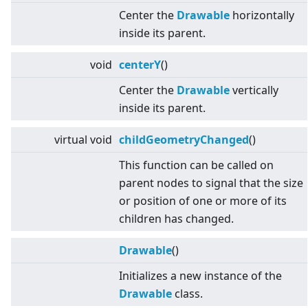
Center the
Drawable
horizontally
inside its parent.
void
centerY
()
Center the
Drawable
vertically
inside its parent.
virtual
void
childGeometryChanged
()
This function can be called on
parent nodes to signal that the size
or position of one or more of its
children has changed.
Drawable
()
Initializes a new instance of the
Drawable
class.