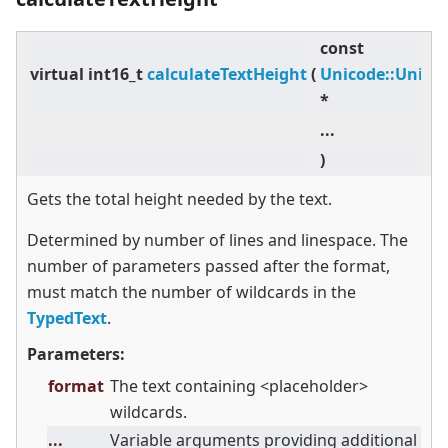
const
virtual
int16_t
calculateTextHeight
(
Unicode::Unico
*
...
)
Gets the total height needed by the text.
Determined by number of lines and linespace. The
number of parameters passed after the format,
must match the number of wildcards in the
TypedText
.
Parameters:
format
The text containing
<
placeholder
>
wildcards.
...
Variable arguments providing additional