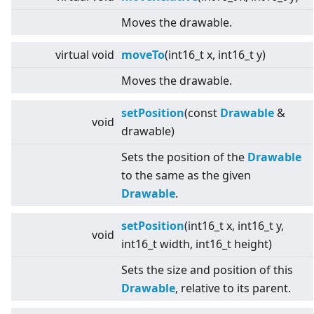
Moves the drawable.
virtual
void
moveTo
(int16_t x, int16_t y)
Moves the drawable.
setPosition
(const
Drawable
&
void
drawable)
Sets the position of the
Drawable
to the same as the given
Drawable
.
setPosition
(int16_t x, int16_t y,
void
int16_t width, int16_t height)
Sets the size and position of this
Drawable
, relative to its parent.