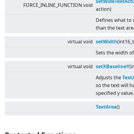
setWideTextAct
FORCE_INLINE_FUNCTION void
action)
Defines what to do
than the text are
virtual
void
setWidth
(int16_
Sets the width of
virtual
void
setXBaselineY
(i
Adjusts the
Text
so the text will h
specified y value.
TextArea
()