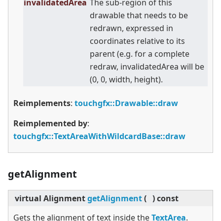
invalidatedArea
The sub-region of this
drawable that needs to be
redrawn, expressed in
coordinates relative to its
parent (e.g. for a complete
redraw, invalidatedArea will be
(0, 0, width, height).
Reimplements
:
touchgfx::Drawable::draw
Reimplemented by
:
touchgfx::TextAreaWithWildcardBase::draw
getAlignment
virtual
Alignment
getAlignment
(
)
const
Gets the alignment of text inside the
TextArea
.