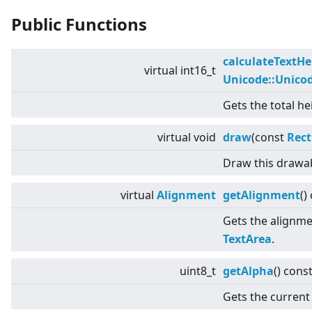
Public Functions
calculateTextHe
virtual
int16_t
Unicode::Unico
Gets the total he
virtual
void
draw
(const
Rect
Draw this drawab
virtual
Alignment
getAlignment
()
Gets the alignmen
TextArea
.
uint8_t
getAlpha
() cons
Gets the current