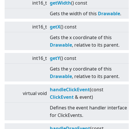
int16_t
getWidth
() const
Gets the width of this
Drawable
.
int16_t
getX
() const
Gets the x coordinate of this
Drawable
, relative to its parent.
int16_t
getY
() const
Gets the y coordinate of this
Drawable
, relative to its parent.
handleClickEvent
(const
virtual
void
ClickEvent
& event)
Defines the event handler interface
for ClickEvents.
handleDragEvent
(const