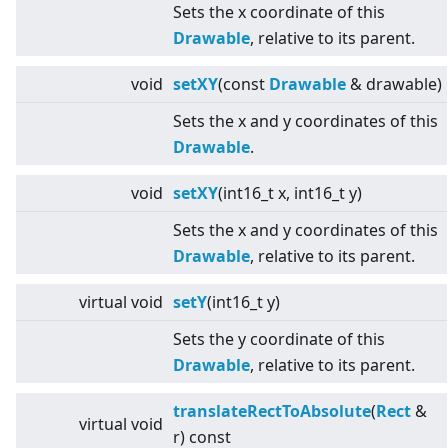
Sets the x coordinate of this
Drawable
, relative to its parent.
void
setXY
(const
Drawable
& drawable)
Sets the x and y coordinates of this
Drawable
.
void
setXY
(int16_t x, int16_t y)
Sets the x and y coordinates of this
Drawable
, relative to its parent.
virtual
void
setY
(int16_t y)
Sets the y coordinate of this
Drawable
, relative to its parent.
translateRectToAbsolute
(
Rect
&
virtual
void
r) const