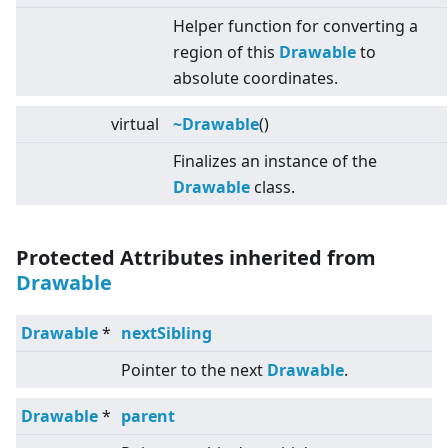
Helper function for converting a
region of this
Drawable
to
absolute coordinates.
virtual
~Drawable
()
Finalizes an instance of the
Drawable
class.
Protected Attributes inherited from
Drawable
Drawable
*
nextSibling
Pointer to the next
Drawable
.
Drawable
*
parent