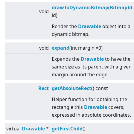
drawToDynamicBitmap
(
BitmapId
void
id)
Render the
Drawable
object into a
dynamic bitmap.
void
expand
(int margin =0)
Expands the
Drawable
to have the
same size as its parent with a given
margin around the edge.
Rect
getAbsoluteRect
() const
Helper function for obtaining the
rectangle this
Drawable
covers,
expressed in absolute coordinates.
virtual
Drawable
*
getFirstChild
()