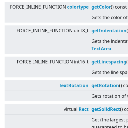
FORCE_INLINE_FUNCTION
colortype
getColor
() const
Gets the color of
FORCE_INLINE_FUNCTION uint8_t
getIndentation
(
Gets the indentat
TextArea
.
FORCE_INLINE_FUNCTION int16_t
getLinespacing
Gets the line sp
TextRotation
getRotation
() c
Gets rotation of 
virtual
Rect
getSolidRect
() c
Get (the largest 
guaranteed to be