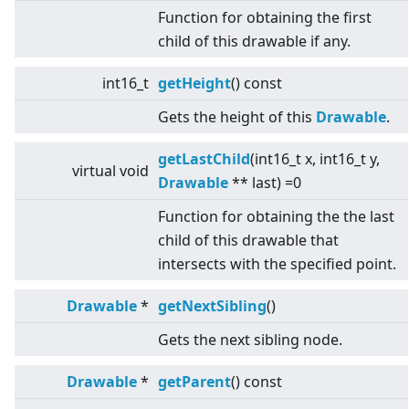
Function for obtaining the first
child of this drawable if any.
int16_t
getHeight
() const
Gets the height of this
Drawable
.
getLastChild
(int16_t x, int16_t y,
virtual
void
Drawable
** last) =0
Function for obtaining the the last
child of this drawable that
intersects with the specified point.
Drawable
*
getNextSibling
()
Gets the next sibling node.
Drawable
*
getParent
() const