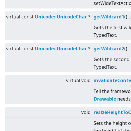
setWideTextActio
virtual
const
Unicode::UnicodeChar
*
getWildcard1
() 
Gets the first wi
TypedText.
virtual
const
Unicode::UnicodeChar
*
getWildcard2
() 
Gets the second 
TypedText.
virtual
void
invalidateCont
Tell the framewo
Drawable
needs 
void
resizeHeightToC
Sets the height 
the height of the