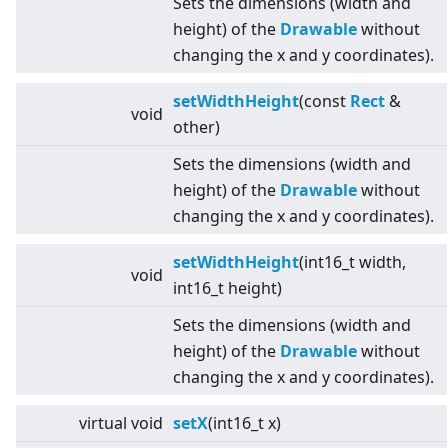
Sets the dimensions (width and
height) of the
Drawable
without
changing the x and y coordinates).
setWidthHeight
(const
Rect
&
void
other)
Sets the dimensions (width and
height) of the
Drawable
without
changing the x and y coordinates).
setWidthHeight
(int16_t width,
void
int16_t height)
Sets the dimensions (width and
height) of the
Drawable
without
changing the x and y coordinates).
virtual
void
setX
(int16_t x)