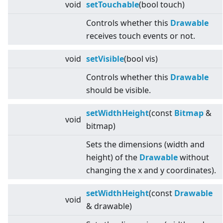
void
setTouchable
(bool touch)
Controls whether this
Drawable
receives touch events or not.
void
setVisible
(bool vis)
Controls whether this
Drawable
should be visible.
setWidthHeight
(const
Bitmap
&
void
bitmap)
Sets the dimensions (width and
height) of the
Drawable
without
changing the x and y coordinates).
setWidthHeight
(const
Drawable
void
& drawable)