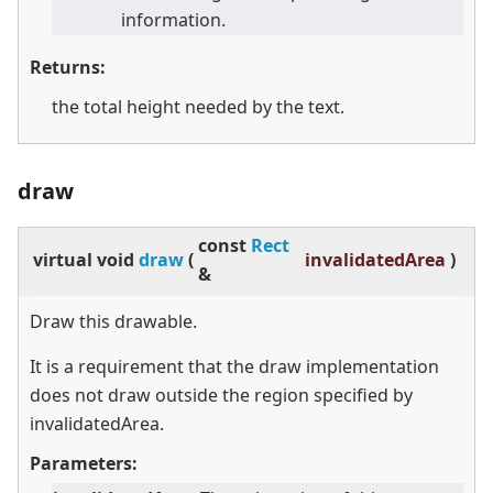
information.
Returns:
the total height needed by the text.
draw
const
Rect
virtual
void
draw
(
invalidatedArea
)
&
Draw this drawable.
It is a requirement that the draw implementation
does not draw outside the region specified by
invalidatedArea.
Parameters: