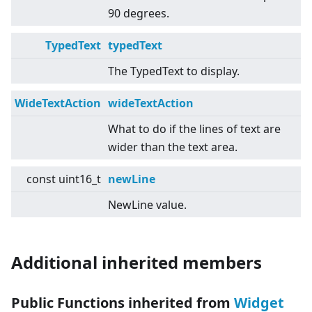
90 degrees.
TypedText
typedText
The TypedText to display.
WideTextAction
wideTextAction
What to do if the lines of text are
wider than the text area.
const uint16_t
newLine
NewLine value.
Additional inherited members
Public Functions inherited from
Widget