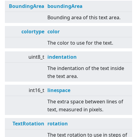
BoundingArea
boundingArea
Bounding area of this text area.
colortype
color
The color to use for the text.
uint8_t
indentation
The indentation of the text inside
the text area.
int16_t
linespace
The extra space between lines of
text, measured in pixels.
TextRotation
rotation
The text rotation to use in steps of