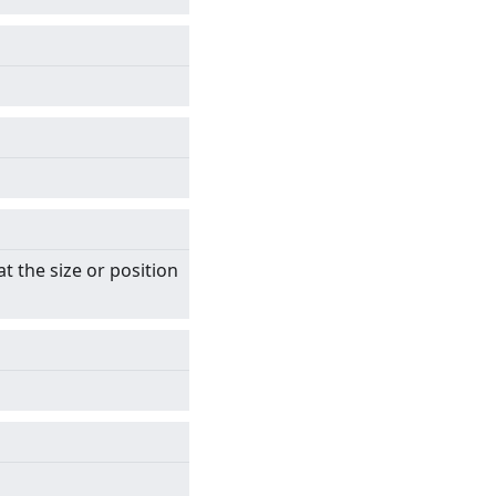
t the size or position