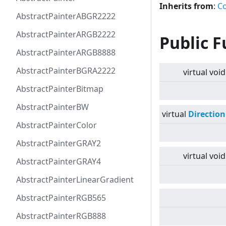
Inherits from
:
Co
AbstractPainterABGR2222
AbstractPainterARGB2222
Public F
AbstractPainterARGB8888
AbstractPainterBGRA2222
virtual
void
AbstractPainterBitmap
AbstractPainterBW
virtual
Direction
AbstractPainterColor
AbstractPainterGRAY2
virtual
void
AbstractPainterGRAY4
AbstractPainterLinearGradient
AbstractPainterRGB565
AbstractPainterRGB888