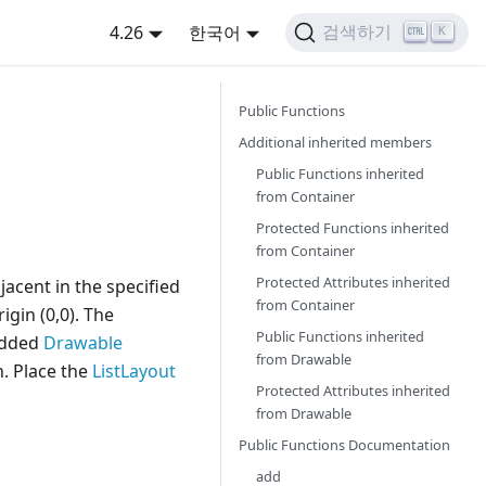
4.26
한국어
검색하기
K
Public Functions
Additional inherited members
Public Functions inherited
from
Container
Protected Functions inherited
from
Container
Protected Attributes inherited
jacent in the specified
from
Container
igin (0,0). The
Public Functions inherited
 added
Drawable
from
Drawable
. Place the
ListLayout
Protected Attributes inherited
from
Drawable
Public Functions Documentation
add