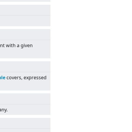
nt with a given
le
covers, expressed
any.