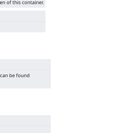
en of this container.
n can be found