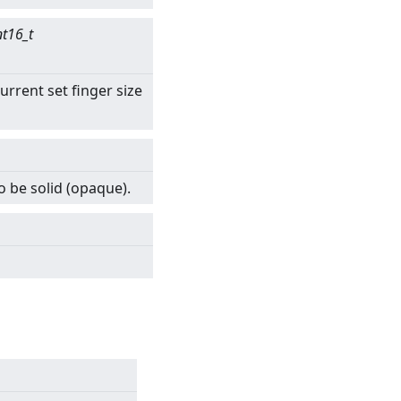
nt16_t
urrent set finger size
o be solid (opaque).