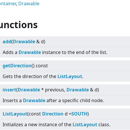
ntainer
,
Drawable
unctions
add
(
Drawable
& d)
Adds a
Drawable
instance to the end of the list.
getDirection
() const
Gets the direction of the
ListLayout
.
insert
(
Drawable
* previous,
Drawable
& d)
Inserts a
Drawable
after a specific child node.
ListLayout
(const
Direction
d =
SOUTH
)
Initializes a new instance of the
ListLayout
class.