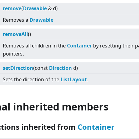
remove
(
Drawable
& d)
Removes a
Drawable
.
removeAll
()
Removes all children in the
Container
by resetting their p
pointers.
setDirection
(const
Direction
d)
Sets the direction of the
ListLayout
.
nal inherited members
ctions inherited from
Container