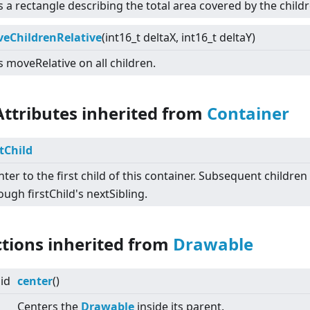
 a rectangle describing the total area covered by the childr
eChildrenRelative
(int16_t deltaX, int16_t deltaY)
s moveRelative on all children.
Attributes inherited from
Container
stChild
nter to the first child of this container. Subsequent childre
ough firstChild's nextSibling.
ctions inherited from
Drawable
id
center
()
Centers the
Drawable
inside its parent.