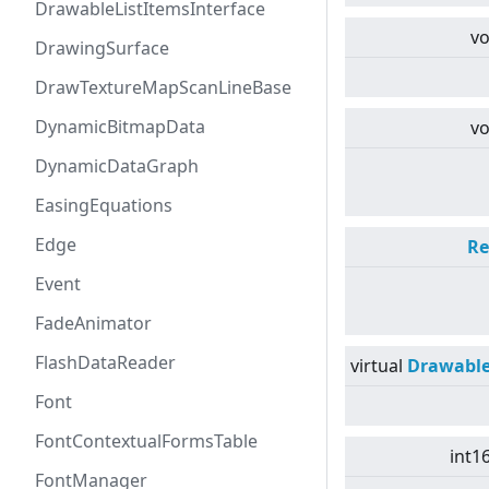
DrawableListItemsInterface
vo
DrawingSurface
DrawTextureMapScanLineBase
DynamicBitmapData
vo
DynamicDataGraph
EasingEquations
Edge
Re
Event
FadeAnimator
FlashDataReader
virtual
Drawabl
Font
FontContextualFormsTable
int1
FontManager