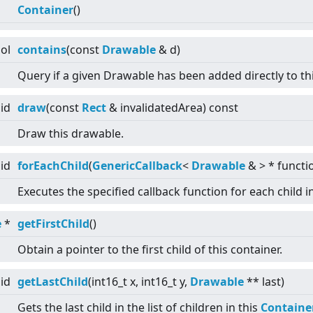
Container
()
ol
contains
(const
Drawable
& d)
Query if a given Drawable has been added directly to th
id
draw
(const
Rect
& invalidatedArea) const
Draw this drawable.
id
forEachChild
(
GenericCallback
<
Drawable
&
>
* functi
Executes the specified callback function for each child i
e
*
getFirstChild
()
Obtain a pointer to the first child of this container.
id
getLastChild
(int16_t x, int16_t y,
Drawable
** last)
Gets the last child in the list of children in this
Containe