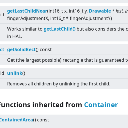
getLastChildNear
(int16_t x, int16_t y,
Drawable
*
last, i
id
fingerAdjustmentX, int16_t * fingerAdjustmentY)
Works similar to
getLastChild()
but also considers the c
in HAL.
ct
getSolidRect
() const
Get (the largest possible) rectangle that is guaranteed t
id
unlink
()
Removes all children by unlinking the first child.
Functions inherited from
Container
ContainedArea
() const