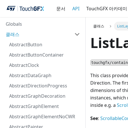
문서
API
TouchGFX 아카데미
Globals
클래스
ListLa
클래스
ListL
AbstractButton
AbstractButtonContainer
touchgfx/contain
AbstractClock
AbstractDataGraph
This class provi
Direction. The fi
AbstractDirectionProgress
dimensions of thi
AbstractGraphDecoration
instances, which 
inside e.g. a
Scro
AbstractGraphElement
AbstractGraphElementNoCWR
See
:
ScrollableCo
AbstractPainter