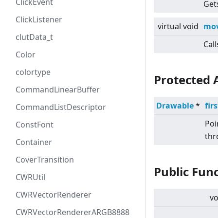
ClickEvent
Gets
ClickListener
virtual
void
mov
clutData_t
Call
Color
colortype
Protected 
CommandLinearBuffer
Drawable
*
fir
CommandListDescriptor
Poi
ConstFont
thr
Container
CoverTransition
Public Fun
CWRUtil
CWRVectorRenderer
vo
CWRVectorRendererARGB8888