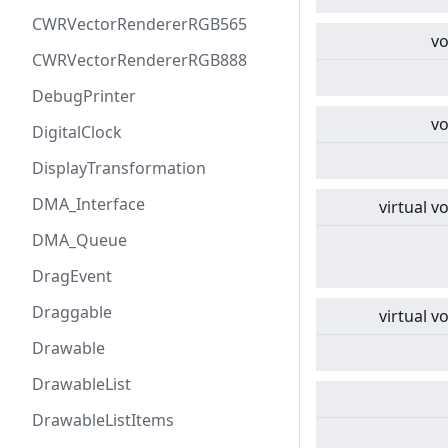
CWRVectorRendererRGB565
vo
CWRVectorRendererRGB888
DebugPrinter
vo
DigitalClock
DisplayTransformation
DMA_Interface
virtual
vo
DMA_Queue
DragEvent
Draggable
virtual
vo
Drawable
DrawableList
DrawableListItems