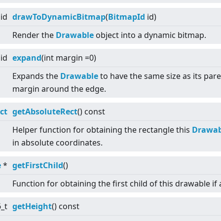
id
drawToDynamicBitmap
(
BitmapId
id)
Render the
Drawable
object into a dynamic bitmap.
id
expand
(int margin =0)
Expands the
Drawable
to have the same size as its pare
margin around the edge.
ct
getAbsoluteRect
() const
Helper function for obtaining the rectangle this
Drawab
in absolute coordinates.
e
*
getFirstChild
()
Function for obtaining the first child of this drawable if 
6_t
getHeight
() const