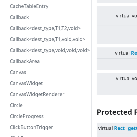
CacheTableEntry
virtual
vo
Callback
Callback<dest_type,T1,T2,void>
Callback<dest_type,T1,void,void>
Callback<dest_type,void,void,void>
virtual
Re
CallbackArea
Canvas
virtual
vo
CanvasWidget
CanvasWidgetRenderer
Circle
Protected 
CircleProgress
ClickButtonTrigger
virtual
Rect
get