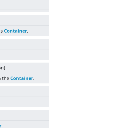
is
Container
.
on)
n the
Container
.
r
.