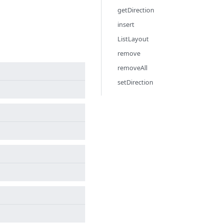
getDirection
insert
ListLayout
remove
removeAll
setDirection