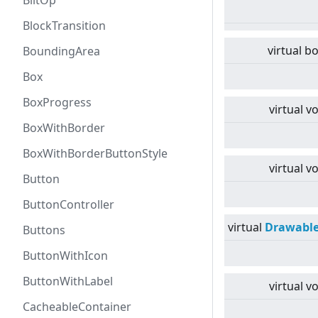
BlitOp
BlockTransition
virtual
bo
BoundingArea
Box
BoxProgress
virtual
vo
BoxWithBorder
BoxWithBorderButtonStyle
virtual
vo
Button
ButtonController
virtual
Drawabl
Buttons
ButtonWithIcon
ButtonWithLabel
virtual
vo
CacheableContainer