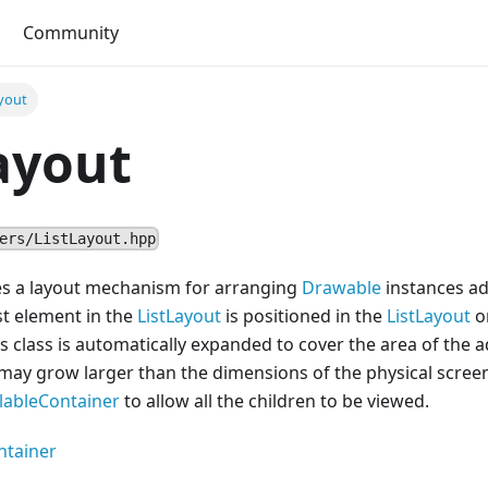
Community
yout
ayout
ers/ListLayout.hpp
des a layout mechanism for arranging
Drawable
instances ad
rst element in the
ListLayout
is positioned in the
ListLayout
or
s class is automatically expanded to cover the area of the
may grow larger than the dimensions of the physical screen
llableContainer
to allow all the children to be viewed.
ntainer