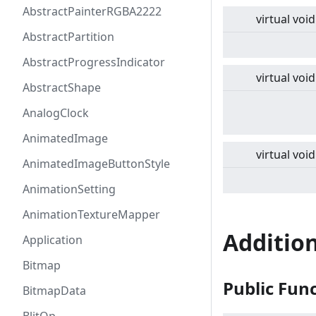
AbstractPainterRGBA2222
virtual
void
AbstractPartition
AbstractProgressIndicator
virtual
void
AbstractShape
AnalogClock
AnimatedImage
virtual
void
AnimatedImageButtonStyle
AnimationSetting
AnimationTextureMapper
Additio
Application
Bitmap
Public Fun
BitmapData