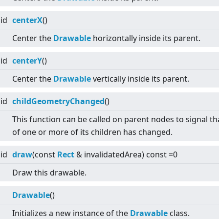
id
centerX
()
Center the
Drawable
horizontally inside its parent.
id
centerY
()
Center the
Drawable
vertically inside its parent.
id
childGeometryChanged
()
This function can be called on parent nodes to signal tha
of one or more of its children has changed.
id
draw
(const
Rect
& invalidatedArea) const =0
Draw this drawable.
Drawable
()
Initializes a new instance of the
Drawable
class.