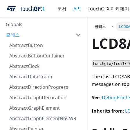
문서
API
TouchGFX 아카데미
Globals
클래스
LCD8A
클래스
LCD8
AbstractButton
AbstractButtonContainer
touchgfx/lcd/LCD
AbstractClock
AbstractDataGraph
The class LCD8A
messages on top 
AbstractDirectionProgress
AbstractGraphDecoration
See
:
DebugPrinte
AbstractGraphElement
Inherits from
:
L
AbstractGraphElementNoCWR
AbstractPainter