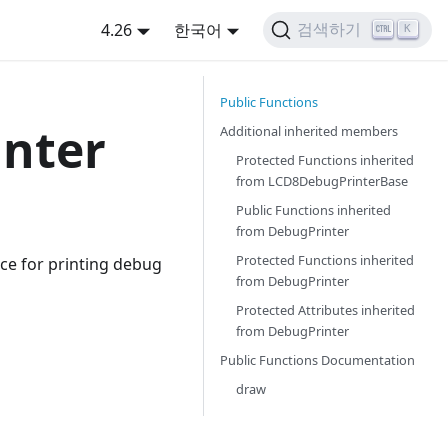
4.26
한국어
검색하기
K
Public Functions
nter
Additional inherited members
Protected Functions inherited
from
LCD8DebugPrinterBase
Public Functions inherited
from
DebugPrinter
Protected Functions inherited
ce for printing debug
from
DebugPrinter
Protected Attributes inherited
from
DebugPrinter
Public Functions Documentation
draw