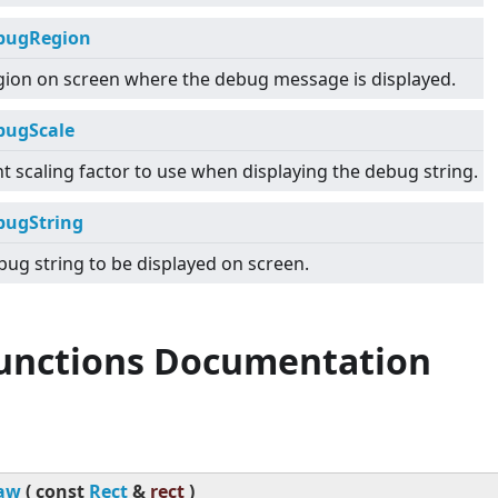
bugRegion
gion on screen where the debug message is displayed.
bugScale
t scaling factor to use when displaying the debug string.
bugString
ug string to be displayed on screen.
Functions Documentation
aw
(
const
Rect
&
rect
)