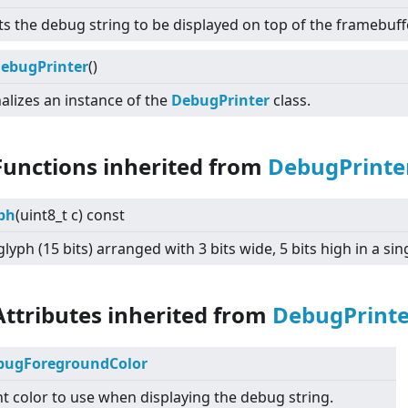
ts the debug string to be displayed on top of the framebuffe
ebugPrinter
()
nalizes an instance of the
DebugPrinter
class.
Functions inherited from
DebugPrinte
ph
(uint8_t c) const
glyph (15 bits) arranged with 3 bits wide, 5 bits high in a sin
Attributes inherited from
DebugPrinte
bugForegroundColor
t color to use when displaying the debug string.