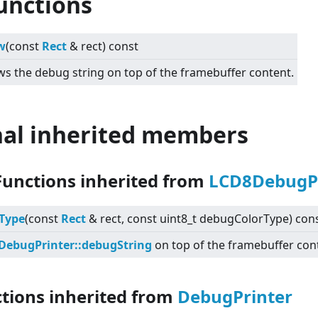
unctions
w
(const
Rect
& rect) const
s the debug string on top of the framebuffer content.
nal inherited members
Functions inherited from
LCD8DebugPr
Type
(const
Rect
& rect, const uint8_t debugColorType) con
DebugPrinter::debugString
on top of the framebuffer con
ctions inherited from
DebugPrinter