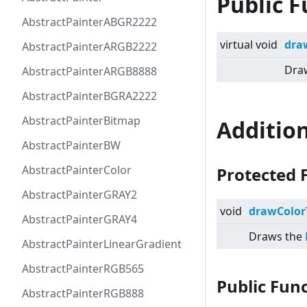
Public F
AbstractPainterABGR2222
virtual
void
dra
AbstractPainterARGB2222
Draw
AbstractPainterARGB8888
AbstractPainterBGRA2222
AbstractPainterBitmap
Additio
AbstractPainterBW
AbstractPainterColor
Protected 
AbstractPainterGRAY2
void
drawColor
AbstractPainterGRAY4
Draws the
AbstractPainterLinearGradient
AbstractPainterRGB565
Public Fun
AbstractPainterRGB888