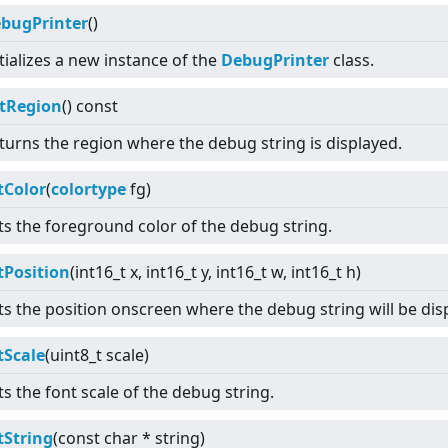
bugPrinter
()
itializes a new instance of the
DebugPrinter
class.
tRegion
() const
turns the region where the debug string is displayed.
tColor
(
colortype
fg)
ts the foreground color of the debug string.
tPosition
(int16_t x, int16_t y, int16_t w, int16_t h)
ts the position onscreen where the debug string will be dis
tScale
(uint8_t scale)
ts the font scale of the debug string.
tString
(const char * string)