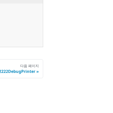
다음 페이지
222DebugPrinter
정책
|
권리행사