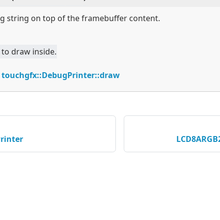
 string on top of the framebuffer content.
 to draw inside.
:
touchgfx::DebugPrinter::draw
rinter
LCD8ARGB2
served © 2026 STMicroelectronics |
이용약관
|
개인정보보호