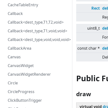
CacheTableEntry
Rect
de
Callback
Re
Callback<dest_type,T1,T2,void>
uint8_t
de
Callback<dest_type,T1,void,void>
Fon
Callback<dest_type,void,void,void>
CallbackArea
const char *
de
Canvas
Deb
CanvasWidget
CanvasWidgetRenderer
Public 
Circle
CircleProgress
draw
ClickButtonTrigger
virtual
void
dr