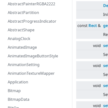
AbstractPainterRGBA2222
De
AbstractPartition
In
AbstractProgressIndicator
const
Rect
&
ge
AbstractShape
Re
AnalogClock
void
se
AnimatedImage
Se
AnimatedImageButtonStyle
AnimationSetting
void
se
AnimationTextureMapper
Se
Application
void
se
Bitmap
Se
BitmapData
void
se