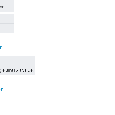
r.
r
gle uint16_t value.
r