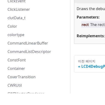
ClickEvent
Draws the debug
ClickListener
Parameters:
clutData_t
rect
The rect
Color
colortype
Reimplements
CommandLinearBuffer
CommandListDescriptor
ConstFont
이전 페이지
LCD4DebugP
Container
CoverTransition
CWRUtil
CWRVectorRenderer
All rights re
CWRVectorRendererARGB8888