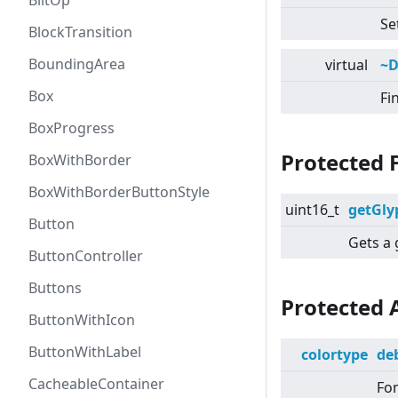
BlitOp
Se
BlockTransition
BoundingArea
virtual
~D
Box
Fi
BoxProgress
Protected 
BoxWithBorder
BoxWithBorderButtonStyle
uint16_t
getGly
Button
Gets a 
ButtonController
Buttons
Protected 
ButtonWithIcon
ButtonWithLabel
colortype
de
CacheableContainer
Fon