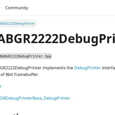
Community
BGR2222DebugPrinter
ABGR2222DebugPri
8ABGR2222DebugPrinter.hpp
BGR2222DebugPrinter implements the
DebugPrinter
interfa
of 8bit framebuffer.
r
CD8DebugPrinterBase
,
DebugPrinter