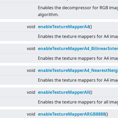
Enables the decompressor for RGB ima
algorithm.
void
enableTextureMapperA4
()
Enables the texture mappers for A4 ima
void
enableTextureMapperA4_BilinearInter
Enables the texture mappers for A4 ima
void
enableTextureMapperA4_NearestNeig
Enables the texture mappers for A4 ima
void
enableTextureMapperAll
()
Enables the texture mappers for all ima
void
enableTextureMapperARGB8888
()