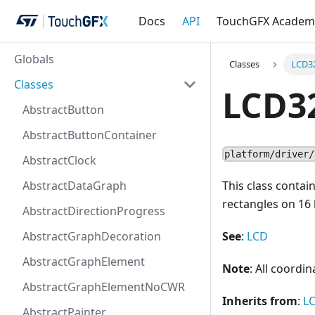
Docs
API
TouchGFX Academ
Globals
Classes
LCD3
Classes
LCD3
AbstractButton
AbstractButtonContainer
platform/driver/
AbstractClock
AbstractDataGraph
This class contai
rectangles on 16 b
AbstractDirectionProgress
AbstractGraphDecoration
See
:
LCD
AbstractGraphElement
Note
: All coordi
AbstractGraphElementNoCWR
Inherits from
:
L
AbstractPainter