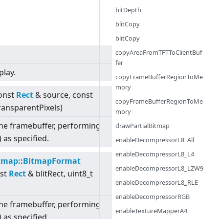
bitDepth
blitCopy
blitCopy
copyAreaFromTFTToClientBuf
fer
play.
copyFrameBufferRegionToMe
mory
const
Rect
& source, const
copyFrameBufferRegionToMe
TransparentPixels)
mory
o the framebuffer, performing
drawPartialBitmap
 as specified.
enableDecompressorL8_All
enableDecompressorL8_L4
tmap::BitmapFormat
enableDecompressorL8_LZW9
nst
Rect
& blitRect, uint8_t
enableDecompressorL8_RLE
enableDecompressorRGB
o the framebuffer, performing
enableTextureMapperA4
 as specified.