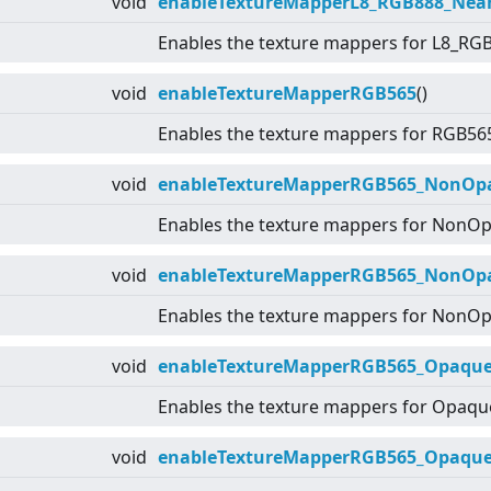
void
enableTextureMapperL8_RGB888_Nea
Enables the texture mappers for L8_RG
void
enableTextureMapperRGB565
()
Enables the texture mappers for RGB56
void
enableTextureMapperRGB565_NonOpaq
Enables the texture mappers for NonO
void
enableTextureMapperRGB565_NonOp
Enables the texture mappers for NonO
void
enableTextureMapperRGB565_Opaque_
Enables the texture mappers for Opaq
void
enableTextureMapperRGB565_Opaque