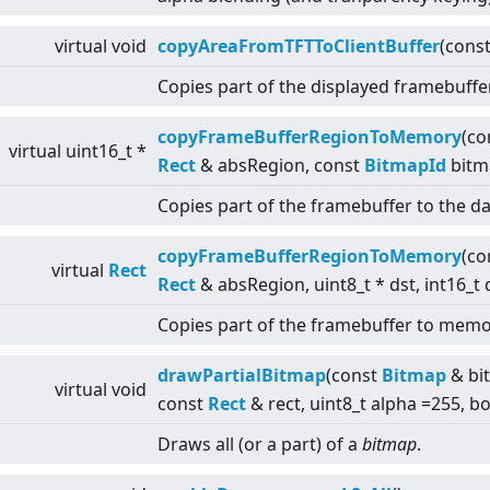
virtual
void
copyAreaFromTFTToClientBuffer
(cons
Copies part of the displayed framebuffe
copyFrameBufferRegionToMemory
(co
virtual
uint16_t *
Rect
& absRegion, const
BitmapId
bitm
Copies part of the framebuffer to the da
copyFrameBufferRegionToMemory
(co
virtual
Rect
Rect
& absRegion, uint8_t * dst, int16_t 
Copies part of the framebuffer to memo
drawPartialBitmap
(const
Bitmap
& bit
virtual
void
const
Rect
& rect, uint8_t alpha =255, b
Draws all (or a part) of a
bitmap
.