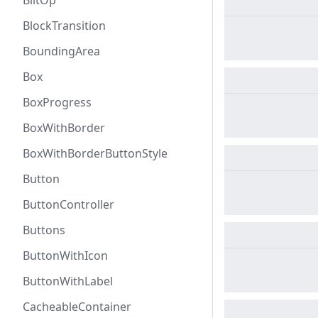
BlitOp
BlockTransition
BoundingArea
Box
BoxProgress
BoxWithBorder
BoxWithBorderButtonStyle
Button
ButtonController
Buttons
ButtonWithIcon
ButtonWithLabel
CacheableContainer