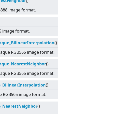
restNeighbor
()
B888 image format.
5 image format.
ue_BilinearInterpolation
()
paque RGB565 image format.
aque_NearestNeighbor
()
paque RGB565 image format.
BilinearInterpolation
()
ue RGB565 image format.
_NearestNeighbor
()