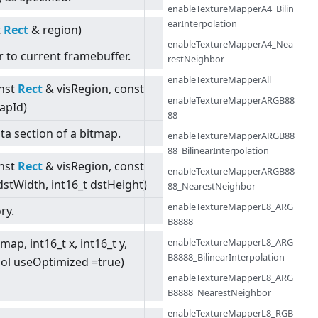
enableTextureMapperA4_Bilin
earInterpolation
t
Rect
& region)
enableTextureMapperA4_Nea
r to current framebuffer.
restNeighbor
enableTextureMapperAll
nst
Rect
& visRegion, const
enableTextureMapperARGB88
apId)
88
ta section of a bitmap.
enableTextureMapperARGB88
88_BilinearInterpolation
nst
Rect
& visRegion, const
enableTextureMapperARGB88
dstWidth, int16_t dstHeight)
88_NearestNeighbor
enableTextureMapperL8_ARG
ry.
B8888
enableTextureMapperL8_ARG
map, int16_t x, int16_t y,
B8888_BilinearInterpolation
ool useOptimized =true)
enableTextureMapperL8_ARG
B8888_NearestNeighbor
enableTextureMapperL8_RGB