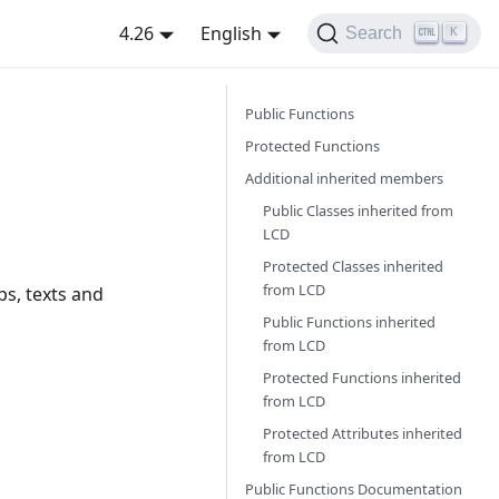
4.26
English
Search
K
Public Functions
Protected Functions
Additional inherited members
Public Classes inherited from
LCD
Protected Classes inherited
from
LCD
ps, texts and
Public Functions inherited
from
LCD
Protected Functions inherited
from
LCD
Protected Attributes inherited
from
LCD
Public Functions Documentation