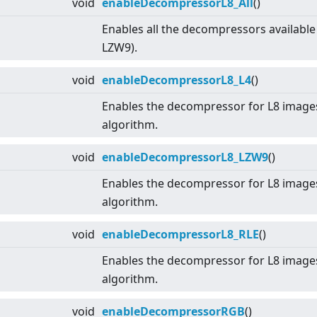
void
enableDecompressorL8_All
()
Enables all the decompressors available
LZW9).
void
enableDecompressorL8_L4
()
Enables the decompressor for L8 image
algorithm.
void
enableDecompressorL8_LZW9
()
Enables the decompressor for L8 imag
algorithm.
void
enableDecompressorL8_RLE
()
Enables the decompressor for L8 image
algorithm.
void
enableDecompressorRGB
()