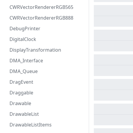
CWRVectorRendererRGB565
CWRVectorRendererRGB888
DebugPrinter
DigitalClock
DisplayTransformation
DMA_Interface
DMA_Queue
DragEvent
Draggable
Drawable
DrawableList
DrawableListItems