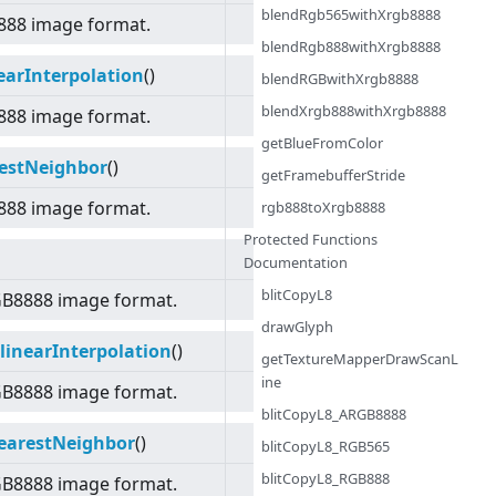
blendRgb565withXrgb8888
888 image format.
blendRgb888withXrgb8888
arInterpolation
()
blendRGBwithXrgb8888
blendXrgb888withXrgb8888
888 image format.
getBlueFromColor
estNeighbor
()
getFramebufferStride
888 image format.
rgb888toXrgb8888
Protected Functions
Documentation
blitCopyL8
GB8888 image format.
drawGlyph
inearInterpolation
()
getTextureMapperDrawScanL
ine
GB8888 image format.
blitCopyL8_ARGB8888
earestNeighbor
()
blitCopyL8_RGB565
blitCopyL8_RGB888
GB8888 image format.