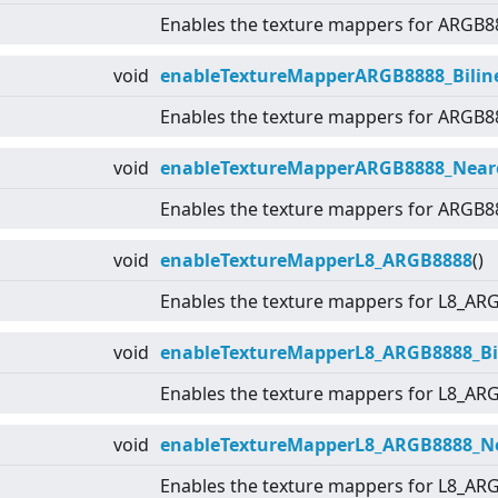
Enables the texture mappers for ARGB8
void
enableTextureMapperARGB8888_Biline
Enables the texture mappers for ARGB8
void
enableTextureMapperARGB8888_Near
Enables the texture mappers for ARGB8
void
enableTextureMapperL8_ARGB8888
()
Enables the texture mappers for L8_AR
void
enableTextureMapperL8_ARGB8888_Bil
Enables the texture mappers for L8_AR
void
enableTextureMapperL8_ARGB8888_N
Enables the texture mappers for L8_AR