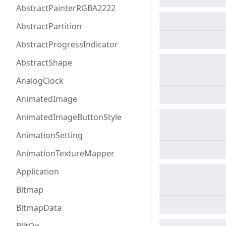
AbstractPainterRGBA2222
AbstractPartition
AbstractProgressIndicator
AbstractShape
AnalogClock
AnimatedImage
AnimatedImageButtonStyle
AnimationSetting
AnimationTextureMapper
Application
Bitmap
BitmapData