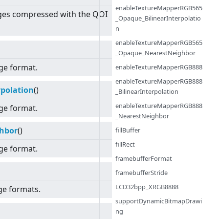
enableTextureMapperRGB565
ges compressed with the QOI
_Opaque_BilinearInterpolatio
n
enableTextureMapperRGB565
_Opaque_NearestNeighbor
ge format.
enableTextureMapperRGB888
enableTextureMapperRGB888
polation
()
_BilinearInterpolation
enableTextureMapperRGB888
ge format.
_NearestNeighbor
hbor
()
fillBuffer
fillRect
ge format.
framebufferFormat
framebufferStride
LCD32bpp_XRGB8888
ge formats.
supportDynamicBitmapDrawi
ng