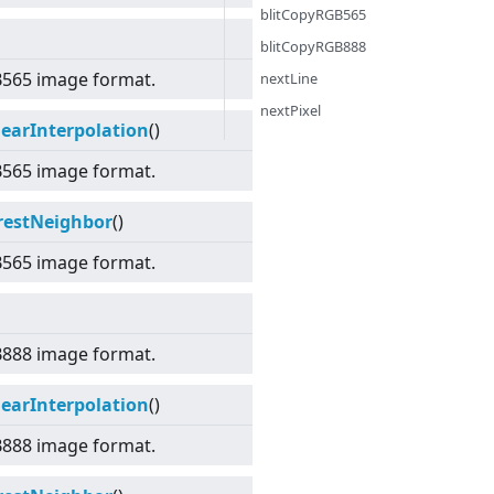
blitCopyRGB565
blitCopyRGB888
B565 image format.
nextLine
nextPixel
earInterpolation
()
B565 image format.
restNeighbor
()
B565 image format.
B888 image format.
earInterpolation
()
B888 image format.