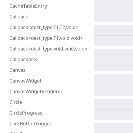
CacheTableEntry
Callback
Callback<dest_type,T1,T2,void>
Callback<dest_type,T1,void,void>
Callback<dest_type,void,void,void>
CallbackArea
Canvas
CanvasWidget
CanvasWidgetRenderer
Circle
CircleProgress
ClickButtonTrigger