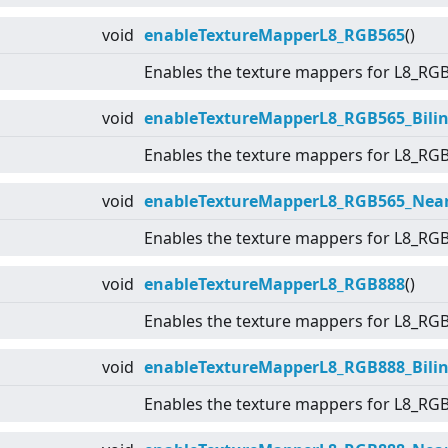
void
enableTextureMapperL8_RGB565
()
Enables the texture mappers for L8_RG
void
enableTextureMapperL8_RGB565_Bilin
Enables the texture mappers for L8_RG
void
enableTextureMapperL8_RGB565_Nea
Enables the texture mappers for L8_RG
void
enableTextureMapperL8_RGB888
()
Enables the texture mappers for L8_RG
void
enableTextureMapperL8_RGB888_Bilin
Enables the texture mappers for L8_RG