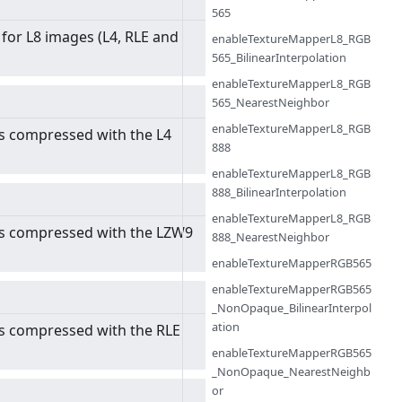
565
 for L8 images (L4, RLE and
enableTextureMapperL8_RGB
565_BilinearInterpolation
enableTextureMapperL8_RGB
565_NearestNeighbor
enableTextureMapperL8_RGB
s compressed with the L4
888
enableTextureMapperL8_RGB
888_BilinearInterpolation
enableTextureMapperL8_RGB
es compressed with the LZW9
888_NearestNeighbor
enableTextureMapperRGB565
enableTextureMapperRGB565
_NonOpaque_BilinearInterpol
ation
s compressed with the RLE
enableTextureMapperRGB565
_NonOpaque_NearestNeighb
or