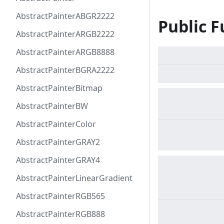
AbstractPainterABGR2222
Public F
AbstractPainterARGB2222
AbstractPainterARGB8888
AbstractPainterBGRA2222
AbstractPainterBitmap
AbstractPainterBW
AbstractPainterColor
AbstractPainterGRAY2
AbstractPainterGRAY4
AbstractPainterLinearGradient
AbstractPainterRGB565
AbstractPainterRGB888