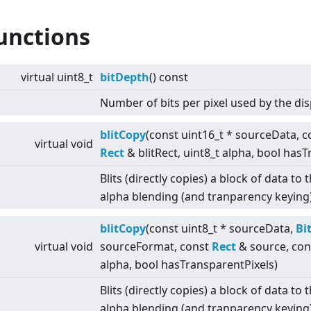
unctions
virtual
uint8_t
bitDepth
() const
Number of bits per pixel used by the dis
blitCopy
(const uint16_t * sourceData, 
virtual
void
Rect
& blitRect, uint8_t alpha, bool has
Blits (directly copies) a block of data t
alpha blending (and tranparency keying)
blitCopy
(const uint8_t * sourceData,
Bi
virtual
void
sourceFormat, const
Rect
& source, co
alpha, bool hasTransparentPixels)
Blits (directly copies) a block of data t
alpha blending (and tranparency keying)