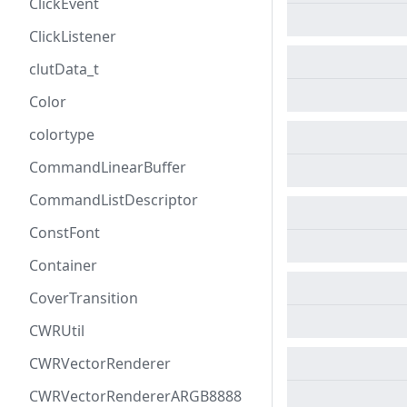
ClickEvent
ClickListener
clutData_t
Color
colortype
CommandLinearBuffer
CommandListDescriptor
ConstFont
Container
CoverTransition
CWRUtil
CWRVectorRenderer
CWRVectorRendererARGB8888