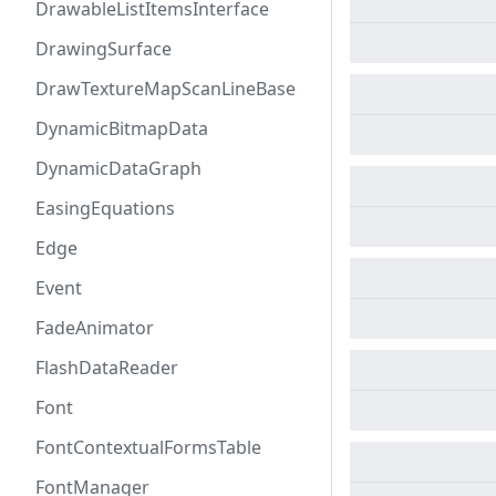
DrawableListItemsInterface
DrawingSurface
DrawTextureMapScanLineBase
DynamicBitmapData
DynamicDataGraph
EasingEquations
Edge
Event
FadeAnimator
FlashDataReader
Font
FontContextualFormsTable
FontManager