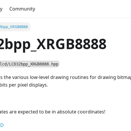
y
Community
2bpp_XRGB8888
2bpp_XRGB8888
lcd/LCD32bpp_XRGB8888.hpp
ns the various low-level drawing routines for drawing bitma
its per pixel displays.
nates are expected to be in absolute coordinates!
CD