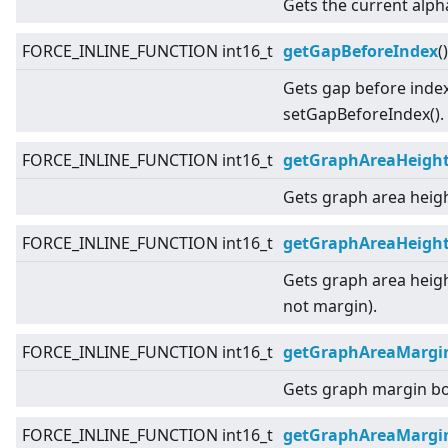
Gets the current alph
FORCE_INLINE_FUNCTION int16_t
getGapBeforeIndex
(
Gets gap before index
setGapBeforeIndex().
FORCE_INLINE_FUNCTION int16_t
getGraphAreaHeigh
Gets graph area heigh
FORCE_INLINE_FUNCTION int16_t
getGraphAreaHeight
Gets graph area heigh
not margin).
FORCE_INLINE_FUNCTION int16_t
getGraphAreaMargi
Gets graph margin b
FORCE_INLINE_FUNCTION int16_t
getGraphAreaMargi