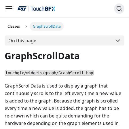
Classes
GraphScrollData
On this page
GraphScrollData
touchgfx/widgets/graph/GraphScroll.hpp
GraphScrollData is used to display a graph that
continuously scrolls to the left every time a new value
is added to the graph. Because the graph is scrolled
every time a new value is added, the graph has to be
re-drawn which can be quite demanding for the
hardware depending on the graph elements used in