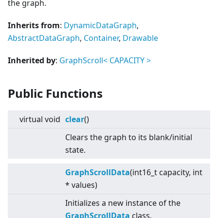
the graph.
Inherits from
:
DynamicDataGraph
,
AbstractDataGraph
,
Container
,
Drawable
Inherited by
:
GraphScroll
<
CAPACITY
>
Public Functions
virtual
void
clear
()
Clears the graph to its blank/initial
state.
GraphScrollData
(int16_t capacity, int
* values)
Initializes a new instance of the
GraphScrollData
class.