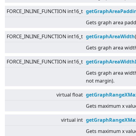
FORCE_INLINE_FUNCTION int16_t
getGraphAreaPaddi
Gets graph area padd
FORCE_INLINE_FUNCTION int16_t
getGraphAreaWidth
Gets graph area widt
FORCE_INLINE_FUNCTION int16_t
getGraphAreaWidth
Gets graph area widt
not margin).
virtual
float
getGraphRangeXMax
Gets maximum x value
virtual
int
getGraphRangeXMa
Gets maximum x value