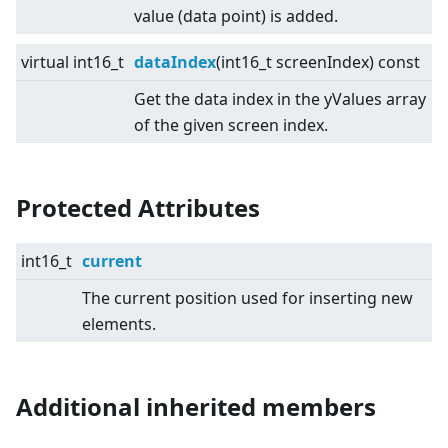
value (data point) is added.
virtual
int16_t
dataIndex
(int16_t screenIndex) const
Get the data index in the yValues array
of the given screen index.
Protected Attributes
int16_t
current
The current position used for inserting new
elements.
Additional inherited members