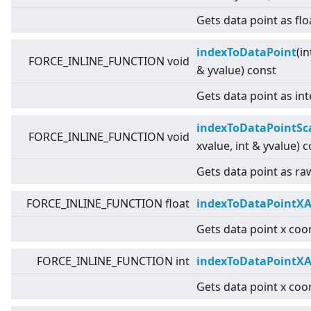
Gets data point as flo
indexToDataPoint
(in
FORCE_INLINE_FUNCTION void
& yvalue) const
Gets data point as int
indexToDataPointSc
FORCE_INLINE_FUNCTION void
xvalue, int & yvalue) 
Gets data point as raw
FORCE_INLINE_FUNCTION float
indexToDataPointXA
Gets data point x coor
FORCE_INLINE_FUNCTION int
indexToDataPointXA
Gets data point x coor