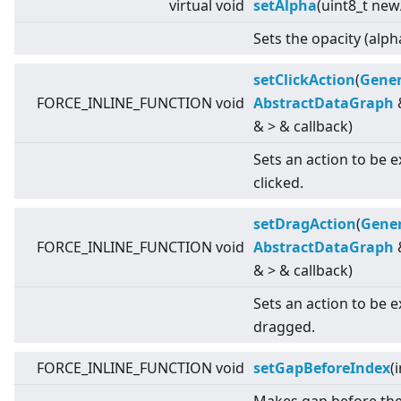
virtual
void
setAlpha
(uint8_t new
Sets the opacity (alph
setClickAction
(
Gener
FORCE_INLINE_FUNCTION void
AbstractDataGraph
&
>
& callback)
Sets an action to be 
clicked.
setDragAction
(
Gener
FORCE_INLINE_FUNCTION void
AbstractDataGraph
&
>
& callback)
Sets an action to be 
dragged.
FORCE_INLINE_FUNCTION void
setGapBeforeIndex
(