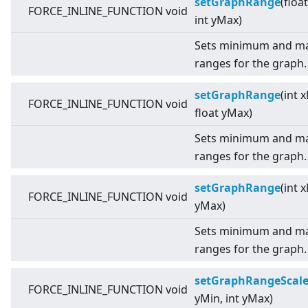
setGraphRange
(floa
FORCE_INLINE_FUNCTION void
int yMax)
Sets minimum and ma
ranges for the graph.
setGraphRange
(int 
FORCE_INLINE_FUNCTION void
float yMax)
Sets minimum and ma
ranges for the graph.
setGraphRange
(int 
FORCE_INLINE_FUNCTION void
yMax)
Sets minimum and ma
ranges for the graph.
setGraphRangeScal
FORCE_INLINE_FUNCTION void
yMin, int yMax)