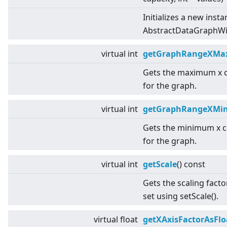
Initializes a new insta
AbstractDataGraphWit
virtual
int
getGraphRangeXMa
Gets the maximum x 
for the graph.
virtual
int
getGraphRangeXMi
Gets the minimum x c
for the graph.
virtual
int
getScale
() const
Gets the scaling facto
set using setScale().
virtual
float
getXAxisFactorAsFlo