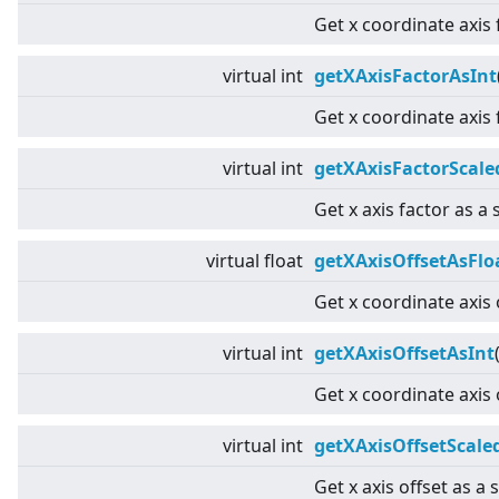
Get x coordinate axis 
virtual
int
getXAxisFactorAsInt
Get x coordinate axis 
virtual
int
getXAxisFactorScale
Get x axis factor as a 
virtual
float
getXAxisOffsetAsFlo
Get x coordinate axis 
virtual
int
getXAxisOffsetAsInt
Get x coordinate axis 
virtual
int
getXAxisOffsetScale
Get x axis offset as a 