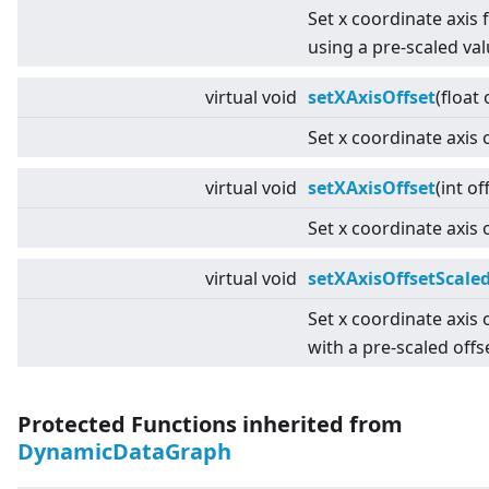
Set x coordinate axis 
using a pre-scaled val
virtual
void
setXAxisOffset
(float 
Set x coordinate axis o
virtual
void
setXAxisOffset
(int of
Set x coordinate axis o
virtual
void
setXAxisOffsetScale
Set x coordinate axis 
with a pre-scaled offs
Protected Functions inherited from
DynamicDataGraph