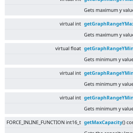
Gets maximum y value
virtual
int
getGraphRangeYMax
Gets maximum y value
virtual
float
getGraphRangeYMin
Gets minimum y value
virtual
int
getGraphRangeYMin
Gets minimum y value
virtual
int
getGraphRangeYMin
Gets minimum y value
FORCE_INLINE_FUNCTION int16_t
getMaxCapacity
() co