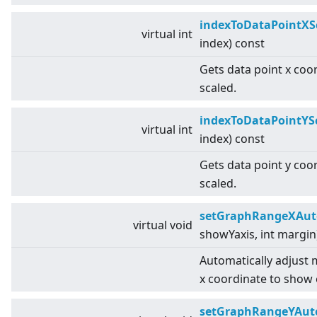
indexToDataPointXS
virtual
int
index) const
Gets data point x coo
scaled.
indexToDataPointYS
virtual
int
index) const
Gets data point y coo
scaled.
setGraphRangeXAut
virtual
void
showYaxis, int margin
Automatically adjust
x coordinate to show 
setGraphRangeYAut