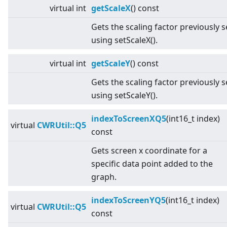
virtual
int
getScaleX
() const
Gets the scaling factor previously s
using setScaleX().
virtual
int
getScaleY
() const
Gets the scaling factor previously s
using setScaleY().
indexToScreenXQ5
(int16_t index)
virtual
CWRUtil::Q5
const
Gets screen x coordinate for a
specific data point added to the
graph.
indexToScreenYQ5
(int16_t index)
virtual
CWRUtil::Q5
const