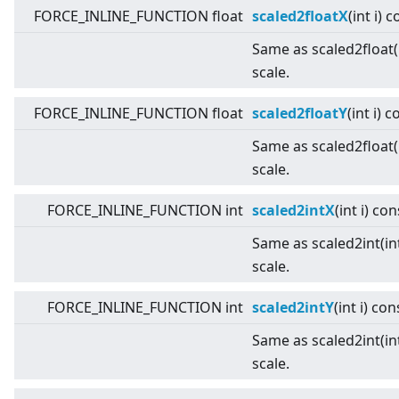
FORCE_INLINE_FUNCTION float
scaled2floatX
(int i) 
Same as scaled2float(i
scale.
FORCE_INLINE_FUNCTION float
scaled2floatY
(int i) 
Same as scaled2float(i
scale.
FORCE_INLINE_FUNCTION int
scaled2intX
(int i) con
Same as scaled2int(int
scale.
FORCE_INLINE_FUNCTION int
scaled2intY
(int i) con
Same as scaled2int(int
scale.