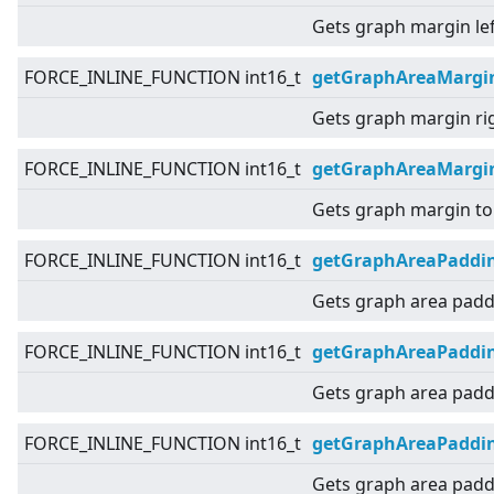
Gets graph margin lef
FORCE_INLINE_FUNCTION int16_t
getGraphAreaMargi
Gets graph margin ri
FORCE_INLINE_FUNCTION int16_t
getGraphAreaMargi
Gets graph margin to
FORCE_INLINE_FUNCTION int16_t
getGraphAreaPaddi
Gets graph area padd
FORCE_INLINE_FUNCTION int16_t
getGraphAreaPaddin
Gets graph area paddi
FORCE_INLINE_FUNCTION int16_t
getGraphAreaPaddi
Gets graph area paddi