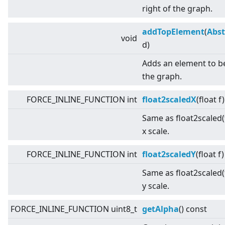
right of the graph.
addTopElement
(
Abst
void
d)
Adds an element to b
the graph.
FORCE_INLINE_FUNCTION int
float2scaledX
(float f
Same as float2scaled(f
x scale.
FORCE_INLINE_FUNCTION int
float2scaledY
(float f
Same as float2scaled(f
y scale.
FORCE_INLINE_FUNCTION uint8_t
getAlpha
() const