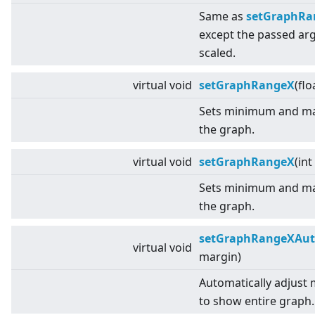
Same as
setGraphRang
except the passed a
scaled.
virtual
void
setGraphRangeX
(flo
Sets minimum and ma
the graph.
virtual
void
setGraphRangeX
(int
Sets minimum and ma
the graph.
setGraphRangeXAu
virtual
void
margin)
Automatically adjust
to show entire graph.