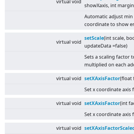
virtual
void
showXaxis, int margin
Automatic adjust min
coordinate to show en
setScale
(int scale, bo
virtual
void
updateData =false)
Sets a scaling factor 
multiplied on each a
virtual
void
setXAxisFactor
(float
Set x coordinate axis 
virtual
void
setXAxisFactor
(int fa
Set x coordinate axis 
virtual
void
setXAxisFactorScale