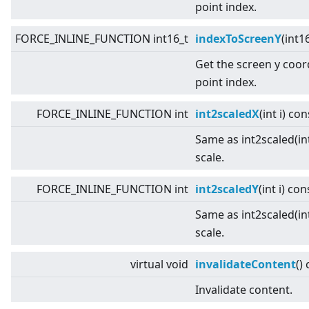
point index.
FORCE_INLINE_FUNCTION int16_t
indexToScreenY
(int1
Get the screen y coor
point index.
FORCE_INLINE_FUNCTION int
int2scaledX
(int i) con
Same as int2scaled(int
scale.
FORCE_INLINE_FUNCTION int
int2scaledY
(int i) con
Same as int2scaled(int
scale.
virtual
void
invalidateContent
()
Invalidate content.