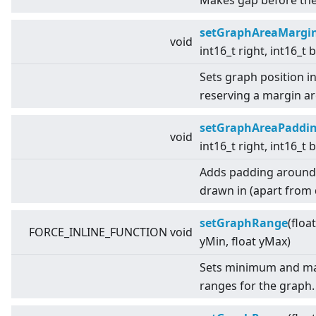
Makes gap before the 
setGraphAreaMargi
void
int16_t right, int16_t
Sets graph position i
reserving a margin a
setGraphAreaPaddi
void
int16_t right, int16_t
Adds padding around t
drawn in (apart from d
setGraphRange
(floa
FORCE_INLINE_FUNCTION void
yMin, float yMax)
Sets minimum and ma
ranges for the graph.