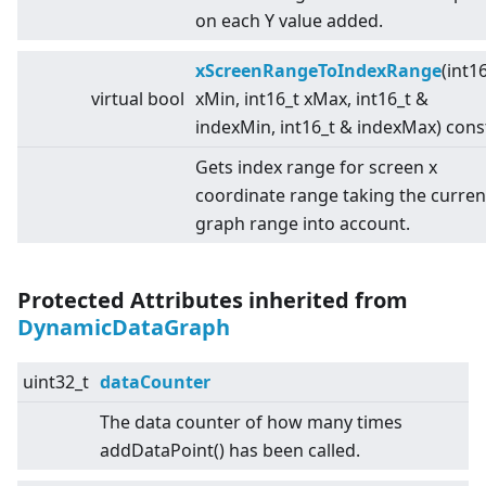
on each Y value added.
xScreenRangeToIndexRange
(int1
virtual
bool
xMin, int16_t xMax, int16_t &
indexMin, int16_t & indexMax) cons
Gets index range for screen x
coordinate range taking the curren
graph range into account.
Protected Attributes inherited from
DynamicDataGraph
uint32_t
dataCounter
The data counter of how many times
addDataPoint() has been called.