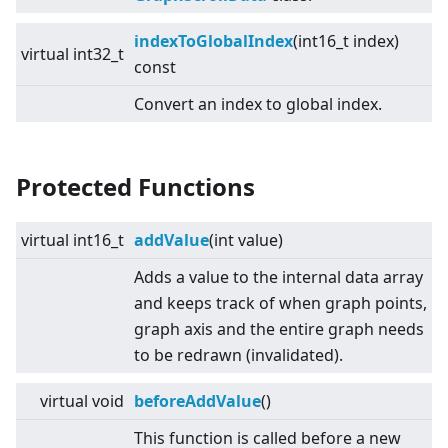
indexToGlobalIndex
(int16_t index)
virtual
int32_t
const
Convert an index to global index.
Protected Functions
virtual
int16_t
addValue
(int value)
Adds a value to the internal data array
and keeps track of when graph points,
graph axis and the entire graph needs
to be redrawn (invalidated).
virtual
void
beforeAddValue
()
This function is called before a new