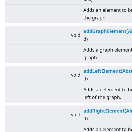
Adds an element to b
the graph.
addGraphElement
(
A
void
d)
Adds a graph element 
graph.
addLeftElement
(
Abs
void
d)
Adds an element to be
left of the graph.
addRightElement
(
Ab
void
d)
Adds an element to be