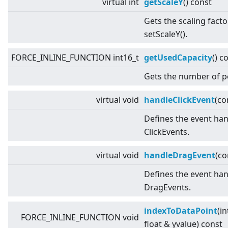
virtual
int
getScaleY
() const
Gets the scaling facto
setScaleY().
FORCE_INLINE_FUNCTION int16_t
getUsedCapacity
() c
Gets the number of p
virtual
void
handleClickEvent
(co
Defines the event han
ClickEvents.
virtual
void
handleDragEvent
(c
Defines the event han
DragEvents.
indexToDataPoint
(in
FORCE_INLINE_FUNCTION void
float & yvalue) const