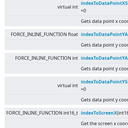
indexToDataPointXS
virtual
int
=0
Gets data point x coo
FORCE_INLINE_FUNCTION float
indexToDataPointYA
Gets data point y coor
FORCE_INLINE_FUNCTION int
indexToDataPointYA
Gets data point y coor
indexToDataPointYS
virtual
int
=0
Gets data point y coo
FORCE_INLINE_FUNCTION int16_t
indexToScreenX
(int1
Get the screen x coor