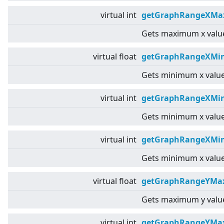
virtual
int
getGraphRangeXMax
Gets maximum x value
virtual
float
getGraphRangeXMin
Gets minimum x value
virtual
int
getGraphRangeXMin
Gets minimum x value
virtual
int
getGraphRangeXMin
Gets minimum x value
virtual
float
getGraphRangeYMax
Gets maximum y value
virtual
int
getGraphRangeYMa