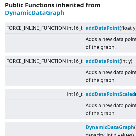
Public Functions inherited from
DynamicDataGraph
FORCE_INLINE_FUNCTION int16_t
addDataPoint
(float y
Adds a new data point
of the graph.
FORCE_INLINE_FUNCTION int16_t
addDataPoint
(int y)
Adds a new data point
of the graph.
int16_t
addDataPointScaled
Adds a new data point
of the graph.
DynamicDataGraph
capacity, int * values)