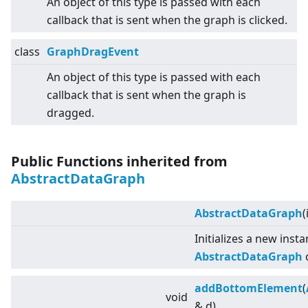
An object of this type is passed with each
callback that is sent when the graph is clicked.
class
GraphDragEvent
An object of this type is passed with each
callback that is sent when the graph is
dragged.
Public Functions inherited from
AbstractDataGraph
AbstractDataGraph
(
Initializes a new inst
AbstractDataGraph
c
addBottomElement
(
void
& d)