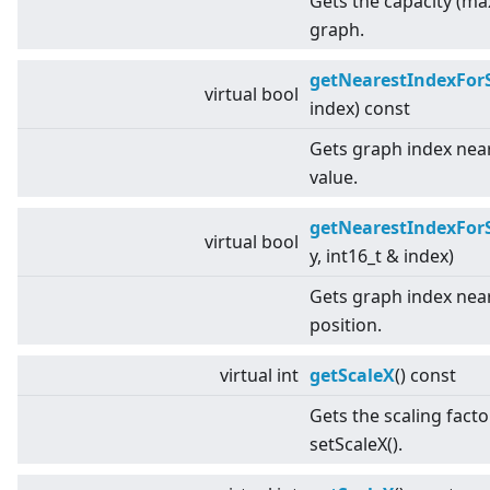
Gets the capacity (ma
graph.
getNearestIndexFor
virtual
bool
index) const
Gets graph index near
value.
getNearestIndexFor
virtual
bool
y, int16_t & index)
Gets graph index near
position.
virtual
int
getScaleX
() const
Gets the scaling facto
setScaleX().