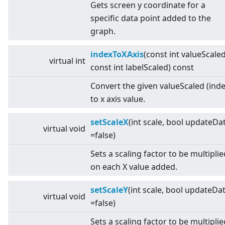
Gets screen y coordinate for a
specific data point added to the
graph.
indexToXAxis
(const int valueScaled
virtual
int
const int labelScaled) const
Convert the given valueScaled (inde
to x axis value.
setScaleX
(int scale, bool updateDa
virtual
void
=false)
Sets a scaling factor to be multiplie
on each X value added.
setScaleY
(int scale, bool updateDa
virtual
void
=false)
Sets a scaling factor to be multiplie