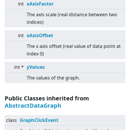
int
xAxisFactor
The axis scale (real distance between two
indices)
int
xAxisOffset
The x axis offset (real value of data point at
index 0)
int *
yValues
The values of the graph.
Public Classes inherited from
AbstractDataGraph
class
GraphClickEvent