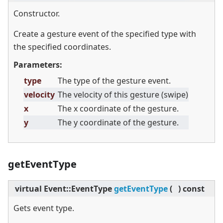
Constructor.
Create a gesture event of the specified type with
the specified coordinates.
Parameters:
type
The type of the gesture event.
velocity
The velocity of this gesture (swipe)
x
The x coordinate of the gesture.
y
The y coordinate of the gesture.
getEventType
virtual
Event::EventType
getEventType
(
)
const
Gets event type.