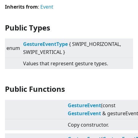
Inherits from
:
Event
Public Types
GestureEventType
{ SWIPE_HORIZONTAL,
enum
SWIPE_VERTICAL }
Values that represent gesture types.
Public Functions
GestureEvent
(const
GestureEvent
& gestureEvent
Copy constructor.