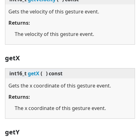
Gets the velocity of this gesture event.
Returns:
The velocity of this gesture event.
getX
int16_t
getX
(
)
const
Gets the x coordinate of this gesture event.
Returns:
The x coordinate of this gesture event.
getY