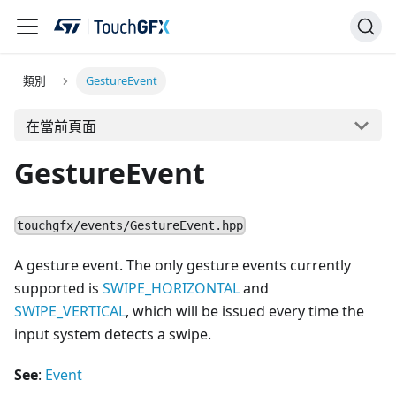
類別
GestureEvent
在當前頁面
GestureEvent
touchgfx/events/GestureEvent.hpp
A gesture event. The only gesture events currently
supported is
SWIPE_HORIZONTAL
and
SWIPE_VERTICAL
, which will be issued every time the
input system detects a swipe.
See
:
Event