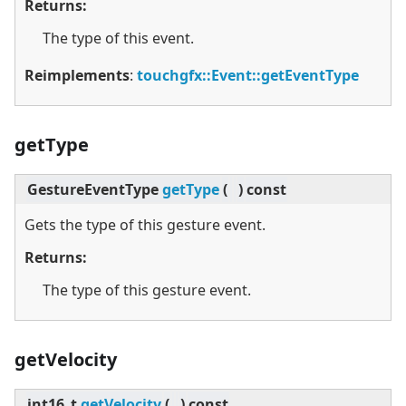
Returns:
The type of this event.
Reimplements
:
touchgfx::Event::getEventType
getType
GestureEventType
getType
(
)
const
Gets the type of this gesture event.
Returns:
The type of this gesture event.
getVelocity
int16_t
getVelocity
(
)
const