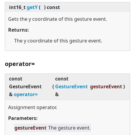
int16_t
getY
(
)
const
Gets the y coordinate of this gesture event.
Returns:
The y coordinate of this gesture event.
operator=
const
const
GestureEvent
(
GestureEvent
gestureEvent
)
&
operator=
&
Assignment operator.
Parameters:
gestureEvent
The gesture event.