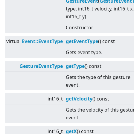
GestureEvent
(
GestureEvent
type, int16_t velocity, int16_t x,
int16_t y)
Constructor.
virtual
Event::EventType
getEventType
() const
Gets event type.
GestureEventType
getType
() const
Gets the type of this gesture
event.
int16_t
getVelocity
() const
Gets the velocity of this gestu
event.
int16_t
getX
() const