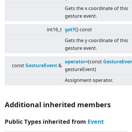
Gets the x coordinate of this
gesture event.
int16_t
getY
() const
Gets the y coordinate of this
gesture event.
operator=
(const
GestureEve
const
GestureEvent
&
gestureEvent)
Assignment operator.
Additional inherited members
Public Types inherited from
Event