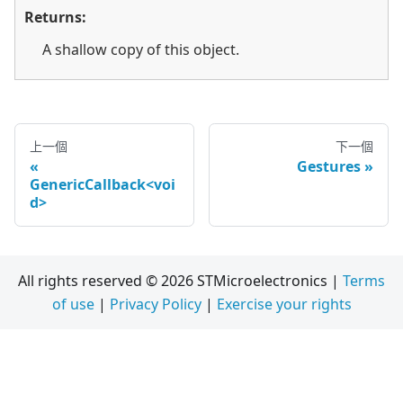
Returns:
A shallow copy of this object.
上一個
下一個
Gestures
GenericCallback<voi
d>
All rights reserved © 2026 STMicroelectronics |
Terms
of use
|
Privacy Policy
|
Exercise your rights