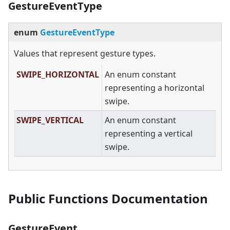
GestureEventType
enum
GestureEventType
Values that represent gesture types.
SWIPE_HORIZONTAL
An enum constant
representing a horizontal
swipe.
SWIPE_VERTICAL
An enum constant
representing a vertical
swipe.
Public Functions Documentation
GestureEvent