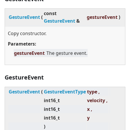
const
GestureEvent
(
gestureEvent
)
GestureEvent
&
Copy constructor.
Parameters:
gestureEvent
The gesture event.
GestureEvent
GestureEvent
(
GestureEventType
type ,
int16_t
velocity ,
int16_t
x ,
int16_t
y
)