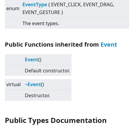
EventType
{ EVENT_CLICK, EVENT_DRAG,
enum
EVENT_GESTURE }
The event types.
Public Functions inherited from
Event
Event
()
Default constructor.
virtual
~Event
()
Destructor.
Public Types Documentation