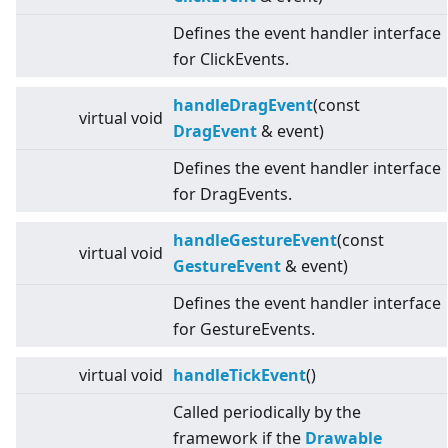
Defines the event handler interface
for ClickEvents.
handleDragEvent
(const
virtual
void
DragEvent
& event)
Defines the event handler interface
for DragEvents.
handleGestureEvent
(const
virtual
void
GestureEvent
& event)
Defines the event handler interface
for GestureEvents.
virtual
void
handleTickEvent
()
Called periodically by the
framework if the
Drawable