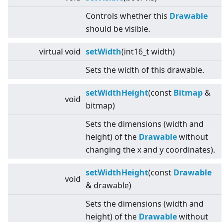
Controls whether this
Drawable
should be visible.
virtual
void
setWidth
(int16_t width)
Sets the width of this drawable.
setWidthHeight
(const
Bitmap
&
void
bitmap)
Sets the dimensions (width and
height) of the
Drawable
without
changing the x and y coordinates).
setWidthHeight
(const
Drawable
void
& drawable)
Sets the dimensions (width and
height) of the
Drawable
without