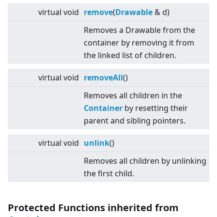
virtual
void
remove
(
Drawable
& d)
Removes a Drawable from the
container by removing it from
the linked list of children.
virtual
void
removeAll
()
Removes all children in the
Container
by resetting their
parent and sibling pointers.
virtual
void
unlink
()
Removes all children by unlinking
the first child.
Protected Functions inherited from