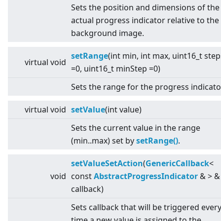
Sets the position and dimensions of the
actual progress indicator relative to the
background image.
setRange
(int min, int max, uint16_t step
virtual
void
=0, uint16_t minStep =0)
Sets the range for the progress indicato
virtual
void
setValue
(int value)
Sets the current value in the range
(min..max) set by
setRange()
.
setValueSetAction
(
GenericCallback
<
void
const
AbstractProgressIndicator
&
>
&
callback)
Sets callback that will be triggered ever
time a new value is assigned to the