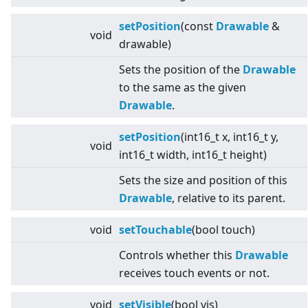
setPosition
(const
Drawable
&
void
drawable)
Sets the position of the
Drawable
to the same as the given
Drawable
.
setPosition
(int16_t x, int16_t y,
void
int16_t width, int16_t height)
Sets the size and position of this
Drawable
, relative to its parent.
void
setTouchable
(bool touch)
Controls whether this
Drawable
receives touch events or not.
void
setVisible
(bool vis)