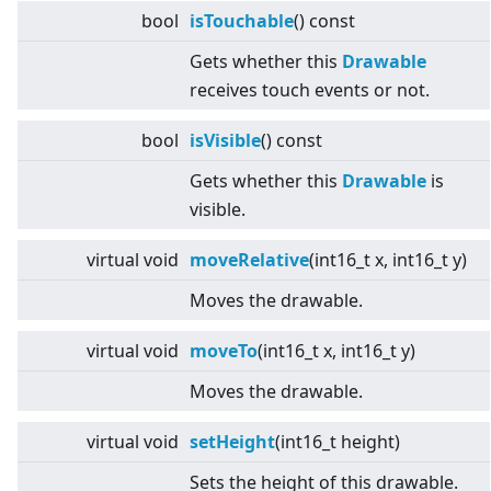
bool
isTouchable
() const
Gets whether this
Drawable
receives touch events or not.
bool
isVisible
() const
Gets whether this
Drawable
is
visible.
virtual
void
moveRelative
(int16_t x, int16_t y)
Moves the drawable.
virtual
void
moveTo
(int16_t x, int16_t y)
Moves the drawable.
virtual
void
setHeight
(int16_t height)
Sets the height of this drawable.