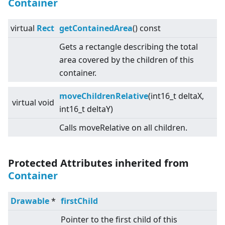
Container
virtual
Rect
getContainedArea
() const
Gets a rectangle describing the total
area covered by the children of this
container.
moveChildrenRelative
(int16_t deltaX,
virtual
void
int16_t deltaY)
Calls moveRelative on all children.
Protected Attributes inherited from
Container
Drawable
*
firstChild
Pointer to the first child of this