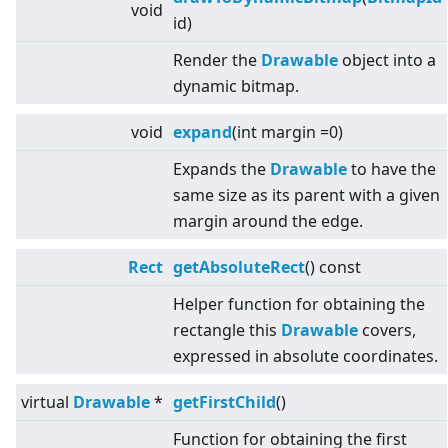
void
id)
Render the
Drawable
object into a
dynamic bitmap.
void
expand
(int margin =0)
Expands the
Drawable
to have the
same size as its parent with a given
margin around the edge.
Rect
getAbsoluteRect
() const
Helper function for obtaining the
rectangle this
Drawable
covers,
expressed in absolute coordinates.
virtual
Drawable
*
getFirstChild
()
Function for obtaining the first