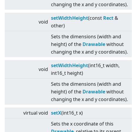
changing the x and y coordinates).
setWidthHeight
(const
Rect
&
void
other)
Sets the dimensions (width and
height) of the
Drawable
without
changing the x and y coordinates).
setWidthHeight
(int16_t width,
void
int16_t height)
Sets the dimensions (width and
height) of the
Drawable
without
changing the x and y coordinates).
virtual
void
setX
(int16_t x)
Sets the x coordinate of this
Drawable
, relative to its parent.