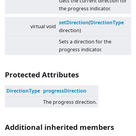
Gets the current direction for
the progress indicator.
setDirection
(
DirectionType
virtual
void
direction)
Sets a direction for the
progress indicator.
Protected Attributes
DirectionType
progressDirection
The progress direction.
Additional inherited members