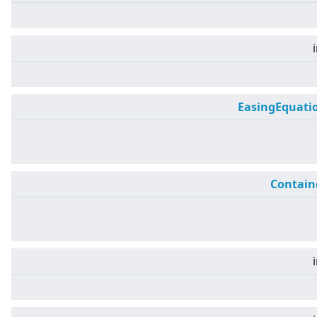
EasingEquati
Contain