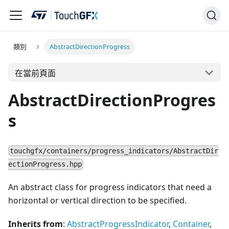
類別
AbstractDirectionProgress
在當前頁面
AbstractDirectionProgres
s
touchgfx/containers/progress_indicators/AbstractDir
ectionProgress.hpp
An abstract class for progress indicators that need a
horizontal or vertical direction to be specified.
Inherits from
:
AbstractProgressIndicator
,
Container
,