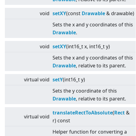
void
setXY
(const
Drawable
& drawable)
Sets the x and y coordinates of this
Drawable
.
void
setXY
(int16_t x, int16_t y)
Sets the x and y coordinates of this
Drawable
, relative to its parent.
virtual
void
setY
(int16_t y)
Sets the y coordinate of this
Drawable
, relative to its parent.
translateRectToAbsolute
(
Rect
&
virtual
void
r) const
Helper function for converting a