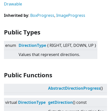
Drawable
Inherited by
:
BoxProgress
,
ImageProgress
Public Types
enum
DirectionType
{ RIGHT, LEFT, DOWN, UP }
Values that represent directions.
Public Functions
AbstractDirectionProgress
()
virtual
DirectionType
getDirection
() const