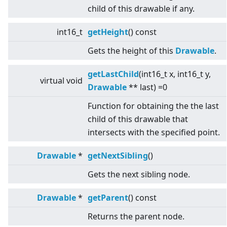
child of this drawable if any.
int16_t
getHeight
() const
Gets the height of this
Drawable
.
getLastChild
(int16_t x, int16_t y,
virtual
void
Drawable
** last) =0
Function for obtaining the the last
child of this drawable that
intersects with the specified point.
Drawable
*
getNextSibling
()
Gets the next sibling node.
Drawable
*
getParent
() const
Returns the parent node.