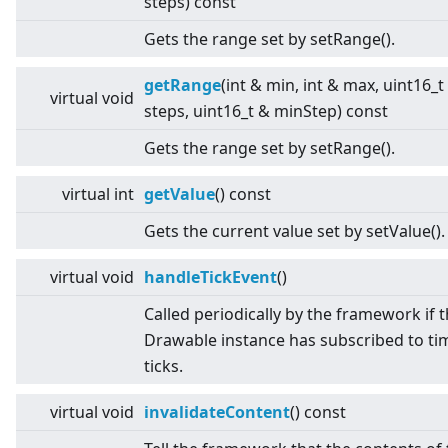
steps) const
Gets the range set by setRange().
getRange
(int & min, int & max, uint16_t
virtual
void
steps, uint16_t & minStep) const
Gets the range set by setRange().
virtual
int
getValue
() const
Gets the current value set by setValue().
virtual
void
handleTickEvent
()
Called periodically by the framework if 
Drawable instance has subscribed to ti
ticks.
virtual
void
invalidateContent
() const