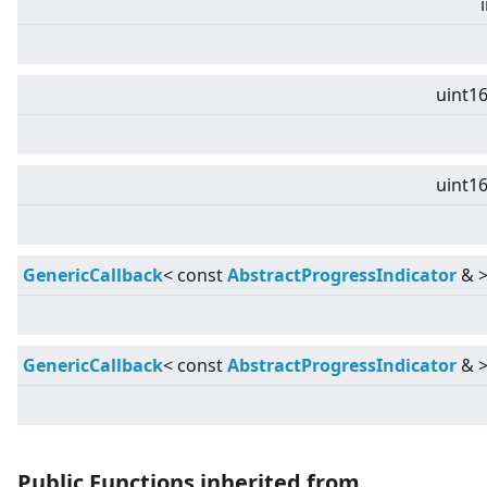
uint16
uint16
GenericCallback
<
const
AbstractProgressIndicator
&
GenericCallback
<
const
AbstractProgressIndicator
&
Public Functions inherited from