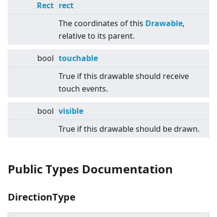
Rect
rect
The coordinates of this
Drawable
,
relative to its parent.
bool
touchable
True if this drawable should receive
touch events.
bool
visible
True if this drawable should be drawn.
Public Types Documentation
DirectionType