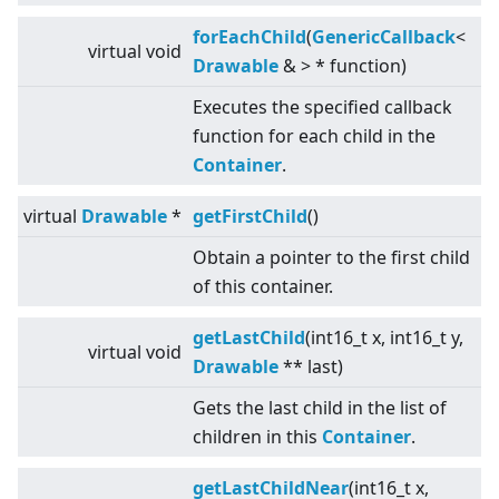
forEachChild
(
GenericCallback
<
virtual
void
Drawable
&
>
* function)
Executes the specified callback
function for each child in the
Container
.
virtual
Drawable
*
getFirstChild
()
Obtain a pointer to the first child
of this container.
getLastChild
(int16_t x, int16_t y,
virtual
void
Drawable
** last)
Gets the last child in the list of
children in this
Container
.
getLastChildNear
(int16_t x,