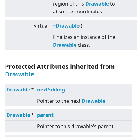
region of this
Drawable
to
absolute coordinates.
virtual
~Drawable
()
Finalizes an instance of the
Drawable
class.
Protected Attributes inherited from
Drawable
Drawable
*
nextSibling
Pointer to the next
Drawable
.
Drawable
*
parent
Pointer to this drawable's parent.