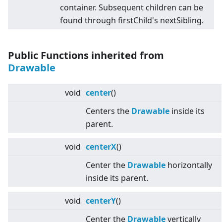
container. Subsequent children can be
found through firstChild's nextSibling.
Public Functions inherited from
Drawable
void
center
()
Centers the
Drawable
inside its
parent.
void
centerX
()
Center the
Drawable
horizontally
inside its parent.
void
centerY
()
Center the
Drawable
vertically