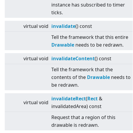
instance has subscribed to timer
ticks.
virtual
void
invalidate
() const
Tell the framework that this entire
Drawable
needs to be redrawn.
virtual
void
invalidateContent
() const
Tell the framework that the
contents of the
Drawable
needs to
be redrawn.
invalidateRect
(
Rect
&
virtual
void
invalidatedArea) const
Request that a region of this
drawable is redrawn.