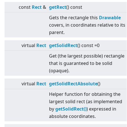
const
Rect
&
getRect
() const
Gets the rectangle this
Drawable
covers, in coordinates relative to its
parent.
virtual
Rect
getSolidRect
() const =0
Get (the largest possible) rectangle
that is guaranteed to be solid
(opaque).
virtual
Rect
getSolidRectAbsolute
()
Helper function for obtaining the
largest solid rect (as implemented
by
getSolidRect()
) expressed in
absolute coordinates.