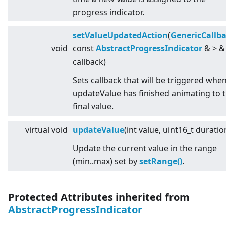
progress indicator.
setValueUpdatedAction
(
GenericCallb
void
const
AbstractProgressIndicator
&
>
&
callback)
Sets callback that will be triggered whe
updateValue has finished animating to 
final value.
virtual
void
updateValue
(int value, uint16_t duratio
Update the current value in the range
(min..max) set by
setRange()
.
Protected Attributes inherited from
AbstractProgressIndicator