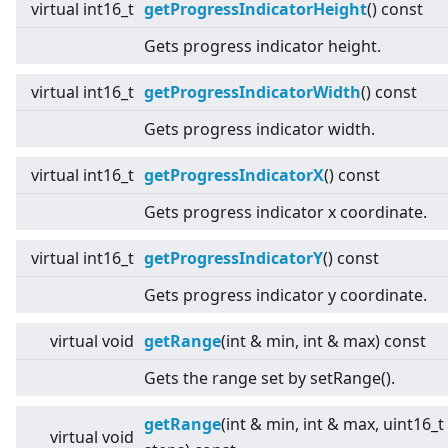
virtual
int16_t
getProgressIndicatorHeight
() const
Gets progress indicator height.
virtual
int16_t
getProgressIndicatorWidth
() const
Gets progress indicator width.
virtual
int16_t
getProgressIndicatorX
() const
Gets progress indicator x coordinate.
virtual
int16_t
getProgressIndicatorY
() const
Gets progress indicator y coordinate.
virtual
void
getRange
(int & min, int & max) const
Gets the range set by setRange().
getRange
(int & min, int & max, uint16_t
virtual
void