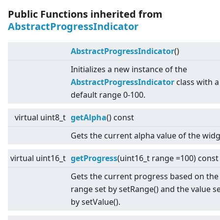
Public Functions inherited from
AbstractProgressIndicator
AbstractProgressIndicator
()
Initializes a new instance of the
AbstractProgressIndicator
class with a
default range 0-100.
virtual
uint8_t
getAlpha
() const
Gets the current alpha value of the widg
virtual
uint16_t
getProgress
(uint16_t range =100) const
Gets the current progress based on the
range set by setRange() and the value s
by setValue().