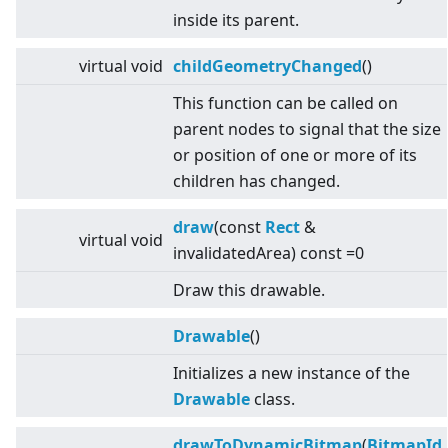
inside its parent.
virtual
void
childGeometryChanged
()
This function can be called on
parent nodes to signal that the size
or position of one or more of its
children has changed.
draw
(const
Rect
&
virtual
void
invalidatedArea) const =0
Draw this drawable.
Drawable
()
Initializes a new instance of the
Drawable
class.
drawToDynamicBitmap
(
BitmapId