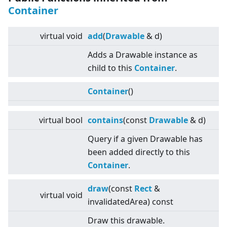
Container
virtual
void
add
(
Drawable
& d)
Adds a Drawable instance as
child to this
Container
.
Container
()
virtual
bool
contains
(const
Drawable
& d)
Query if a given Drawable has
been added directly to this
Container
.
draw
(const
Rect
&
virtual
void
invalidatedArea) const
Draw this drawable.