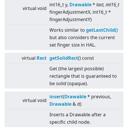
int16_t y,
Drawable
*
last, int16_t
virtual
void
fingerAdjustmentX, int16_t *
fingerAdjustmentY)
Works similar to
getLastChild()
but also considers the current
set finger size in HAL.
virtual
Rect
getSolidRect
() const
Get (the largest possible)
rectangle that is guaranteed to
be solid (opaque).
insert
(
Drawable
* previous,
virtual
void
Drawable
& d)
Inserts a Drawable after a
specific child node.