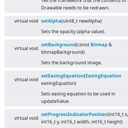
Tell the framework that the contents of
Drawable needs to be redrawn.
virtual
void
setAlpha
(uint8_t newAlpha)
Sets the opacity (alpha value).
setBackground
(const
Bitmap
&
virtual
void
bitmapBackground)
Sets the background image.
setEasingEquation
(
EasingEquation
virtual
void
easingEquation)
Sets easing equation to be used in
updateValue.
setProgressIndicatorPosition
(int16_t x
virtual
void
int16_t y, int16_t width, int16_t height)