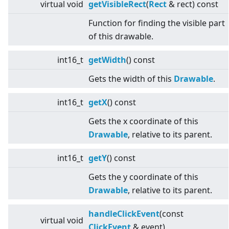
virtual
void
getVisibleRect
(
Rect
& rect) const
Function for finding the visible part
of this drawable.
int16_t
getWidth
() const
Gets the width of this
Drawable
.
int16_t
getX
() const
Gets the x coordinate of this
Drawable
, relative to its parent.
int16_t
getY
() const
Gets the y coordinate of this
Drawable
, relative to its parent.
handleClickEvent
(const
virtual
void
ClickEvent
& event)