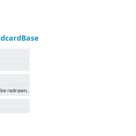
ldcardBase
 be redrawn.