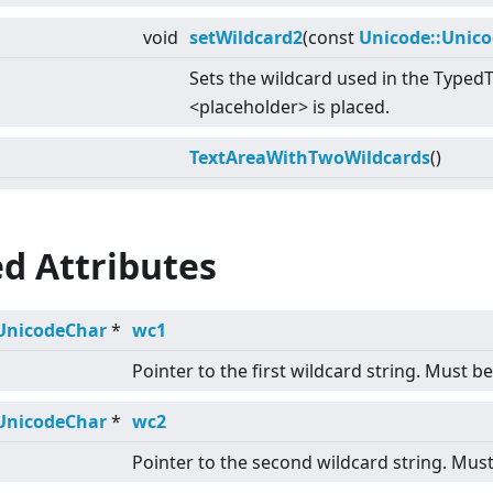
void
setWildcard2
(const
Unicode::Unic
Sets the wildcard used in the Typed
<
placeholder
>
is placed.
TextAreaWithTwoWildcards
()
d Attributes
UnicodeChar
*
wc1
Pointer to the first wildcard string. Must b
UnicodeChar
*
wc2
Pointer to the second wildcard string. Must