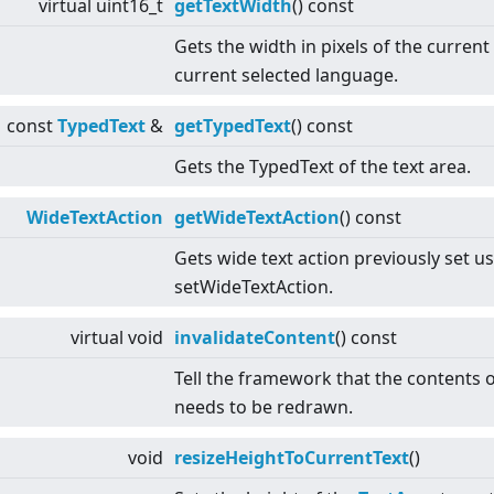
virtual
uint16_t
getTextWidth
() const
Gets the width in pixels of the current
current selected language.
const
TypedText
&
getTypedText
() const
Gets the TypedText of the text area.
WideTextAction
getWideTextAction
() const
Gets wide text action previously set u
setWideTextAction.
virtual
void
invalidateContent
() const
Tell the framework that the contents 
needs to be redrawn.
void
resizeHeightToCurrentText
()