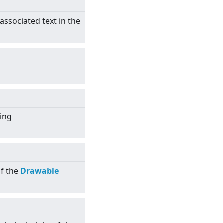
 associated text in the
sing
of the
Drawable