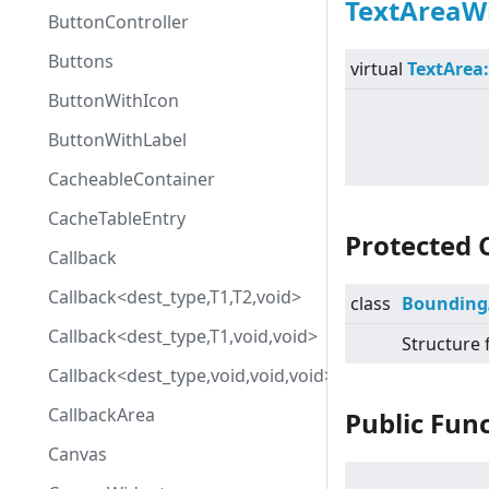
TextAreaW
ButtonController
Buttons
virtual
TextArea
ButtonWithIcon
ButtonWithLabel
CacheableContainer
CacheTableEntry
Protected 
Callback
Callback<dest_type,T1,T2,void>
class
Bounding
Callback<dest_type,T1,void,void>
Structure 
Callback<dest_type,void,void,void>
CallbackArea
Public Fun
Canvas