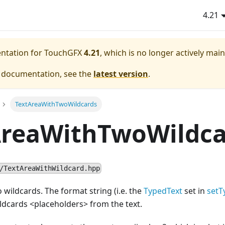
4.21
entation for TouchGFX
4.21
, which is no longer actively mai
e documentation, see the
latest version
.
TextAreaWithTwoWildcards
AreaWithTwoWildca
/TextAreaWithWildcard.hpp
 wildcards. The format string (i.e. the
TypedText
set in
setT
ildcards
<
placeholders> from the text.