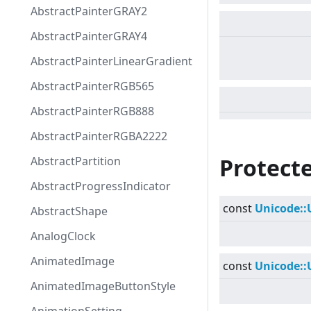
AbstractPainterGRAY2
AbstractPainterGRAY4
AbstractPainterLinearGradient
AbstractPainterRGB565
AbstractPainterRGB888
AbstractPainterRGBA2222
Protecte
AbstractPartition
AbstractProgressIndicator
const
Unicode::
AbstractShape
AnalogClock
AnimatedImage
const
Unicode::
AnimatedImageButtonStyle