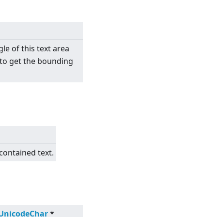
e of this text area
, to get the bounding
contained text.
:UnicodeChar
*