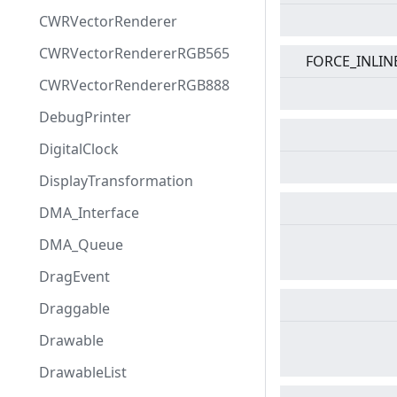
CWRVectorRenderer
CWRVectorRendererRGB565
FORCE_INLIN
CWRVectorRendererRGB888
DebugPrinter
DigitalClock
DisplayTransformation
DMA_Interface
DMA_Queue
DragEvent
Draggable
Drawable
DrawableList