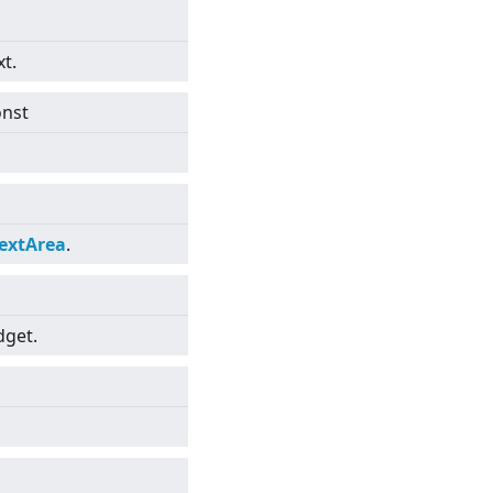
xt.
onst
extArea
.
dget.