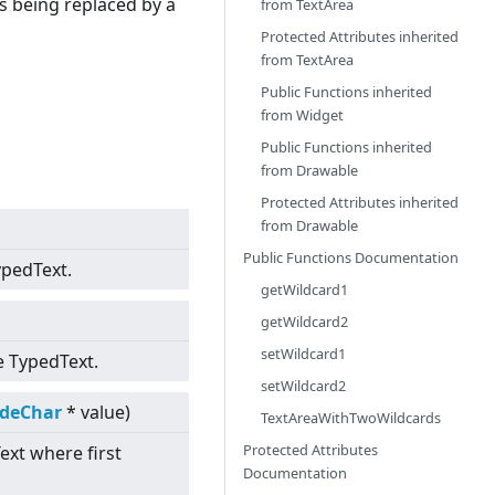
is being replaced by a
from
TextArea
Protected Attributes inherited
from
TextArea
Public Functions inherited
from
Widget
Public Functions inherited
from
Drawable
Protected Attributes inherited
from
Drawable
Public Functions Documentation
ypedText.
getWildcard1
getWildcard2
setWildcard1
e TypedText.
setWildcard2
odeChar
* value)
TextAreaWithTwoWildcards
Protected Attributes
ext where first
Documentation