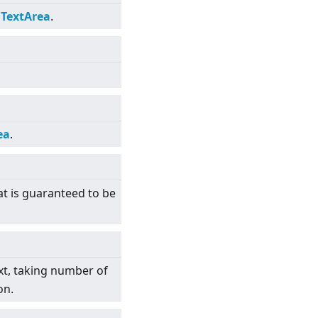
e
TextArea
.
ea
.
at is guaranteed to be
xt, taking number of
on.