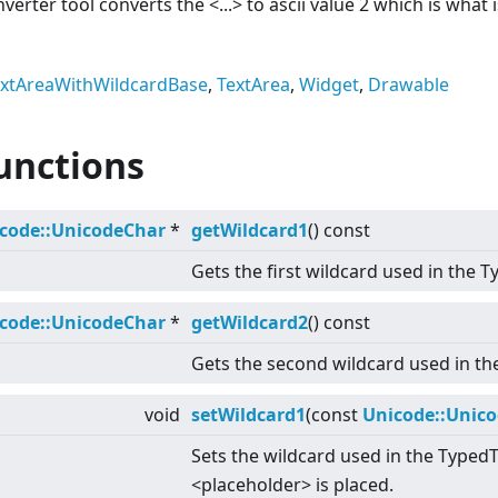
onverter tool converts the
<
...
>
to ascii value 2 which is what 
xtAreaWithWildcardBase
,
TextArea
,
Widget
,
Drawable
unctions
code::UnicodeChar
*
getWildcard1
() const
Gets the first wildcard used in the T
code::UnicodeChar
*
getWildcard2
() const
Gets the second wildcard used in th
void
setWildcard1
(const
Unicode::Unic
Sets the wildcard used in the TypedT
<
placeholder
>
is placed.