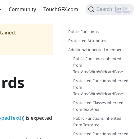
Community
TouchGFX.com
Search
K
Public Functions
ntained.
Protected Attributes
Additional inherited members
Public Functions inherited
from
TextAreaWithWildcardBase
rds
Protected Functions inherited
from
TextAreaWithWildcardBase
Protected Classes inherited
from
TextArea
ypedText()
) is expected
Public Functions inherited
from
TextArea
Protected Functions inherited