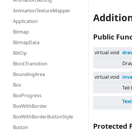
AnimationSetting
AnimationTextureMapper
Additio
Application
Bitmap
Public Fun
BitmapData
virtual
void
dra
BlitOp
Draw
BlockTransition
BoundingArea
virtual
void
inv
Box
Tell
BoxProgress
Tex
BoxWithBorder
BoxWithBorderButtonStyle
Protected 
Button