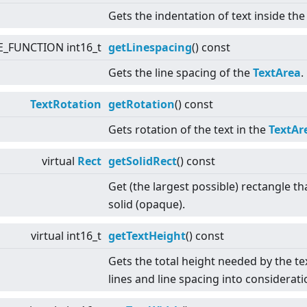
Gets the indentation of text inside th
E_FUNCTION int16_t
getLinespacing
() const
Gets the line spacing of the
TextArea
.
TextRotation
getRotation
() const
Gets rotation of the text in the
TextAr
virtual
Rect
getSolidRect
() const
Get (the largest possible) rectangle th
solid (opaque).
virtual
int16_t
getTextHeight
() const
Gets the total height needed by the te
lines and line spacing into considerati