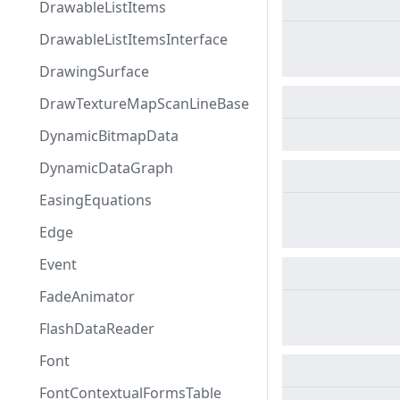
DrawableListItems
DrawableListItemsInterface
DrawingSurface
DrawTextureMapScanLineBase
DynamicBitmapData
DynamicDataGraph
EasingEquations
Edge
Event
FadeAnimator
FlashDataReader
Font
FontContextualFormsTable