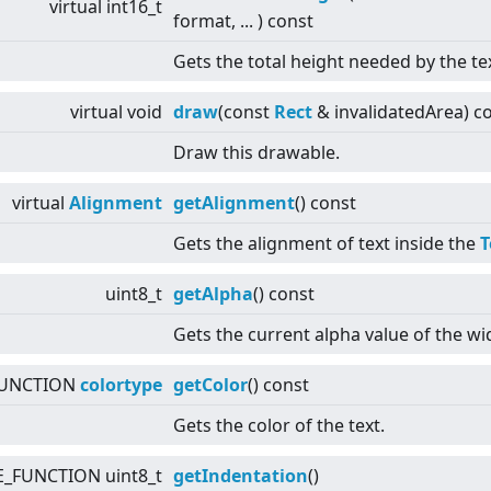
virtual
int16_t
format, ... ) const
Gets the total height needed by the te
virtual
void
draw
(const
Rect
& invalidatedArea) c
Draw this drawable.
virtual
Alignment
getAlignment
() const
Gets the alignment of text inside the
T
uint8_t
getAlpha
() const
Gets the current alpha value of the wi
FUNCTION
colortype
getColor
() const
Gets the color of the text.
E_FUNCTION uint8_t
getIndentation
()