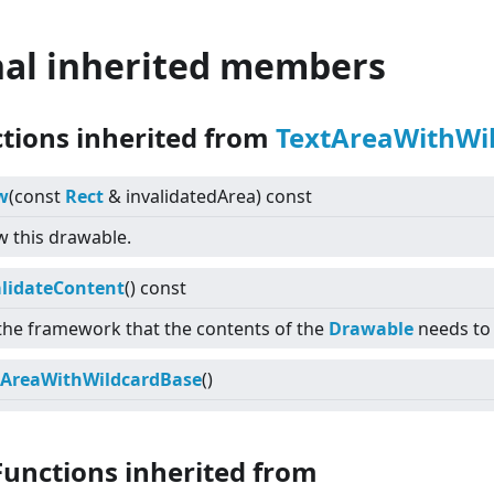
nal inherited members
ctions inherited from
TextAreaWithWi
w
(const
Rect
& invalidatedArea) const
 this drawable.
alidateContent
() const
 the framework that the contents of the
Drawable
needs to
tAreaWithWildcardBase
()
Functions inherited from