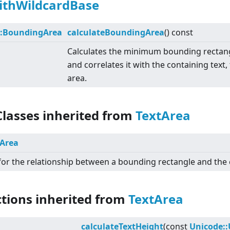
ithWildcardBase
::BoundingArea
calculateBoundingArea
() const
Calculates the minimum bounding rectangl
and correlates it with the containing text
area.
Classes inherited from
TextArea
Area
for the relationship between a bounding rectangle and the 
ctions inherited from
TextArea
calculateTextHeight
(const
Unicode: