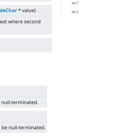
wc1
odeChar
* value)
wc2
Text where second
e null-terminated.
 be null-terminated.