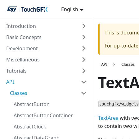
English
Introduction
This is docum
Basic Concepts
For up-to-dat
Development
Miscellaneous
API
Classes
Tutorials
Text
API
Classes
AbstractButton
touchgfx/widgets
AbstractButtonContainer
TextArea
with two
to contain two w
AbstractClock
AbstractDataGraph