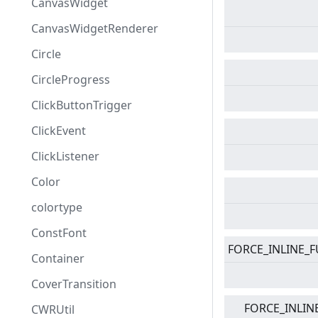
CanvasWidget
CanvasWidgetRenderer
Circle
CircleProgress
ClickButtonTrigger
ClickEvent
ClickListener
Color
colortype
ConstFont
FORCE_INLINE_
Container
CoverTransition
FORCE_INLIN
CWRUtil