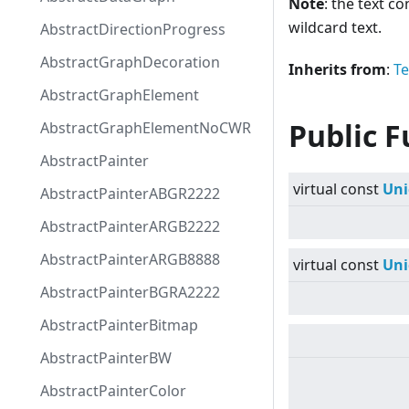
Note
: the text c
wildcard text.
AbstractDirectionProgress
AbstractGraphDecoration
Inherits from
:
Te
AbstractGraphElement
Public F
AbstractGraphElementNoCWR
AbstractPainter
virtual
const
Uni
AbstractPainterABGR2222
AbstractPainterARGB2222
AbstractPainterARGB8888
virtual
const
Uni
AbstractPainterBGRA2222
AbstractPainterBitmap
AbstractPainterBW
AbstractPainterColor