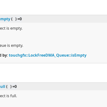
Empty
(
)
=0
ject is empty.
ueue is empty.
d by
:
touchgfx::LockFreeDMA_Queue::isEmpty
Full
(
)
=0
ct is full.