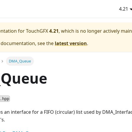
4.21
entation for TouchGFX
4.21
, which is no longer actively mai
e documentation, see the
latest version
.
DMA_Queue
Queue
.hpp
es an interface for a FIFO (circular) list used by DMA_Inter
's.