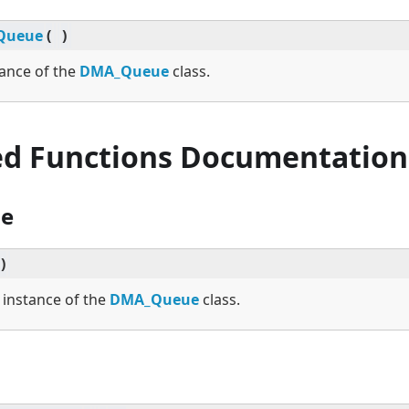
Queue
(
)
tance of the
DMA_Queue
class.
ed Functions Documentation
e
)
w instance of the
DMA_Queue
class.