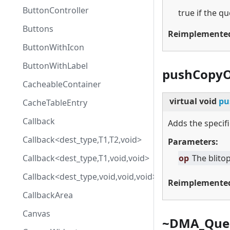
ButtonController
true if the que
Buttons
Reimplemente
ButtonWithIcon
ButtonWithLabel
pushCopyO
CacheableContainer
virtual
void
pu
CacheTableEntry
Callback
Adds the specifi
Callback<dest_type,T1,T2,void>
Parameters:
Callback<dest_type,T1,void,void>
op
The blitop
Callback<dest_type,void,void,void>
Reimplemente
CallbackArea
Canvas
~DMA_Que