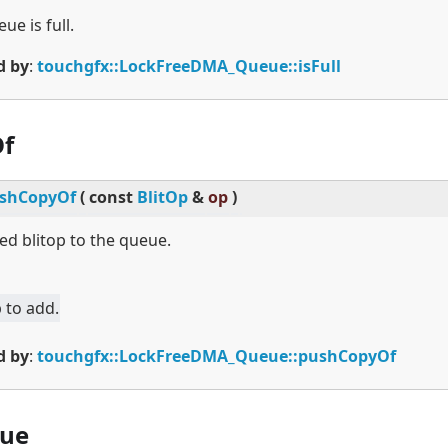
ue is full.
d by
:
touchgfx::LockFreeDMA_Queue::isFull
f
shCopyOf
(
const
BlitOp
&
op
)
ed blitop to the queue.
 to add.
d by
:
touchgfx::LockFreeDMA_Queue::pushCopyOf
ue