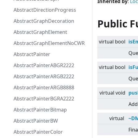
Inherited by
:
Lo
AbstractDirectionProgress
Public F
AbstractGraphDecoration
AbstractGraphElement
virtual
bool
isE
AbstractGraphElementNoCWR
Quer
AbstractPainter
AbstractPainterABGR2222
virtual
bool
isFu
AbstractPainterARGB2222
Quer
AbstractPainterARGB8888
virtual
void
pus
AbstractPainterBGRA2222
Adds
AbstractPainterBitmap
virtual
~D
AbstractPainterBW
Fina
AbstractPainterColor