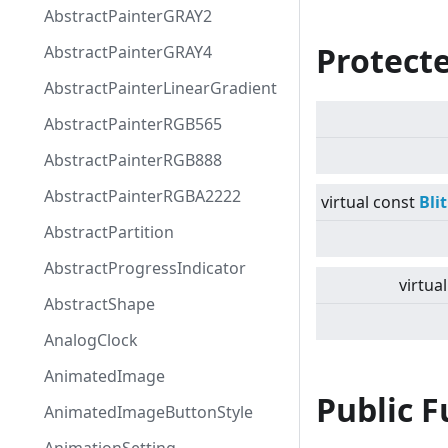
AbstractPainterGRAY2
Protect
AbstractPainterGRAY4
AbstractPainterLinearGradient
AbstractPainterRGB565
AbstractPainterRGB888
AbstractPainterRGBA2222
virtual
const
Bli
AbstractPartition
AbstractProgressIndicator
virtual
AbstractShape
AnalogClock
AnimatedImage
Public 
AnimatedImageButtonStyle