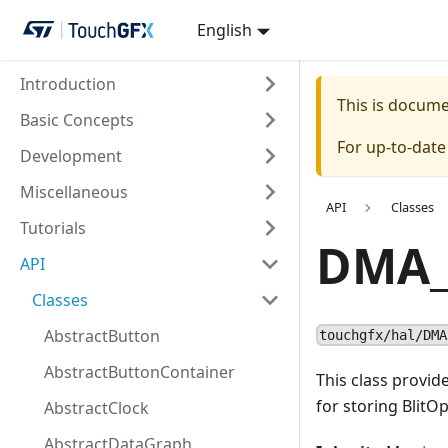
English
Introduction
This is docum
Basic Concepts
For up-to-dat
Development
Miscellaneous
API
Classes
Tutorials
DMA_
API
Classes
AbstractButton
touchgfx/hal/DMA
AbstractButtonContainer
This class provid
for storing BlitOp
AbstractClock
AbstractDataGraph