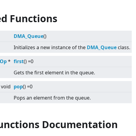
ed Functions
DMA_Queue
()
Initializes a new instance of the
DMA_Queue
class.
tOp
*
first
() =0
Gets the first element in the queue.
void
pop
() =0
Pops an element from the queue.
Functions Documentation