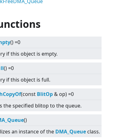
ckFreeDMA_Queue
unctions
mpty
() =0
y if this object is empty.
ll
() =0
y if this object is full.
hCopyOf
(const
BlitOp
& op) =0
 the specified blitop to the queue.
MA_Queue
()
lizes an instance of the
DMA_Queue
class.