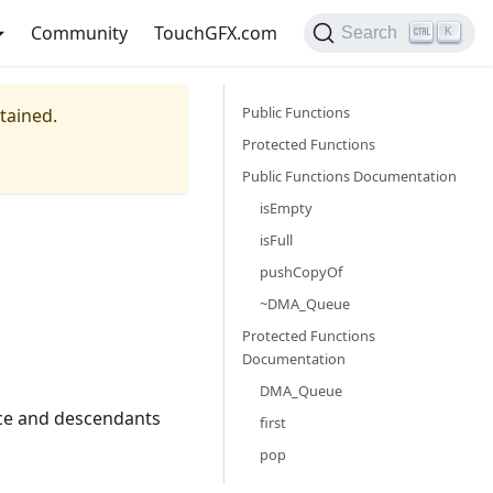
Community
TouchGFX.com
Search
K
Public Functions
ntained.
Protected Functions
Public Functions Documentation
isEmpty
isFull
pushCopyOf
~DMA_Queue
Protected Functions
Documentation
DMA_Queue
face and descendants
first
pop