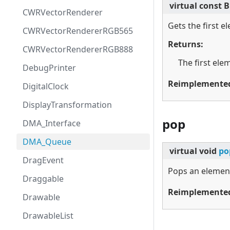
virtual
const B
CWRVectorRenderer
Gets the first e
CWRVectorRendererRGB565
Returns:
CWRVectorRendererRGB888
The first ele
DebugPrinter
Reimplemente
DigitalClock
DisplayTransformation
pop
DMA_Interface
DMA_Queue
virtual
void
po
DragEvent
Pops an elemen
Draggable
Reimplemente
Drawable
DrawableList