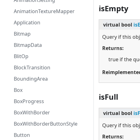
AnimationSetting
isEmpty
AnimationTextureMapper
Application
virtual
bool
is
Bitmap
Query if this ob
BitmapData
Returns:
BlitOp
true if the q
BlockTransition
Reimplemente
BoundingArea
Box
isFull
BoxProgress
BoxWithBorder
virtual
bool
is
BoxWithBorderButtonStyle
Query if this obje
Button
Returns: