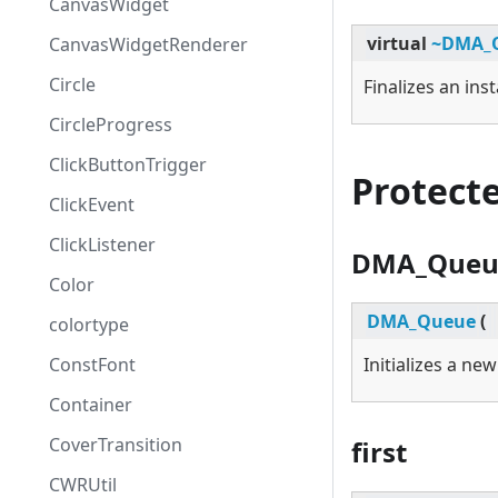
CanvasWidget
virtual
~DMA_
CanvasWidgetRenderer
Circle
Finalizes an ins
CircleProgress
ClickButtonTrigger
Protect
ClickEvent
ClickListener
DMA_Queu
Color
DMA_Queue
(
colortype
ConstFont
Initializes a ne
Container
CoverTransition
first
CWRUtil