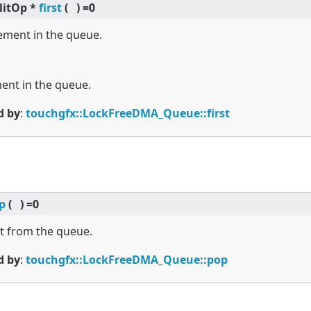
litOp *
first
(
)
=0
lement in the queue.
ment in the queue.
d by
:
touchgfx::LockFreeDMA_Queue::first
p
(
)
=0
t from the queue.
d by
:
touchgfx::LockFreeDMA_Queue::pop