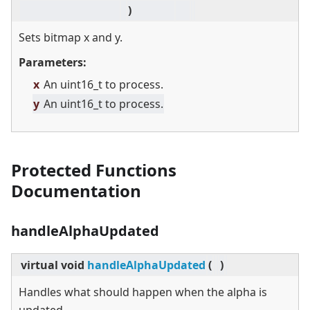
)
Sets bitmap x and y.
Parameters:
x
An uint16_t to process.
y
An uint16_t to process.
Protected Functions
Documentation
handleAlphaUpdated
virtual
void
handleAlphaUpdated
(
)
Handles what should happen when the alpha is