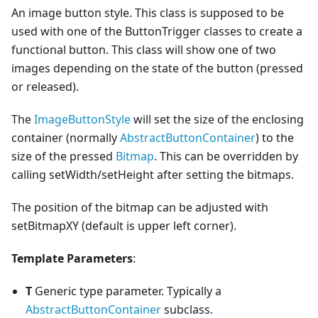
An image button style. This class is supposed to be
used with one of the ButtonTrigger classes to create a
functional button. This class will show one of two
images depending on the state of the button (pressed
or released).
The
ImageButtonStyle
will set the size of the enclosing
container (normally
AbstractButtonContainer
) to the
size of the pressed
Bitmap
. This can be overridden by
calling setWidth/setHeight after setting the bitmaps.
The position of the bitmap can be adjusted with
setBitmapXY (default is upper left corner).
Template Parameters
:
T
Generic type parameter. Typically a
AbstractButtonContainer
subclass.