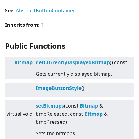
See
:
AbstractButtonContainer
Inherits from
: T
Public Functions
Bitmap
getCurrentlyDisplayedBitmap
() const
Gets currently displayed bitmap.
ImageButtonStyle
()
setBitmaps
(const
Bitmap
&
virtual
void
bmpReleased, const
Bitmap
&
bmpPressed)
Sets the bitmaps.