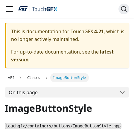
This is documentation for TouchGFX
4.21
, which is
no longer actively maintained.
For up-to-date documentation, see the
latest
version
.
API
Classes
ImageButtonStyle
On this page
ImageButtonStyle
touchgfx/containers/buttons/ImageButtonStyle.hpp