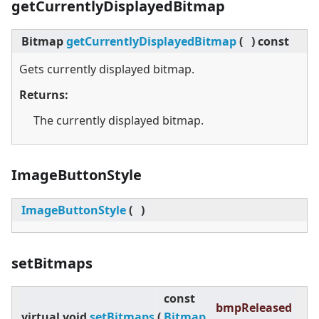
getCurrentlyDisplayedBitmap
Bitmap
getCurrentlyDisplayedBitmap
(
)
const
Gets currently displayed bitmap.
Returns:
The currently displayed bitmap.
ImageButtonStyle
ImageButtonStyle
(
)
setBitmaps
const
bmpReleased
virtual
void
setBitmaps
(
Bitmap