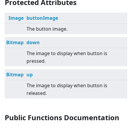
Protected Attributes
Image
buttonImage
The button image.
Bitmap
down
The image to display when button is
pressed.
Bitmap
up
The image to display when button is
released.
Public Functions Documentation