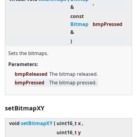
,
&
const
Bitmap
bmpPressed
&
)
Sets the bitmaps.
Parameters:
bmpReleased
The bitmap released.
bmpPressed
The bitmap pressed.
setBitmapXY
void
setBitmapXY
(
uint16_t
x ,
uint16_t
y