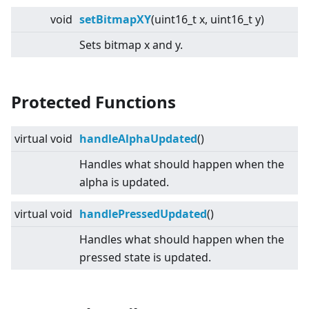
void
setBitmapXY
(uint16_t x, uint16_t y)
Sets bitmap x and y.
Protected Functions
virtual
void
handleAlphaUpdated
()
Handles what should happen when the
alpha is updated.
virtual
void
handlePressedUpdated
()
Handles what should happen when the
pressed state is updated.