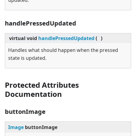
updated.
handlePressedUpdated
virtual
void
handlePressedUpdated
(
)
Handles what should happen when the pressed
state is updated.
Protected Attributes
Documentation
buttonImage
Image
buttonImage