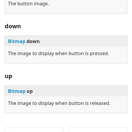
The button image.
down
Bitmap
down
The image to display when button is pressed.
up
Bitmap
up
The image to display when button is released.