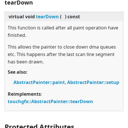
tearDown
virtual
void
tearDown
(
)
const
This function is called after all paint operation have
finished.
This allows the painter to close down dma queues
etc. This happens after the last scan line segment
has been drawn.
See also:
AbstractPainter::paint
,
AbstractPainter::setup
Reimplements
:
touchgfx::AbstractPainter::tearDown
Protected Attributes