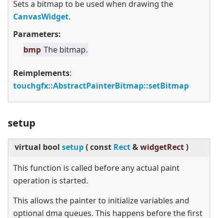
Sets a bitmap to be used when drawing the
CanvasWidget
.
Parameters:
bmp
The bitmap.
Reimplements
:
touchgfx::AbstractPainterBitmap::setBitmap
setup
virtual
bool
setup
(
const
Rect
&
widgetRect
)
This function is called before any actual paint
operation is started.
This allows the painter to initialize variables and
optional dma queues. This happens before the first