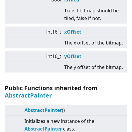
True if bitmap should be
tiled, false if not.
int16_t
xOffset
The x offset of the bitmap.
int16_t
yOffset
The y offset of the bitmap.
Public Functions inherited from
AbstractPainter
AbstractPainter
()
Initializes a new instance of the
AbstractPainter
class.