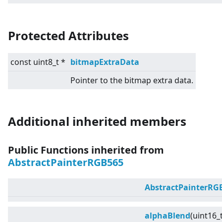
Protected Attributes
const uint8_t *
bitmapExtraData
Pointer to the bitmap extra data.
Additional inherited members
Public Functions inherited from
AbstractPainterRGB565
AbstractPainterRG
alphaBlend
(uint16_