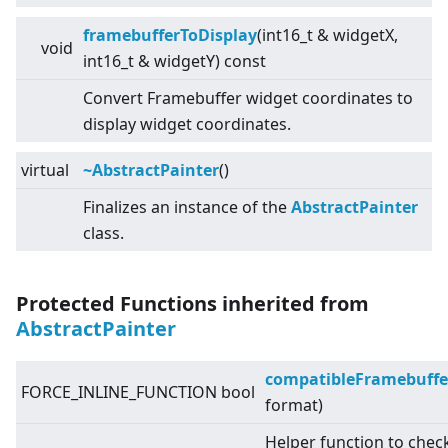
framebufferToDisplay
(int16_t & widgetX,
void
int16_t & widgetY) const
Convert Framebuffer widget coordinates to
display widget coordinates.
virtual
~AbstractPainter
()
Finalizes an instance of the
AbstractPainter
class.
Protected Functions inherited from
AbstractPainter
compatibleFramebuffe
FORCE_INLINE_FUNCTION bool
format)
Helper function to chec