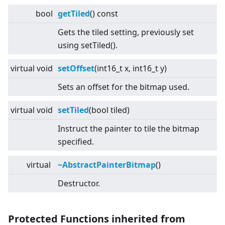
bool
getTiled
() const
Gets the tiled setting, previously set
using setTiled().
virtual
void
setOffset
(int16_t x, int16_t y)
Sets an offset for the bitmap used.
virtual
void
setTiled
(bool tiled)
Instruct the painter to tile the bitmap
specified.
virtual
~AbstractPainterBitmap
()
Destructor.
Protected Functions inherited from