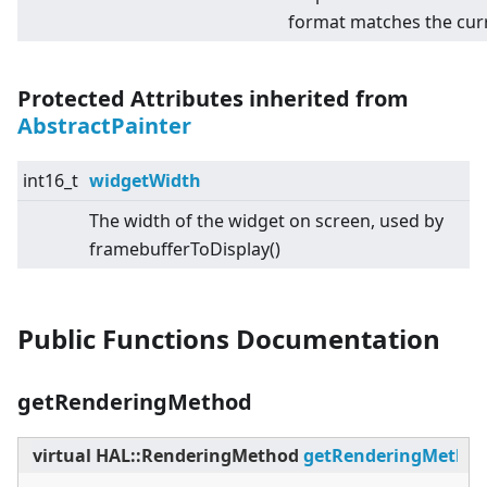
format matches the cur
Protected Attributes inherited from
AbstractPainter
int16_t
widgetWidth
The width of the widget on screen, used by
framebufferToDisplay()
Public Functions Documentation
getRenderingMethod
virtual
HAL::RenderingMethod
getRenderingMetho