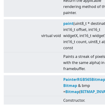
Return the applicable
rendering method of t
painter.
paint
(uint8_t * destina
int16_t offset, int16_t
virtual
void
widgetX, int16_t widget
int16_t count, uint8_t a
const
Paints a streak of pixels 
with the same alpha) in
framebuffer.
PainterRGB565Bitma
Bitmap
& bmp
=
Bitmap
(
BITMAP_INV
Constructor.