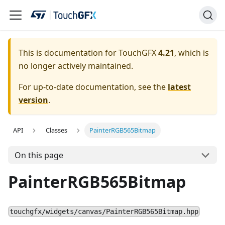
This is documentation for TouchGFX
4.21
, which is
no longer actively maintained.
For up-to-date documentation, see the
latest
version
.
API
Classes
PainterRGB565Bitmap
On this page
PainterRGB565Bitmap
touchgfx/widgets/canvas/PainterRGB565Bitmap.hpp