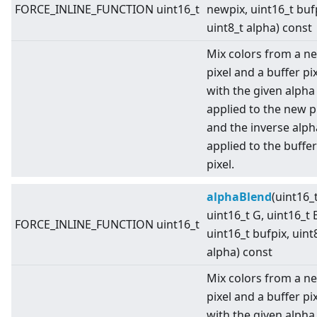
FORCE_INLINE_FUNCTION uint16_t
newpix, uint16_t buf
uint8_t alpha) const
Mix colors from a n
pixel and a buffer pi
with the given alpha
applied to the new pi
and the inverse alph
applied to the buffer
pixel.
alphaBlend
(uint16_t
uint16_t G, uint16_t 
FORCE_INLINE_FUNCTION uint16_t
uint16_t bufpix, uint
alpha) const
Mix colors from a n
pixel and a buffer pi
with the given alpha