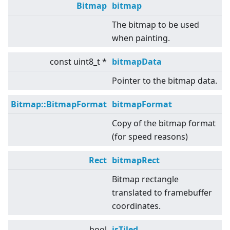
Bitmap
bitmap
The bitmap to be used
when painting.
const uint8_t *
bitmapData
Pointer to the bitmap data.
Bitmap::BitmapFormat
bitmapFormat
Copy of the bitmap format
(for speed reasons)
Rect
bitmapRect
Bitmap rectangle
translated to framebuffer
coordinates.
bool
isTiled