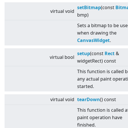
setBitmap
(const
Bitm
virtual
void
bmp)
Sets a bitmap to be us
when drawing the
CanvasWidget
.
setup
(const
Rect
&
virtual
bool
widgetRect) const
This function is called 
any actual paint operati
started.
virtual
void
tearDown
() const
This function is called af
paint operation have
finished.