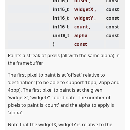
int16_t
offset ,
const
int16_t
widgetX ,
const
int16_t
widgetY ,
const
int16_t
count ,
const
uint8_t
alpha
const
)
const
Paints a streak of pixels (all with the same alpha) in
the framebuffer.
The first pixel to paint is at 'offset' relative to
'destination' (to be able to support 1bpp, 2bpp and
4bpp). The first pixel to paint is at the given
'widgetX', 'widgetY' coordinate. The number of
pixels to paint is 'count' and the alpha to apply is
'alpha'.
Note that the widgetX, widgetY is relative to the