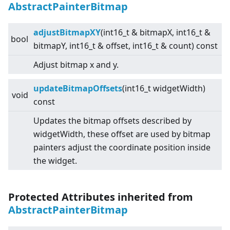
AbstractPainterBitmap
adjustBitmapXY
(int16_t & bitmapX, int16_t &
bool
bitmapY, int16_t & offset, int16_t & count) const
Adjust bitmap x and y.
updateBitmapOffsets
(int16_t widgetWidth)
void
const
Updates the bitmap offsets described by
widgetWidth, these offset are used by bitmap
painters adjust the coordinate position inside
the widget.
Protected Attributes inherited from
AbstractPainterBitmap