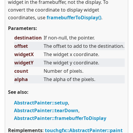
widget in the framebuffer, not the display. To
convert the coordinate to display widget
coordinates, use
framebufferToDisplay()
.
Parameters:
destination
If non-null, the pointer.
offset
The offset to add to the destination.
widgetX
The widget x coordinate.
widgetY
The widget y coordinate.
count
Number of pixels.
alpha
The alpha of the pixels.
See also:
AbstractPainter::setup
,
AbstractPainter::tearDown
,
AbstractPainter::framebufferToDisplay
Reimplements
:
touchgfx::AbstractPainter::paint