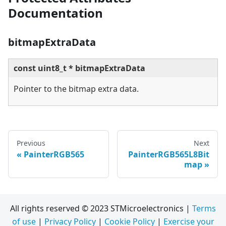
Documentation
bitmapExtraData
const uint8_t * bitmapExtraData
Pointer to the bitmap extra data.
Previous
Next
PainterRGB565
PainterRGB565L8Bit
map
All rights reserved © 2023 STMicroelectronics |
Terms
of use
|
Privacy Policy
|
Cookie Policy
|
Exercise your