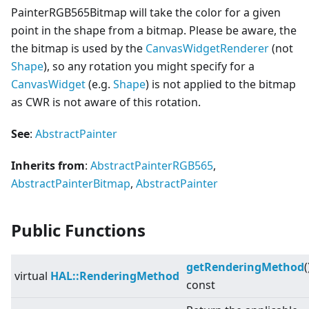
PainterRGB565Bitmap will take the color for a given
point in the shape from a bitmap. Please be aware, the
the bitmap is used by the
CanvasWidgetRenderer
(not
Shape
), so any rotation you might specify for a
Canvas
Widget
(e.g.
Shape
) is not applied to the bitmap
as CWR is not aware of this rotation.
See
:
AbstractPainter
Inherits from
:
AbstractPainterRGB565
,
AbstractPainterBitmap
,
AbstractPainter
Public Functions
getRenderingMethod
(
virtual
HAL::RenderingMethod
const