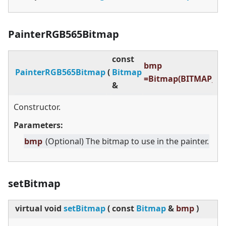
PainterRGB565Bitmap
const
bmp
PainterRGB565Bitmap
(
Bitmap
=Bitmap(BITMAP_IN
&
Constructor.
Parameters:
bmp
(Optional) The bitmap to use in the painter.
setBitmap
virtual
void
setBitmap
(
const
Bitmap
&
bmp
)