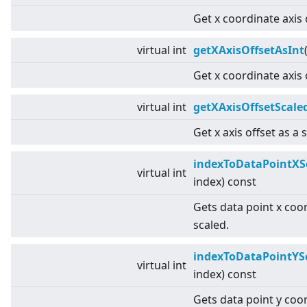
Get x coordinate axis 
virtual
int
getXAxisOffsetAsInt
Get x coordinate axis 
virtual
int
getXAxisOffsetScale
Get x axis offset as a 
indexToDataPointXS
virtual
int
index) const
Gets data point x coo
scaled.
indexToDataPointYS
virtual
int
index) const
Gets data point y coo