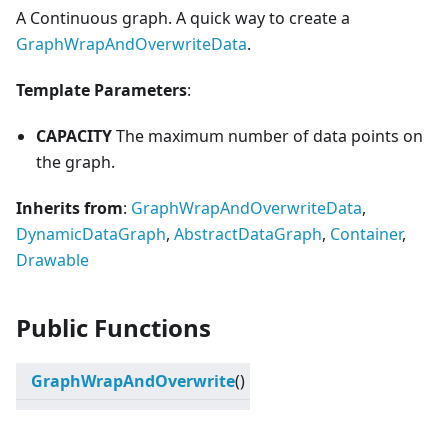
A Continuous graph. A quick way to create a
GraphWrapAndOverwriteData
.
Template Parameters
:
CAPACITY
The maximum number of data points on
the graph.
Inherits from
:
GraphWrapAndOverwriteData
,
DynamicDataGraph
,
AbstractDataGraph
,
Container
,
Drawable
Public Functions
GraphWrapAndOverwrite
()