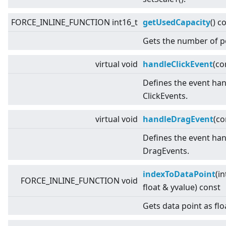
FORCE_INLINE_FUNCTION int16_t
getUsedCapacity
() c
Gets the number of p
virtual
void
handleClickEvent
(co
Defines the event han
ClickEvents.
virtual
void
handleDragEvent
(c
Defines the event han
DragEvents.
indexToDataPoint
(in
FORCE_INLINE_FUNCTION void
float & yvalue) const
Gets data point as flo