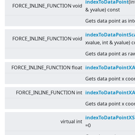
indexToDataPoint
(in
FORCE_INLINE_FUNCTION void
& yvalue) const
Gets data point as int
indexToDataPointSc
FORCE_INLINE_FUNCTION void
xvalue, int & yvalue) 
Gets data point as raw
FORCE_INLINE_FUNCTION float
indexToDataPointXA
Gets data point x coor
FORCE_INLINE_FUNCTION int
indexToDataPointXA
Gets data point x coor
indexToDataPointXS
virtual
int
=0