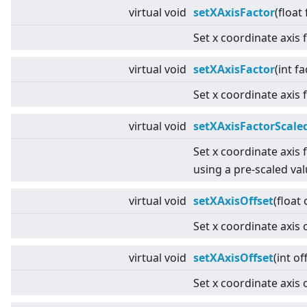
virtual
void
setXAxisFactor
(float
Set x coordinate axis 
virtual
void
setXAxisFactor
(int fa
Set x coordinate axis 
virtual
void
setXAxisFactorScale
Set x coordinate axis 
using a pre-scaled val
virtual
void
setXAxisOffset
(float 
Set x coordinate axis o
virtual
void
setXAxisOffset
(int of
Set x coordinate axis o