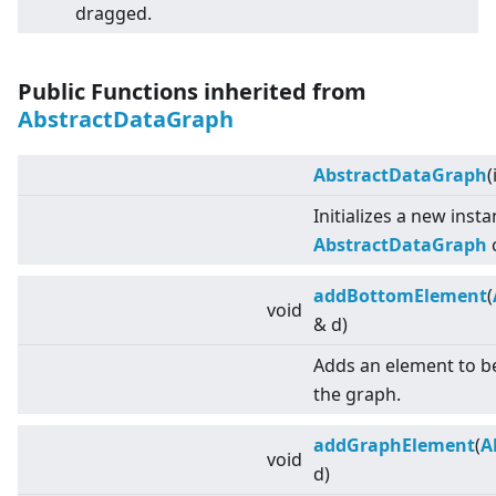
dragged.
Public Functions inherited from
AbstractDataGraph
AbstractDataGraph
(
Initializes a new inst
AbstractDataGraph
c
addBottomElement
(
void
& d)
Adds an element to b
the graph.
addGraphElement
(
A
void
d)