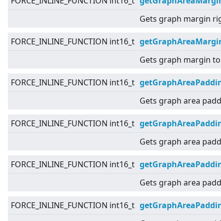
FORCE_INLINE_FUNCTION int16_t
getGraphAreaMargi
Gets graph margin ri
FORCE_INLINE_FUNCTION int16_t
getGraphAreaMargi
Gets graph margin to
FORCE_INLINE_FUNCTION int16_t
getGraphAreaPaddi
Gets graph area padd
FORCE_INLINE_FUNCTION int16_t
getGraphAreaPaddin
Gets graph area paddi
FORCE_INLINE_FUNCTION int16_t
getGraphAreaPaddi
Gets graph area paddi
FORCE_INLINE_FUNCTION int16_t
getGraphAreaPaddi