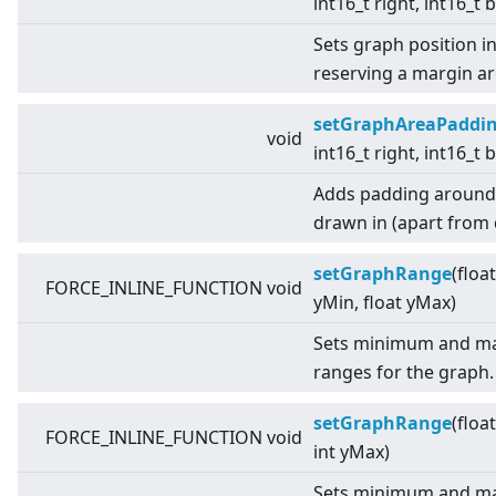
int16_t right, int16_t
Sets graph position i
reserving a margin a
setGraphAreaPaddi
void
int16_t right, int16_t
Adds padding around t
drawn in (apart from d
setGraphRange
(floa
FORCE_INLINE_FUNCTION void
yMin, float yMax)
Sets minimum and ma
ranges for the graph.
setGraphRange
(floa
FORCE_INLINE_FUNCTION void
int yMax)
Sets minimum and ma