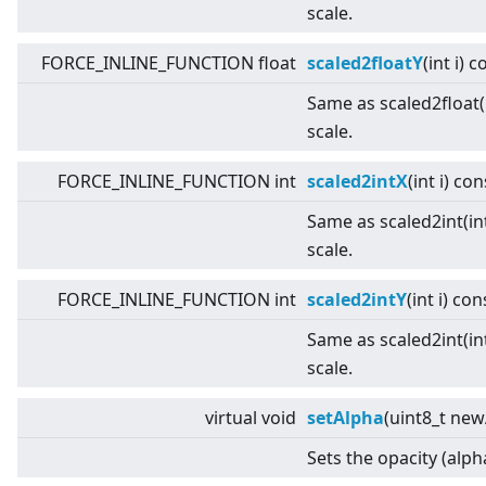
scale.
FORCE_INLINE_FUNCTION float
scaled2floatY
(int i) 
Same as scaled2float(i
scale.
FORCE_INLINE_FUNCTION int
scaled2intX
(int i) con
Same as scaled2int(int
scale.
FORCE_INLINE_FUNCTION int
scaled2intY
(int i) con
Same as scaled2int(int
scale.
virtual
void
setAlpha
(uint8_t new
Sets the opacity (alph