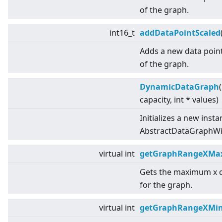
of the graph.
int16_t
addDataPointScaled
Adds a new data point
of the graph.
DynamicDataGraph
capacity, int * values)
Initializes a new insta
AbstractDataGraphWit
virtual
int
getGraphRangeXMa
Gets the maximum x 
for the graph.
virtual
int
getGraphRangeXMi