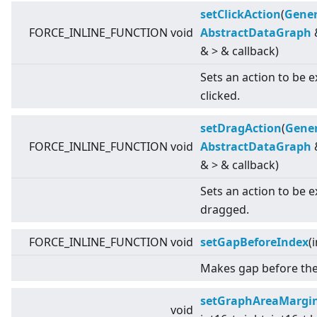
setClickAction
(
Gener
FORCE_INLINE_FUNCTION void
AbstractDataGraph
&
>
& callback)
Sets an action to be 
clicked.
setDragAction
(
Gener
FORCE_INLINE_FUNCTION void
AbstractDataGraph
&
>
& callback)
Sets an action to be 
dragged.
FORCE_INLINE_FUNCTION void
setGapBeforeIndex
(
Makes gap before the 
setGraphAreaMargi
void