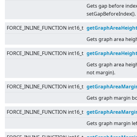
Gets gap before index
setGapBeforeIndex().
FORCE_INLINE_FUNCTION int16_t
getGraphAreaHeigh
Gets graph area heigh
FORCE_INLINE_FUNCTION int16_t
getGraphAreaHeight
Gets graph area heigh
not margin).
FORCE_INLINE_FUNCTION int16_t
getGraphAreaMargi
Gets graph margin b
FORCE_INLINE_FUNCTION int16_t
getGraphAreaMargi
Gets graph margin lef