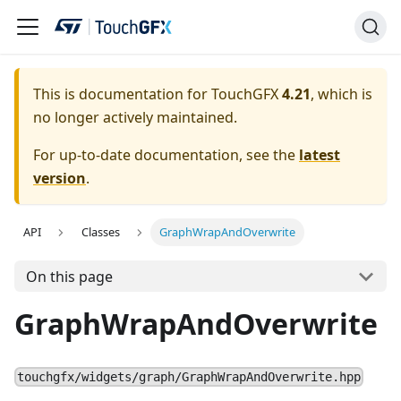
This is documentation for TouchGFX
4.21
, which is
no longer actively maintained.
For up-to-date documentation, see the
latest
version
.
API
Classes
GraphWrapAndOverwrite
On this page
GraphWrapAndOverwrite
touchgfx/widgets/graph/GraphWrapAndOverwrite.hpp