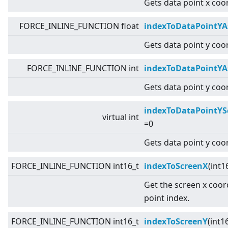
Gets data point x coo
FORCE_INLINE_FUNCTION float
indexToDataPointYA
Gets data point y coor
FORCE_INLINE_FUNCTION int
indexToDataPointYA
Gets data point y coor
indexToDataPointYS
virtual
int
=0
Gets data point y coo
FORCE_INLINE_FUNCTION int16_t
indexToScreenX
(int1
Get the screen x coor
point index.
FORCE_INLINE_FUNCTION int16_t
indexToScreenY
(int1