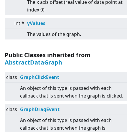
The x axis offset (real value of data point at
index 0)
int *
yValues
The values of the graph.
Public Classes inherited from
AbstractDataGraph
class
GraphClickEvent
An object of this type is passed with each
callback that is sent when the graph is clicked.
class
GraphDragEvent
An object of this type is passed with each
callback that is sent when the graph is