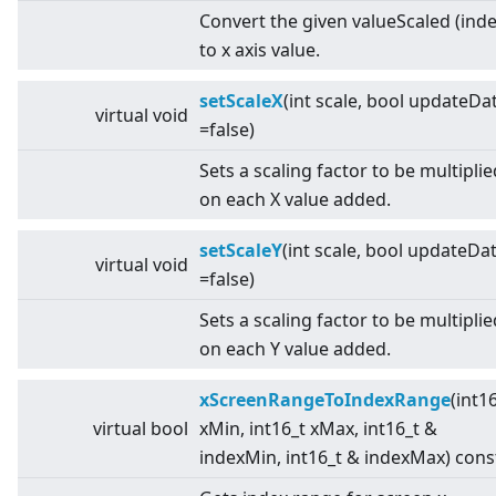
Convert the given valueScaled (inde
to x axis value.
setScaleX
(int scale, bool updateDa
virtual
void
=false)
Sets a scaling factor to be multiplie
on each X value added.
setScaleY
(int scale, bool updateDa
virtual
void
=false)
Sets a scaling factor to be multiplie
on each Y value added.
xScreenRangeToIndexRange
(int1
virtual
bool
xMin, int16_t xMax, int16_t &
indexMin, int16_t & indexMax) cons