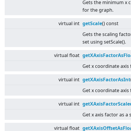
Gets the minimum x c
for the graph.
virtual
int
getScale
() const
Gets the scaling facto
set using setScale().
virtual
float
getXAxisFactorAsFlo
Get x coordinate axis 
virtual
int
getXAxisFactorAsInt
Get x coordinate axis 
virtual
int
getXAxisFactorScale
Get x axis factor as a 
virtual
float
getXAxisOffsetAsFlo