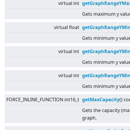
virtual
int
getGraphRangeYMax
Gets maximum y value
virtual
float
getGraphRangeYMin
Gets minimum y value
virtual
int
getGraphRangeYMin
Gets minimum y value
virtual
int
getGraphRangeYMin
Gets minimum y value
FORCE_INLINE_FUNCTION int16_t
getMaxCapacity
() co
Gets the capacity (ma
graph.