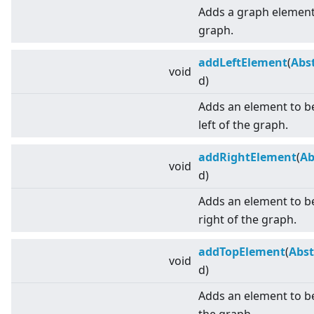
Adds a graph element 
graph.
addLeftElement
(
Abs
void
d)
Adds an element to be
left of the graph.
addRightElement
(
Ab
void
d)
Adds an element to be
right of the graph.
addTopElement
(
Abst
void
d)
Adds an element to b