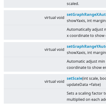
scaled.
setGraphRangeXAut
virtual
void
showYaxis, int margin
Automatically adjust
x coordinate to show 
setGraphRangeYAut
virtual
void
showXaxis, int margin
Automatic adjust min
coordinate to show en
setScale
(int scale, bo
virtual
void
updateData =false)
Sets a scaling factor 
multiplied on each a