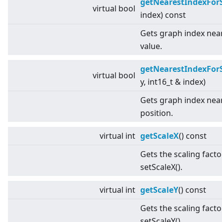
getNearestIndexFor
virtual
bool
index) const
Gets graph index near
value.
getNearestIndexFor
virtual
bool
y, int16_t & index)
Gets graph index near
position.
virtual
int
getScaleX
() const
Gets the scaling facto
setScaleX().
virtual
int
getScaleY
() const
Gets the scaling facto
setScaleY().