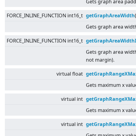
Gets graph area padd
FORCE_INLINE_FUNCTION int16_t
getGraphAreaWidth
Gets graph area widt
FORCE_INLINE_FUNCTION int16_t
getGraphAreaWidth
Gets graph area widt
not margin).
virtual
float
getGraphRangeXMax
Gets maximum x value
virtual
int
getGraphRangeXMa
Gets maximum x value
virtual
int
getGraphRangeXMax
Gets maximum x value