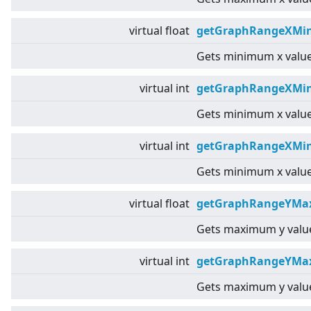
virtual
float
getGraphRangeXMin
Gets minimum x value
virtual
int
getGraphRangeXMin
Gets minimum x value
virtual
int
getGraphRangeXMin
Gets minimum x value
virtual
float
getGraphRangeYMax
Gets maximum y value
virtual
int
getGraphRangeYMa
Gets maximum y value