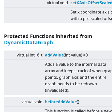
virtual
void
setXAxisOffsetScale
Set x coordinate axis 
with a pre-scaled offs
Protected Functions inherited from
DynamicDataGraph
virtual
int16_t
addValue
(int value) =0
Adds a value to the internal data
array and keeps track of when gra
points, graph axis and the entire
graph needs to be redrawn
(invalidated).
virtual
void
beforeAddValue
()
This function is called before a new