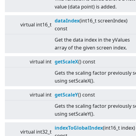
value (data point) is added.
dataIndex
(int16_t screenIndex)
virtual
int16_t
const
Get the data index in the yValues
array of the given screen index.
virtual
int
getScaleX
() const
Gets the scaling factor previously s
using setScaleX().
virtual
int
getScaleY
() const
Gets the scaling factor previously s
using setScaleY().
indexToGlobalIndex
(int16_t index)
virtual
int32_t
const