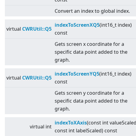
Convert an index to global index.
indexToScreenXQ5
(int16_t index)
virtual
CWRUtil::Q5
const
Gets screen x coordinate for a
specific data point added to the
graph.
indexToScreenYQ5
(int16_t index)
virtual
CWRUtil::Q5
const
Gets screen y coordinate for a
specific data point added to the
graph.
indexToXAxis
(const int valueScaled
virtual
int
const int labelScaled) const