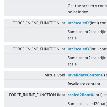
Get the screen y coor
point index.
FORCE_INLINE_FUNCTION int
int2scaledX
(int i) con
Same as int2scaled(int
scale.
FORCE_INLINE_FUNCTION int
int2scaledY
(int i) con
Same as int2scaled(int
scale.
virtual
void
invalidateContent
()
Invalidate content.
FORCE_INLINE_FUNCTION float
scaled2floatX
(int i) 
Same as scaled2float(i