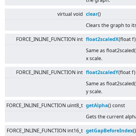
the graph.
virtual
void
clear
()
Clears the graph to its
FORCE_INLINE_FUNCTION int
float2scaledX
(float f
Same as float2scaled(f
x scale.
FORCE_INLINE_FUNCTION int
float2scaledY
(float f
Same as float2scaled(f
y scale.
FORCE_INLINE_FUNCTION uint8_t
getAlpha
() const
Gets the current alph
FORCE_INLINE_FUNCTION int16_t
getGapBeforeIndex
(