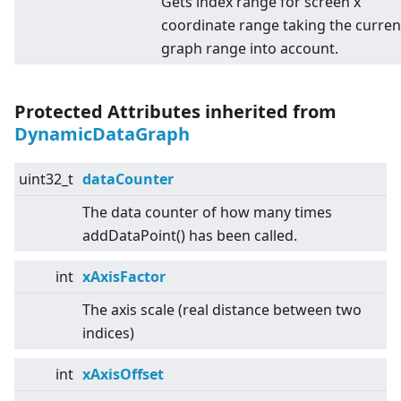
Gets index range for screen x
coordinate range taking the curren
graph range into account.
Protected Attributes inherited from
DynamicDataGraph
uint32_t
dataCounter
The data counter of how many times
addDataPoint() has been called.
int
xAxisFactor
The axis scale (real distance between two
indices)
int
xAxisOffset