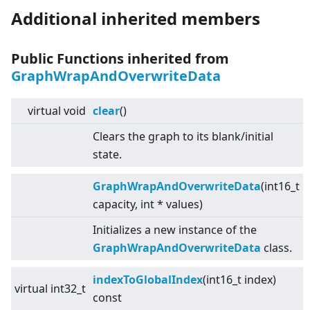
Additional inherited members
Public Functions inherited from
GraphWrapAndOverwriteData
virtual
void
clear
()
Clears the graph to its blank/initial
state.
GraphWrapAndOverwriteData
(int16_t
capacity, int * values)
Initializes a new instance of the
GraphWrapAndOverwriteData
class.
indexToGlobalIndex
(int16_t index)
virtual
int32_t
const