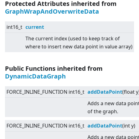
Protected Attributes inherited from
GraphWrapAndOverwriteData
int16_t
current
The current index (used to keep track of
where to insert new data point in value array)
Public Functions inherited from
DynamicDataGraph
FORCE_INLINE_FUNCTION int16_t
addDataPoint
(float y
Adds a new data point
of the graph.
FORCE_INLINE_FUNCTION int16_t
addDataPoint
(int y)
Adds a new data point