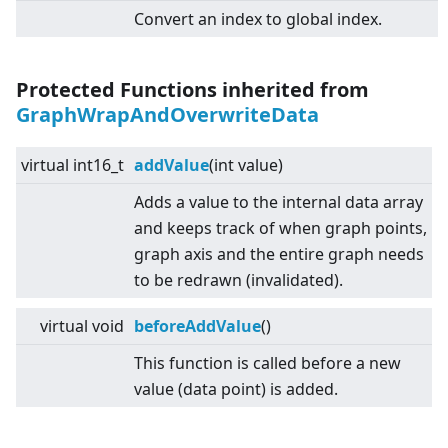
Convert an index to global index.
Protected Functions inherited from
GraphWrapAndOverwriteData
virtual
int16_t
addValue
(int value)
Adds a value to the internal data array
and keeps track of when graph points,
graph axis and the entire graph needs
to be redrawn (invalidated).
virtual
void
beforeAddValue
()
This function is called before a new
value (data point) is added.