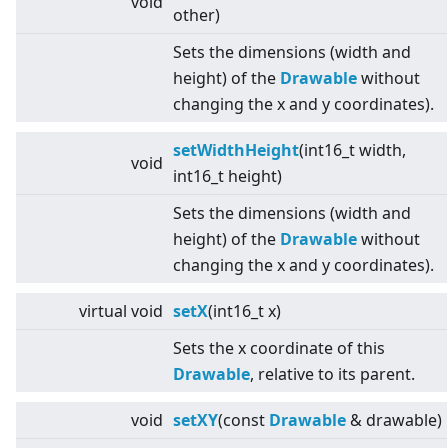
void
other)
Sets the dimensions (width and
height) of the
Drawable
without
changing the x and y coordinates).
setWidthHeight
(int16_t width,
void
int16_t height)
Sets the dimensions (width and
height) of the
Drawable
without
changing the x and y coordinates).
virtual
void
setX
(int16_t x)
Sets the x coordinate of this
Drawable
, relative to its parent.
void
setXY
(const
Drawable
& drawable)