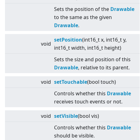
Sets the position of the
Drawable
to the same as the given
Drawable
.
setPosition
(int16_t x, int16_t y,
void
int16_t width, int16_t height)
Sets the size and position of this
Drawable
, relative to its parent.
void
setTouchable
(bool touch)
Controls whether this
Drawable
receives touch events or not.
void
setVisible
(bool vis)
Controls whether this
Drawable
should be visible.