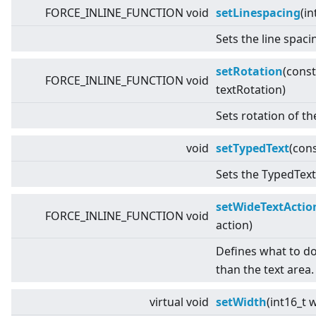
FORCE_INLINE_FUNCTION void
setLinespacing
(in
Sets the line spaci
setRotation
(cons
FORCE_INLINE_FUNCTION void
textRotation)
Sets rotation of th
void
setTypedText
(con
Sets the TypedText 
setWideTextActio
FORCE_INLINE_FUNCTION void
action)
Defines what to do i
than the text area.
virtual
void
setWidth
(int16_t 