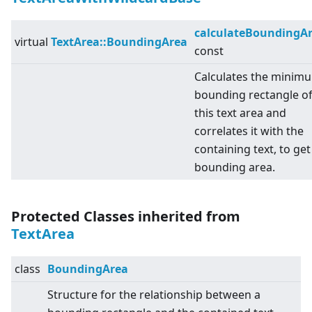
calculateBoundingA
virtual
TextArea::BoundingArea
const
Calculates the minim
bounding rectangle o
this text area and
correlates it with the
containing text, to get
bounding area.
Protected Classes inherited from
TextArea
class
BoundingArea
Structure for the relationship between a