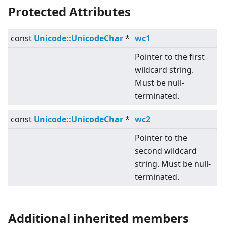
Protected Attributes
const
Unicode::UnicodeChar
*
wc1
Pointer to the first
wildcard string.
Must be null-
terminated.
const
Unicode::UnicodeChar
*
wc2
Pointer to the
second wildcard
string. Must be null-
terminated.
Additional inherited members