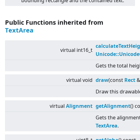
bounding rectangle and the contained text.
Public Functions inherited from
TextArea
calculateTextHei
virtual
int16_t
Unicode::Unicod
Gets the total heig
virtual
void
draw
(const
Rect
&
Draw this drawabl
virtual
Alignment
getAlignment
() c
Gets the alignment 
TextArea
.