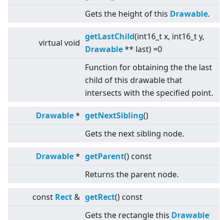
Gets the height of this
Drawable
.
getLastChild
(int16_t x, int16_t y,
virtual
void
Drawable
** last) =0
Function for obtaining the the last
child of this drawable that
intersects with the specified point.
Drawable
*
getNextSibling
()
Gets the next sibling node.
Drawable
*
getParent
() const
Returns the parent node.
const
Rect
&
getRect
() const
Gets the rectangle this
Drawable