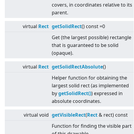
covers, in coordinates relative to its
parent.
virtual
Rect
getSolidRect
() const =0
Get (the largest possible) rectangle
that is guaranteed to be solid
(opaque).
virtual
Rect
getSolidRectAbsolute
()
Helper function for obtaining the
largest solid rect (as implemented
by
getSolidRect()
) expressed in
absolute coordinates.
virtual
void
getVisibleRect
(
Rect
& rect) const
Function for finding the visible part
of this drawable.