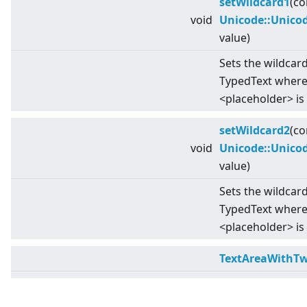
setWildcard1
(co
void
Unicode::Unico
value)
Sets the wildcard
TypedText where 
<
placeholder
>
is
setWildcard2
(co
void
Unicode::Unico
value)
Sets the wildcard
TypedText wher
<
placeholder
>
is
TextAreaWithTw