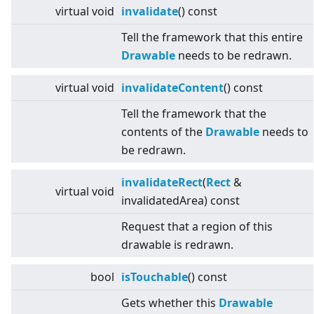
virtual
void
invalidate
() const
Tell the framework that this entire
Drawable
needs to be redrawn.
virtual
void
invalidateContent
() const
Tell the framework that the
contents of the
Drawable
needs to
be redrawn.
invalidateRect
(
Rect
&
virtual
void
invalidatedArea) const
Request that a region of this
drawable is redrawn.
bool
isTouchable
() const
Gets whether this
Drawable