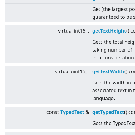
Get (the largest po
guaranteed to be s
virtual
int16_t
getTextHeight
() c
Gets the total heig
taking number of l
into consideration
virtual
uint16_t
getTextWidth
() co
Gets the width in p
associated text in 
language.
const
TypedText
&
getTypedText
() co
Gets the TypedText 