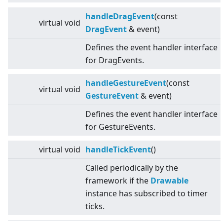
handleDragEvent
(const
virtual
void
DragEvent
& event)
Defines the event handler interface
for DragEvents.
handleGestureEvent
(const
virtual
void
GestureEvent
& event)
Defines the event handler interface
for GestureEvents.
virtual
void
handleTickEvent
()
Called periodically by the
framework if the
Drawable
instance has subscribed to timer
ticks.