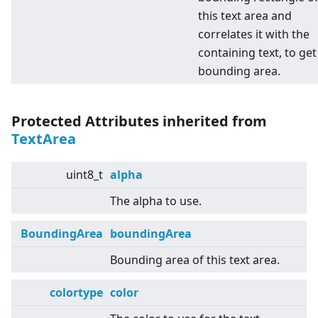
this text area and
correlates it with the
containing text, to get
bounding area.
Protected Attributes inherited from
TextArea
uint8_t
alpha
The alpha to use.
BoundingArea
boundingArea
Bounding area of this text area.
colortype
color