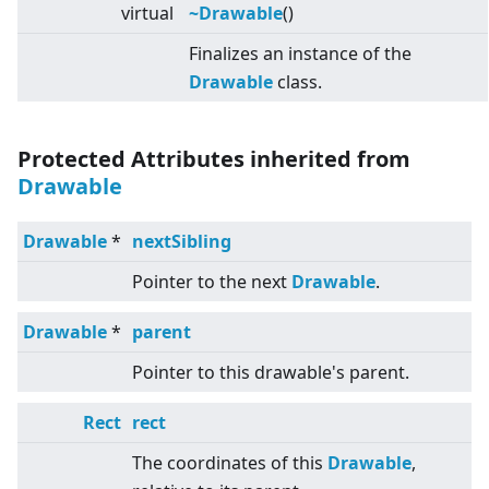
virtual
~Drawable
()
Finalizes an instance of the
Drawable
class.
Protected Attributes inherited from
Drawable
Drawable
*
nextSibling
Pointer to the next
Drawable
.
Drawable
*
parent
Pointer to this drawable's parent.
Rect
rect
The coordinates of this
Drawable
,