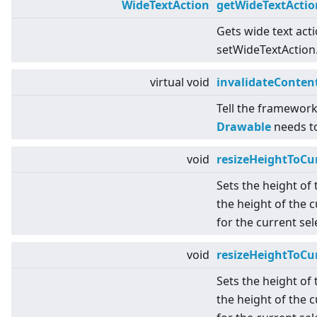
WideTextAction
getWideTextActio
Gets wide text act
setWideTextAction
virtual
void
invalidateConten
Tell the framework
Drawable
needs t
void
resizeHeightToCu
Sets the height of
the height of the c
for the current se
void
resizeHeightToCu
Sets the height of
the height of the c