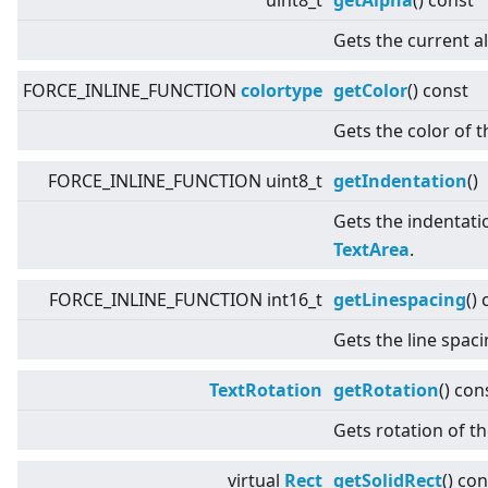
uint8_t
getAlpha
() const
Gets the current a
FORCE_INLINE_FUNCTION
colortype
getColor
() const
Gets the color of t
FORCE_INLINE_FUNCTION uint8_t
getIndentation
()
Gets the indentatio
TextArea
.
FORCE_INLINE_FUNCTION int16_t
getLinespacing
()
Gets the line spac
TextRotation
getRotation
() con
Gets rotation of th
virtual
Rect
getSolidRect
() con