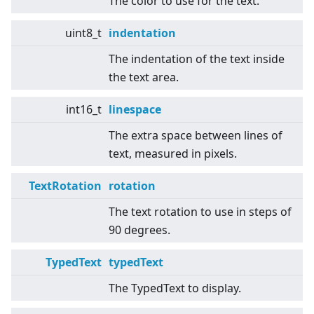
The color to use for the text.
uint8_t
indentation
The indentation of the text inside
the text area.
int16_t
linespace
The extra space between lines of
text, measured in pixels.
TextRotation
rotation
The text rotation to use in steps of
90 degrees.
TypedText
typedText
The TypedText to display.