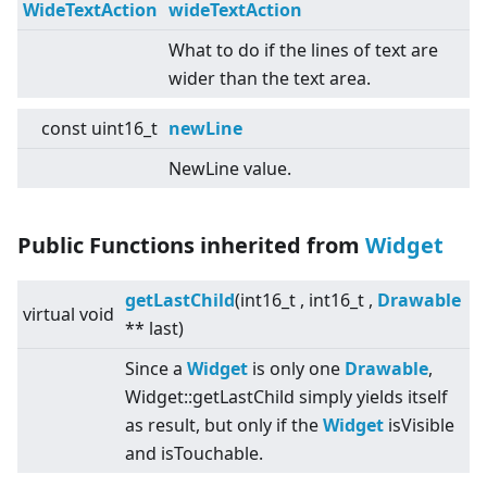
WideTextAction
wideTextAction
What to do if the lines of text are
wider than the text area.
const uint16_t
newLine
NewLine value.
Public Functions inherited from
Widget
getLastChild
(int16_t , int16_t ,
Drawable
virtual
void
** last)
Since a
Widget
is only one
Drawable
,
Widget::getLastChild simply yields itself
as result, but only if the
Widget
isVisible
and isTouchable.