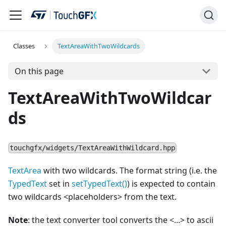
Classes
TextAreaWithTwoWildcards
On this page
TextAreaWithTwoWildcar
ds
touchgfx/widgets/TextAreaWithWildcard.hpp
TextArea
with two wildcards. The format string (i.e. the
TypedText
set in
setTypedText()
) is expected to contain
two wildcards
<
placeholders> from the text.
Note
: the text converter tool converts the
<
...
>
to ascii