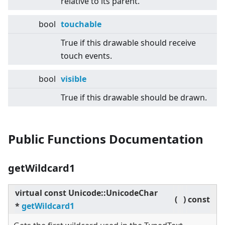
relative to its parent.
bool
touchable
True if this drawable should receive
touch events.
bool
visible
True if this drawable should be drawn.
Public Functions Documentation
getWildcard1
virtual
const Unicode::UnicodeChar
(
)
const
*
getWildcard1