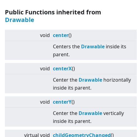
Public Functions inherited from
Drawable
void
center
()
Centers the
Drawable
inside its
parent.
void
centerX
()
Center the
Drawable
horizontally
inside its parent.
void
centerY
()
Center the
Drawable
vertically
inside its parent.
virtual
void
childGeometryChanged
()