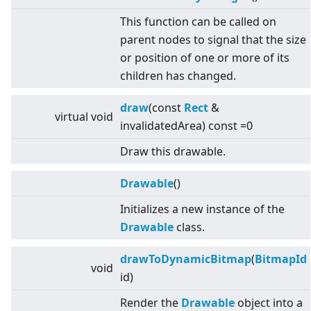
This function can be called on
parent nodes to signal that the size
or position of one or more of its
children has changed.
draw
(const
Rect
&
virtual
void
invalidatedArea) const =0
Draw this drawable.
Drawable
()
Initializes a new instance of the
Drawable
class.
drawToDynamicBitmap
(
BitmapId
void
id)
Render the
Drawable
object into a