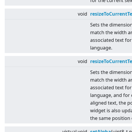
for the current se
void
resizeToCurrentT
Sets the dimensio
match the width an
associated text for
language.
void
resizeToCurrentT
Sets the dimensio
match the width an
associated text for
language, and for 
aligned text, the p
widget is also upda
the same position 
virtual
void
setAlpha
(uint8_t 