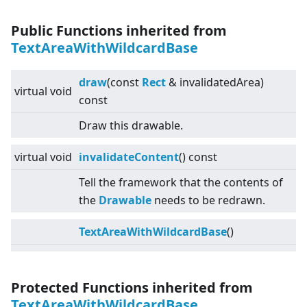
Public Functions inherited from
TextAreaWithWildcardBase
draw
(const
Rect
& invalidatedArea)
virtual
void
const
Draw this drawable.
virtual
void
invalidateContent
() const
Tell the framework that the contents of
the
Drawable
needs to be redrawn.
TextAreaWithWildcardBase
()
Protected Functions inherited from
TextAreaWithWildcardBase