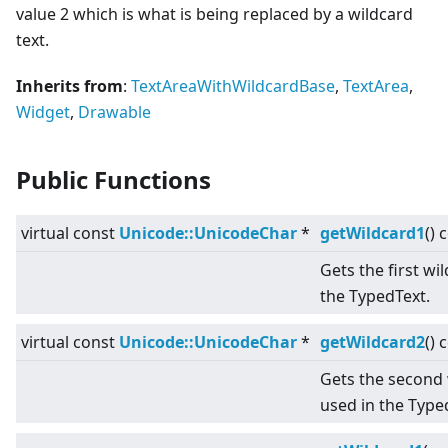
value 2 which is what is being replaced by a wildcard
text.
Inherits from
:
TextAreaWithWildcardBase
,
TextArea
,
Widget
,
Drawable
Public Functions
virtual
const
Unicode::UnicodeChar
*
getWildcard1
() 
Gets the first wi
the TypedText.
virtual
const
Unicode::UnicodeChar
*
getWildcard2
() 
Gets the second 
used in the Type