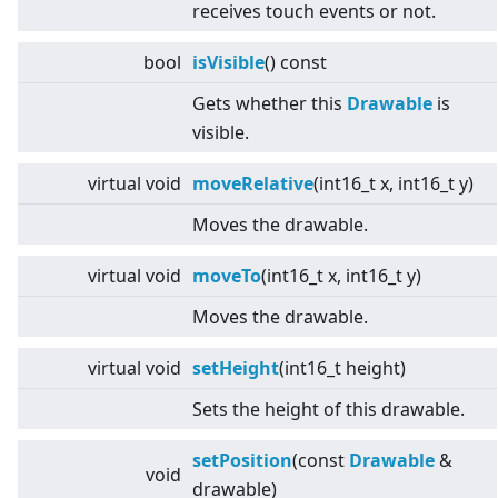
receives touch events or not.
bool
isVisible
() const
Gets whether this
Drawable
is
visible.
virtual
void
moveRelative
(int16_t x, int16_t y)
Moves the drawable.
virtual
void
moveTo
(int16_t x, int16_t y)
Moves the drawable.
virtual
void
setHeight
(int16_t height)
Sets the height of this drawable.
setPosition
(const
Drawable
&
void
drawable)