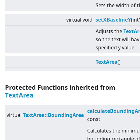
Sets the width of t
virtual
void
setXBaselineY
(int
Adjusts the
TextAr
so the text will hav
specified y value.
TextArea
()
Protected Functions inherited from
TextArea
calculateBoundingA
virtual
TextArea::BoundingArea
const
Calculates the minim
bounding rectangle o