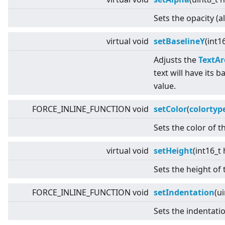
Sets the opacity (a
virtual
void
setBaselineY
(int1
Adjusts the
TextAr
text will have its b
value.
FORCE_INLINE_FUNCTION void
setColor
(
colortyp
Sets the color of th
virtual
void
setHeight
(int16_t
Sets the height of 
FORCE_INLINE_FUNCTION void
setIndentation
(u
Sets the indentatio