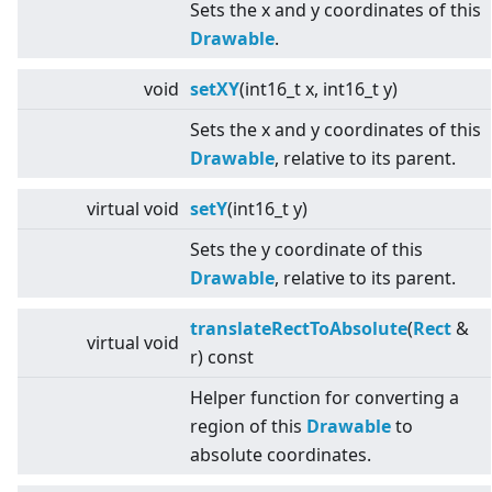
Sets the x and y coordinates of this
Drawable
.
void
setXY
(int16_t x, int16_t y)
Sets the x and y coordinates of this
Drawable
, relative to its parent.
virtual
void
setY
(int16_t y)
Sets the y coordinate of this
Drawable
, relative to its parent.
translateRectToAbsolute
(
Rect
&
virtual
void
r) const
Helper function for converting a
region of this
Drawable
to
absolute coordinates.