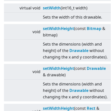
virtual
void
setWidth
(int16_t width)
Sets the width of this drawable.
setWidthHeight
(const
Bitmap
&
void
bitmap)
Sets the dimensions (width and
height) of the
Drawable
without
changing the x and y coordinates).
setWidthHeight
(const
Drawable
void
& drawable)
Sets the dimensions (width and
height) of the
Drawable
without
changing the x and y coordinates).
setWidthHeight
(const
Rect
&