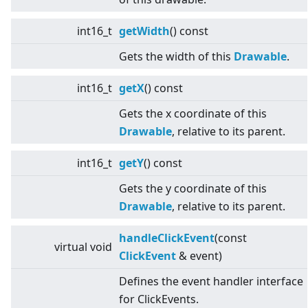
int16_t
getWidth
() const
Gets the width of this
Drawable
.
int16_t
getX
() const
Gets the x coordinate of this
Drawable
, relative to its parent.
int16_t
getY
() const
Gets the y coordinate of this
Drawable
, relative to its parent.
handleClickEvent
(const
virtual
void
ClickEvent
& event)
Defines the event handler interface
for ClickEvents.