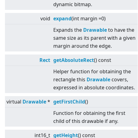
dynamic bitmap.
void
expand
(int margin =0)
Expands the
Drawable
to have the
same size as its parent with a given
margin around the edge.
Rect
getAbsoluteRect
() const
Helper function for obtaining the
rectangle this
Drawable
covers,
expressed in absolute coordinates.
virtual
Drawable
*
getFirstChild
()
Function for obtaining the first
child of this drawable if any.
int16_t
getHeight
() const