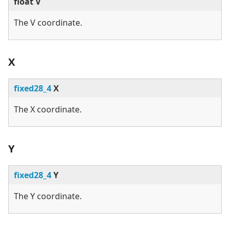
float V
The V coordinate.
X
fixed28_4
X
The X coordinate.
Y
fixed28_4
Y
The Y coordinate.