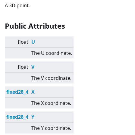
A 3D point.
Public Attributes
float
U
The U coordinate.
float
V
The V coordinate.
fixed28_4
X
The X coordinate.
fixed28_4
Y
The Y coordinate.