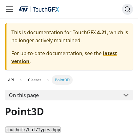
This is documentation for TouchGFX
4.21
, which is
no longer actively maintained.
For up-to-date documentation, see the
latest
version
.
API
Classes
Point3D
On this page
Point3D
touchgfx/hal/Types.hpp