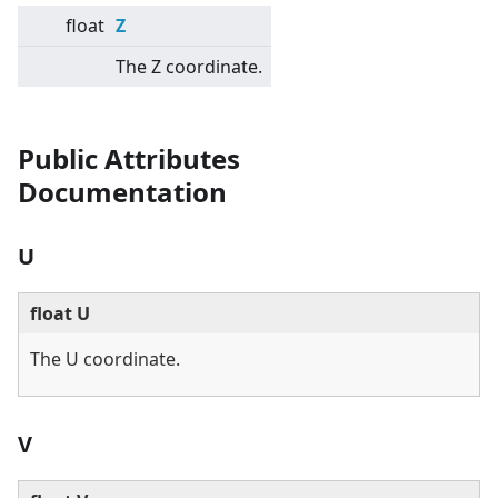
float
Z
The Z coordinate.
Public Attributes
Documentation
U
float U
The U coordinate.
V