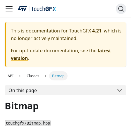
This is documentation for TouchGFX
4.21
, which is
no longer actively maintained.
For up-to-date documentation, see the
latest
version
.
API
Classes
Bitmap
On this page
Bitmap
touchgfx/Bitmap.hpp