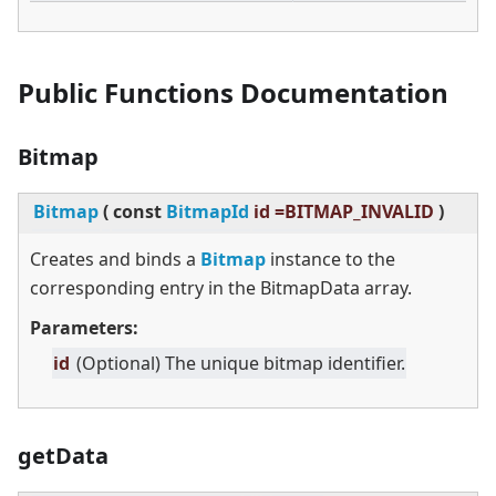
Public Functions Documentation
Bitmap
Bitmap
(
const
BitmapId
id =BITMAP_INVALID
)
Creates and binds a
Bitmap
instance to the
corresponding entry in the BitmapData array.
Parameters:
id
(Optional) The unique bitmap identifier.
getData