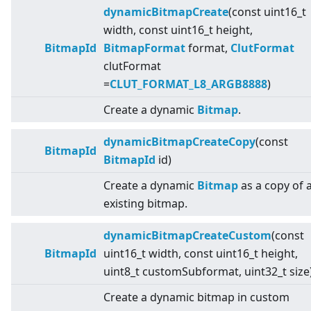
dynamicBitmapCreate
(const uint16_t
width, const uint16_t height,
BitmapId
BitmapFormat
format,
ClutFormat
clutFormat
=
CLUT_FORMAT_L8_ARGB8888
)
Create a dynamic
Bitmap
.
dynamicBitmapCreateCopy
(const
BitmapId
BitmapId
id)
Create a dynamic
Bitmap
as a copy of 
existing bitmap.
dynamicBitmapCreateCustom
(const
BitmapId
uint16_t width, const uint16_t height,
uint8_t customSubformat, uint32_t size
Create a dynamic bitmap in custom