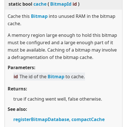
static
bool
cache
(
BitmapId
id
)
Cache this
Bitmap
into unused RAM in the bitmap
cache.
A memory region large enough to hold this bitmap
must be configured and a large enough part of it
must be available. Caching of a bitmap may involve
a defragmentation of the bitmap cache.
Parameters:
id
The id of the
Bitmap
to cache.
Returns:
true if caching went well, false otherwise.
See also:
registerBitmapDatabase
,
compactCache