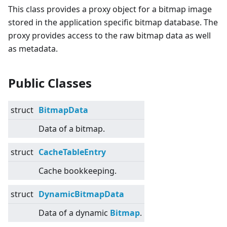
This class provides a proxy object for a bitmap image
stored in the application specific bitmap database. The
proxy provides access to the raw bitmap data as well
as metadata.
Public Classes
struct
BitmapData
Data of a bitmap.
struct
CacheTableEntry
Cache bookkeeping.
struct
DynamicBitmapData
Data of a dynamic
Bitmap
.