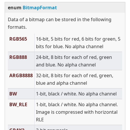
enum
BitmapFormat
Data of a bitmap can be stored in the following
formats.
RGB565
16-bit, 5 bits for red, 6 bits for green, 5
bits for blue. No alpha channel
RGB888
24-bit, 8 bits for each of red, green
and blue. No alpha channel
ARGB8888
32-bit, 8 bits for each of red, green,
blue and alpha channel
BW
1-bit, black / white. No alpha channel
BW_RLE
1-bit, black / white. No alpha channel.
Image is compressed with horizontal
RLE