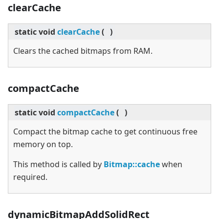
clearCache
static
void
clearCache
(
)
Clears the cached bitmaps from RAM.
compactCache
static
void
compactCache
(
)
Compact the bitmap cache to get continuous free
memory on top.
This method is called by
Bitmap::cache
when
required.
dynamicBitmapAddSolidRect