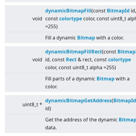
dynamicBitmapFill
(const
BitmapId
id
void
const
colortype
color, const uint8_t alp
=255)
Fill a dynamic
Bitmap
with a color.
dynamicBitmapFillRect
(const
Bitmap
void
id, const
Rect
& rect, const
colortype
color, const uint8_t alpha =255)
Fill parts of a dynamic
Bitmap
with a
color.
dynamicBitmapGetAddress
(
BitmapId
uint8_t *
id)
Get the address of the dynamic
Bitma
data.