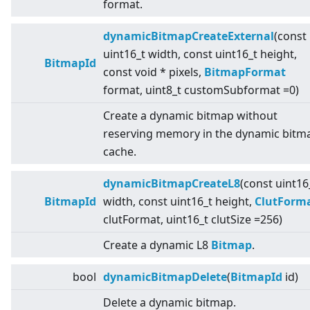
format.
dynamicBitmapCreateExternal
(const
uint16_t width, const uint16_t height,
BitmapId
const void * pixels,
BitmapFormat
format, uint8_t customSubformat =0)
Create a dynamic bitmap without
reserving memory in the dynamic bitm
cache.
dynamicBitmapCreateL8
(const uint16
BitmapId
width, const uint16_t height,
ClutForm
clutFormat, uint16_t clutSize =256)
Create a dynamic L8
Bitmap
.
bool
dynamicBitmapDelete
(
BitmapId
id)
Delete a dynamic bitmap.