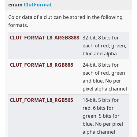
enum
ClutFormat
Color data of a clut can be stored in the following
formats.
CLUT_FORMAT_L8_ARGB8888
32-bit, 8 bits for
each of red, green,
blue and alpha
CLUT_FORMAT_L8_RGB888
24-bit, 8 bits for
each of red, green
and blue. No per
pixel alpha channel
CLUT_FORMAT_L8_RGB565
16-bit, 5 bits for
red, 6 bits for
green, 5 bits for
blue. No per pixel
alpha channel