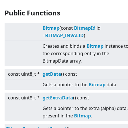
Public Functions
Bitmap
(const
BitmapId
id
=
BITMAP_INVALID
)
Creates and binds a
Bitmap
instance t
the corresponding entry in the
BitmapData array.
const uint8_t *
getData
() const
Gets a pointer to the
Bitmap
data.
const uint8_t *
getExtraData
() const
Gets a pointer to the extra (alpha) data, 
present in the
Bitmap
.