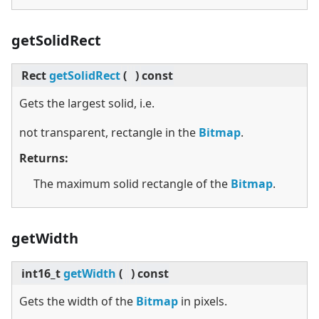
getSolidRect
Rect
getSolidRect
(
)
const
Gets the largest solid, i.e.
not transparent, rectangle in the
Bitmap
.
Returns:
The maximum solid rectangle of the
Bitmap
.
getWidth
int16_t
getWidth
(
)
const
Gets the width of the
Bitmap
in pixels.