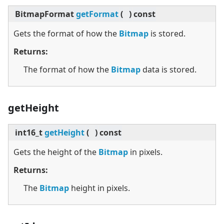
BitmapFormat
getFormat
(
)
const
Gets the format of how the
Bitmap
is stored.
Returns:
The format of how the
Bitmap
data is stored.
getHeight
int16_t
getHeight
(
)
const
Gets the height of the
Bitmap
in pixels.
Returns:
The
Bitmap
height in pixels.