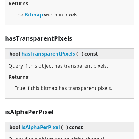
Returns:
The
Bitmap
width in pixels.
hasTransparentPixels
bool
hasTransparentPixels
(
)
const
Query if this object has transparent pixels.
Returns:
True if this bitmap has transparent pixels.
isAlphaPerPixel
bool
isAlphaPerPixel
(
)
const