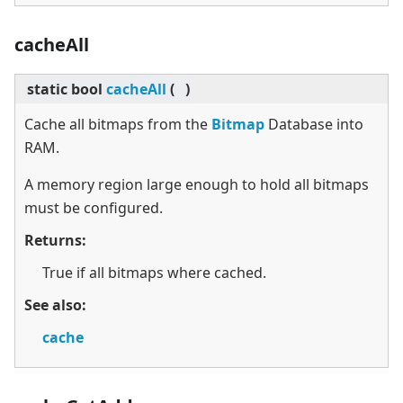
cacheAll
static
bool
cacheAll
(
)
Cache all bitmaps from the
Bitmap
Database into
RAM.
A memory region large enough to hold all bitmaps
must be configured.
Returns:
True if all bitmaps where cached.
See also:
cache