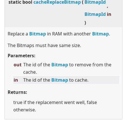
static
bool
cacheReplaceBitmap
(
BitmapId
,
BitmapId
in
)
Replace a
Bitmap
in RAM with another
Bitmap
.
The Bitmaps must have same size.
Parameters:
out
The id of the
Bitmap
to remove from the
cache.
in
The id of the
Bitmap
to cache.
Returns:
true if the replacement went well, false
otherwise.