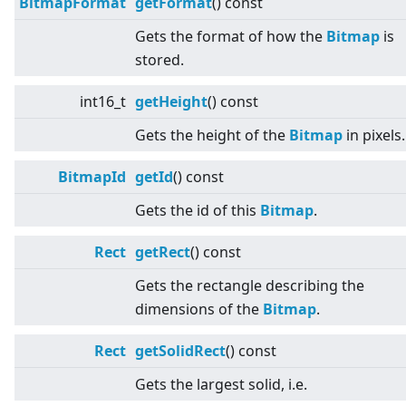
BitmapFormat
getFormat
() const
Gets the format of how the
Bitmap
is
stored.
int16_t
getHeight
() const
Gets the height of the
Bitmap
in pixels.
BitmapId
getId
() const
Gets the id of this
Bitmap
.
Rect
getRect
() const
Gets the rectangle describing the
dimensions of the
Bitmap
.
Rect
getSolidRect
() const
Gets the largest solid, i.e.