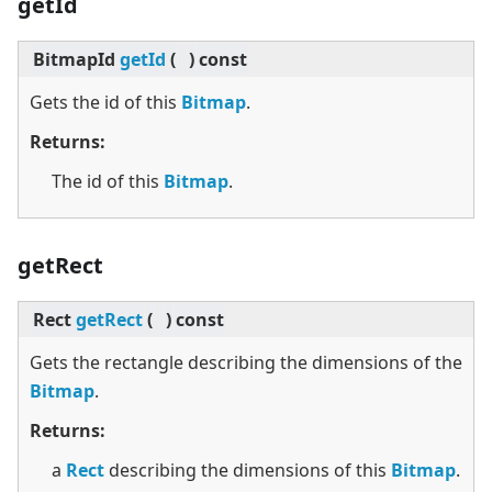
getId
BitmapId
getId
(
)
const
Gets the id of this
Bitmap
.
Returns:
The id of this
Bitmap
.
getRect
Rect
getRect
(
)
const
Gets the rectangle describing the dimensions of the
Bitmap
.
Returns:
a
Rect
describing the dimensions of this
Bitmap
.