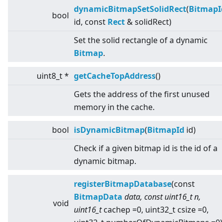
dynamicBitmapSetSolidRect
(
BitmapI
bool
id, const
Rect
& solidRect)
Set the solid rectangle of a dynamic
Bitmap
.
uint8_t *
getCacheTopAddress
()
Gets the address of the first unused
memory in the cache.
bool
isDynamicBitmap
(
BitmapId
id)
Check if a given bitmap id is the id of a
dynamic bitmap.
registerBitmapDatabase
(const
BitmapData
data, const uint16_t n,
void
uint16_t
cachep =0, uint32_t csize =0,