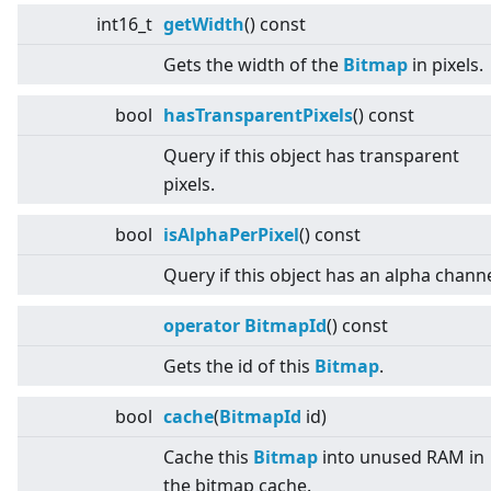
int16_t
getWidth
() const
Gets the width of the
Bitmap
in pixels.
bool
hasTransparentPixels
() const
Query if this object has transparent
pixels.
bool
isAlphaPerPixel
() const
Query if this object has an alpha channe
operator BitmapId
() const
Gets the id of this
Bitmap
.
bool
cache
(
BitmapId
id)
Cache this
Bitmap
into unused RAM in
the bitmap cache.