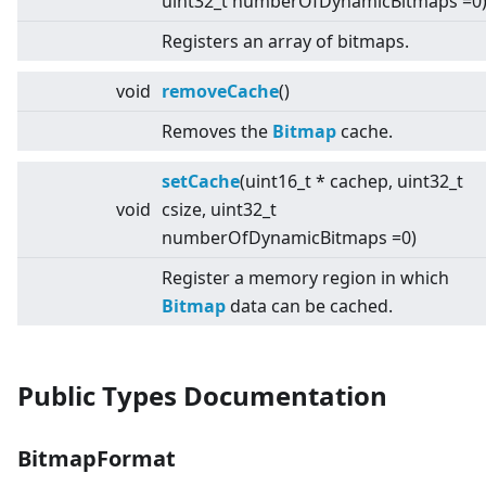
uint32_t numberOfDynamicBitmaps =0
Registers an array of bitmaps.
void
removeCache
()
Removes the
Bitmap
cache.
setCache
(uint16_t * cachep, uint32_t
void
csize, uint32_t
numberOfDynamicBitmaps =0)
Register a memory region in which
Bitmap
data can be cached.
Public Types Documentation
BitmapFormat