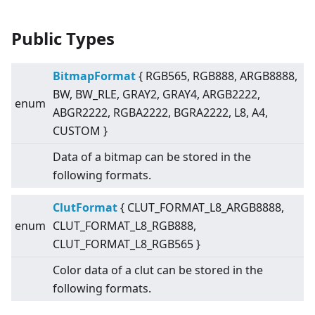
Public Types
BitmapFormat
{ RGB565, RGB888, ARGB8888,
BW, BW_RLE, GRAY2, GRAY4, ARGB2222,
enum
ABGR2222, RGBA2222, BGRA2222, L8, A4,
CUSTOM }
Data of a bitmap can be stored in the
following formats.
ClutFormat
{ CLUT_FORMAT_L8_ARGB8888,
enum
CLUT_FORMAT_L8_RGB888,
CLUT_FORMAT_L8_RGB565 }
Color data of a clut can be stored in the
following formats.