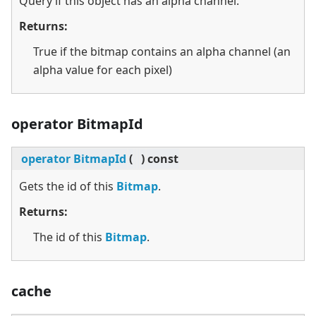
Query if this object has an alpha channel.
Returns:
True if the bitmap contains an alpha channel (an
alpha value for each pixel)
operator BitmapId
operator BitmapId
(
)
const
Gets the id of this
Bitmap
.
Returns:
The id of this
Bitmap
.
cache