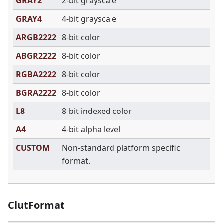
GRAY2
2-bit grayscale
GRAY4
4-bit grayscale
ARGB2222
8-bit color
ABGR2222
8-bit color
RGBA2222
8-bit color
BGRA2222
8-bit color
L8
8-bit indexed color
A4
4-bit alpha level
CUSTOM
Non-standard platform specific
format.
ClutFormat