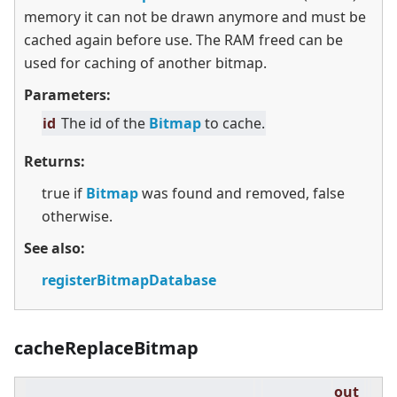
memory it can not be drawn anymore and must be
cached again before use. The RAM freed can be
used for caching of another bitmap.
Parameters:
id
The id of the
Bitmap
to cache.
Returns:
true if
Bitmap
was found and removed, false
otherwise.
See also:
registerBitmapDatabase
cacheReplaceBitmap
out