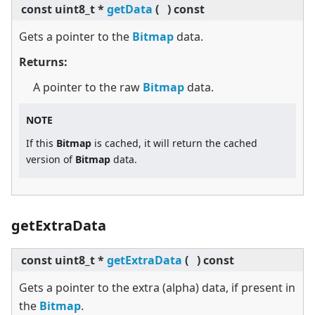
const uint8_t *
getData
(
)
const
Gets a pointer to the
Bitmap
data.
Returns:
A pointer to the raw
Bitmap
data.
NOTE
If this
Bitmap
is cached, it will return the cached
version of
Bitmap
data.
getExtraData
const uint8_t *
getExtraData
(
)
const
Gets a pointer to the extra (alpha) data, if present in
the
Bitmap
.