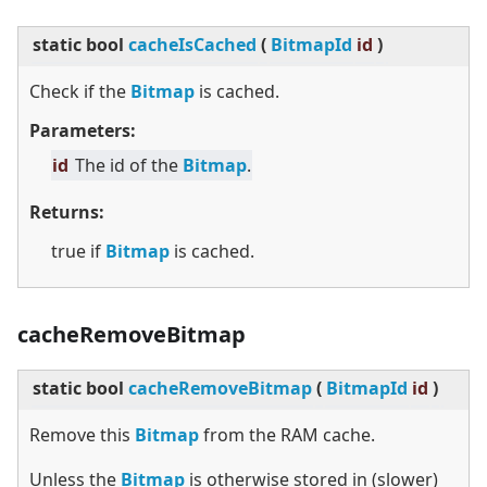
static
bool
cacheIsCached
(
BitmapId
id
)
Check if the
Bitmap
is cached.
Parameters:
id
The id of the
Bitmap
.
Returns:
true if
Bitmap
is cached.
cacheRemoveBitmap
static
bool
cacheRemoveBitmap
(
BitmapId
id
)
Remove this
Bitmap
from the RAM cache.
Unless the
Bitmap
is otherwise stored in (slower)