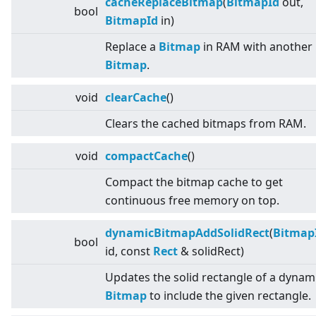
cacheReplaceBitmap
(
BitmapId
out,
bool
BitmapId
in)
Replace a
Bitmap
in RAM with another
Bitmap
.
void
clearCache
()
Clears the cached bitmaps from RAM.
void
compactCache
()
Compact the bitmap cache to get
continuous free memory on top.
dynamicBitmapAddSolidRect
(
Bitmap
bool
id, const
Rect
& solidRect)
Updates the solid rectangle of a dynam
Bitmap
to include the given rectangle.