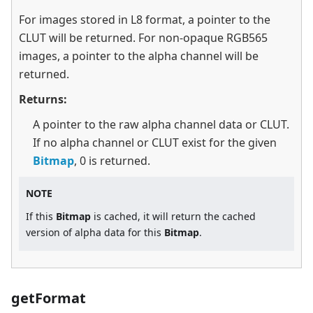
For images stored in L8 format, a pointer to the
CLUT will be returned. For non-opaque RGB565
images, a pointer to the alpha channel will be
returned.
Returns:
A pointer to the raw alpha channel data or CLUT.
If no alpha channel or CLUT exist for the given
Bitmap
, 0 is returned.
NOTE
If this
Bitmap
is cached, it will return the cached
version of alpha data for this
Bitmap
.
getFormat