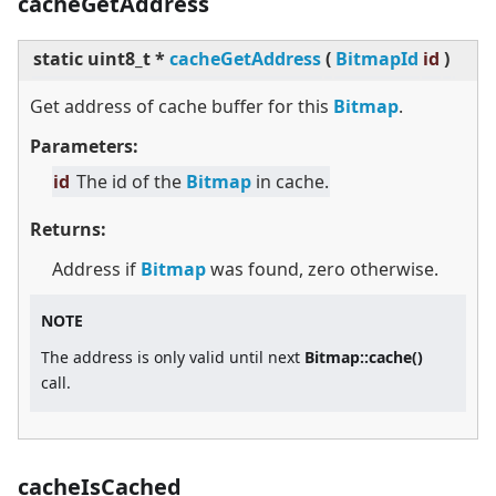
cacheGetAddress
static
uint8_t *
cacheGetAddress
(
BitmapId
id
)
Get address of cache buffer for this
Bitmap
.
Parameters:
id
The id of the
Bitmap
in cache.
Returns:
Address if
Bitmap
was found, zero otherwise.
NOTE
The address is only valid until next
Bitmap::cache()
call.
cacheIsCached