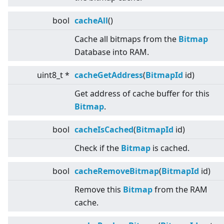
bool
cacheAll
()
Cache all bitmaps from the
Bitmap
Database into RAM.
uint8_t *
cacheGetAddress
(
BitmapId
id)
Get address of cache buffer for this
Bitmap
.
bool
cacheIsCached
(
BitmapId
id)
Check if the
Bitmap
is cached.
bool
cacheRemoveBitmap
(
BitmapId
id)
Remove this
Bitmap
from the RAM
cache.