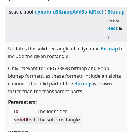
static
bool
dynamicBitmapAddSolidRect
(
BitmapId
const
Rect
&
)
Updates the solid rectangle of a dynamic
Bitmap
to
include the given rectangle.
Only relevant for ARGB8888 bitmap and 8bpp
bitmap formats, as these formats include an alpha
channel. The solid part of the
Bitmap
is drawn
faster than the transparent parts.
Parameters:
id
The identifier.
solidRect
The solid rectangle.