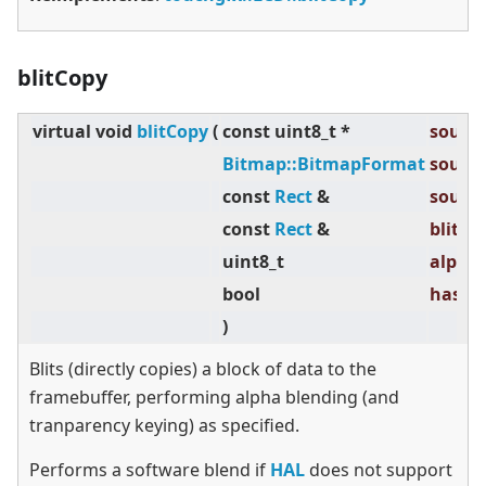
blitCopy
virtual
void
blitCopy
(
const uint8_t *
source
Bitmap::BitmapFormat
source
const
Rect
&
source
const
Rect
&
blitRec
uint8_t
alpha 
bool
hasTra
)
Blits (directly copies) a block of data to the
framebuffer, performing alpha blending (and
tranparency keying) as specified.
Performs a software blend if
HAL
does not support