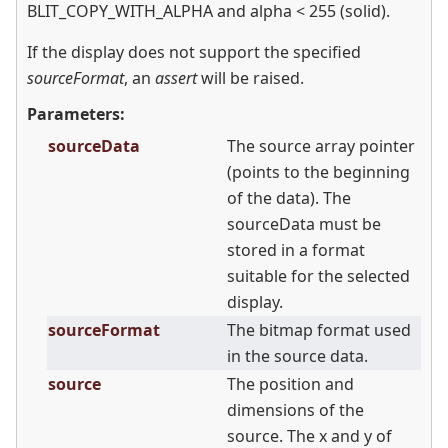
BLIT_COPY_WITH_ALPHA and alpha
<
255 (solid).
If the display does not support the specified
sourceFormat
, an
assert
will be raised.
Parameters:
sourceData
The source array pointer
(points to the beginning
of the data). The
sourceData must be
stored in a format
suitable for the selected
display.
sourceFormat
The bitmap format used
in the source data.
source
The position and
dimensions of the
source. The x and y of