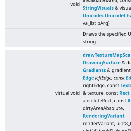
invalidatedArea, cons
void
StringVisuals
& visua
Unicode::UnicodeCh
va_list pArg)
Draws the specified 
string.
drawTextureMapSca
DrawingSurface
& de
Gradients
& gradient
Edge
leftEdge, const
E
rightEdge, const
Text
virtual
void
& texture, const
Rect
absoluteRect, const
R
dirtyAreaAbsolute,
RenderingVariant
renderVariant, uint8_t