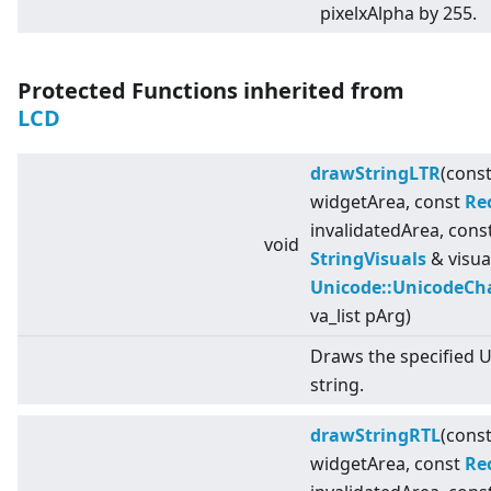
pixelxAlpha by 255.
Protected Functions inherited from
LCD
drawStringLTR
(cons
widgetArea, const
Re
invalidatedArea, cons
void
StringVisuals
& visua
Unicode::UnicodeCh
va_list pArg)
Draws the specified 
string.
drawStringRTL
(cons
widgetArea, const
Re