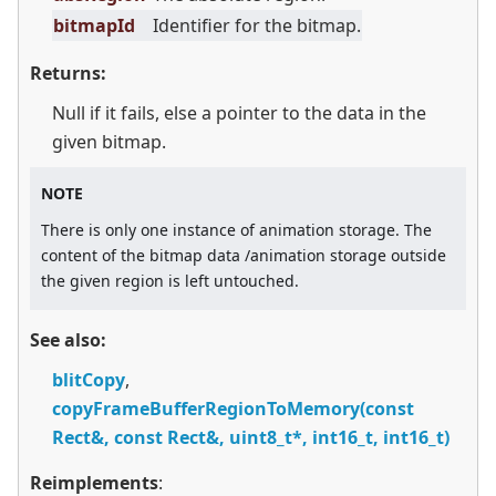
bitmapId
Identifier for the bitmap.
Returns:
Null if it fails, else a pointer to the data in the
given bitmap.
NOTE
There is only one instance of animation storage. The
content of the bitmap data /animation storage outside
the given region is left untouched.
See also:
blitCopy
,
copyFrameBufferRegionToMemory(const
Rect&, const Rect&, uint8_t*, int16_t, int16_t)
Reimplements
: