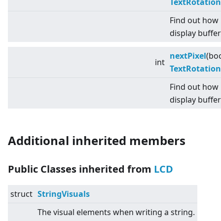
TextRotation
Find out how 
display buffer
nextPixel
(bo
int
TextRotation
Find out how 
display buffer
Additional inherited members
Public Classes inherited from
LCD
struct
StringVisuals
The visual elements when writing a string.