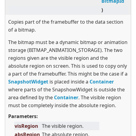
BitmapId
)
Copies part of the framebuffer to the data section
of a bitmap.
The bitmap must be a dynamic bitmap or animation
storage (BITMAP_ANIMATION_STORAGE). The two
regions given are the visible region and the
absolute region on screen. This is used to copy only
a part of the framebuffer. This might be the case if a
SnapshotWidget
is placed inside a
Container
where parts of the SnapshowWidget is outside the
area defined by the
Container
. The visible region
must be completely inside the absolute region.
Parameters:
visRegion
The visible region.
absRegion
The absolute region.