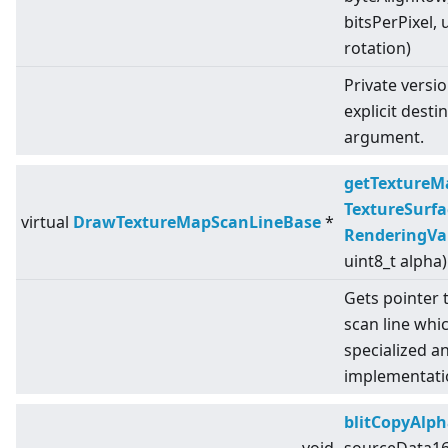
bitsPerPixel, 
rotation)
Private versi
explicit desti
argument.
getTextureM
TextureSurfa
virtual
DrawTextureMapScanLineBase
*
RenderingVa
uint8_t alpha)
Gets pointer 
scan line whic
specialized a
implementati
blitCopyAlph