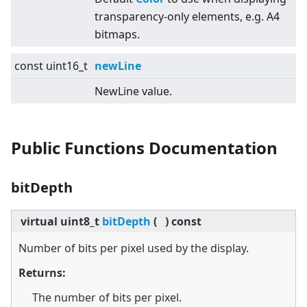
transparency-only elements, e.g. A4
bitmaps.
const uint16_t
newLine
NewLine value.
Public Functions Documentation
bitDepth
virtual
uint8_t
bitDepth
(
)
const
Number of bits per pixel used by the display.
Returns:
The number of bits per pixel.