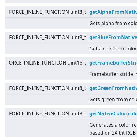
FORCE_INLINE_FUNCTION uint8_t
getAlphaFromNativ
Gets alpha from colo
FORCE_INLINE_FUNCTION uint8_t
getBlueFromNative
Gets blue from color
FORCE_INLINE_FUNCTION uint16_t
getFramebufferStri
Framebuffer stride i
FORCE_INLINE_FUNCTION uint8_t
getGreenFromNativ
Gets green from colo
FORCE_INLINE_FUNCTION uint8_t
getNativeColor
(
col
Generates a color r
based on 24 bit RGB 