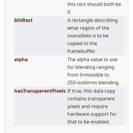
this rect should both be
0.
blitRect
A rectangle describing
what region of the
sourceData
is to be
copied to the
framebuffer.
alpha
The alpha value to use
for blending ranging
from 0=invisible to
255=solid=no blending.
hasTransparentPixels
If true, this data copy
contains transparent
pixels and require
hardware support for
that to be enabled.