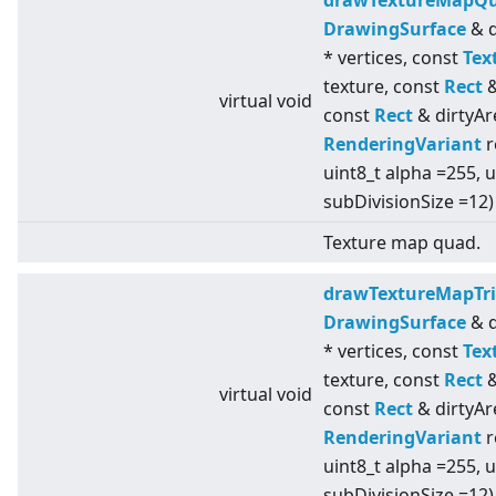
drawTextureMapQ
DrawingSurface
& d
* vertices, const
Tex
texture, const
Rect
&
virtual
void
const
Rect
& dirtyAr
RenderingVariant
r
uint8_t alpha =255, u
subDivisionSize =12)
Texture map quad.
drawTextureMapTri
DrawingSurface
& d
* vertices, const
Tex
texture, const
Rect
&
virtual
void
const
Rect
& dirtyAr
RenderingVariant
r
uint8_t alpha =255, u
subDivisionSize =12)