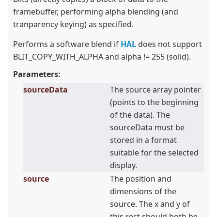
framebuffer, performing alpha blending (and
tranparency keying) as specified.
Performs a software blend if
HAL
does not support
BLIT_COPY_WITH_ALPHA and alpha != 255 (solid).
Parameters:
sourceData
The source array pointer
(points to the beginning
of the data). The
sourceData must be
stored in a format
suitable for the selected
display.
source
The position and
dimensions of the
source. The x and y of
this rect should both be