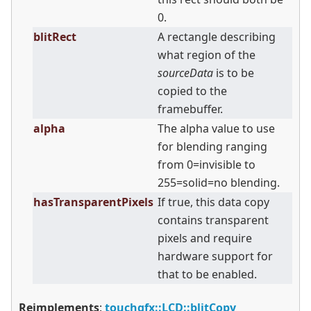
0.
blitRect
A rectangle describing
what region of the
sourceData
is to be
copied to the
framebuffer.
alpha
The alpha value to use
for blending ranging
from 0=invisible to
255=solid=no blending.
hasTransparentPixels
If true, this data copy
contains transparent
pixels and require
hardware support for
that to be enabled.
Reimplements
:
touchgfx::LCD::blitCopy