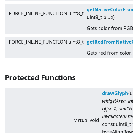
getNativeColorFr
FORCE_INLINE_FUNCTION uint8_t
uint8_t blue)
Gets color from RGB
FORCE_INLINE_FUNCTION uint8_t
getRedFromNative
Gets red from color.
Protected Functions
drawGlyph
(u
widgetArea, int
offsetX, uint16
invalidatedAre
virtual
void
const uint8_t
byteAlignRow