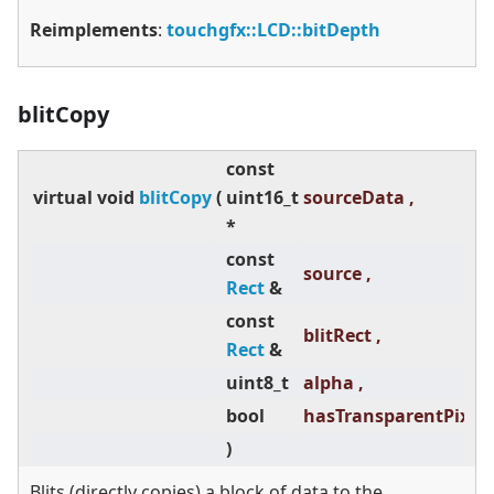
Reimplements
:
touchgfx::LCD::bitDepth
blitCopy
const
virtual
void
blitCopy
(
uint16_t
sourceData ,
*
const
source ,
Rect
&
const
blitRect ,
Rect
&
uint8_t
alpha ,
bool
hasTransparentPixels
)
Blits (directly copies) a block of data to the