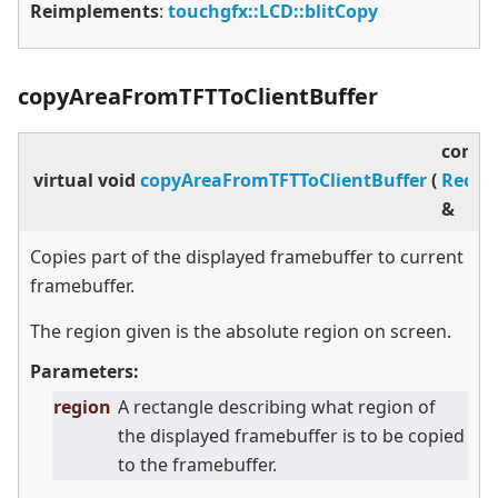
Reimplements
:
touchgfx::LCD::blitCopy
copyAreaFromTFTToClientBuffer
const
virtual
void
copyAreaFromTFTToClientBuffer
(
Rect
&
Copies part of the displayed framebuffer to current
framebuffer.
The region given is the absolute region on screen.
Parameters:
region
A rectangle describing what region of
the displayed framebuffer is to be copied
to the framebuffer.