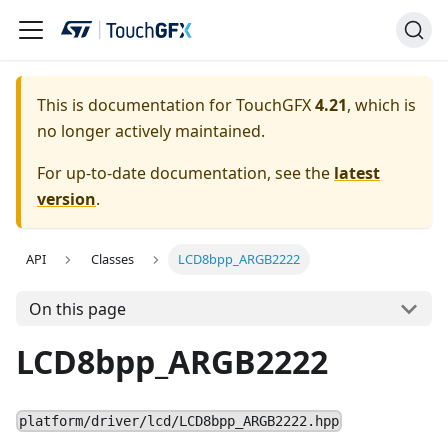
This is documentation for TouchGFX
4.21
, which is
no longer actively maintained.
For up-to-date documentation, see the
latest
version
.
API
Classes
LCD8bpp_ARGB2222
On this page
LCD8bpp_ARGB2222
platform/driver/lcd/LCD8bpp_ARGB2222.hpp