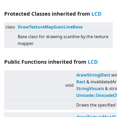
Protected Classes inherited from
LCD
class
DrawTextureMapScanLineBase
Base class for drawing scanline by the texture
mapper.
Public Functions inherited from
LCD
drawString
(
Rect
wid
Rect
& invalidatedAr
void
StringVisuals
& stri
Unicode::UnicodeC
Draws the specified 