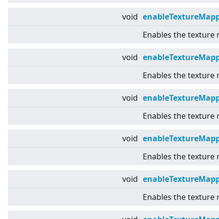
void
enableTextureMap
Enables the texture
void
enableTextureMapp
Enables the texture
void
enableTextureMap
Enables the texture
void
enableTextureMapp
Enables the texture 
void
enableTextureMap
Enables the texture