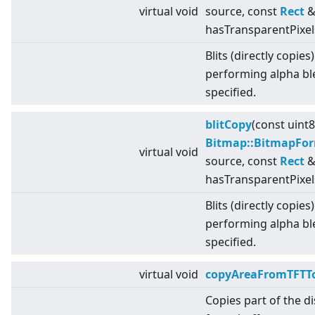
virtual
void
source, const
Rect
& 
hasTransparentPixel
Blits (directly copies
performing alpha bl
specified.
blitCopy
(const uint
Bitmap::BitmapFo
virtual
void
source, const
Rect
& 
hasTransparentPixel
Blits (directly copies
performing alpha bl
specified.
virtual
void
copyAreaFromTFTTo
Copies part of the d