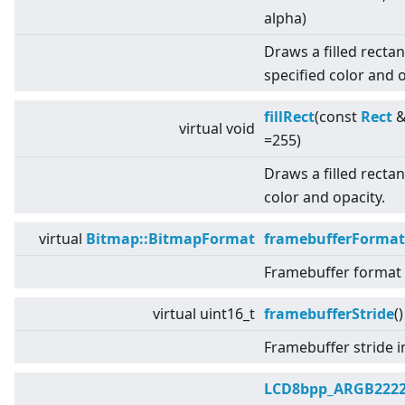
alpha)
Draws a filled recta
specified color and o
fillRect
(const
Rect
&
virtual
void
=255)
Draws a filled rectan
color and opacity.
virtual
Bitmap::BitmapFormat
framebufferFormat
Framebuffer format u
virtual
uint16_t
framebufferStride
(
Framebuffer stride i
LCD8bpp_ARGB222