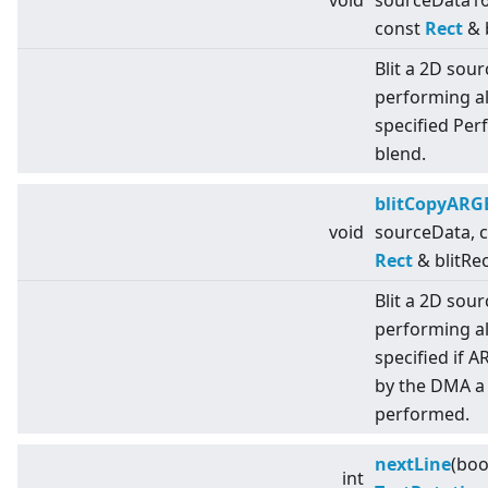
void
sourceData16
const
Rect
& b
Blit a 2D sou
performing al
specified Per
blend.
blitCopyARG
void
sourceData, 
Rect
& blitRec
Blit a 2D sou
performing al
specified if 
by the DMA a 
performed.
nextLine
(boo
int