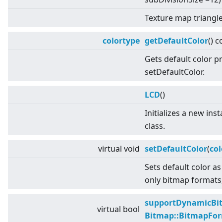
Texture map triangle
colortype
getDefaultColor
() c
Gets default color p
setDefaultColor.
LCD
()
Initializes a new ins
class.
virtual
void
setDefaultColor
(
col
Sets default color as
only bitmap formats,
supportDynamicBi
virtual
bool
Bitmap::BitmapFo