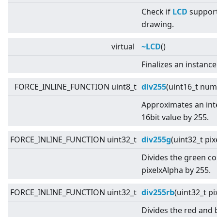
Check if
LCD
support
drawing.
virtual
~LCD
()
Finalizes an instance
FORCE_INLINE_FUNCTION uint8_t
div255
(uint16_t num
Approximates an inte
16bit value by 255.
FORCE_INLINE_FUNCTION uint32_t
div255g
(uint32_t pi
Divides the green c
pixelxAlpha by 255.
FORCE_INLINE_FUNCTION uint32_t
div255rb
(uint32_t pi
Divides the red and