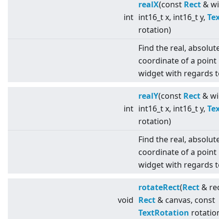
realX
(const
Rect
& wi
int
int16_t x, int16_t y,
Te
rotation)
Find the real, absolut
coordinate of a point 
widget with regards t
realY
(const
Rect
& wi
int
int16_t x, int16_t y,
Te
rotation)
Find the real, absolut
coordinate of a point 
widget with regards t
rotateRect
(
Rect
& rec
void
Rect
& canvas, const
TextRotation
rotatio