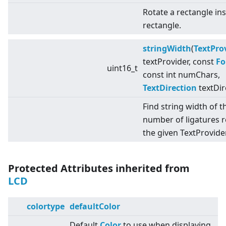
Rotate a rectangle in
rectangle.
stringWidth
(
TextPro
textProvider, const
Fo
uint16_t
const int numChars,
TextDirection
textDir
Find string width of t
number of ligatures 
the given TextProvider
Protected Attributes inherited from
LCD
colortype
defaultColor
Default
Color
to use when displaying