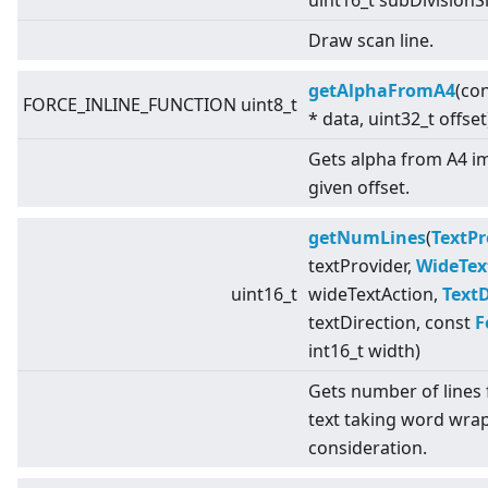
uint16_t subDivisionS
Draw scan line.
getAlphaFromA4
(con
FORCE_INLINE_FUNCTION uint8_t
* data, uint32_t offset
Gets alpha from A4 i
given offset.
getNumLines
(
TextPr
textProvider,
WideTex
uint16_t
wideTextAction,
TextD
textDirection, const
F
int16_t width)
Gets number of lines 
text taking word wrap
consideration.