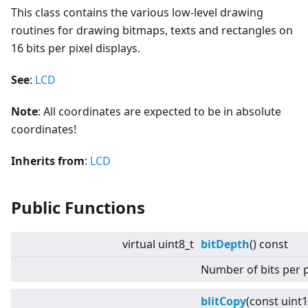
This class contains the various low-level drawing
routines for drawing bitmaps, texts and rectangles on
16 bits per pixel displays.
See
:
LCD
Note
: All coordinates are expected to be in absolute
coordinates!
Inherits from
:
LCD
Public Functions
virtual
uint8_t
bitDepth
() const
Number of bits per p
blitCopy
(const uint