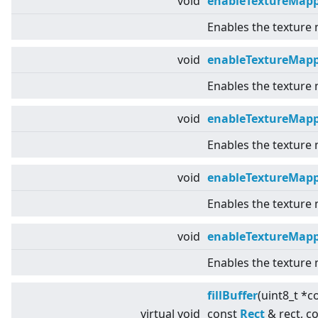
void
enableTextureMapp
Enables the texture
void
enableTextureMap
Enables the texture
void
enableTextureMap
Enables the texture
void
enableTextureMapp
Enables the texture
void
enableTextureMap
Enables the texture
fillBuffer
(uint8_t *c
virtual
void
const
Rect
& rect, c