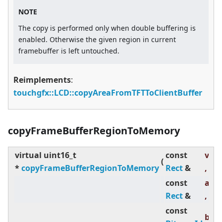
NOTE
The copy is performed only when double buffering is
enabled. Otherwise the given region in current
framebuffer is left untouched.
Reimplements
:
touchgfx::LCD::copyAreaFromTFTToClientBuffer
copyFrameBufferRegionToMemory
virtual
uint16_t
const
visR
(
*
copyFrameBufferRegionToMemory
Rect
&
,
const
abs
Rect
&
,
const
bit