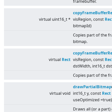
framebuffer.
copyFrameBufferR
virtual
uint16_t *
visRegion, const
Rec
bitmapId)
Copies part of the f
bitmap.
copyFrameBufferR
virtual
Rect
visRegion, const
Rec
dstWidth, int16_t ds
Copies part of the 
drawPartialBitmap
virtual
void
int16_t y, const
Rect
useOptimized =true)
Draws all (or a part)