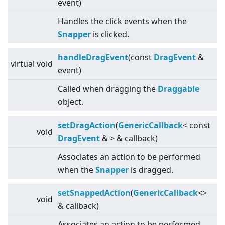
event)
Handles the click events when the
Snapper
is clicked.
handleDragEvent
(const
DragEvent
&
virtual
void
event)
Called when dragging the
Draggable
object.
setDragAction
(
GenericCallback
<
const
void
DragEvent
&
>
& callback)
Associates an action to be performed
when the
Snapper
is dragged.
setSnappedAction
(
GenericCallback
<
>
void
& callback)
Associates an action to be performed