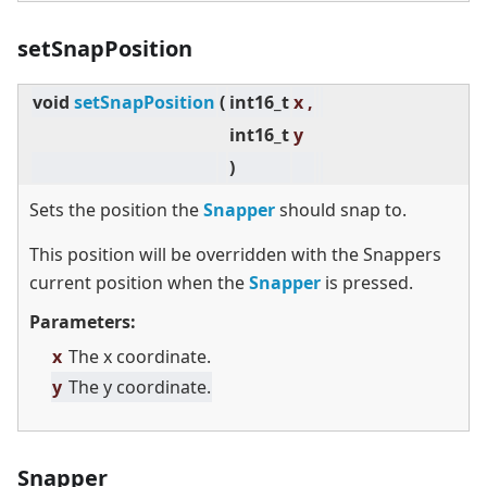
setSnapPosition
void
setSnapPosition
(
int16_t
x ,
int16_t
y
)
Sets the position the
Snapper
should snap to.
This position will be overridden with the Snappers
current position when the
Snapper
is pressed.
Parameters:
x
The x coordinate.
y
The y coordinate.
Snapper