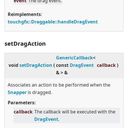
event
The drag event.
Reimplements
:
touchgfx::Draggable::handleDragEvent
setDragAction
GenericCallback
<
void
setDragAction
(
const
DragEvent
callback
)
&
>
&
Associates an action to be performed when the
Snapper
is dragged.
Parameters:
callback
The callback will be executed with the
DragEvent
.