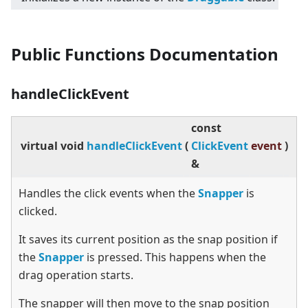
Public Functions Documentation
handleClickEvent
const
virtual
void
handleClickEvent
(
ClickEvent
event
)
&
Handles the click events when the
Snapper
is
clicked.
It saves its current position as the snap position if
the
Snapper
is pressed. This happens when the
drag operation starts.
The snapper will then move to the snap position