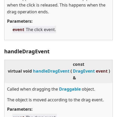
when the click is released. This happens when the
drag operation ends.
Parameters:
event
The click event.
handleDragEvent
const
virtual
void
handleDragEvent
(
DragEvent
event
)
&
Called when dragging the
Draggable
object.
The object is moved according to the drag event.
Parameters: