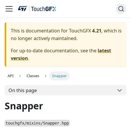
This is documentation for TouchGFX
4.21
, which is
no longer actively maintained.
For up-to-date documentation, see the
latest
version
.
API
Classes
Snapper
On this page
Snapper
touchgfx/mixins/Snapper.hpp