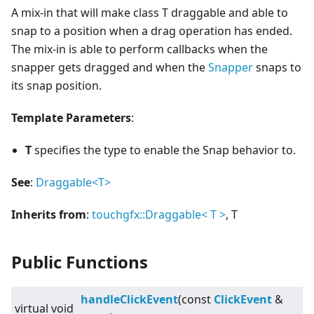
A mix-in that will make class T draggable and able to
snap to a position when a drag operation has ended.
The mix-in is able to perform callbacks when the
snapper gets dragged and when the
Snapper
snaps to
its snap position.
Template Parameters
:
T
specifies the type to enable the Snap behavior to.
See
:
Draggable
<
T>
Inherits from
:
touchgfx::Draggable
<
T
>
, T
Public Functions
handleClickEvent
(const
ClickEvent
&
virtual
void