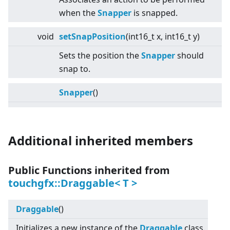
when the
Snapper
is snapped.
void
setSnapPosition
(int16_t x, int16_t y)
Sets the position the
Snapper
should
snap to.
Snapper
()
Additional inherited members
Public Functions inherited from
touchgfx::Draggable
<
T
>
Draggable
()
Initializes a new instance of the
Draggable
class.