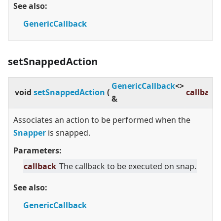
See also:
GenericCallback
setSnappedAction
GenericCallback
<
>
void
setSnappedAction
(
callback
&
Associates an action to be performed when the
Snapper
is snapped.
Parameters:
callback
The callback to be executed on snap.
See also:
GenericCallback