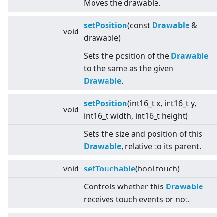
Moves the drawable.
setPosition
(const
Drawable
&
void
drawable)
Sets the position of the
Drawable
to the same as the given
Drawable
.
setPosition
(int16_t x, int16_t y,
void
int16_t width, int16_t height)
Sets the size and position of this
Drawable
, relative to its parent.
void
setTouchable
(bool touch)
Controls whether this
Drawable
receives touch events or not.