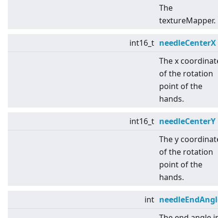
The
textureMapper.
int16_t
needleCenterX
The x coordinat
of the rotation
point of the
hands.
int16_t
needleCenterY
The y coordinat
of the rotation
point of the
hands.
int
needleEndAngl
The end angle i