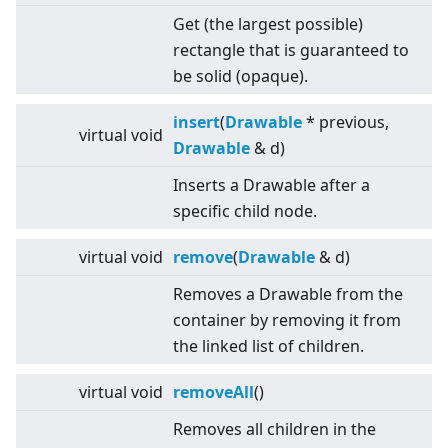
Get (the largest possible)
rectangle that is guaranteed to
be solid (opaque).
insert
(
Drawable
* previous,
virtual
void
Drawable
& d)
Inserts a Drawable after a
specific child node.
virtual
void
remove
(
Drawable
& d)
Removes a Drawable from the
container by removing it from
the linked list of children.
virtual
void
removeAll
()
Removes all children in the