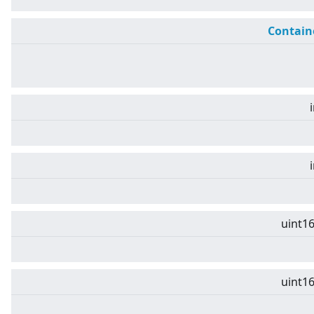
Contain
uint16
uint16