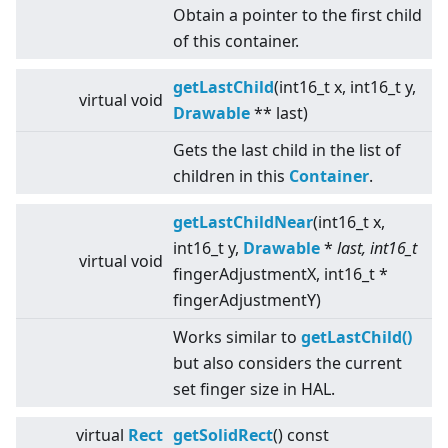
Obtain a pointer to the first child
of this container.
getLastChild
(int16_t x, int16_t y,
virtual
void
Drawable
** last)
Gets the last child in the list of
children in this
Container
.
getLastChildNear
(int16_t x,
int16_t y,
Drawable
*
last, int16_t
virtual
void
fingerAdjustmentX, int16_t *
fingerAdjustmentY)
Works similar to
getLastChild()
but also considers the current
set finger size in HAL.
virtual
Rect
getSolidRect
() const