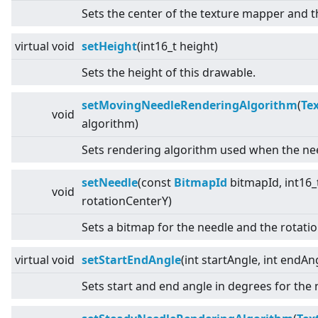
Sets the center of the texture mapper and t
virtual
void
setHeight
(int16_t height)
Sets the height of this drawable.
setMovingNeedleRenderingAlgorithm
(
Te
void
algorithm)
Sets rendering algorithm used when the nee
setNeedle
(const
BitmapId
bitmapId, int16_
void
rotationCenterY)
Sets a bitmap for the needle and the rotatio
virtual
void
setStartEndAngle
(int startAngle, int endAn
Sets start and end angle in degrees for the 