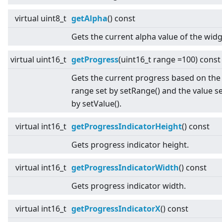
virtual
uint8_t
getAlpha
() const
Gets the current alpha value of the widg
virtual
uint16_t
getProgress
(uint16_t range =100) const
Gets the current progress based on the
range set by setRange() and the value s
by setValue().
virtual
int16_t
getProgressIndicatorHeight
() const
Gets progress indicator height.
virtual
int16_t
getProgressIndicatorWidth
() const
Gets progress indicator width.
virtual
int16_t
getProgressIndicatorX
() const