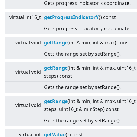
Gets progress indicator x coordinate.
virtual
int16_t
getProgressIndicatorY
() const
Gets progress indicator y coordinate.
virtual
void
getRange
(int & min, int & max) const
Gets the range set by setRange().
getRange
(int & min, int & max, uint16_t
virtual
void
steps) const
Gets the range set by setRange().
getRange
(int & min, int & max, uint16_t
virtual
void
steps, uint16_t & minStep) const
Gets the range set by setRange().
virtual
int
getValue
() const