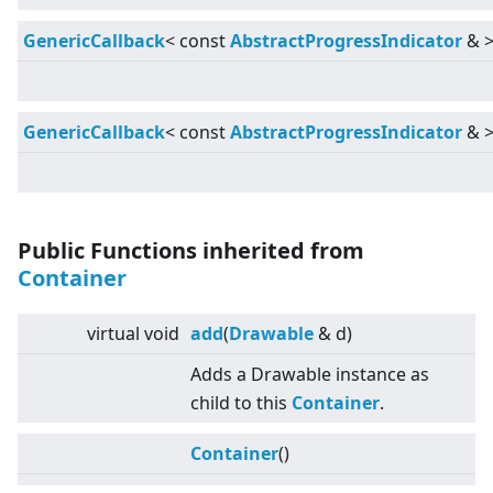
GenericCallback
<
const
AbstractProgressIndicator
&
GenericCallback
<
const
AbstractProgressIndicator
&
Public Functions inherited from
Container
virtual
void
add
(
Drawable
& d)
Adds a Drawable instance as
child to this
Container
.
Container
()