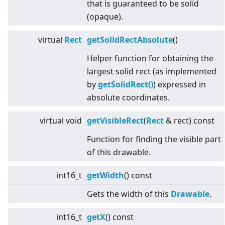
that is guaranteed to be solid
(opaque).
virtual
Rect
getSolidRectAbsolute
()
Helper function for obtaining the
largest solid rect (as implemented
by
getSolidRect()
) expressed in
absolute coordinates.
virtual
void
getVisibleRect
(
Rect
& rect) const
Function for finding the visible part
of this drawable.
int16_t
getWidth
() const
Gets the width of this
Drawable
.
int16_t
getX
() const