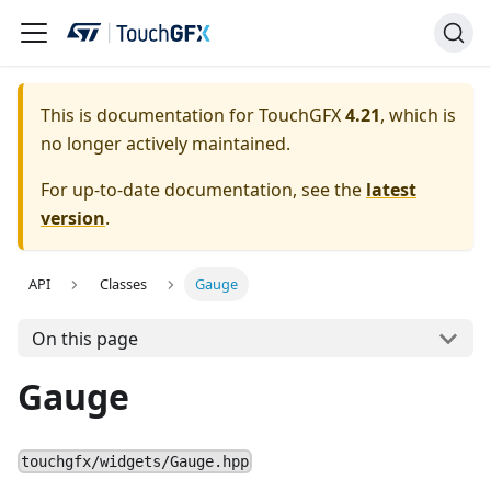
This is documentation for TouchGFX
4.21
, which is
no longer actively maintained.
For up-to-date documentation, see the
latest
version
.
API
Classes
Gauge
On this page
Gauge
touchgfx/widgets/Gauge.hpp