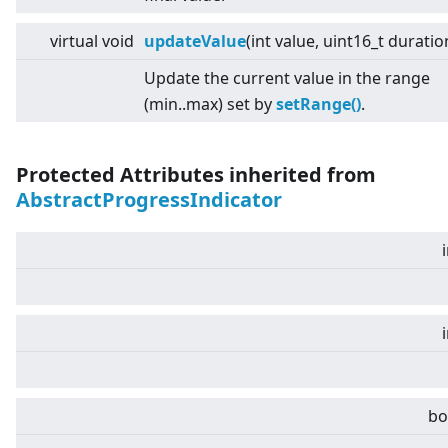
virtual
void
updateValue
(int value, uint16_t duratio
Update the current value in the range
(min..max) set by
setRange()
.
Protected Attributes inherited from
AbstractProgressIndicator
bo