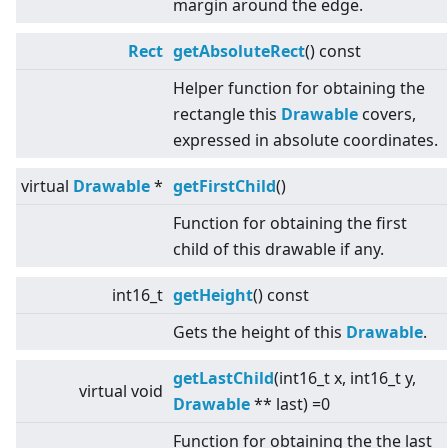
margin around the edge.
Rect
getAbsoluteRect
() const
Helper function for obtaining the
rectangle this
Drawable
covers,
expressed in absolute coordinates.
virtual
Drawable
*
getFirstChild
()
Function for obtaining the first
child of this drawable if any.
int16_t
getHeight
() const
Gets the height of this
Drawable
.
getLastChild
(int16_t x, int16_t y,
virtual
void
Drawable
** last) =0
Function for obtaining the the last