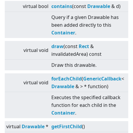
virtual
bool
contains
(const
Drawable
& d)
Query if a given Drawable has
been added directly to this
Container
.
draw
(const
Rect
&
virtual
void
invalidatedArea) const
Draw this drawable.
forEachChild
(
GenericCallback
<
virtual
void
Drawable
&
>
* function)
Executes the specified callback
function for each child in the
Container
.
virtual
Drawable
*
getFirstChild
()