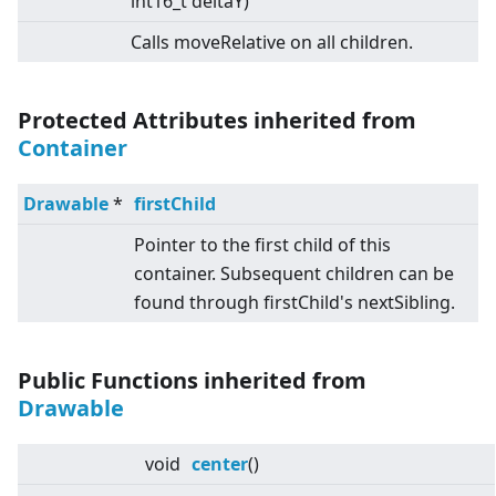
int16_t deltaY)
Calls moveRelative on all children.
Protected Attributes inherited from
Container
Drawable
*
firstChild
Pointer to the first child of this
container. Subsequent children can be
found through firstChild's nextSibling.
Public Functions inherited from
Drawable
void
center
()