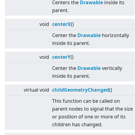
Centers the
Drawable
inside its
parent.
void
centerX
()
Center the
Drawable
horizontally
inside its parent.
void
centerY
()
Center the
Drawable
vertically
inside its parent.
virtual
void
childGeometryChanged
()
This function can be called on
parent nodes to signal that the size
or position of one or more of its
children has changed.