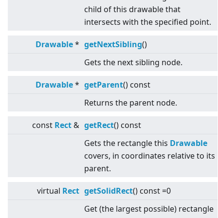
child of this drawable that
intersects with the specified point.
Drawable
*
getNextSibling
()
Gets the next sibling node.
Drawable
*
getParent
() const
Returns the parent node.
const
Rect
&
getRect
() const
Gets the rectangle this
Drawable
covers, in coordinates relative to its
parent.
virtual
Rect
getSolidRect
() const =0
Get (the largest possible) rectangle