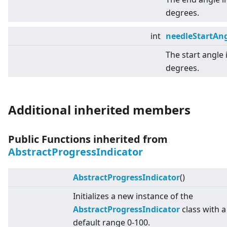
degrees.
int
needleStartAn
The start angle 
degrees.
Additional inherited members
Public Functions inherited from
AbstractProgressIndicator
AbstractProgressIndicator
()
Initializes a new instance of the
AbstractProgressIndicator
class with a
default range 0-100.