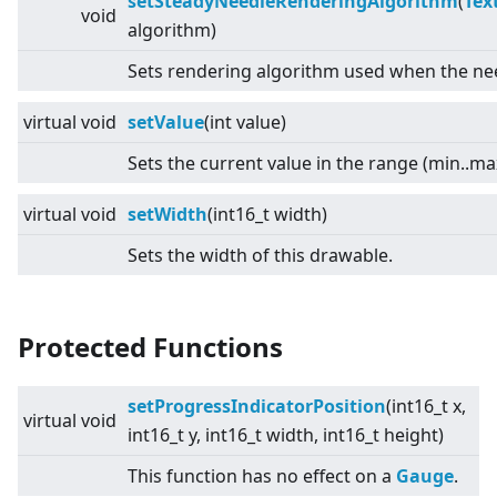
setSteadyNeedleRenderingAlgorithm
(
Tex
void
algorithm)
Sets rendering algorithm used when the need
virtual
void
setValue
(int value)
Sets the current value in the range (min..ma
virtual
void
setWidth
(int16_t width)
Sets the width of this drawable.
Protected Functions
setProgressIndicatorPosition
(int16_t x,
virtual
void
int16_t y, int16_t width, int16_t height)
This function has no effect on a
Gauge
.