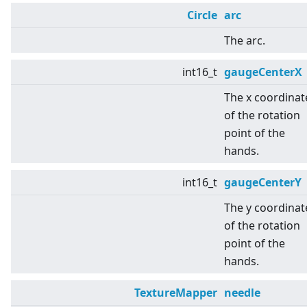
Circle
arc
The arc.
int16_t
gaugeCenterX
The x coordinat
of the rotation
point of the
hands.
int16_t
gaugeCenterY
The y coordinat
of the rotation
point of the
hands.
TextureMapper
needle