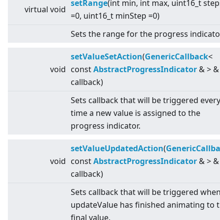
setRange
(int min, int max, uint16_t step
virtual
void
=0, uint16_t minStep =0)
Sets the range for the progress indicato
setValueSetAction
(
GenericCallback
<
void
const
AbstractProgressIndicator
&
>
&
callback)
Sets callback that will be triggered ever
time a new value is assigned to the
progress indicator.
setValueUpdatedAction
(
GenericCallb
void
const
AbstractProgressIndicator
&
>
&
callback)
Sets callback that will be triggered whe
updateValue has finished animating to 
final value.