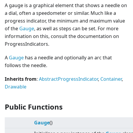
A gauge is a graphical element that shows a needle on
a dial, often a speedometer or similar. Much like a
progress indicator, the minimum and maximum value
of the
Gauge
, as well as steps can be set. For more
information on this, consult the documentation on
ProgressIndicators.
A
Gauge
has a needle and optionally an arc that
follows the needle.
Inherits from
:
AbstractProgressIndicator
,
Container
,
Drawable
Public Functions
Gauge
()