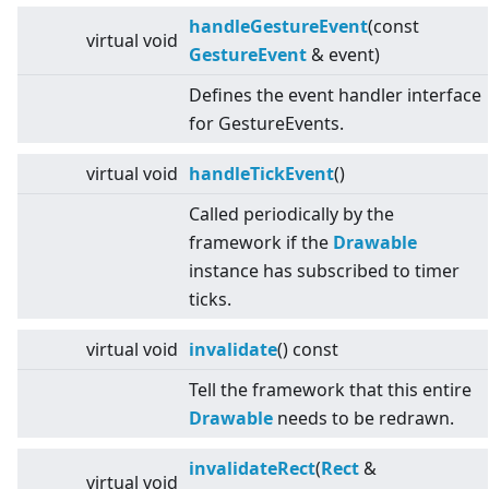
handleGestureEvent
(const
virtual
void
GestureEvent
& event)
Defines the event handler interface
for GestureEvents.
virtual
void
handleTickEvent
()
Called periodically by the
framework if the
Drawable
instance has subscribed to timer
ticks.
virtual
void
invalidate
() const
Tell the framework that this entire
Drawable
needs to be redrawn.
invalidateRect
(
Rect
&
virtual
void