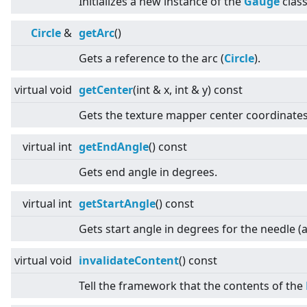
Initializes a new instance of the
Gauge
class
Circle
&
getArc
()
Gets a reference to the arc (
Circle
).
virtual
void
getCenter
(int & x, int & y) const
Gets the texture mapper center coordinates
virtual
int
getEndAngle
() const
Gets end angle in degrees.
virtual
int
getStartAngle
() const
Gets start angle in degrees for the needle (a
virtual
void
invalidateContent
() const
Tell the framework that the contents of the