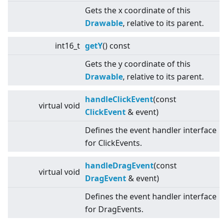
Gets the x coordinate of this
Drawable
, relative to its parent.
int16_t
getY
() const
Gets the y coordinate of this
Drawable
, relative to its parent.
handleClickEvent
(const
virtual
void
ClickEvent
& event)
Defines the event handler interface
for ClickEvents.
handleDragEvent
(const
virtual
void
DragEvent
& event)
Defines the event handler interface
for DragEvents.