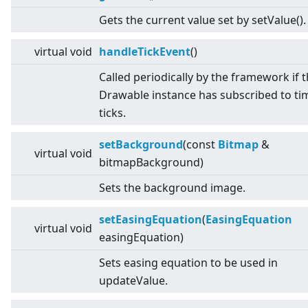
Gets the current value set by setValue().
virtual
void
handleTickEvent
()
Called periodically by the framework if 
Drawable instance has subscribed to ti
ticks.
setBackground
(const
Bitmap
&
virtual
void
bitmapBackground)
Sets the background image.
setEasingEquation
(
EasingEquation
virtual
void
easingEquation)
Sets easing equation to be used in
updateValue.