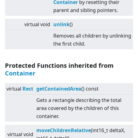
Container
by resetting their
parent and sibling pointers.
virtual
void
unlink
()
Removes all children by unlinking
the first child.
Protected Functions inherited from
Container
virtual
Rect
getContainedArea
() const
Gets a rectangle describing the total
area covered by the children of this
container.
moveChildrenRelative
(int16_t deltaX,
virtual
void