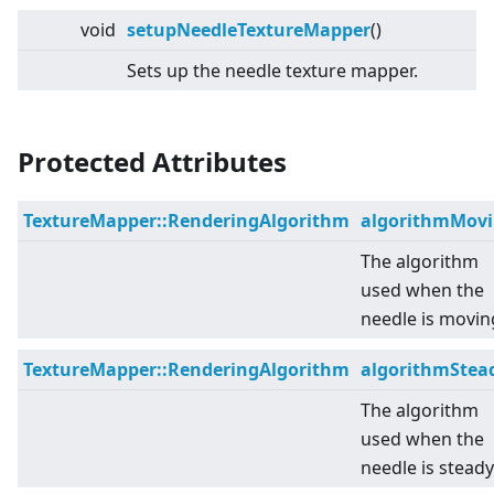
void
setupNeedleTextureMapper
()
Sets up the needle texture mapper.
Protected Attributes
TextureMapper::RenderingAlgorithm
algorithmMov
The algorithm
used when the
needle is movin
TextureMapper::RenderingAlgorithm
algorithmStea
The algorithm
used when the
needle is steady