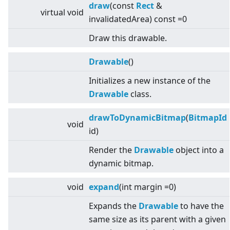
draw
(const
Rect
&
virtual
void
invalidatedArea) const =0
Draw this drawable.
Drawable
()
Initializes a new instance of the
Drawable
class.
drawToDynamicBitmap
(
BitmapId
void
id)
Render the
Drawable
object into a
dynamic bitmap.
void
expand
(int margin =0)
Expands the
Drawable
to have the
same size as its parent with a given