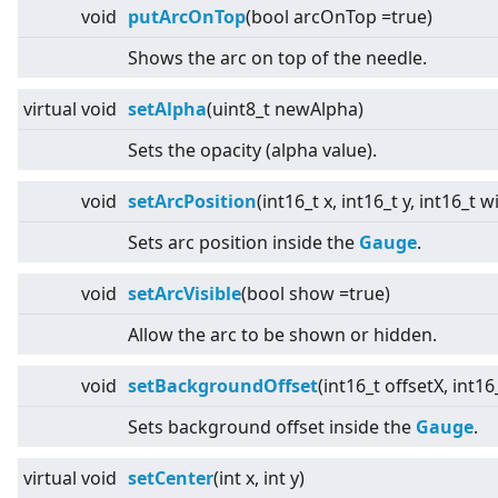
void
putArcOnTop
(bool arcOnTop =true)
Shows the arc on top of the needle.
virtual
void
setAlpha
(uint8_t newAlpha)
Sets the opacity (alpha value).
void
setArcPosition
(int16_t x, int16_t y, int16_t 
Sets arc position inside the
Gauge
.
void
setArcVisible
(bool show =true)
Allow the arc to be shown or hidden.
void
setBackgroundOffset
(int16_t offsetX, int16
Sets background offset inside the
Gauge
.
virtual
void
setCenter
(int x, int y)