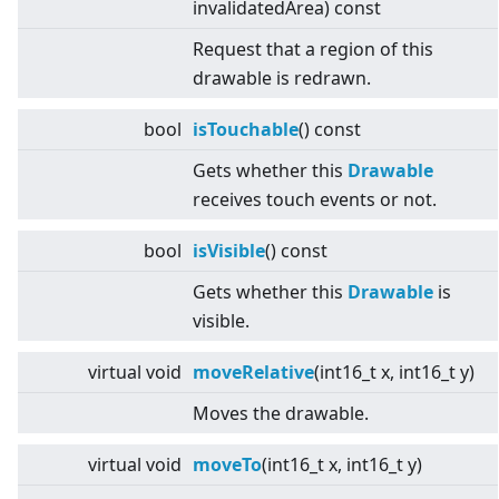
invalidatedArea) const
Request that a region of this
drawable is redrawn.
bool
isTouchable
() const
Gets whether this
Drawable
receives touch events or not.
bool
isVisible
() const
Gets whether this
Drawable
is
visible.
virtual
void
moveRelative
(int16_t x, int16_t y)
Moves the drawable.
virtual
void
moveTo
(int16_t x, int16_t y)