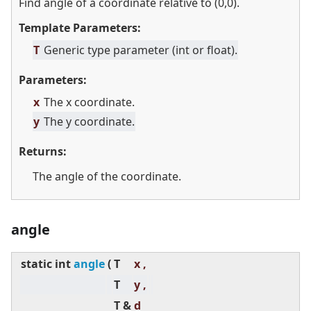
Find angle of a coordinate relative to (0,0).
Template Parameters:
T
Generic type parameter (int or float).
Parameters:
x
The x coordinate.
y
The y coordinate.
Returns:
The angle of the coordinate.
angle
static
int
angle
(
T
x ,
T
y ,
T &
d