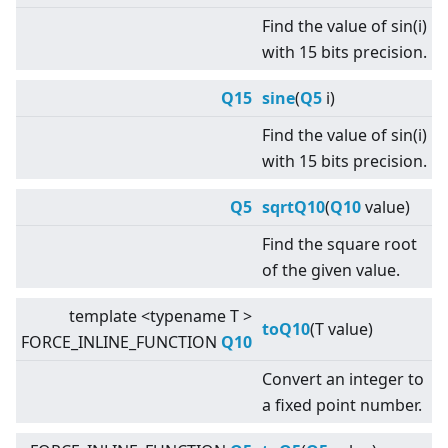
Find the value of sin(i)
with 15 bits precision.
Q15
sine
(
Q5
i)
Find the value of sin(i)
with 15 bits precision.
Q5
sqrtQ10
(
Q10
value)
Find the square root
of the given value.
template
<
typename T
>
toQ10
(T value)
FORCE_INLINE_FUNCTION
Q10
Convert an integer to
a fixed point number.