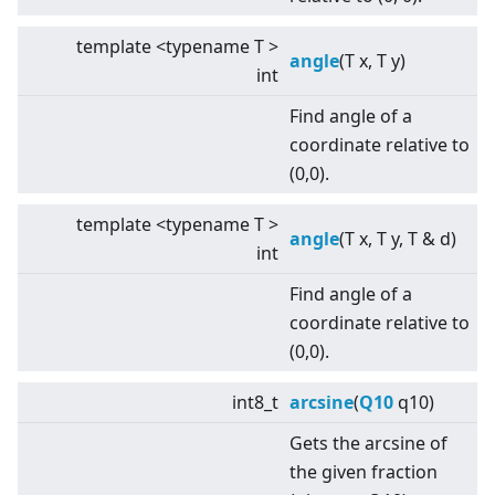
template
<
typename T
>
angle
(T x, T y)
int
Find angle of a
coordinate relative to
(0,0).
template
<
typename T
>
angle
(T x, T y, T & d)
int
Find angle of a
coordinate relative to
(0,0).
int8_t
arcsine
(
Q10
q10)
Gets the arcsine of
the given fraction