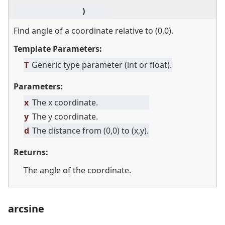
)
Find angle of a coordinate relative to (0,0).
Template Parameters:
T
Generic type parameter (int or float).
Parameters:
x
The x coordinate.
y
The y coordinate.
d
The distance from (0,0) to (x,y).
Returns:
The angle of the coordinate.
arcsine