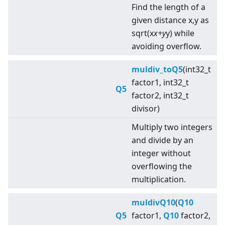
Find the length of a
given distance x,y as
sqrt(x
x+y
y) while
avoiding overflow.
muldiv_toQ5
(int32_t
factor1, int32_t
Q5
factor2, int32_t
divisor)
Multiply two integers
and divide by an
integer without
overflowing the
multiplication.
muldivQ10
(
Q10
Q5
factor1,
Q10
factor2,