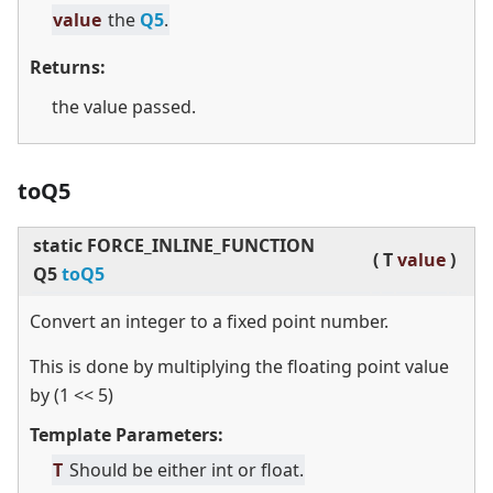
value
the
Q5
.
Returns:
the value passed.
toQ5
static
FORCE_INLINE_FUNCTION
(
T
value
)
Q5
toQ5
Convert an integer to a fixed point number.
This is done by multiplying the floating point value
by (1
<
<
5)
Template Parameters:
T
Should be either int or float.