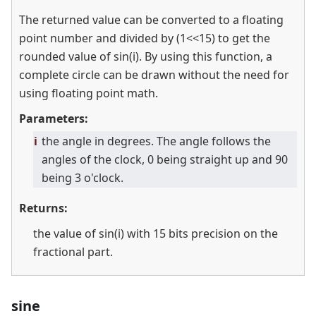
The returned value can be converted to a floating
point number and divided by (1
<
<
15) to get the
rounded value of sin(i). By using this function, a
complete circle can be drawn without the need for
using floating point math.
Parameters:
i
the angle in degrees. The angle follows the
angles of the clock, 0 being straight up and 90
being 3 o'clock.
Returns:
the value of sin(i) with 15 bits precision on the
fractional part.
sine