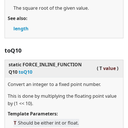
The square root of the given value.
See also:
length
toQ10
static
FORCE_INLINE_FUNCTION
(
T
value
)
Q10
toQ10
Convert an integer to a fixed point number.
This is done by multiplying the floating point value
by (1
<
<
10).
Template Parameters:
T
Should be either int or float.