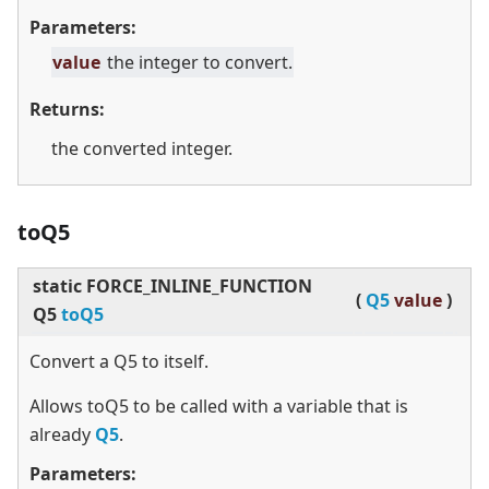
Parameters:
value
the integer to convert.
Returns:
the converted integer.
toQ5
static
FORCE_INLINE_FUNCTION
(
Q5
value
)
Q5
toQ5
Convert a Q5 to itself.
Allows toQ5 to be called with a variable that is
already
Q5
.
Parameters: