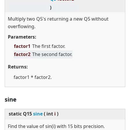
)
Multiply two Q5's returning a new Q5 without
overflowing.
Parameters:
factor1
The first factor.
factor2
The second factor.
Returns:
factor1 * factor2.
sine
static
Q15
sine
(
int
i
)
Find the value of sin(i) with 15 bits precision.