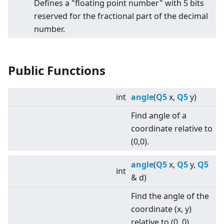
Defines a "floating point number" with 5 bits
reserved for the fractional part of the decimal
number.
Public Functions
int
angle
(
Q5
x,
Q5
y)
Find angle of a
coordinate relative to
(0,0).
angle
(
Q5
x,
Q5
y,
Q5
int
& d)
Find the angle of the
coordinate (x, y)
relative to (0, 0).