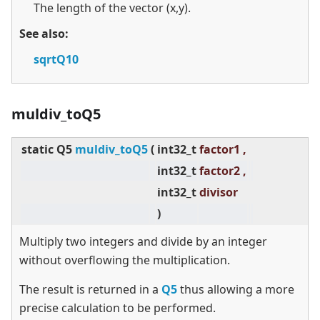
The length of the vector (x,y).
See also:
sqrtQ10
muldiv_toQ5
static
Q5
muldiv_toQ5
(
int32_t
factor1 ,
int32_t
factor2 ,
int32_t
divisor
)
Multiply two integers and divide by an integer
without overflowing the multiplication.
The result is returned in a
Q5
thus allowing a more
precise calculation to be performed.