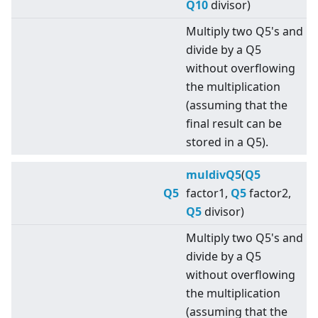
Q10
divisor)
Multiply two Q5's and
divide by a Q5
without overflowing
the multiplication
(assuming that the
final result can be
stored in a Q5).
muldivQ5
(
Q5
Q5
factor1,
Q5
factor2,
Q5
divisor)
Multiply two Q5's and
divide by a Q5
without overflowing
the multiplication
(assuming that the