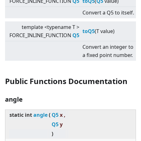
FORCE_INLINE_FUNCTION
Q5
toQ5
(
Q5
value)
Convert a Q5 to itself.
template
<
typename T
>
toQ5
(T value)
FORCE_INLINE_FUNCTION
Q5
Convert an integer to
a fixed point number.
Public Functions Documentation
angle
static
int
angle
(
Q5
x ,
Q5
y
)