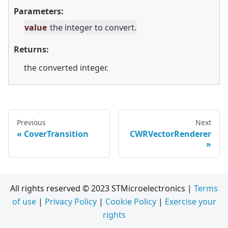
Parameters:
value
the integer to convert.
Returns:
the converted integer.
Previous
Next
CoverTransition
CWRVectorRenderer
All rights reserved © 2023 STMicroelectronics |
Terms
of use
|
Privacy Policy
|
Cookie Policy
|
Exercise your
rights