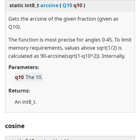
static
int8_t
arcsine
(
Q10
q10
)
Gets the arcsine of the given fraction (given as
Q10).
The function is most precise for angles 0-45. To limit
memory requirements, values above sqrt(1/2) is
calculated as 90-arcsine(sqrt(1-q10^2)). Internally.
Parameters:
q10
The 10.
Returns:
An int8_t.
cosine