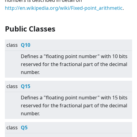
numbers is described in detail on
http://en.wikipedia.org/wiki/Fixed-point_arithmetic
.
Public Classes
class
Q10
Defines a "floating point number" with 10 bits
reserved for the fractional part of the decimal
number.
class
Q15
Defines a "floating point number" with 15 bits
reserved for the fractional part of the decimal
number.
class
Q5