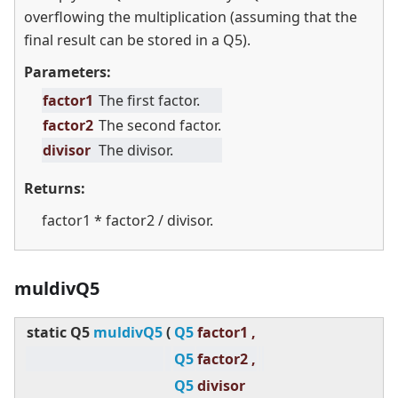
overflowing the multiplication (assuming that the
final result can be stored in a Q5).
Parameters:
factor1
The first factor.
factor2
The second factor.
divisor
The divisor.
Returns:
factor1 * factor2 / divisor.
muldivQ5
static
Q5
muldivQ5
(
Q5
factor1 ,
Q5
factor2 ,
Q5
divisor