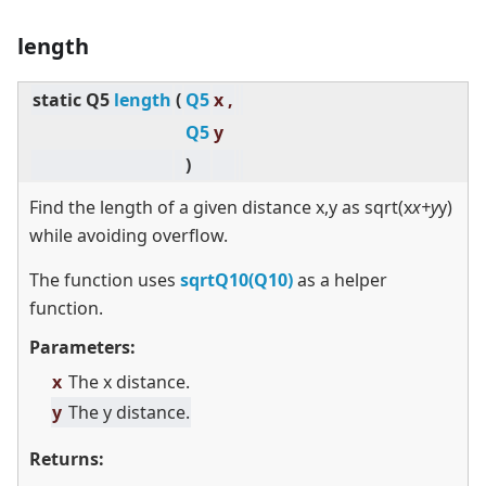
length
static
Q5
length
(
Q5
x ,
Q5
y
)
Find the length of a given distance x,y as sqrt(x
x+y
y)
while avoiding overflow.
The function uses
sqrtQ10(Q10)
as a helper
function.
Parameters:
x
The x distance.
y
The y distance.
Returns: