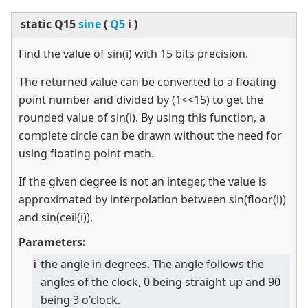
static
Q15
sine
(
Q5
i
)
Find the value of sin(i) with 15 bits precision.
The returned value can be converted to a floating
point number and divided by (1
<
<
15) to get the
rounded value of sin(i). By using this function, a
complete circle can be drawn without the need for
using floating point math.
If the given degree is not an integer, the value is
approximated by interpolation between sin(floor(i))
and sin(ceil(i)).
Parameters:
i
the angle in degrees. The angle follows the
angles of the clock, 0 being straight up and 90
being 3 o'clock.