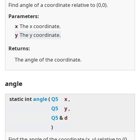
Find angle of a coordinate relative to (0,0).
Parameters:
x
The x coordinate.
y
The y coordinate.
Returns:
The angle of the coordinate.
angle
static
int
angle
(
Q5
x ,
Q5
y ,
Q5
&
d
)
Find the angle of the coordinate (x, y) relative to (0,