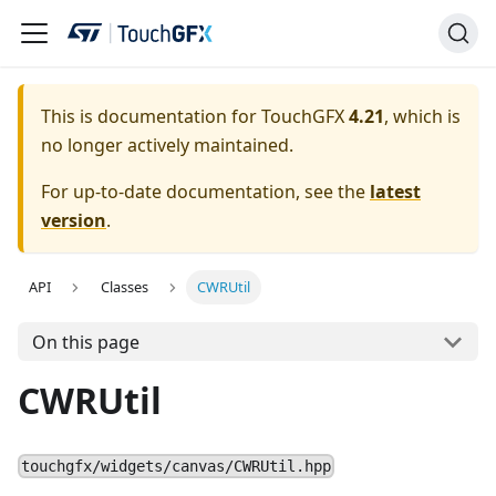
This is documentation for TouchGFX
4.21
, which is
no longer actively maintained.
For up-to-date documentation, see the
latest
version
.
API
Classes
CWRUtil
On this page
CWRUtil
touchgfx/widgets/canvas/CWRUtil.hpp