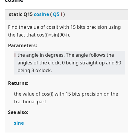
static
Q15
cosine
(
Q5
i
)
Find the value of cos(i) with 15 bits precision using
the fact that cos(i)=sin(90-i).
Parameters:
i
the angle in degrees. The angle follows the
angles of the clock, 0 being straight up and 90
being 3 o'clock.
Returns:
the value of cos(i) with 15 bits precision on the
fractional part.
See also:
sine