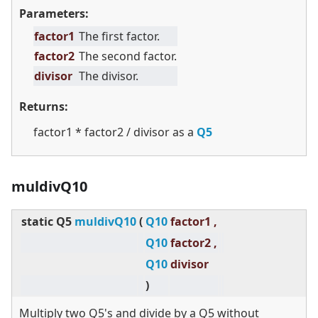
Parameters:
factor1
The first factor.
factor2
The second factor.
divisor
The divisor.
Returns:
factor1 * factor2 / divisor as a
Q5
muldivQ10
static
Q5
muldivQ10
(
Q10
factor1 ,
Q10
factor2 ,
Q10
divisor
)
Multiply two Q5's and divide by a Q5 without