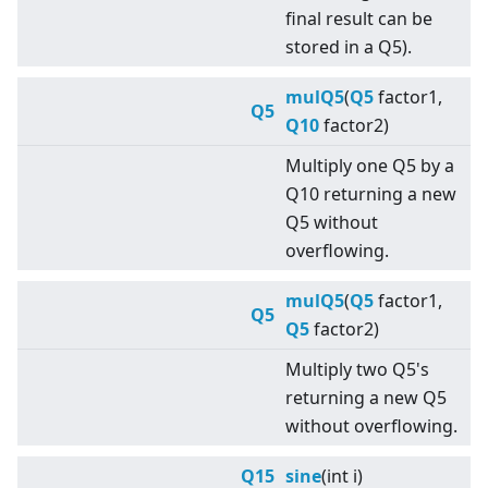
final result can be
stored in a Q5).
mulQ5
(
Q5
factor1,
Q5
Q10
factor2)
Multiply one Q5 by a
Q10 returning a new
Q5 without
overflowing.
mulQ5
(
Q5
factor1,
Q5
Q5
factor2)
Multiply two Q5's
returning a new Q5
without overflowing.
Q15
sine
(int i)