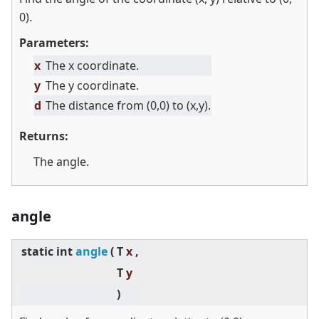
0).
Parameters:
x
The x coordinate.
y
The y coordinate.
d
The distance from (0,0) to (x,y).
Returns:
The angle.
angle
static
int
angle
(
T
x ,
T
y
)