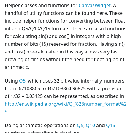
Helper classes and functions for
CanvasWidget
. A
handful of utility functions can be found here. These
include helper functions for converting between float,
int and Q5/Q10/Q15 formats. There are also functions
for calculating sin() and cos() in integers with a high
number of bits (15) reserved for fraction. Having sin()
and cos() pre-calculated in this way allows very fast
drawing of circles without the need for floating point
arithmetic.
Using
Q5
, which uses 32 bit value internally, numbers
from -67108865 to +67108864.96875 with a precision
of 1/32 = 0.03125 can be represented, as described in
http://en.wikipedia.org/wiki/Q_%28number_format%2
9
.
Doing arithmetic operations on
Q5
,
Q10
and
Q15