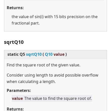
Returns:
the value of sin(i) with 15 bits precision on the
fractional part.
sqrtQ10
static
Q5
sqrtQ10
(
Q10
value
)
Find the square root of the given value.
Consider using length to avoid possible overflow
when calculating a length.
Parameters:
value
The value to find the square root of.
Returns: