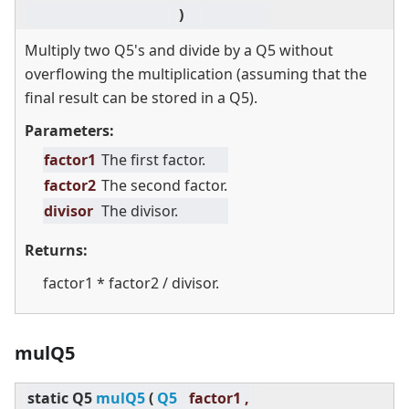
)
Multiply two Q5's and divide by a Q5 without
overflowing the multiplication (assuming that the
final result can be stored in a Q5).
Parameters:
factor1
The first factor.
factor2
The second factor.
divisor
The divisor.
Returns:
factor1 * factor2 / divisor.
mulQ5
static
Q5
mulQ5
(
Q5
factor1 ,