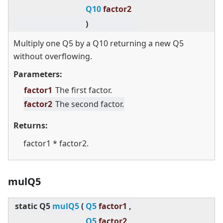
Q10
factor2
)
Multiply one Q5 by a Q10 returning a new Q5
without overflowing.
Parameters:
factor1
The first factor.
factor2
The second factor.
Returns:
factor1 * factor2.
mulQ5
static
Q5
mulQ5
(
Q5
factor1 ,
Q5
factor2