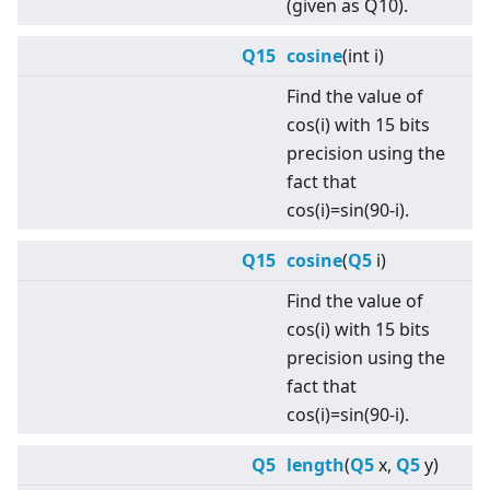
(given as Q10).
Q15
cosine
(int i)
Find the value of
cos(i) with 15 bits
precision using the
fact that
cos(i)=sin(90-i).
Q15
cosine
(
Q5
i)
Find the value of
cos(i) with 15 bits
precision using the
fact that
cos(i)=sin(90-i).
Q5
length
(
Q5
x,
Q5
y)