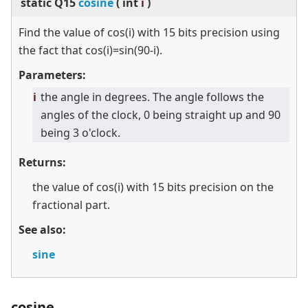
static
Q15
cosine
(
int
i
)
Find the value of cos(i) with 15 bits precision using
the fact that cos(i)=sin(90-i).
Parameters:
i
the angle in degrees. The angle follows the
angles of the clock, 0 being straight up and 90
being 3 o'clock.
Returns:
the value of cos(i) with 15 bits precision on the
fractional part.
See also:
sine
cosine